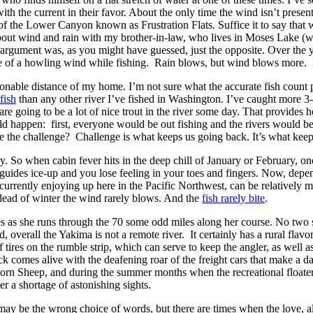
h the current in their favor. About the only time the wind isn’t presen
 of the Lower Canyon known as Frustration Flats. Suffice it to say that 
 about wind and rain with my brother-in-law, who lives in Moses Lake (w
 argument was, as you might have guessed, just the opposite. Over the y
ace of a howling wind while fishing. Rain blows, but wind blows more. 
sonable distance of my home. I’m not sure what the accurate fish count p
fish
than any other river I’ve fished in Washington. I’ve caught more 3-4 i
 are going to be a lot of nice trout in the river some day. That provide
would happen: first, everyone would be out fishing and the rivers would b
be the challenge? Challenge is what keeps us going back. It’s what kee
y. So when cabin fever hits in the deep chill of January or February, on
r guides ice-up and you lose feeling in your toes and fingers. Now, dep
currently enjoying up here in the Pacific Northwest, can be relatively 
 dead of winter the wind rarely blows. And the
fish rarely bite
.
ties as she runs through the 70 some odd miles along her course. No two s
, overall the Yakima is not a remote river. It certainly has a rural flav
tires on the rumble strip, which can serve to keep the angler, as well as
 comes alive with the deafening roar of the freight cars that make a dai
rn Sheep, and during the summer months when the recreational floaters
er a shortage of astonishing sights.
may be the wrong choice of words, but there are times when the love, alo