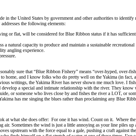
 in the United States by government and other authorities to identify re
ly addresses the following elements:
ng or flat, will be considered for Blue Ribbon status if it has sufficient
s a natural capacity to produce and maintain a sustainable recreational 
lity angling experience.
pressure.
asonably sure that “Blue Ribbon Fishery” means “over-hyped, over-fish
ose to home, and I know folks who do pretty well on the Yakima (in fact,
ous writings, the Yakima River has never shown me much love. I fished 
d develop a special and intimate relationship with the river. They know w
guide, or someone who lives close by and fishes the river a LOT, or som
 Yakima has me singing the blues rather than proclaiming any Blue Ribb
ook at what she does offer: For one it has wind. Count on it. Where the 
 air. Sometimes the wind is just a little annoying as your line piles up 
oves upstream with the force equal to a gale, pushing a craft against t
o finds himself on a flat stretch of water at one of these times. I’ve 