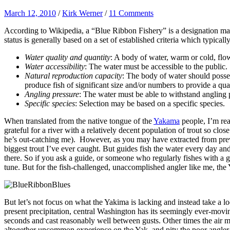
March 12, 2010
/
Kirk Werner
/
11 Comments
According to Wikipedia, a
“Blue Ribbon Fishery” is a designation made
status is generally based on a set of established criteria which typical
Water quality and quantity
: A body of water, warm or cold, flowi
Water accessibility
: The water must be accessible to the public.
Natural reproduction capacity
: The body of water should posses
produce fish of significant size and/or numbers to provide a qua
Angling pressure
: The water must be able to withstand angling 
Specific species
: Selection may be based on a specific species.
When translated from the native tongue of the
Yakama
people, I’m re
grateful for a river with a relatively decent population of trout so cl
he’s out-catching me). However, as you may have extracted from previ
biggest trout I’ve ever caught. But guides fish the water every day an
there. So if you ask a guide, or someone who regularly fishes with a 
tune. But for the fish-challenged, unaccomplished angler like me, the
But let’s not focus on what the Yakima is lacking and instead take a l
present precipitation, central Washington has its seemingly ever-moving
seconds and cast reasonably well between gusts. Other times the air m
altogether uncommon experience on the Yak, and pity the poor angler wh