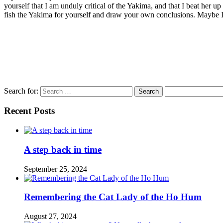
yourself that I am unduly critical of the Yakima, and that I beat her u
fish the Yakima for yourself and draw your own conclusions. Maybe I’l
Search for:
Recent Posts
A step back in time
September 25, 2024
Remembering the Cat Lady of the Ho Hum
August 27, 2024