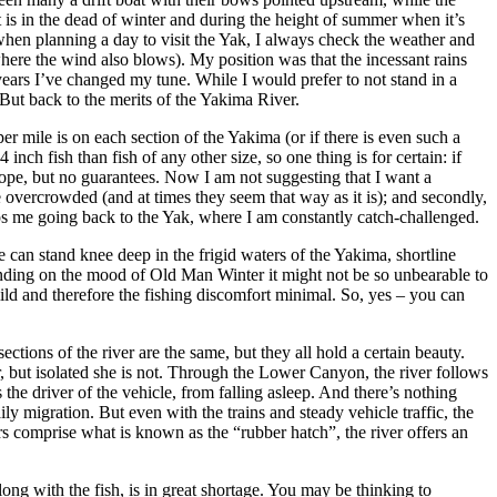
t is in the dead of winter and during the height of summer when it’s
when planning a day to visit the Yak, I always check the weather and
here the wind also blows). My position was that the incessant rains
ears I’ve changed my tune. While I would prefer to not stand in a
But back to the merits of the Yakima River.
er mile is on each section of the Yakima (or if there is even such a
nch fish than fish of any other size, so one thing is for certain: if
s hope, but no guarantees. Now I am not suggesting that I want a
e overcrowded (and at times they seem that way as it is); and secondly,
ps me going back to the Yak, where I am constantly catch-challenged.
e can stand knee deep in the frigid waters of the Yakima, shortline
ending on the mood of Old Man Winter it might not be so unbearable to
mild and therefore the fishing discomfort minimal. So, yes – you can
ections of the river are the same, but they all hold a certain beauty.
or, but isolated she is not. Through the Lower Canyon, the river follows
 the driver of the vehicle, from falling asleep. And there’s nothing
ly migration. But even with the trains and steady vehicle traffic, the
 comprise what is known as the “rubber hatch”, the river offers an
ng with the fish, is in great shortage. You may be thinking to