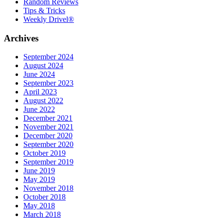
Random Reviews
Tips & Tricks
Weekly Drivel®
Archives
September 2024
August 2024
June 2024
September 2023
April 2023
August 2022
June 2022
December 2021
November 2021
December 2020
September 2020
October 2019
September 2019
June 2019
May 2019
November 2018
October 2018
May 2018
March 2018