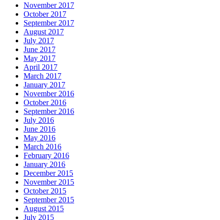
November 2017
October 2017
September 2017
August 2017
July 2017
June 2017
May 2017
April 2017
March 2017
January 2017
November 2016
October 2016
September 2016
July 2016
June 2016
May 2016
March 2016
February 2016
January 2016
December 2015
November 2015
October 2015
September 2015
August 2015
July 2015