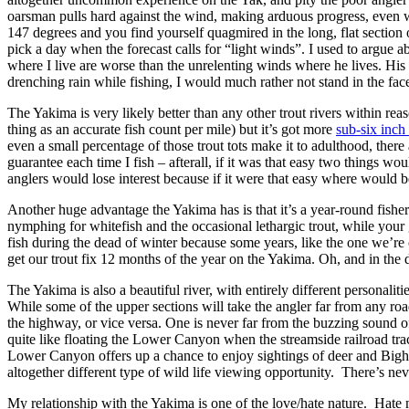
oarsman pulls hard against the wind, making arduous progress, even wit
147 degrees and you find yourself quagmired in the long, flat section
pick a day when the forecast calls for “light winds”. I used to argue
where I live are worse than the unrelenting winds where he lives. His
drenching rain while fishing, I would much rather not stand in the f
The Yakima is very likely better than any other trout rivers within rea
thing as an accurate fish count per mile) but it’s got more
sub-six inch 
even a small percentage of those trout tots make it to adulthood, there
guarantee each time I fish – afterall, if it was that easy two things 
anglers would lose interest because if it were that easy where would 
Another huge advantage the Yakima has is that it’s a year-round fisher
nymphing for whitefish and the occasional lethargic trout, while you
fish during the dead of winter because some years, like the one we’re 
get our trout fix 12 months of the year on the Yakima. Oh, and in the
The Yakima is also a beautiful river, with entirely different personali
While some of the upper sections will take the angler far from any road
the highway, or vice versa. One is never far from the buzzing sound of 
quite like floating the Lower Canyon when the streamside railroad track
Lower Canyon offers up a chance to enjoy sightings of deer and Bigho
altogether different type of wild life viewing opportunity. There’s nev
My relationship with the Yakima is one of the love/hate nature. Hate 