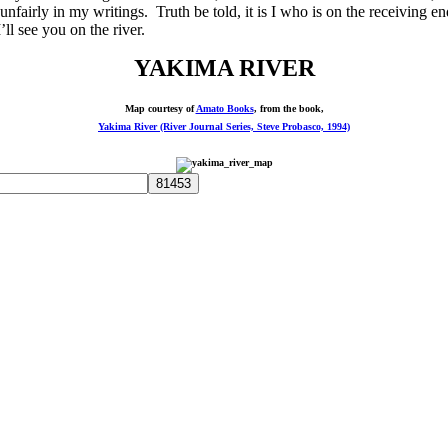
p unfairly in my writings. Truth be told, it is I who is on the receivin
l see you on the river.
YAKIMA RIVER
Map courtesy of
Amato Books
, from the book,
Yakima River (River Journal Series, Steve Probasco, 1994)