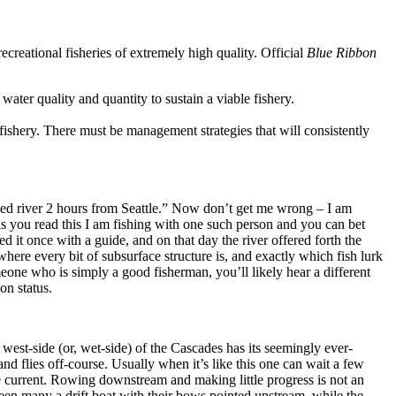
creational fisheries of extremely high quality. Official
Blue Ribbon
 water quality and quantity to sustain a viable fishery.
fishery. There must be management strategies that will consistently
ed river 2 hours from Seattle.” Now don’t get me wrong – I am
 as you read this I am fishing with one such person and you can bet
it once with a guide, and on that day the river offered forth the
here every bit of subsurface structure is, and exactly which fish lurk
eone who is simply a good fisherman, you’ll likely hear a different
on status.
west-side (or, wet-side) of the Cascades has its seemingly ever-
and flies off-course. Usually when it’s like this one can wait a few
he current. Rowing downstream and making little progress is not an
seen many a drift boat with their bows pointed upstream, while the