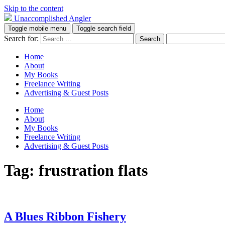
Skip to the content
Unaccomplished Angler
Toggle mobile menu
Toggle search field
Search for:
Home
About
My Books
Freelance Writing
Advertising & Guest Posts
Home
About
My Books
Freelance Writing
Advertising & Guest Posts
Tag:
frustration flats
A Blues Ribbon Fishery