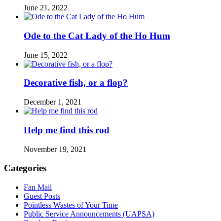
June 21, 2022
Ode to the Cat Lady of the Ho Hum
June 15, 2022
Decorative fish, or a flop?
December 1, 2021
Help me find this rod
November 19, 2021
Categories
Fan Mail
Guest Posts
Pointless Wastes of Your Time
Public Service Announcements (UAPSA)