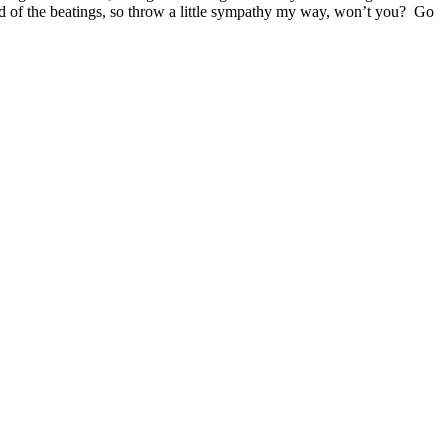
g end of the beatings, so throw a little sympathy my way, won’t you? Go