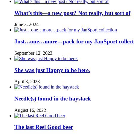
What’s this—a new post? Not really, but sort of
June 3, 2024
Just…one…more…pack for my JanSport collect
September 12, 2023
She was just Happy to be here.
April 3, 2023
Needle(s) found in the haystack
August 16, 2022
The last Reel Good beer