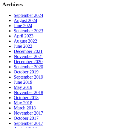
Archives
September 2024
August 2024
June 2024
September 2023
April 2023
August 2022
June 2022
December 2021
November 2021
December 2020
September 2020
October 2019
September 2019
June 2019
May 2019
November 2018
October 2018
May 2018
March 2018
November 2017
October 2017
September 2017