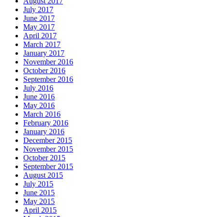
August 2017
July 2017
June 2017
May 2017
April 2017
March 2017
January 2017
November 2016
October 2016
September 2016
July 2016
June 2016
May 2016
March 2016
February 2016
January 2016
December 2015
November 2015
October 2015
September 2015
August 2015
July 2015
June 2015
May 2015
April 2015