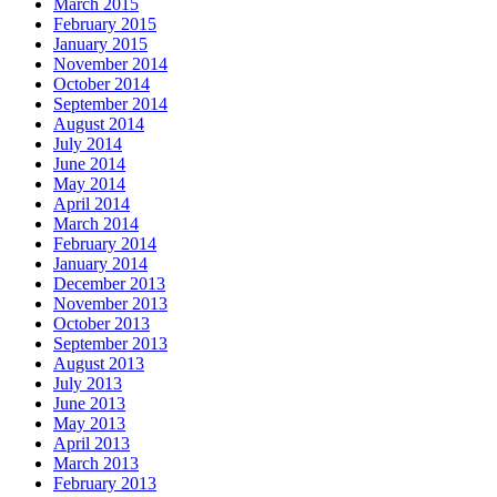
March 2015
February 2015
January 2015
November 2014
October 2014
September 2014
August 2014
July 2014
June 2014
May 2014
April 2014
March 2014
February 2014
January 2014
December 2013
November 2013
October 2013
September 2013
August 2013
July 2013
June 2013
May 2013
April 2013
March 2013
February 2013