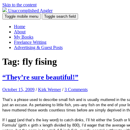
Skip to the content
Unaccomplished Angler
Toggle mobile menu
Toggle search field
Home
About
My Books
Freelance Writing
Advertising & Guest Posts
Tag:
fly fising
“They’re sure beautiful!”
October 15, 2009
/
Kirk Werner
/
3 Comments
That’s a phrase used to describe small fish and is usually muttered in the sa
just an excuse. As pertaining to little fish, yes–any fish on the end of your 
have muttered those words countless times before are simply deprived in th
If I
want
(and that’s the key word) to catch dinks, I’ll hit either the South 
Formula” (girth x girth x length divided by 800), I’d wager that the average we