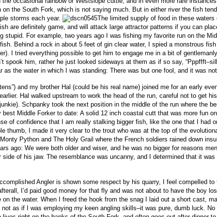
th the occasional rainbow or Westslope cuttie, and in even more rare instances
han on the South Fork, which is not saying much. But in either river the fish te
iple storms each year.
The limited supply of food in these waters 
sh are definitely game, and will attack large attractor patterns if you can pla
 stupid. For example, two years ago I was fishing my favorite run on the Mid
fish.
Behind a rock in about 5 feet of gin clear water, I spied a monstrous fis
). I tried everything possible to get him to engage me in a bit of gentlemanly 
t spook him, rather he just looked sideways at them as if so say, “Pppffft–sil
ear as the water in which I was standing: There was but one fool, and it was not
ns”) and my brother Hal (could be his real name) joined me for an early eve
arlier. Hal walked upstream to work the head of the run, careful not to get hi
nkie). Schpanky took the next position in the middle of the run where the best
 best Middle Forker to date:
A solid 12 inch coastal cutt that was more fun on
 of confidence that I am really stalking bigger fish, like the one that I had o
e thumb, I made it very clear to the trout who was at the top of the evolution
in Monty Python and The Holy Grail where the French soldiers rained down ins
ears ago: We were both older and wiser, and he was no bigger for reasons men
er side of his jaw. The resemblance was uncanny, and I determined that it wa
complished Angler is shown some respect by his quarry, I feel compelled to t
 (afterall, I’d paid good money for that fly and was not about to have the boy lo
 on the water. When I freed the hook from the snag I laid out a short cast, ma
it’s not as if I was employing my keen angling skills–it was pure, dumb luck. No
ves right on the banks of the South Fork, and often goes out after dinner to 