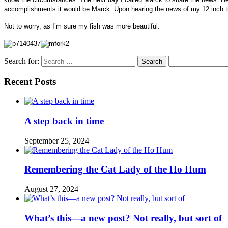
accomplishments it would be Marck. Upon hearing the news of my 12 inch tro
Not to worry, as I’m sure my fish was more beautiful.
Search for:
Recent Posts
A step back in time
September 25, 2024
Remembering the Cat Lady of the Ho Hum
August 27, 2024
What’s this—a new post? Not really, but sort of