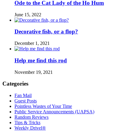
Ode to the Cat Lady of the Ho Hum
June 15, 2022
Decorative fish, or a flop?
December 1, 2021
Help me find this rod
November 19, 2021
Categories
Fan Mail
Guest Posts
Pointless Wastes of Your Time
Public Service Announcements (UAPSA)
Random Reviews
Tips & Tricks
Weekly Drivel®