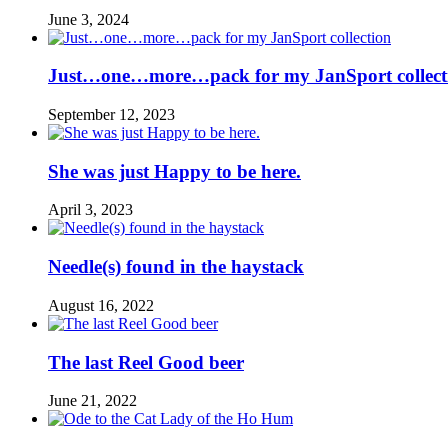
June 3, 2024
Just…one…more…pack for my JanSport collect
September 12, 2023
She was just Happy to be here.
April 3, 2023
Needle(s) found in the haystack
August 16, 2022
The last Reel Good beer
June 21, 2022