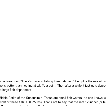
me breath as, “There’s more to fishing than catching.” I employ the use of bot
line is better than nothing at all. To a point. Then after a while it just gets 
e large fish department.
or Middle Forks of the Snoqualmie. These are small fish waters, so one knows w
ight of these fish is .0675 lbs). That’s not to say that the rare 12 incher (or b