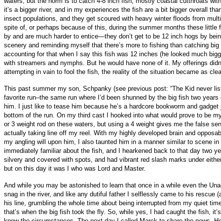
waters, but the norm is to catch 4-8 inch fish, mostly coastal cutthroats wi
it’s a bigger river, and in my experiences the fish are a bit bigger overall t
insect populations, and they get scoured with heavy winter floods from mult
spite of, or perhaps because of this, during the summer months these little fi
by and are much harder to entice—they don’t get to be 12 inch hogs by being
scenery and reminding myself that there’s more to fishing than catching big 
accounting for that when I say this fish was 12 inches (he looked much bigger
with streamers and nymphs. But he would have none of it. My offerings didn’
attempting in vain to fool the fish, the reality of the situation became as cl
This past summer my son, Schpanky (see previous post: “The Kid never liste
favorite run–the same run where I’d been shunned by the big fish two years e
him. I just like to tease him because he’s a hardcore bookworm and gadget ju
bottom of the run. On my third cast I hooked into what would prove to be my
or 3 weight rod on these waters, but using a 4 weight gives me the false sense
actually taking line off my reel. With my highly developed brain and opposabl
my angling will upon him, I also taunted him in a manner similar to scene 
immediately familiar about the fish, and I hearkened back to that day two y
silvery and covered with spots, and had vibrant red slash marks under eith
but on this day it was I who was Lord and Master.
And while you may be astonished to learn that once in a while even the Unac
snag in the river, and like any dutiful father I selflessly came to his rescue
his line, grumbling the whole time about being interrupted from my quiet time
that’s when the big fish took the fly. So, while yes, I had caught the fish, 
know the circumstances. The next day I called Marck to share the news. He li