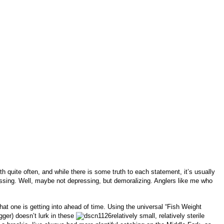
h quite often, and while there is some truth to each statement, it’s usually
depressing. Well, maybe not depressing, but demoralizing. Anglers like me who
hat one is getting into ahead of time. Using the universal “Fish Weight
igger) doesn’t lurk in these
relatively small, relatively sterile