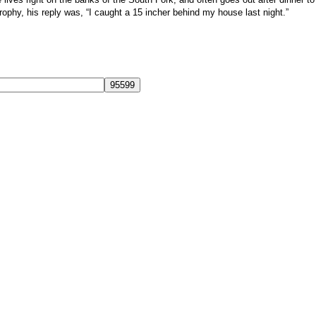
phy, his reply was, “I caught a 15 incher behind my house last night.”