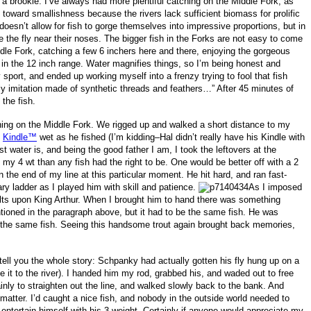
 a brookie. I’ve always had more plentiful catching on the Middle Fork, as
nd toward smallishness because the rivers lack sufficient biomass for prolific
doesn’t allow for fish to gorge themselves into impressive proportions, but in
ce the fly near their noses. The bigger fish in the Forks are not easy to come
dle Fork, catching a few 6 inchers here and there, enjoying the gorgeous
h in the 12 inch range. Water magnifies things, so I’m being honest and
sport, and ended up working myself into a frenzy trying to fool that fish
ly imitation made of synthetic threads and feathers…” After 45 minutes of
 the fish.
ning on the Middle Fork. We rigged up and walked a short distance to my
s
Kindle™
wet as he fished (I’m kidding–Hal didn’t really have his Kindle with
 water is, and being the good father I am, I took the leftovers at the
 my 4 wt than any fish had the right to be. One would be better off with a 2
n the end of my line at this particular moment. He hit hard, and ran fast-
ary ladder as I played him with skill and patience.
As I imposed
ults upon King Arthur. When I brought him to hand there was something
tioned in the paragraph above, but it had to be the same fish. He was
s the same fish. Seeing this handsome trout again brought back memories,
ell you the whole story: Schpanky had actually gotten his fly hung up on a
se it to the river). I handed him my rod, grabbed his, and waded out to free
inly to straighten out the line, and walked slowly back to the bank. And
 matter. I’d caught a nice fish, and nobody in the outside world needed to
entertain himself with his 3 weight. Certainly if anyone would appreciate my