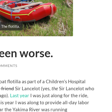
The flotilla.
been worse.
OMMENTS
at flotilla as part of a Children’s Hospital
 friend
Sir Lancelot (yes,
the
Sir Lancelot who
ago).
Last year
I was just along for the ride,
his year I was along to provide all-day labor
ear the Yakima River was running