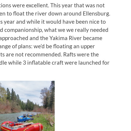
ons were excellent. This year that was not
een to float the river down around Ellensburg.
s year and while it would have been nice to
ed companionship, what we we really needed
e approached and the Yakima River became
ange of plans: we’d be floating an upper
ats are not recommended. Rafts were the
dle while 3 inflatable craft were launched for