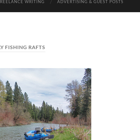
FREELANCE WRITING
ADVERTISING & GUEST POSTS
LY FISHING RAFTS