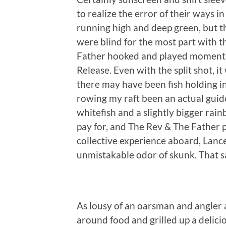
to realize the error of their ways 
running high and deep green, but th
were blind for the most part with t
Father hooked and played momentar
Release. Even with the split shot, it
there may have been fish holding i
rowing my raft been an actual guid
whitefish and a slightly bigger rai
pay for, and The Rev & The Father p
collective experience aboard, Lance
unmistakable odor of skunk. That sa
As lousy of an oarsman and angler 
around food and grilled up a delic