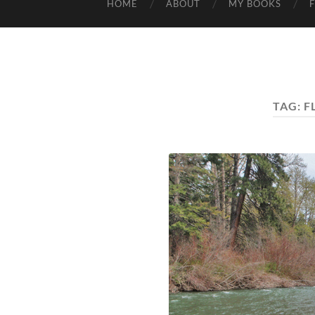
HOME
ABOUT
MY BOOKS
TAG:
F