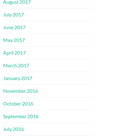
August 2017
July 2017
June 2017
May 2017
April 2017
March 2017
January 2017
November 2016
October 2016
September 2016
July 2016