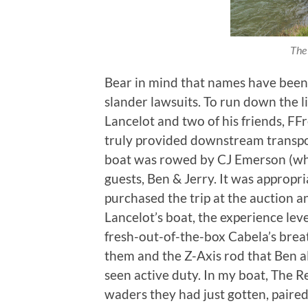
The 
Bear in mind that names have bee
slander lawsuits. To run down the li
Lancelot and two of his friends, FF
truly provided downstream transpor
boat was rowed by CJ Emerson (wh
guests, Ben & Jerry. It was appropri
purchased the trip at the auction a
Lancelot’s boat, the experience lev
fresh-out-of-the-box Cabela’s brea
them and the Z-Axis rod that Ben al
seen active duty. In my boat, The
waders they had just gotten, paired