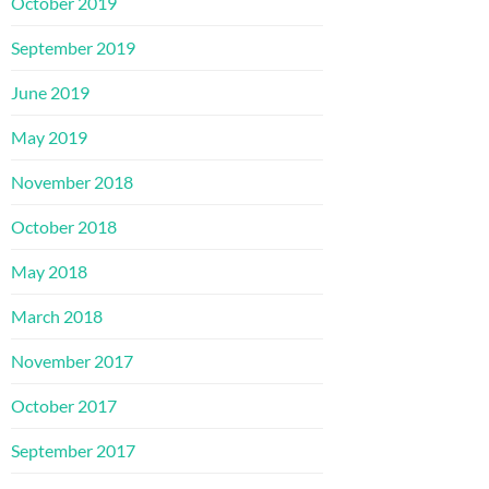
October 2019
September 2019
June 2019
May 2019
November 2018
October 2018
May 2018
March 2018
November 2017
October 2017
September 2017