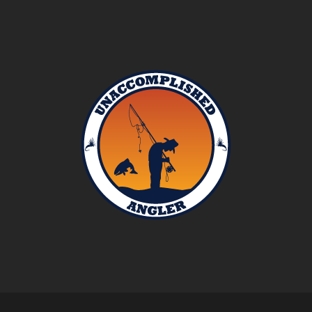
Unaccomplished
Angler