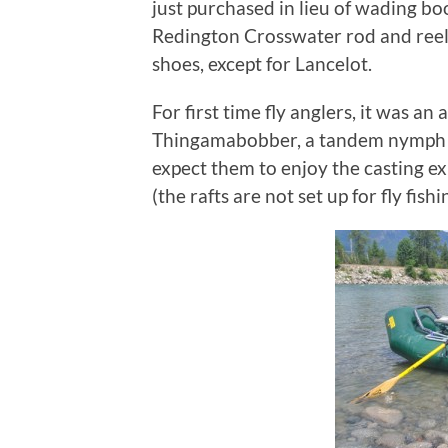
just purchased in lieu of wading b
Redington Crosswater rod and reel
shoes, except for Lancelot.
For first time fly anglers, it was an
Thingamabobber, a tandem nymph rig
expect them to enjoy the casting ex
(the rafts are not set up for fly fishi