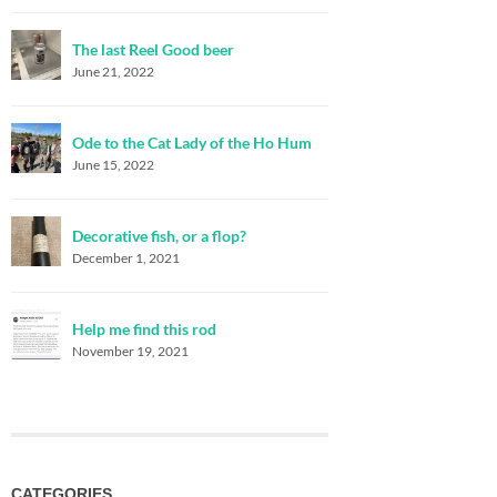
The last Reel Good beer
June 21, 2022
Ode to the Cat Lady of the Ho Hum
June 15, 2022
Decorative fish, or a flop?
December 1, 2021
Help me find this rod
November 19, 2021
CATEGORIES