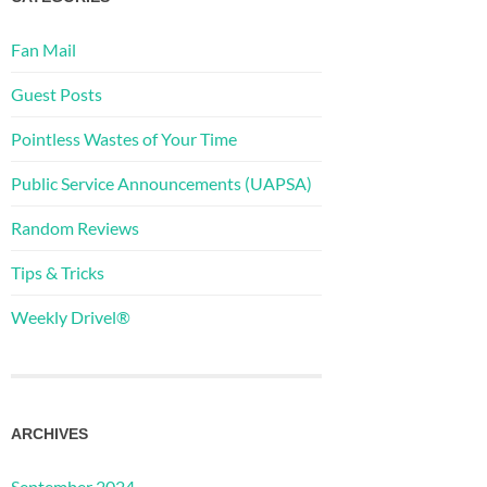
Fan Mail
Guest Posts
Pointless Wastes of Your Time
Public Service Announcements (UAPSA)
Random Reviews
Tips & Tricks
Weekly Drivel®
ARCHIVES
September 2024