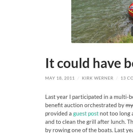
It could have 
MAY 18, 2011
/
KIRK WERNER
/
13 C
Last year I participated in a multi-bo
benefit auction orchestrated by
my
provided a
guest post
not too long 
and to clean the grill after lunch. T
by rowing one of the boats. Last y