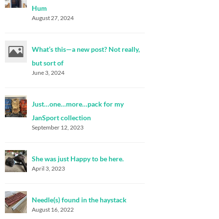
Hum
August 27, 2024
What’s this—a new post? Not really,
but sort of
June 3, 2024
Just…one…more…pack for my
JanSport collection
September 12, 2023
She was just Happy to be here.
April 3, 2023
Needle(s) found in the haystack
August 16, 2022