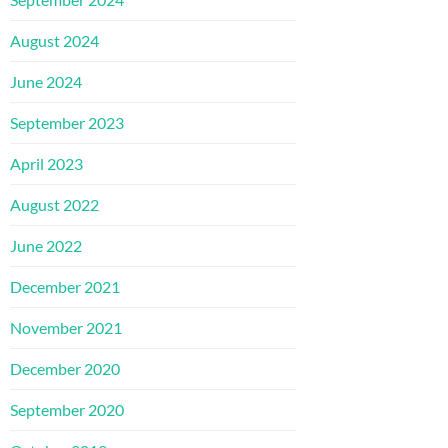
August 2024
June 2024
September 2023
April 2023
August 2022
June 2022
December 2021
November 2021
December 2020
September 2020