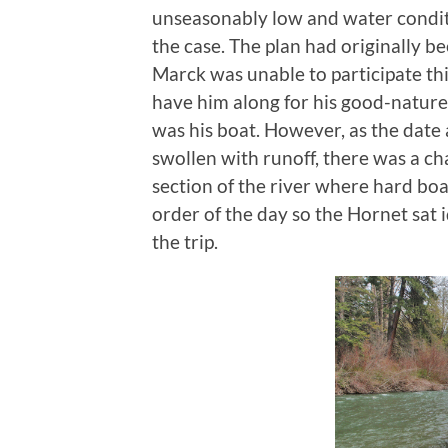
unseasonably low and water conditi
the case. The plan had originally b
Marck was unable to participate thi
have him along for his good-natur
was his boat. However, as the dat
swollen with runoff, there was a ch
section of the river where hard bo
order of the day so the Hornet sat i
the trip.