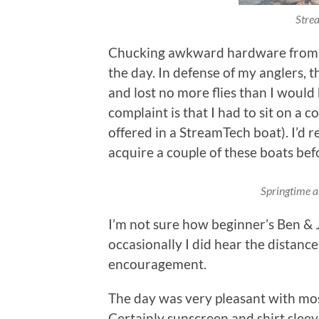
Strea
Chucking awkward hardware from a 
the day. In defense of my anglers, 
and lost no more flies than I would 
complaint is that I had to sit on a c
offered in a StreamTech boat). I’d re
acquire a couple of these boats befo
Springtime an
I’m not sure how beginner’s Ben & 
occasionally I did hear the distance
encouragement.
The day was very pleasant with mo
Certainly sunscreen and shirt sle