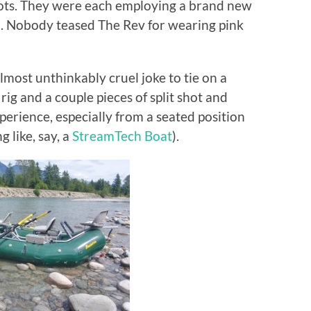
oots. They were each employing a brand new
. Nobody teased The Rev for wearing pink
 almost unthinkably cruel joke to tie on a
 and a couple pieces of split shot and
perience, especially from a seated position
ng like, say, a
StreamTech Boat
).