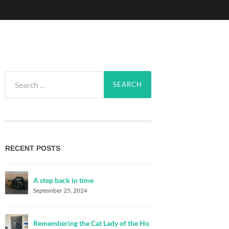
Search
for:
RECENT POSTS
A step back in time
September 25, 2024
Remembering the Cat Lady of the Ho