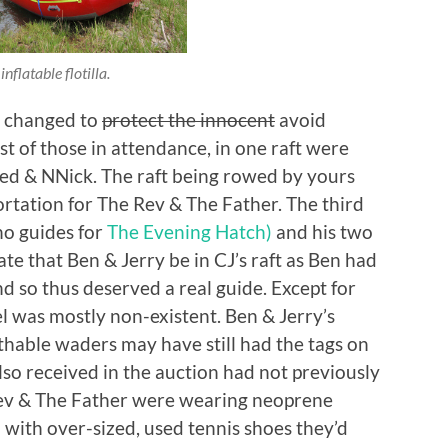
inflatable flotilla.
n changed to
protect the innocent
avoid
st of those in attendance, in one raft were
red & NNick. The raft being rowed by yours
tation for The Rev & The Father. The third
o guides for
The Evening Hatch)
and his two
ate that Ben & Jerry be in CJ’s raft as Ben had
nd so thus deserved a real guide. Except for
el was mostly non-existent. Ben & Jerry’s
thable waders may have still had the tags on
so received in the auction had not previously
 Rev & The Father were wearing neoprene
 with over-sized, used tennis shoes they’d