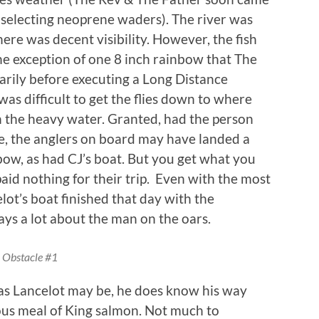
in selecting neoprene waders). The river was
ere was decent visibility. However, the fish
he exception of one 8 inch rainbow that The
ily before executing a Long Distance
 was difficult to get the flies down to where
n the heavy water. Granted, had the person
e, the anglers on board may have landed a
nbow, as had CJ’s boat. But you get what you
aid nothing for their trip. Even with the most
lot’s boat finished that day with the
ys a lot about the man on the oars.
Obstacle #1
as Lancelot may be, he does know his way
ious meal of King salmon. Not much to