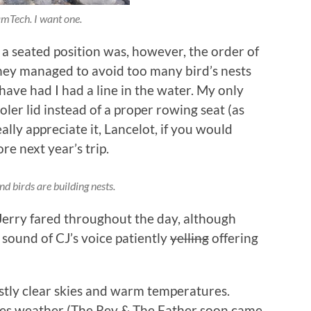
mTech. I want one.
seated position was, however, the order of
they managed to avoid too many bird’s nests
have had I had a line in the water. My only
ooler lid instead of a proper rowing seat (as
ally appreciate it, Lancelot, if you would
re next year’s trip.
d birds are building nests.
Jerry fared throughout the day, although
 sound of CJ’s voice patiently
yelling
offering
stly clear skies and warm temperatures.
eves weather (The Rev & The Father soon came