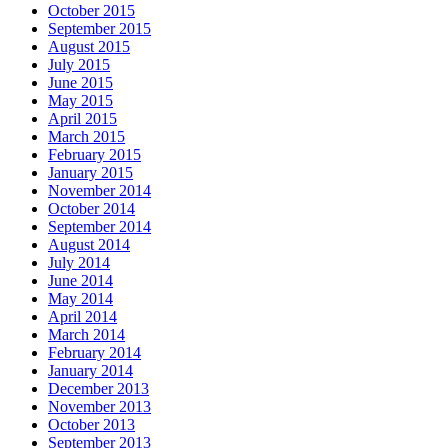
October 2015
September 2015
August 2015
July 2015
June 2015
May 2015
April 2015
March 2015
February 2015
January 2015
November 2014
October 2014
September 2014
August 2014
July 2014
June 2014
May 2014
April 2014
March 2014
February 2014
January 2014
December 2013
November 2013
October 2013
September 2013