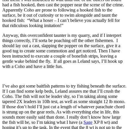
had a fish hooked, then cast the popper near the scene of the crime.
Apparently Coho are prone to following a hooked fish to the
surface, be it out of curiosity or to swim alongside and taunt the
hooked fish: “What a hoser – I can’t believe you actually fell for
that ridiculous looking imitation!”
Anyway, this overconfident taunter is my quarry, and if I interpret
things correctly, I’ll sorta be poaching off the other fishermen. I
should lay out a cast, slapping the popper on the surface, give it a
good tug to create some commotion and get noticed. Then I have
been instructed to execute a couple of bonefish strips, leaving a
gentle wake behind the fly. If all goes as Leland says, I’ll hook up
with a Coho and have a little fun.
I’ve also got some baitfish patterns to try fishing beneath the surface.
If I can find some kelp beds, Leland assures me that I’ll crush the
Coho. The fish will not be leader shy, so I’m taking along some
tapered 2X leaders in 10lb test, as well as some straight 12 lb mono.
If those don’t hold I’ll just cut a length of whatever parachute chord
is strung up on the gear reels. As with everything else in life, this
sounds more easily said than done. I really don’t know how large
the fish will be, so I’m taking what I have (a
Sage
XP 8 wt) and
hoping it’s up to the task. In the event that the 8 wt is not up to the