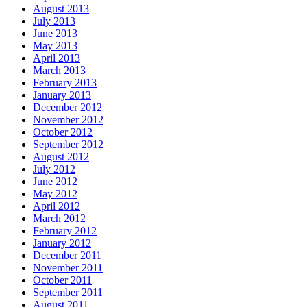
August 2013
July 2013
June 2013
May 2013
April 2013
March 2013
February 2013
January 2013
December 2012
November 2012
October 2012
September 2012
August 2012
July 2012
June 2012
May 2012
April 2012
March 2012
February 2012
January 2012
December 2011
November 2011
October 2011
September 2011
August 2011