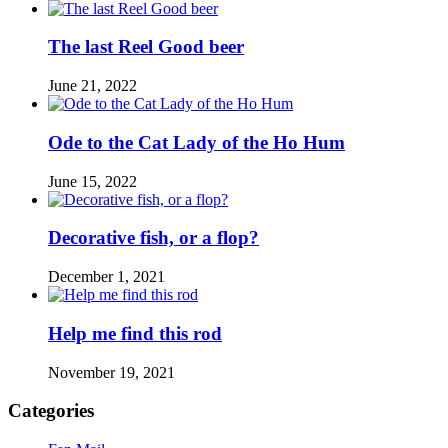
The last Reel Good beer
June 21, 2022
Ode to the Cat Lady of the Ho Hum
June 15, 2022
Decorative fish, or a flop?
December 1, 2021
Help me find this rod
November 19, 2021
Categories