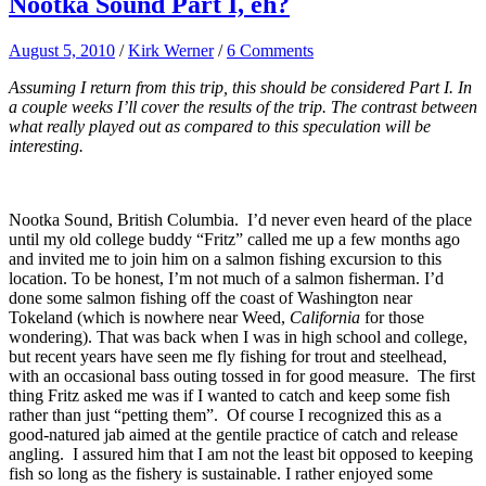
Nootka Sound Part I, eh?
August 5, 2010
/
Kirk Werner
/
6 Comments
Assuming I return from this trip, this should be considered Part I. In
a couple weeks I’ll cover the results of the trip. The contrast between
what really played out as compared to this speculation will be
interesting.
Nootka Sound, British Columbia. I’d never even heard of the place
until my old college buddy “Fritz” called me up a few months ago
and invited me to join him on a salmon fishing excursion to this
location. To be honest, I’m not much of a salmon fisherman. I’d
done some salmon fishing off the coast of Washington near
Tokeland (which is nowhere near Weed,
California
for those
wondering). That was back when I was in high school and college,
but recent years have seen me fly fishing for trout and steelhead,
with an occasional bass outing tossed in for good measure. The first
thing Fritz asked me was if I wanted to catch and keep some fish
rather than just “petting them”. Of course I recognized this as a
good-natured jab aimed at the gentile practice of catch and release
angling. I assured him that I am not the least bit opposed to keeping
fish so long as the fishery is sustainable. I rather enjoyed some