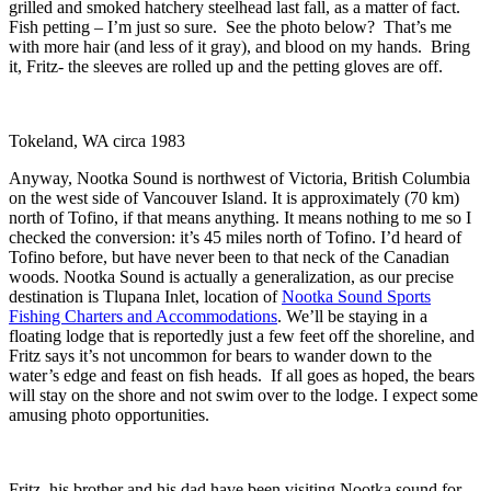
grilled and smoked hatchery steelhead last fall, as a matter of fact.
Fish petting – I’m just so sure. See the photo below? That’s me
with more hair (and less of it gray), and blood on my hands. Bring
it, Fritz- the sleeves are rolled up and the petting gloves are off.
Tokeland, WA circa 1983
Anyway, Nootka Sound is northwest of Victoria, British Columbia
on the west side of Vancouver Island. It is approximately (70 km)
north of Tofino, if that means anything. It means nothing to me so I
checked the conversion: it’s 45 miles north of Tofino. I’d heard of
Tofino before, but have never been to that neck of the Canadian
woods. Nootka Sound is actually a generalization, as our precise
destination is Tlupana Inlet, location of
Nootka Sound Sports
Fishing Charters and Accommodations
. We’ll be staying in a
floating lodge that is reportedly just a few feet off the shoreline, and
Fritz says it’s not uncommon for bears to wander down to the
water’s edge and feast on fish heads. If all goes as hoped, the bears
will stay on the shore and not swim over to the lodge. I expect some
amusing photo opportunities.
Fritz, his brother and his dad have been visiting Nootka sound for