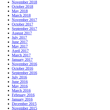
November 2018
October 2018
May 2018
March 2018
November 2017
October 2017
September 2017
August 2017
July 2017
June 2017
May 2017
April 2017
March 2017
January 2017
November 2016
October 2016
September 2016
July 2016
June 2016
May 2016
March 2016
February 2016
January 2016
December 2015
November 2015