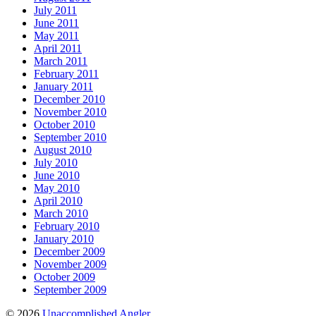
July 2011
June 2011
May 2011
April 2011
March 2011
February 2011
January 2011
December 2010
November 2010
October 2010
September 2010
August 2010
July 2010
June 2010
May 2010
April 2010
March 2010
February 2010
January 2010
December 2009
November 2009
October 2009
September 2009
© 2026
Unaccomplished Angler