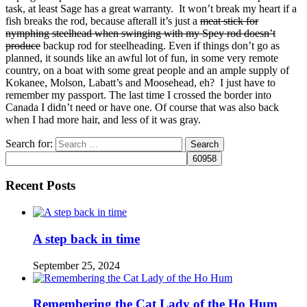
task, at least Sage has a great warranty. It won’t break my heart if a
fish breaks the rod, because afterall it’s just a
meat stick for
nymphing steelhead when swinging with my Spey rod doesn’t
produce
backup rod for steelheading. Even if things don’t go as
planned, it sounds like an awful lot of fun, in some very remote
country, on a boat with some great people and an ample supply of
Kokanee, Molson, Labatt’s and Moosehead, eh? I just have to
remember my passport. The last time I crossed the border into
Canada I didn’t need or have one. Of course that was also back
when I had more hair, and less of it was gray.
Search for:
Recent Posts
A step back in time
September 25, 2024
Remembering the Cat Lady of the Ho Hum