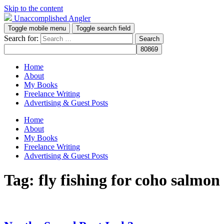
Skip to the content
Unaccomplished Angler
Toggle mobile menu
Toggle search field
Search for:
Home
About
My Books
Freelance Writing
Advertising & Guest Posts
Home
About
My Books
Freelance Writing
Advertising & Guest Posts
Tag:
fly fishing for coho salmon