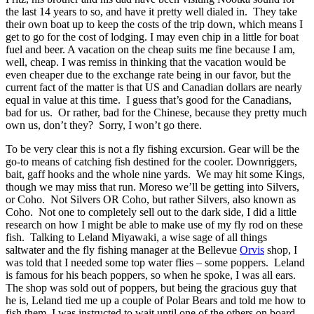
the last 14 years to so, and have it pretty well dialed in. They take
their own boat up to keep the costs of the trip down, which means I
get to go for the cost of lodging. I may even chip in a little for boat
fuel and beer. A vacation on the cheap suits me fine because I am,
well, cheap. I was remiss in thinking that the vacation would be
even cheaper due to the exchange rate being in our favor, but the
current fact of the matter is that US and Canadian dollars are nearly
equal in value at this time. I guess that’s good for the Canadians,
bad for us. Or rather, bad for the Chinese, because they pretty much
own us, don’t they? Sorry, I won’t go there.
To be very clear this is not a fly fishing excursion. Gear will be the
go-to means of catching fish destined for the cooler. Downriggers,
bait, gaff hooks and the whole nine yards. We may hit some Kings,
though we may miss that run. Moreso we’ll be getting into Silvers,
or Coho. Not Silvers OR Coho, but rather Silvers, also known as
Coho. Not one to completely sell out to the dark side, I did a little
research on how I might be able to make use of my fly rod on these
fish. Talking to Leland Miyawaki, a wise sage of all things
saltwater and the fly fishing manager at the Bellevue
Orvis
shop, I
was told that I needed some top water flies – some poppers. Leland
is famous for his beach poppers, so when he spoke, I was all ears.
The shop was sold out of poppers, but being the gracious guy that
he is, Leland tied me up a couple of Polar Bears and told me how to
fish them. I was instructed to wait until one of the others on board