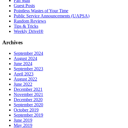
Fan Mail
Guest Posts
Pointless Wastes of Your Time
Public Service Announcements (UAPSA)
Random Reviews
Tips & Tricks
Weekly Drivel®
Archives
September 2024
August 2024
June 2024
September 2023
April 2023
August 2022
June 2022
December 2021
November 2021
December 2020
September 2020
October 2019
September 2019
June 2019
May 2019