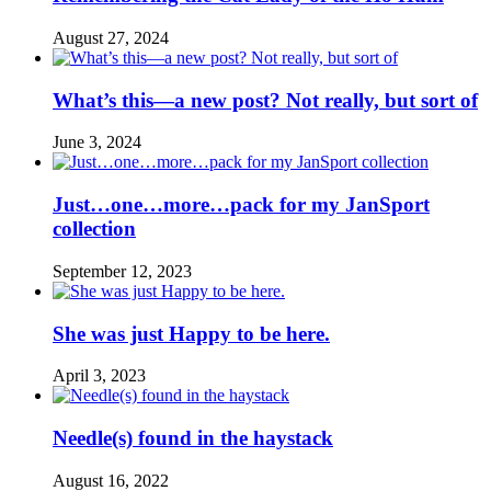
August 27, 2024
What’s this—a new post? Not really, but sort of
June 3, 2024
Just…one…more…pack for my JanSport
collection
September 12, 2023
She was just Happy to be here.
April 3, 2023
Needle(s) found in the haystack
August 16, 2022