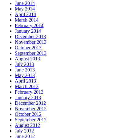
June 2014
May 2014
April 2014
March 2014
February 2014
January 2014
December 2013
November 2013
October 2013
September 2013
August 2013
July 2013
June 2013
May 2013
April 2013
March 2013
February 2013
January 2013
December 2012
November 2012
October 2012
September 2012
August 2012
July 2012
June 2012