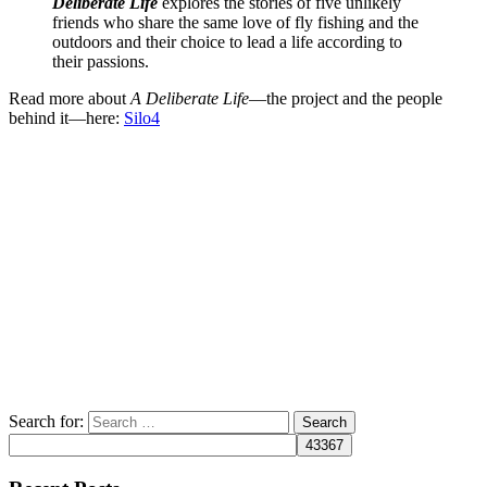
Deliberate Life
explores the stories of five unlikely
friends who share the same love of fly fishing and the
outdoors and their choice to lead a life according to
their passions.
Read more about
A Deliberate Life
—the project and the people
behind it—here:
Silo4
Search for: