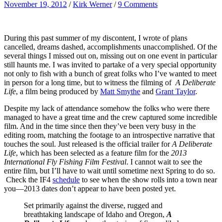
November 19, 2012
/
Kirk Werner
/
9 Comments
During this past summer of my discontent, I wrote of plans
cancelled, dreams dashed, accomplishments unaccomplished. Of the
several things I missed out on, missing out on one event in particular
still haunts me. I was invited to partake of a very special opportunity
not only to fish with a bunch of great folks who I’ve wanted to meet
in person for a long time, but to witness the filming of
A Deliberate
Life
, a film being produced by
Matt Smythe
and
Grant Taylor
.
Despite my lack of attendance somehow the folks who were there
managed to have a great time and the crew captured some incredible
film. And in the time since then they’ve been very busy in the
editing room, matching the footage to an introspective narrative that
touches the soul. Just released is the official trailer for
A Deliberate
Life
, which has been selected as a feature film for the
2013
International Fly Fishing Film Festival
. I cannot wait to see the
entire film, but I’ll have to wait until sometime next Spring to do so.
Check the IF4
schedule
to see when the show rolls into a town near
you—2013 dates don’t appear to have been posted yet.
Set primarily against the diverse, rugged and
breathtaking landscape of Idaho and Oregon,
A