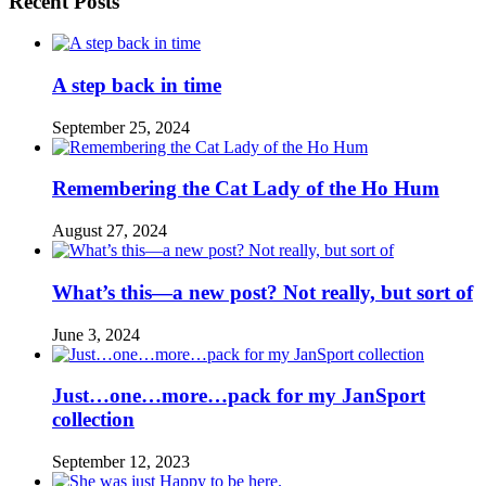
Recent Posts
A step back in time
September 25, 2024
Remembering the Cat Lady of the Ho Hum
August 27, 2024
What’s this—a new post? Not really, but sort of
June 3, 2024
Just…one…more…pack for my JanSport
collection
September 12, 2023