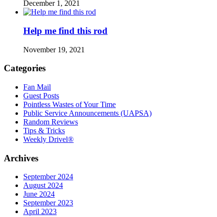
December 1, 2021
Help me find this rod
November 19, 2021
Categories
Fan Mail
Guest Posts
Pointless Wastes of Your Time
Public Service Announcements (UAPSA)
Random Reviews
Tips & Tricks
Weekly Drivel®
Archives
September 2024
August 2024
June 2024
September 2023
April 2023