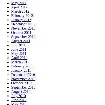
May 2012
April 2012
March 2012
February 2012
January 2012
December 2011
November 2011
October 2011
September 2011
August 2011
July 2011
June 2011
May 2011
April 2011
March 2011
February 2011
January 2011
December 2010
November 2010
October 2010
September 2010
August 2010
July 2010
June 2010
May 2010