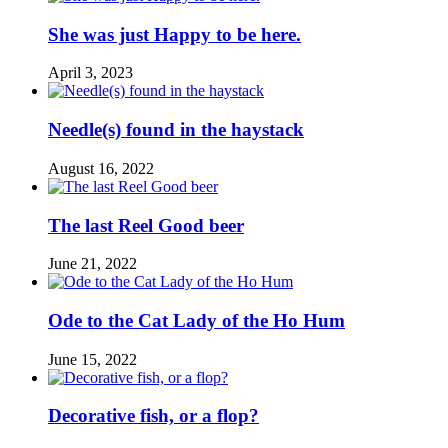
She was just Happy to be here.
April 3, 2023
Needle(s) found in the haystack
August 16, 2022
The last Reel Good beer
June 21, 2022
Ode to the Cat Lady of the Ho Hum
June 15, 2022
Decorative fish, or a flop?