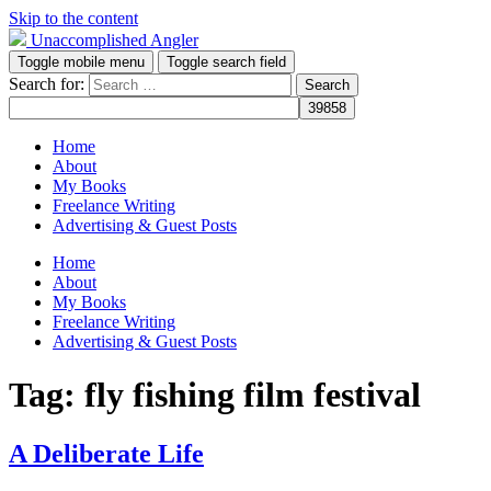
Skip to the content
Unaccomplished Angler
Toggle mobile menu
Toggle search field
Search for:
Home
About
My Books
Freelance Writing
Advertising & Guest Posts
Home
About
My Books
Freelance Writing
Advertising & Guest Posts
Tag:
fly fishing film festival
A Deliberate Life