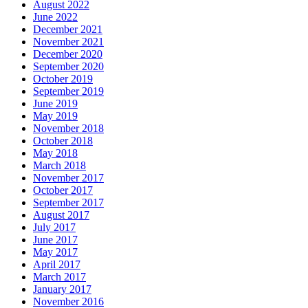
August 2022
June 2022
December 2021
November 2021
December 2020
September 2020
October 2019
September 2019
June 2019
May 2019
November 2018
October 2018
May 2018
March 2018
November 2017
October 2017
September 2017
August 2017
July 2017
June 2017
May 2017
April 2017
March 2017
January 2017
November 2016