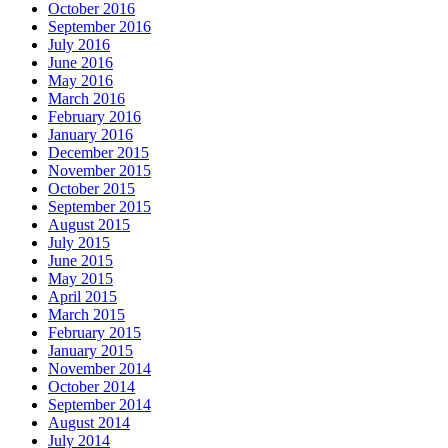
October 2016
September 2016
July 2016
June 2016
May 2016
March 2016
February 2016
January 2016
December 2015
November 2015
October 2015
September 2015
August 2015
July 2015
June 2015
May 2015
April 2015
March 2015
February 2015
January 2015
November 2014
October 2014
September 2014
August 2014
July 2014