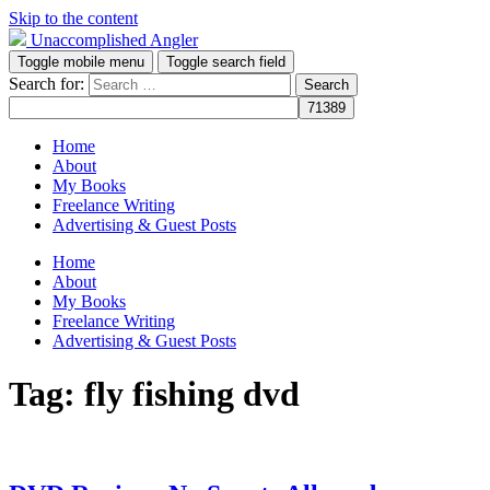
Skip to the content
Unaccomplished Angler
Toggle mobile menu
Toggle search field
Search for:
Home
About
My Books
Freelance Writing
Advertising & Guest Posts
Home
About
My Books
Freelance Writing
Advertising & Guest Posts
Tag:
fly fishing dvd