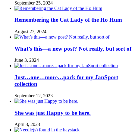
September 25, 2024
Remembering the Cat Lady of the Ho Hum
August 27, 2024
What’s this—a new post? Not really, but sort of
June 3, 2024
Just…one…more…pack for my JanSport
collection
September 12, 2023
She was just Happy to be here.
April 3, 2023