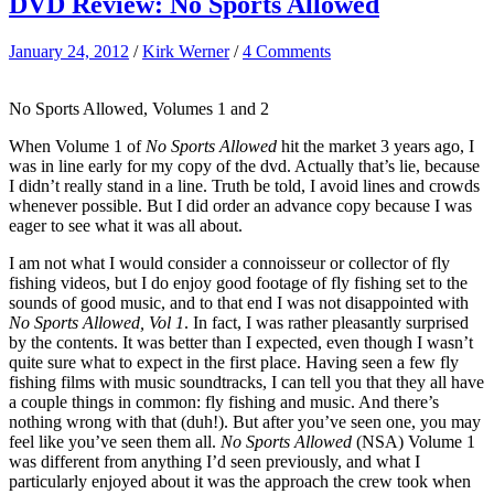
DVD Review: No Sports Allowed
January 24, 2012
/
Kirk Werner
/
4 Comments
No Sports Allowed, Volumes 1 and 2
When Volume 1 of
No Sports Allowed
hit the market 3 years ago, I
was in line early for my copy of the dvd. Actually that’s lie, because
I didn’t really stand in a line. Truth be told, I avoid lines and crowds
whenever possible. But I did order an advance copy because I was
eager to see what it was all about.
I am not what I would consider a connoisseur or collector of fly
fishing videos, but I do enjoy good footage of fly fishing set to the
sounds of good music, and to that end I was not disappointed with
No Sports Allowed, Vol 1
. In fact, I was rather pleasantly surprised
by the contents. It was better than I expected, even though I wasn’t
quite sure what to expect in the first place. Having seen a few fly
fishing films with music soundtracks, I can tell you that they all have
a couple things in common: fly fishing and music. And there’s
nothing wrong with that (duh!). But after you’ve seen one, you may
feel like you’ve seen them all.
No Sports Allowed
(NSA) Volume 1
was different from anything I’d seen previously, and what I
particularly enjoyed about it was the approach the crew took when