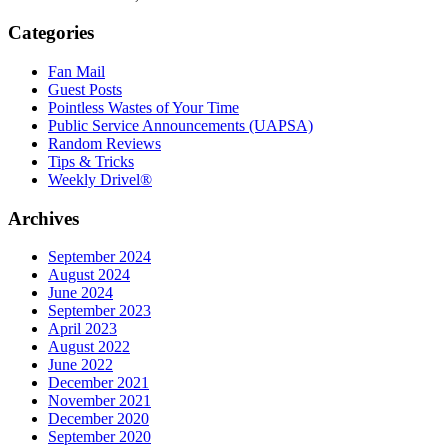
Categories
Fan Mail
Guest Posts
Pointless Wastes of Your Time
Public Service Announcements (UAPSA)
Random Reviews
Tips & Tricks
Weekly Drivel®
Archives
September 2024
August 2024
June 2024
September 2023
April 2023
August 2022
June 2022
December 2021
November 2021
December 2020
September 2020