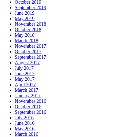
October 2019
September 2019
June 2019
May 2019
November 2018
October 2018
May 2018
March 2018
November 2017
October 2017
September 2017
August 2017
July 2017
June 2017
May 2017
April 2017
March 2017
January 2017
November 2016
October 2016
September 2016
July 2016
June 2016
May 2016
March 2016