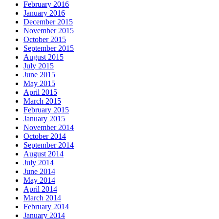
February 2016
January 2016
December 2015
November 2015
October 2015
September 2015
August 2015
July 2015
June 2015
May 2015
April 2015
March 2015
February 2015
January 2015
November 2014
October 2014
September 2014
August 2014
July 2014
June 2014
May 2014
April 2014
March 2014
February 2014
January 2014