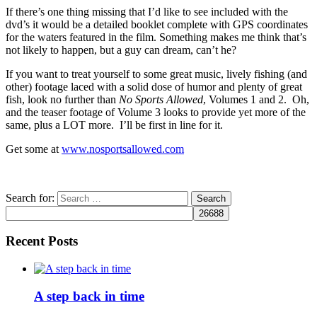
If there’s one thing missing that I’d like to see included with the
dvd’s it would be a detailed booklet complete with GPS coordinates
for the waters featured in the film. Something makes me think that’s
not likely to happen, but a guy can dream, can’t he?
If you want to treat yourself to some great music, lively fishing (and
other) footage laced with a solid dose of humor and plenty of great
fish, look no further than
No Sports Allowed
, Volumes 1 and 2. Oh,
and the teaser footage of Volume 3 looks to provide yet more of the
same, plus a LOT more. I’ll be first in line for it.
Get some at
www.nosportsallowed.com
Search for:
Recent Posts
A step back in time