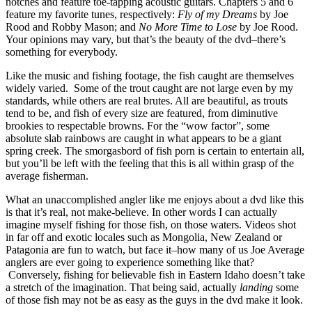
notches and feature toe-tapping acoustic guitars. Chapters 5 and 6
feature my favorite tunes, respectively:
Fly of my Dreams
by Joe
Rood and Robby Mason; and
No More Time to Lose
by Joe Rood.
Your opinions may vary, but that’s the beauty of the dvd–there’s
something for everybody.
Like the music and fishing footage, the fish caught are themselves
widely varied. Some of the trout caught are not large even by my
standards, while others are real brutes. All are beautiful, as trouts
tend to be, and fish of every size are featured, from diminutive
brookies to respectable browns. For the “wow factor”, some
absolute slab rainbows are caught in what appears to be a giant
spring creek. The smorgasbord of fish porn is certain to entertain all,
but you’ll be left with the feeling that this is all within grasp of the
average fisherman.
What an unaccomplished angler like me enjoys about a dvd like this
is that it’s real, not make-believe. In other words I can actually
imagine myself fishing for those fish, on those waters. Videos shot
in far off and exotic locales such as Mongolia, New Zealand or
Patagonia are fun to watch, but face it–how many of us Joe Average
anglers are ever going to experience something like that?
Conversely, fishing for believable fish in Eastern Idaho doesn’t take
a stretch of the imagination. That being said, actually
landing
some
of those fish may not be as easy as the guys in the dvd make it look.