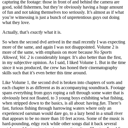
capturing the footage: those in front of and behind the camera are
good, solid fishermen, but they’re obviously having a huge amount
of fun and not taking themselves too seriously. It’s almost as if what
you’re witnessing is just a bunch of unpretentious guys out doing
what they love.
Actually, that’s
exactly
what it is.
So when the second dvd arrived in the mail recently I was expecting
more of the same, and again I was not disappointed. Volume 2 is
more of the same, with emphasis on
more
because
No Sports
Allowed, Vol. 2
is considerably longer. It’s also better than the first,
in my subjective opinion. As I said, I liked Volume 1. But in the time
since it was produced, the crew has honed their cinematography
skills such that it’s even better this time around.
Like Volume 1, the second dvd is broken into chapters of sorts and
each chapter is as different as its accompanying soundtrack. Footage
spans everything from guys roping a raft through some water that is
obviously best not floated, to 3 young boys exhibiting what fishing,
when stripped down to the basics, is all about: having
fun
. There’s
fast, furious fishing through harrowing waters where only an
experienced oarsman would dare go, to a lazy bend in a small river
that appears to be no more than 10 feet across. Some of the music is
hard-pounding, edgy rock while other songs dial it back several