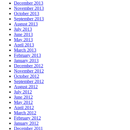
December 2013
November 2013
October 2013
September 2013
August 2013
July 2013
June 2013
May 2013
April 2013
March 2013
February 2013
January 2013
December 2012
November 2012
October 2012
September 2012
August 2012
July 2012
June 2012
May 2012
April 2012
March 2012
February 2012
January 2012
December 2011