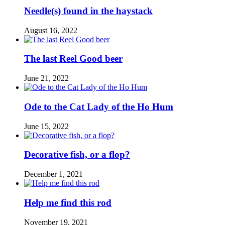
Needle(s) found in the haystack
August 16, 2022
The last Reel Good beer
June 21, 2022
Ode to the Cat Lady of the Ho Hum
June 15, 2022
Decorative fish, or a flop?
December 1, 2021
Help me find this rod
November 19, 2021