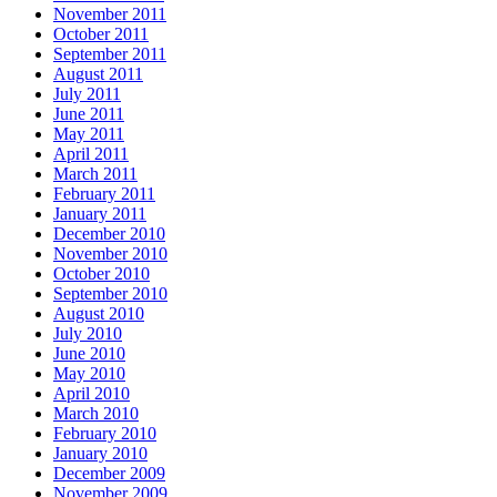
November 2011
October 2011
September 2011
August 2011
July 2011
June 2011
May 2011
April 2011
March 2011
February 2011
January 2011
December 2010
November 2010
October 2010
September 2010
August 2010
July 2010
June 2010
May 2010
April 2010
March 2010
February 2010
January 2010
December 2009
November 2009