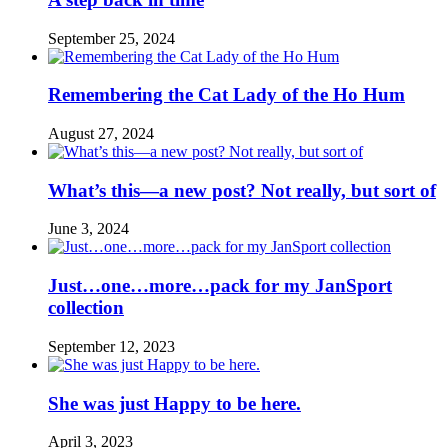
September 25, 2024
Remembering the Cat Lady of the Ho Hum
August 27, 2024
What’s this—a new post? Not really, but sort of
June 3, 2024
Just…one…more…pack for my JanSport
collection
September 12, 2023
She was just Happy to be here.
April 3, 2023