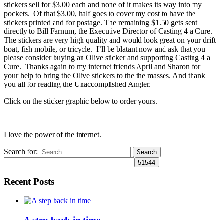
stickers sell for $3.00 each and none of it makes its way into my
pockets. Of that $3.00, half goes to cover my cost to have the
stickers printed and for postage. The remaining $1.50 gets sent
directly to Bill Farnum, the Executive Director of Casting 4 a Cure.
The stickers are very high quality and would look great on your drift
boat, fish mobile, or tricycle. I’ll be blatant now and ask that you
please consider buying an Olive sticker and supporting Casting 4 a
Cure. Thanks again to my internet friends April and Sharon for
your help to bring the Olive stickers to the the masses. And thank
you all for reading the Unaccomplished Angler.
Click on the sticker graphic below to order yours.
I love the power of the internet.
Search for:
Recent Posts
A step back in time