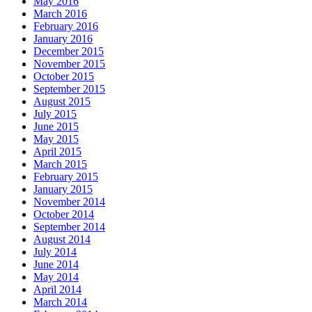
May 2016
March 2016
February 2016
January 2016
December 2015
November 2015
October 2015
September 2015
August 2015
July 2015
June 2015
May 2015
April 2015
March 2015
February 2015
January 2015
November 2014
October 2014
September 2014
August 2014
July 2014
June 2014
May 2014
April 2014
March 2014