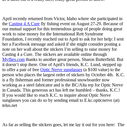
April recently returned from Victor, Idaho where she participated in
the
Casting 4 A Cure
fly fishing event on August 27-29. Because of
our mutual support for this tremendous group of people doing great
work to raise money for the International Rett Syndrome
Foundation, I recently reached out to April to ask for her help: I sent
her a Facebook message and asked if she might consider posting a
note on her wall about the stickers I’m selling to raise money for
Casting 4 a Cure. The stickers are available online through
Myflies.com
thanks to another great person, Sharon Butterfield. But
it doesn’t stop there. One of April’s friends, K.C. Lund, stepped up
to offer a pair of free
Optic Nerve sunglasses
(a $100 value) to the
person who places the largest order of stickers by October 4th. K.C.
is a fly fisherman and former professional snowboarder now
working as a steel fabricator and is the BC/Alta rep for Optic Nerve
in Canada. This generous act has left me humbled – thanks, K.C.!
If you would like to reach K.C. to inquire about Optic Nerve
sunglasses you can do so by sending email to E.kc.opticnerve (at)
telus.net
As far as selling the stickers goes, let me lay it out for you here: The