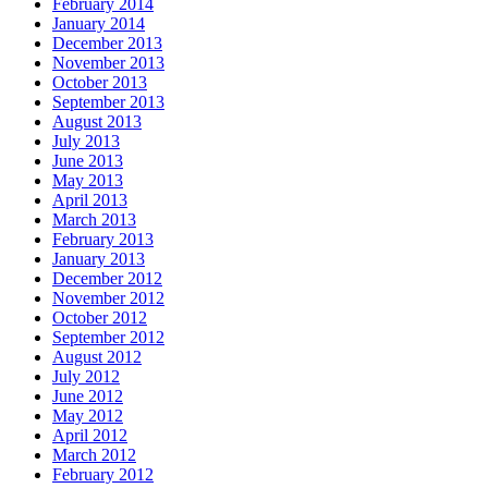
February 2014
January 2014
December 2013
November 2013
October 2013
September 2013
August 2013
July 2013
June 2013
May 2013
April 2013
March 2013
February 2013
January 2013
December 2012
November 2012
October 2012
September 2012
August 2012
July 2012
June 2012
May 2012
April 2012
March 2012
February 2012