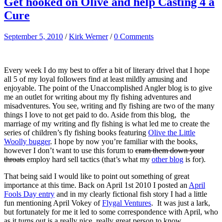
Get hooked on Olive and help Casting 4 a
Cure
September 5, 2010
/
Kirk Werner
/
0 Comments
Every week I do my best to offer a bit of literary drivel that I hope
all 5 of my loyal followers find at least mildly amusing and
enjoyable. The point of the Unaccomplished Angler blog is to give
me an outlet for writing about my fly fishing adventures and
misadventures. You see, writing and fly fishing are two of the many
things I love to not get paid to do. Aside from this blog, the
marriage of my writing and fly fishing is what led me to create the
series of children’s fly fishing books featuring
Olive the Little
Woolly bugger
. I hope by now you’re familiar with the books,
however I don’t want to use this forum to
cram them down your
throats
employ hard sell tactics (that’s what my
other blog
is for).
That being said I would like to point out something of great
importance at this time. Back on April 1st 2010 I posted an
April
Fools Day entry
and in my clearly fictional fish story I had a little
fun mentioning April Vokey of
Flygal Ventures
. It was just a lark,
but fortunately for me it led to some correspondence with April, who
as it turns out is a really nice, really great person to know.