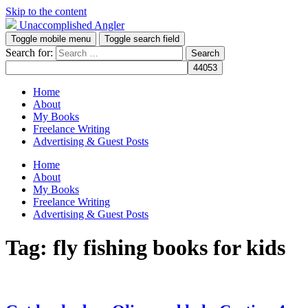
Skip to the content
Unaccomplished Angler
Toggle mobile menu
Toggle search field
Search for:
Home
About
My Books
Freelance Writing
Advertising & Guest Posts
Home
About
My Books
Freelance Writing
Advertising & Guest Posts
Tag:
fly fishing books for kids