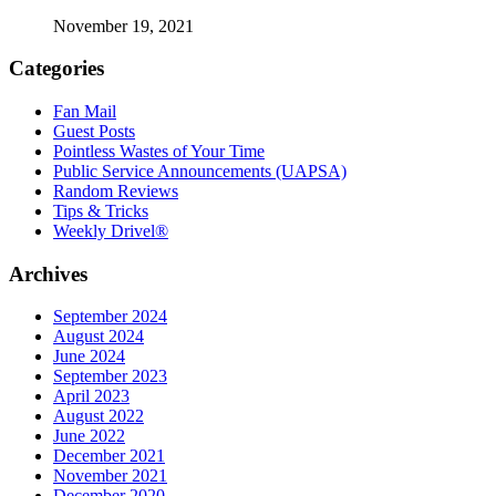
November 19, 2021
Categories
Fan Mail
Guest Posts
Pointless Wastes of Your Time
Public Service Announcements (UAPSA)
Random Reviews
Tips & Tricks
Weekly Drivel®
Archives
September 2024
August 2024
June 2024
September 2023
April 2023
August 2022
June 2022
December 2021
November 2021
December 2020