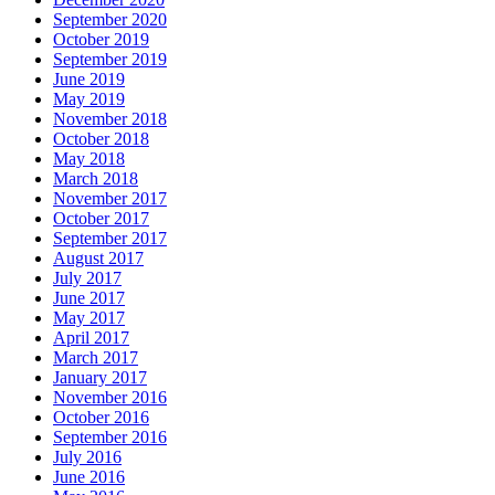
September 2020
October 2019
September 2019
June 2019
May 2019
November 2018
October 2018
May 2018
March 2018
November 2017
October 2017
September 2017
August 2017
July 2017
June 2017
May 2017
April 2017
March 2017
January 2017
November 2016
October 2016
September 2016
July 2016
June 2016