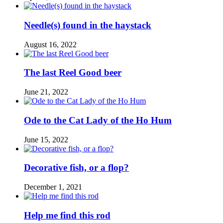
Needle(s) found in the haystack
August 16, 2022
The last Reel Good beer
June 21, 2022
Ode to the Cat Lady of the Ho Hum
June 15, 2022
Decorative fish, or a flop?
December 1, 2021
Help me find this rod