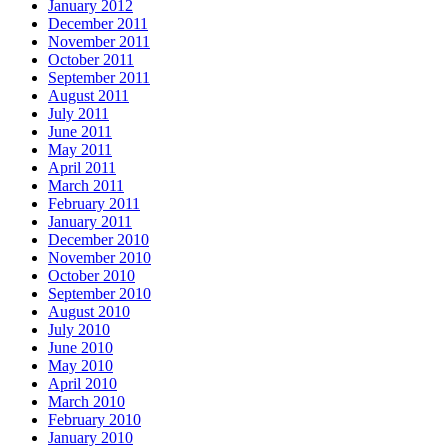
January 2012
December 2011
November 2011
October 2011
September 2011
August 2011
July 2011
June 2011
May 2011
April 2011
March 2011
February 2011
January 2011
December 2010
November 2010
October 2010
September 2010
August 2010
July 2010
June 2010
May 2010
April 2010
March 2010
February 2010
January 2010