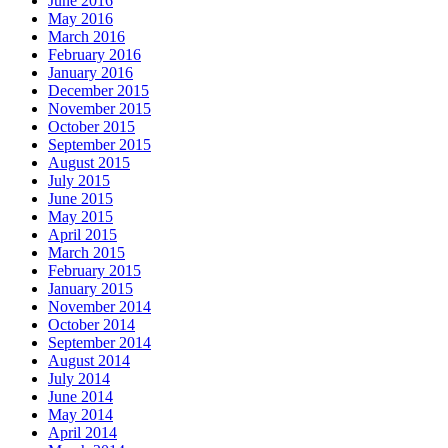
June 2016
May 2016
March 2016
February 2016
January 2016
December 2015
November 2015
October 2015
September 2015
August 2015
July 2015
June 2015
May 2015
April 2015
March 2015
February 2015
January 2015
November 2014
October 2014
September 2014
August 2014
July 2014
June 2014
May 2014
April 2014