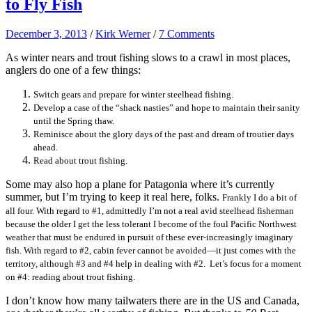
to Fly Fish
December 3, 2013
/
Kirk Werner
/
7 Comments
As winter nears and trout fishing slows to a crawl in most places,
anglers do one of a few things:
Switch gears and prepare for winter steelhead fishing.
Develop a case of the “shack nasties” and hope to maintain their sanity
until the Spring thaw.
Reminisce about the glory days of the past and dream of troutier days
ahead.
Read about trout fishing.
Some may also hop a plane for Patagonia where it’s currently
summer, but I’m trying to keep it real here, folks.
Frankly I do a bit of
all four. With regard to #1, admittedly I’m not a real avid steelhead fisherman
because the older I get the less tolerant I become of the foul Pacific Northwest
weather that must be endured in pursuit of these ever-increasingly imaginary
fish. With regard to #2, cabin fever cannot be avoided—it just comes with the
territory, although #3 and #4 help in dealing with #2. Let’s focus for a moment
on #4: reading about trout fishing.
I don’t know how many tailwaters there are in the US and Canada,