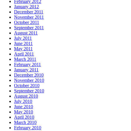
February 2012
January 2012
December 2011
November 2011
October 2011
September 2011
August 2011
July 2011
June 2011
May 2011
April 2011
March 2011
February 2011
January 2011
December 2010
November 2010
October 2010
September 2010
August 2010
July 2010
June 2010
May 2010
April 2010
March 2010
February 2010