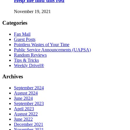
Help me find this rod
November 19, 2021
Categories
Fan Mail
Guest Posts
Pointless Wastes of Your Time
Public Service Announcements (UAPSA)
Random Reviews
Tips & Tricks
Weekly Drivel®
Archives
September 2024
August 2024
June 2024
September 2023
April 2023
August 2022
June 2022
December 2021
November 2021