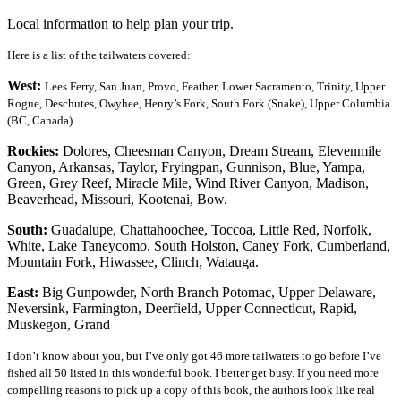
Local information to help plan your trip.
Here is a list of the tailwaters covered:
West:
Lees Ferry, San Juan, Provo, Feather, Lower Sacramento, Trinity, Upper
Rogue, Deschutes, Owyhee, Henry’s Fork, South Fork (Snake), Upper Columbia
(BC, Canada).
Rockies:
Dolores, Cheesman Canyon, Dream Stream, Elevenmile
Canyon, Arkansas, Taylor, Fryingpan, Gunnison, Blue, Yampa,
Green, Grey Reef, Miracle Mile, Wind River Canyon, Madison,
Beaverhead, Missouri, Kootenai, Bow.
South:
Guadalupe, Chattahoochee, Toccoa, Little Red, Norfolk,
White, Lake Taneycomo, South Holston, Caney Fork, Cumberland,
Mountain Fork, Hiwassee, Clinch, Watauga.
East:
Big Gunpowder, North Branch Potomac, Upper Delaware,
Neversink, Farmington, Deerfield, Upper Connecticut, Rapid,
Muskegon, Grand
I don’t know about you, but I’ve only got 46 more tailwaters to go before I’ve
fished all 50 listed in this wonderful book. I better get busy.
If you need more
compelling reasons to pick up a copy of this book, the authors look like real