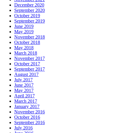
December 2020
September 2020
October 2019
September 2019
June 2019
May 2019
November 2018
October 2018
May 2018
March 2018
November 2017
October 2017
September 2017
August 2017
July 2017
June 2017
May 2017
April 2017
March 2017
January 2017
November 2016
October 2016
September 2016
July 2016