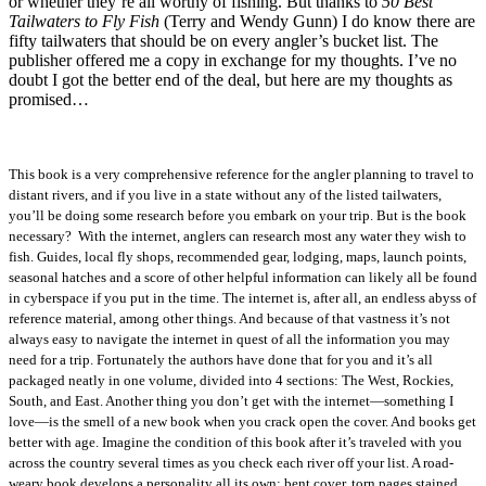
or whether they’re all worthy of fishing. But thanks to
50 Best
Tailwaters to Fly Fish
(Terry and Wendy Gunn) I do know there are
fifty tailwaters that should be on every angler’s bucket list. The
publisher offered me a copy in exchange for my thoughts. I’ve no
doubt I got the better end of the deal, but here are my thoughts as
promised…
This book is a very comprehensive reference for the angler planning to travel to
distant rivers, and if you live in a state without any of the listed tailwaters,
you’ll be doing some research before you embark on your trip. But is the book
necessary? With the internet, anglers can research most any water they wish to
fish. Guides, local fly shops, recommended gear, lodging, maps, launch points,
seasonal hatches and a score of other helpful information can likely all be found
in cyberspace if you put in the time. The internet is, after all, an endless abyss of
reference material, among other things. And because of that vastness it’s not
always easy to navigate the internet in quest of all the information you may
need for a trip. Fortunately the authors have done that for you and it’s all
packaged neatly in one volume, divided into 4 sections: The West, Rockies,
South, and East. Another thing you don’t get with the internet—something I
love—is the smell of a new book when you crack open the cover. And books get
better with age. Imagine the condition of this book after it’s traveled with you
across the country several times as you check each river off your list. A road-
weary book develops a personality all its own: bent cover, torn pages stained