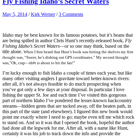
Fly Fishing Idaho’s Secret Waters
May 5, 2014
/
Kirk Werner
/
3 Comments
Idaho may be best known for its famous potatoes, but it’s beans that
are being spilled in author Chris Hunt’s recently-released book,
Fly
Fishing Idaho’s Secret Waters
—or so one may think, based on the
title alone.
When I first heard that Hunt’s book was hitting the shelves my first
thought was, “Sweet, he’s dishing out GPS coordinates.” My second thought
was,”Oh, crap—sh#t is about to hit the fan!”
I’m lucky enough to fish Idaho a couple of times each year, but like
many other visiting anglers I gravitate toward better-known rivers:
after all, it’s not always feasible to do much prospecting when
you’ve got only a few days at your disposal. In particular I love
fishing the upper St. Joe and each time I’ve visited this gorgeous
part of northern Idaho I’ve pondered the lesser-known backcountry
streams—hidden gems that are tucked away, off the beaten path, in
this part of the state (and elsewhere). I figured this new book would
point me exactly where I need to go; maybe even tell me which rock
to stand on. And so it was that I opened the book, hopeful the author
had done all the legwork for me. After all, with a name like Hunt,
certainly it was his job to track down the info and provide the