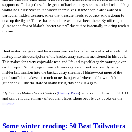
supporters. To keep these little gems of backcountry streams under lock and key
would be a disservice to the waters themselves. If few people are aware of a
particular hidden treasure, when that treasure needs advocacy who’s going to
take up the fight? Those that care; those who have been there. By offering a
glimpse at a few of Idaho’s “secret waters” the author is actually inviting readers
to care.
Hunt writes real good and he weaves personal experiences and a bit of colorful
history into his description of the backcountry streams mentioned in his book.
This makes for a very enjoyable read and I found myself eagerly pouring over
each chapter. At 128 pages I was left wanting more—not necessarily more
insider information into the backcountry streams of Idaho—but more of the
good stuff that makes this much more than just a ‘where and how-to fish’
guidebook. Like the state of Idaho itself, this book is a gem.
Fly Fishing Idaho’s Secret Waters
(
History Press
) carries a retail price of $19.99
and can be found at many of popular places where people buy books on the
internet
.
Some winter reading: 50 Best Tailwaters