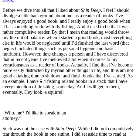
Before we dive into all that I liked about
Shin Deep
, I feel I should
divulge a little background about me, as a reader of books. I’ve
always enjoyed a good book, and I really enjoy a good book when
it has something to do with fly fishing. And it used to be that I was a
rather compulsive reader. By that I mean that reading would throw
my life out of balance: when I started a good book, most everything
else in life would be neglected until I’d finished the last word (that
neglect included things such as personal hygeine and basic
nutrition). However, time changes a person and I have discovered
that in recent years I’ve mellowed a bit when it comes to my
voraciousness as a reader of books. Actually, I find that I’ve become
more easily distracted by myriad other things in life, and thus am not
good at taking time to sit down and finish books that I’ve started. As
an example, I have
5
4 fishing-related books in a stack that I have
every intention of finishing, some day. And I will get to them,
eventually. Hey look–a squirrel!
"Who, me? I'd like to speak to an
attorney."
Such was not the case with
Shin Deep
. While I did not compulsively
tear through the book in one sitting, I did set aside time to read at