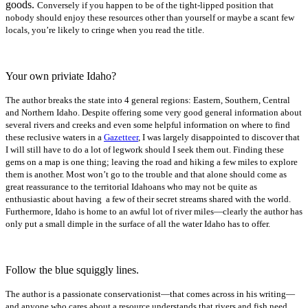
goods.
Conversely if you happen to be of the tight-lipped position that
nobody should enjoy these resources other than yourself or maybe a scant few
locals, you’re likely to cringe when you read the title.
Your own priviate Idaho?
The author breaks the state into 4 general regions: Eastern, Southern, Central
and Northern Idaho. Despite offering some very good general information about
several rivers and creeks and even some helpful information on where to find
these reclusive waters in a
Gazetteer
, I was largely disappointed to discover that
I will still have to do a lot of legwork should I seek them out. Finding these
gems on a map is one thing; leaving the road and hiking a few miles to explore
them is another. Most won’t go to the trouble and that alone should come as
great reassurance to the
territorial Idahoans who may not be quite as
enthusiastic about having a few of their secret streams shared with the world.
Furthermore, Idaho is home to an awful lot of river miles—clearly the author has
only put a small dimple in the surface of all the water Idaho has to offer.
Follow the blue squiggly lines.
The author is a passionate conservationist—that comes across in his writing—
and anyone who cares about a resource understands that rivers and fish need