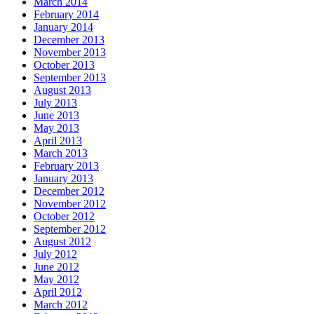
March 2014
February 2014
January 2014
December 2013
November 2013
October 2013
September 2013
August 2013
July 2013
June 2013
May 2013
April 2013
March 2013
February 2013
January 2013
December 2012
November 2012
October 2012
September 2012
August 2012
July 2012
June 2012
May 2012
April 2012
March 2012