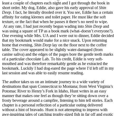
least a couple of chapters each night and I got through the book in
short order. My dog, Eddie, also gave his early approval of
Shin
Deep
. I fact, he literally drooled over it. You see, Eddie has a certain
affinity for eating kleenex and toilet paper. He must like the soft
texture, or the fact that when he passes it there’s no need to wipe.
At any rate, I had just recently begun wading into
Shin Deep
and
was using a square of TP as a book mark (what–doesn’t everyone?).
One evening while Mrs. UA and I were out to dinner, Eddie decided
that my bookmark would make for a nice snack. Upon returning
home that evening,
Shin Deep
lay on the floor next to the coffee
table. The cover appeared to be slightly water-damaged (from
canine saliva) and the edges of the pages bore the gentle teeth marks
of a particular chocolate Lab. To his credit, Eddie is very soft-
mouthed and was therefore remarkably gentle as he extracted the
bookmark. Luckily I had dog-eared the page where I’d left off in my
last session and was able to easily resume reading.
The author takes us on an intimate journey to a wide variety of
destinations that span Connecticut to Montana; from West Virginia’s
Potomac River to Henry’s Fork in Idaho, Hunt writes in an easy
manner that makes one feel as though they’re sitting down over a
frosty beverage around a campfire, listening to him tell stories. Each
chapter is a personal reflection of a particular outing delivered
without a hint of bravado. Hunt is not attempting to impress with
awe-inspiring tales of catching trophy-sized fish in far off and exotic