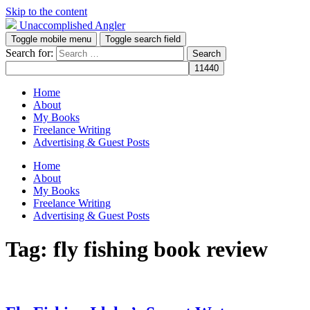
Skip to the content
Unaccomplished Angler
Toggle mobile menu
Toggle search field
Search for:
Home
About
My Books
Freelance Writing
Advertising & Guest Posts
Home
About
My Books
Freelance Writing
Advertising & Guest Posts
Tag:
fly fishing book review