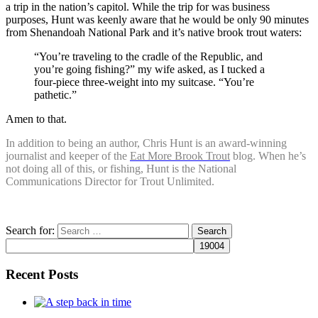
a trip in the nation’s capitol. While the trip for was business
purposes, Hunt was keenly aware that he would be only 90 minutes
from Shenandoah National Park and it’s native brook trout waters:
“You’re traveling to the cradle of the Republic, and
you’re going fishing?” my wife asked, as I tucked a
four-piece three-weight into my suitcase. “You’re
pathetic.”
Amen to that.
In addition to being an author, Chris Hunt is an award-winning
journalist and keeper of the
Eat More Brook Trout
blog. When he’s
not doing all of this, or fishing, Hunt is the National
Communications Director for Trout Unlimited.
Search for:
Recent Posts