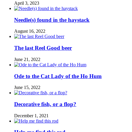
April 3, 2023
Needle(s) found in the haystack
August 16, 2022
The last Reel Good beer
June 21, 2022
Ode to the Cat Lady of the Ho Hum
June 15, 2022
Decorative fish, or a flop?
December 1, 2021