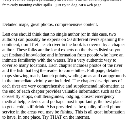
from early morning coffee spills—just try to dog-ear a web page…
Detailed maps, great photos, comprehensive content.
Lest one should think that no single author (or in this case, two
authors) can possibly be experts on 50 different rivers spanning the
continent, don’t fret—each river in the book is covered by a chapter
author. These folks are the local experts on the rivers listed so you
get firsthand knowledge and information from people who have an
intimate familiarity with the waters. It’s a very authentic way to
cover so many locations. Each chapter includes photos of the river
and the fish that beg the reader to come hither. Full-page, detailed
maps showing roads, launch points, wading areas and campgrounds
in the immediate vicinity are included. The chapter descriptions of
each river are very comprehensive and supplemental information at
the end of each chapter provides valuable information such as the
closest fly shops, outfitters/guides, lodging, closest emergency
medical help, eateries and perhaps most importantly, the best place
to get a cold, stiff drink. Also provided is the quality of cell phone
service in the areas you may be fishing. This is all great information
to have. In one place. Try THAT on the internet.