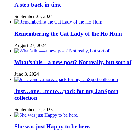
A step back in time
September 25, 2024
Remembering the Cat Lady of the Ho Hum
August 27, 2024
What’s this—a new post? Not really, but sort of
June 3, 2024
Just…one…more…pack for my JanSport
collection
September 12, 2023
She was just Happy to be here.