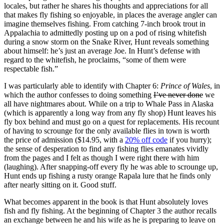
locales, but rather he shares his thoughts and appreciations for all
that makes fly fishing so enjoyable, in places the average angler can
imagine themselves fishing. From catching 7-inch brook trout in
Appalachia to admittedly posting up on a pod of rising whitefish
during a snow storm on the Snake River, Hunt reveals something
about himself: he’s just an average Joe. In Hunt’s defense with
regard to the whitefish, he proclaims, “some of them were
respectable fish.”
I was particularly able to identify with Chapter 6:
Prince of Wales
, in
which the author confesses to doing something
I’ve never done
we
all have nightmares about. While on a trip to Whale Pass in Alaska
(which is apparently a long way from any fly shop) Hunt leaves his
fly box behind and must go on a quest for replacements. His recount
of having to scrounge for the only available flies in town is worth
the price of admission ($14.95, with a
20% off code
if you hurry);
the sense of desperation to find any fishing flies emanates vividly
from the pages and I felt as though I were right there with him
(laughing). After snapping-off every fly he was able to scrounge up,
Hunt ends up fishing a rusty orange Rapala lure that he finds only
after nearly sitting on it. Good stuff.
What becomes apparent in the book is that Hunt absolutely loves
fish and fly fishing. At the beginning of Chapter 3 the author recalls
an exchange between he and his wife as he is preparing to leave on