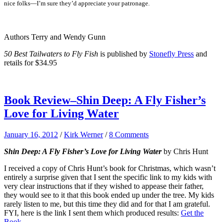
nice folks—I’m sure they’d appreciate your patronage.
Authors Terry and Wendy Gunn
50 Best Tailwaters to Fly Fish
is published by
Stonefly Press
and
retails for $34.95
Book Review–Shin Deep: A Fly Fisher’s
Love for Living Water
January 16, 2012
/
Kirk Werner
/
8 Comments
Shin Deep: A Fly Fisher’s Love for Living Water
by Chris Hunt
I received a copy of Chris Hunt’s book for Christmas, which wasn’t
entirely a surprise given that I sent the specific link to my kids with
very clear instructions that if they wished to appease their father,
they would see to it that this book ended up under the tree. My kids
rarely listen to me, but this time they did and for that I am grateful.
FYI, here is the link I sent them which produced results:
Get the
Book
.