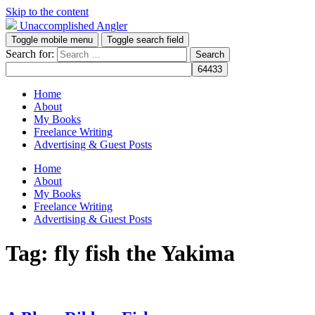
Skip to the content
Unaccomplished Angler
Toggle mobile menu
Toggle search field
Search for:
Home
About
My Books
Freelance Writing
Advertising & Guest Posts
Home
About
My Books
Freelance Writing
Advertising & Guest Posts
Tag:
fly fish the Yakima