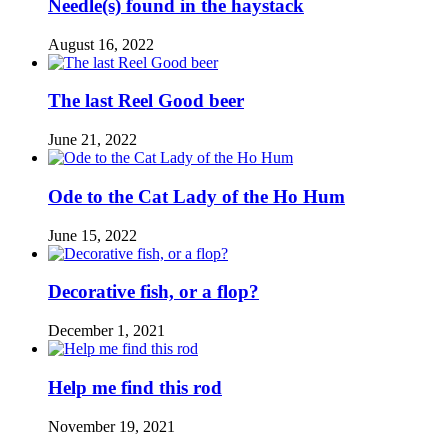
Needle(s) found in the haystack
August 16, 2022
The last Reel Good beer
June 21, 2022
Ode to the Cat Lady of the Ho Hum
June 15, 2022
Decorative fish, or a flop?
December 1, 2021
Help me find this rod
November 19, 2021