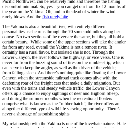
Pacific Northwest, can be relatively mild and therefore the fishing
discomfort minimal. So, yes – you can get our trout fix 12 months of
the year on the Yakima. Oh, and in the dead of winter the wind
rarely blows. And the
fish rarely bite
.
The Yakima is also a beautiful river, with entirely different
personalities as she runs through the 70 some odd miles along her
course. No two sections of the river are the same, but they all hold a
certain beauty. While some of the upper sections will take the angler
far from any road, overall the Yakima is not a remote river. It
certainly has a rural flavor, but isolated she is not. Through the
Lower Canyon, the river follows the highway, or vice versa. One is
never far from the buzzing sound of tires on the rumble strip, which
can serve to keep the angler, as well as the driver of the vehicle,
from falling asleep. And there’s nothing quite like floating the Lower
Canyon when the streamside railroad track comes alive with the
deafening roar of the freight cars that make a daily migration. But
even with the trains and steady vehicle traffic, the Lower Canyon
offers up a chance to enjoy sightings of deer and Bighorn Sheep,
and during the summer months when the recreational floaters
comprise what is known as the “rubber hatch”, the river offers an
altogether different type of wild life viewing opportunity. There’s
never a shortage of astonishing sights.
My relationship with the Yakima is one of the love/hate nature. Hate