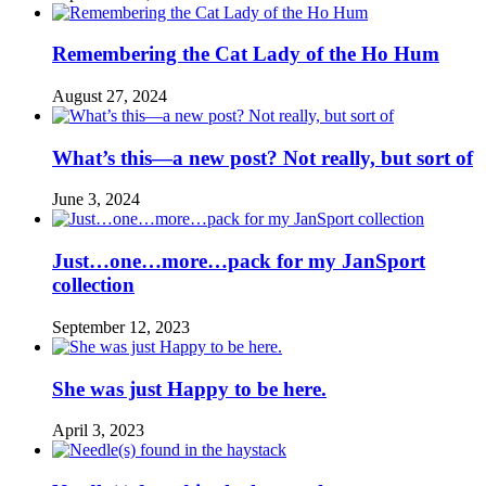
Remembering the Cat Lady of the Ho Hum
August 27, 2024
What’s this—a new post? Not really, but sort of
June 3, 2024
Just…one…more…pack for my JanSport
collection
September 12, 2023
She was just Happy to be here.
April 3, 2023