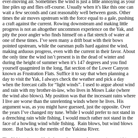
ever-moving air. Sometimes the wind is just a little annoying as your
line piles up and flies off-course. Usually when it’s like this one can
wait a few seconds and cast reasonably well between gusts. Other
times the air moves upstream with the force equal to a gale, pushing
a craft against the current. Rowing downstream and making little
progress is not an altogether uncommon experience on the Yak, and
pity the poor angler who finds himself on a flat stretch of water at
one of these times. I’ve seen many a drift boat with their bows
pointed upstream, while the oarsman pulls hard against the wind,
making arduous progress, even with the current in their favor. About
the only time the wind isn’t present is in the dead of winter and
during the height of summer when it’s 147 degrees and you find
yourself quagmired in the long, flat section of the Lower Canyon
known as Frustration Flats. Suffice it to say that when planning a
day to visit the Yak, I always check the weather and pick a day
when the forecast calls for “light winds”. I used to argue about wind
and rain with my brother-in-law, who lives in Moses Lake (where
the wind also blows). My position was that the incessant rains where
I live are worse than the unrelenting winds where he lives. His
argument was, as you might have guessed, just the opposite. Over
the years I’ve changed my tune. While I would prefer to not stand in
a drenching rain while fishing, I would much rather not stand in the
face of a howling wind while fishing. Rain blows, but wind blows
more. But back to the merits of the Yakima River.