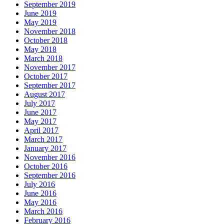
September 2019
June 2019
May 2019
November 2018
October 2018
May 2018
March 2018
November 2017
October 2017
September 2017
August 2017
July 2017
June 2017
May 2017
April 2017
March 2017
January 2017
November 2016
October 2016
September 2016
July 2016
June 2016
May 2016
March 2016
February 2016