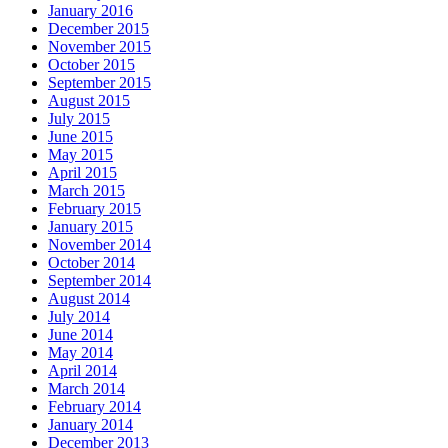
January 2016
December 2015
November 2015
October 2015
September 2015
August 2015
July 2015
June 2015
May 2015
April 2015
March 2015
February 2015
January 2015
November 2014
October 2014
September 2014
August 2014
July 2014
June 2014
May 2014
April 2014
March 2014
February 2014
January 2014
December 2013