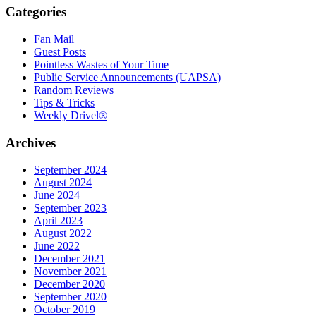
Categories
Fan Mail
Guest Posts
Pointless Wastes of Your Time
Public Service Announcements (UAPSA)
Random Reviews
Tips & Tricks
Weekly Drivel®
Archives
September 2024
August 2024
June 2024
September 2023
April 2023
August 2022
June 2022
December 2021
November 2021
December 2020
September 2020
October 2019