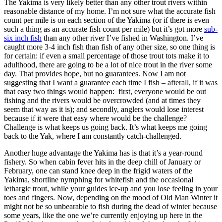
The Yakima is very likely better than any other trout rivers within
reasonable distance of my home. I’m not sure what the accurate fish
count per mile is on each section of the Yakima (or if there is even
such a thing as an accurate fish count per mile) but it’s got more
sub-
six inch fish
than any other river I’ve fished in Washington. I’ve
caught more 3-4 inch fish than fish of any other size, so one thing is
for certain: if even a small percentage of those trout tots make it to
adulthood, there are going to be a lot of nice trout in the river some
day. That provides hope, but no guarantees. Now I am not
suggesting that I want a guarantee each time I fish – afterall, if it was
that easy two things would happen: first, everyone would be out
fishing and the rivers would be overcrowded (and at times they
seem that way as it is); and secondly, anglers would lose interest
because if it were that easy where would be the challenge?
Challenge is what keeps us going back. It’s what keeps me going
back to the Yak, where I am constantly catch-challenged.
Another huge advantage the Yakima has is that it’s a year-round
fishery. So when cabin fever hits in the deep chill of January or
February, one can stand knee deep in the frigid waters of the
Yakima, shortline nymphing for whitefish and the occasional
lethargic trout, while your guides ice-up and you lose feeling in your
toes and fingers. Now, depending on the mood of Old Man Winter it
might not be so unbearable to fish during the dead of winter because
some years, like the one we’re currently enjoying up here in the