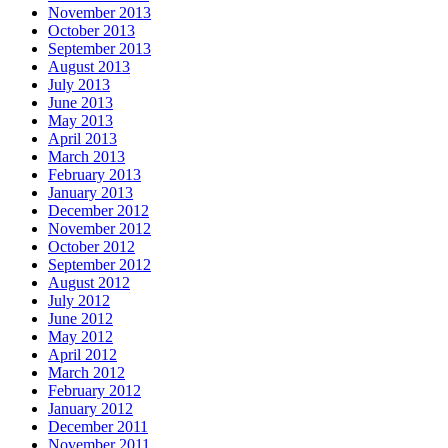
November 2013
October 2013
September 2013
August 2013
July 2013
June 2013
May 2013
April 2013
March 2013
February 2013
January 2013
December 2012
November 2012
October 2012
September 2012
August 2012
July 2012
June 2012
May 2012
April 2012
March 2012
February 2012
January 2012
December 2011
November 2011