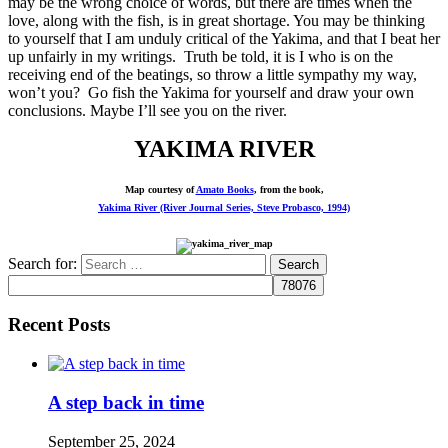
may be the wrong choice of words, but there are times when the
love, along with the fish, is in great shortage. You may be thinking
to yourself that I am unduly critical of the Yakima, and that I beat her
up unfairly in my writings. Truth be told, it is I who is on the
receiving end of the beatings, so throw a little sympathy my way,
won’t you? Go fish the Yakima for yourself and draw your own
conclusions. Maybe I’ll see you on the river.
YAKIMA RIVER
Map courtesy of
Amato Books
, from the book,
Yakima River (River Journal Series, Steve Probasco, 1994)
Search for:
Recent Posts
A step back in time
September 25, 2024