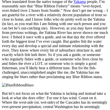
When translated from the native tongue of the
Yakama
people, I’m
reasonably sure that “Blue Ribbon Fishery” means “over-hyped,
over-fished river 2 hours from Seattle.” Now don’t get me wrong – I
am grateful for a river with a relatively decent population of trout so
close to home, and I know folks who do pretty well on the Yakima
(in fact, as you read this I am fishing with one such person and you
can bet he’s out-catching me). However, as you may have extracted
from previous writings, the Yakima River has never shown me much
love. I fished it once with a guide, and on that day the river offered
forth the biggest trout I’ve ever caught. But guides fish the water
every day and develop a special and intimate relationship with the
river. They know where every bit of subsurface structure is, and
exactly which fish lurk there. So if you ask a guide, or someone
who regularly fishes with a guide, or someone who lives close by
and fishes the river a LOT, or someone who is simply a good
fisherman, you’ll likely hear a different tune. But for the fish-
challenged, unaccomplished angler like me, the Yakima has me
singing the blues rather than proclaiming any Blue Ribbon status.
But let’s not focus on what the Yakima is lacking and instead take a
look at what she does offer: For one it has wind. Count on it.
Where the west-side (or, wet-side) of the Cascades has its seemingly
ever-present precipitation, central Washington has its seemingly