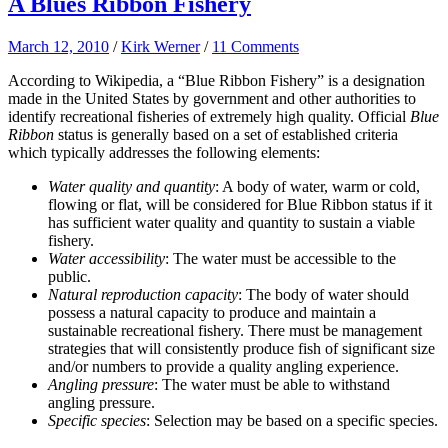
A Blues Ribbon Fishery
March 12, 2010
/
Kirk Werner
/
11 Comments
According to Wikipedia, a
“Blue Ribbon Fishery” is a designation
made in the United States by government and other authorities to
identify recreational fisheries of extremely high quality. Official
Blue
Ribbon
status is generally based on a set of established criteria
which typically addresses the following elements:
Water quality and quantity
: A body of water, warm or cold,
flowing or flat, will be considered for Blue Ribbon status if it
has sufficient water quality and quantity to sustain a viable
fishery.
Water accessibility
: The water must be accessible to the
public.
Natural reproduction capacity
: The body of water should
possess a natural capacity to produce and maintain a
sustainable recreational fishery. There must be management
strategies that will consistently produce fish of significant size
and/or numbers to provide a quality angling experience.
Angling pressure
: The water must be able to withstand
angling pressure.
Specific species
: Selection may be based on a specific species.