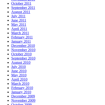
October 2011
September 2011
August 2011
July 2011
June 2011
May 2011
April 2011
March 2011
February 2011
January 2011
December 2010
November 2010
October 2010
September 2010
August 2010
July 2010
June 2010
May 2010
April 2010
March 2010
February 2010
January 2010
December 2009
November 2009
October 2009