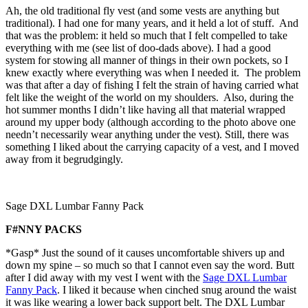
Ah, the old traditional fly vest (and some vests are anything but
traditional). I had one for many years, and it held a lot of stuff. And
that was the problem: it held so much that I felt compelled to take
everything with me (see list of doo-dads above). I had a good
system for stowing all manner of things in their own pockets, so I
knew exactly where everything was when I needed it. The problem
was that after a day of fishing I felt the strain of having carried what
felt like the weight of the world on my shoulders. Also, during the
hot summer months I didn’t like having all that material wrapped
around my upper body (although according to the photo above one
needn’t necessarily wear anything under the vest). Still, there was
something I liked about the carrying capacity of a vest, and I moved
away from it begrudgingly.
Sage DXL Lumbar Fanny Pack
F#NNY PACKS
*Gasp* Just the sound of it causes uncomfortable shivers up and
down my spine – so much so that I cannot even say the word. Butt
after I did away with my vest I went with the
Sage DXL Lumbar
Fanny Pack
. I liked it because when cinched snug around the waist
it was like wearing a lower back support belt. The DXL Lumbar