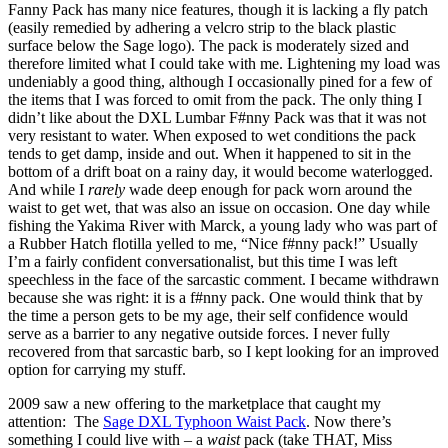
Fanny Pack has many nice features, though it is lacking a fly patch
(easily remedied by adhering a velcro strip to the black plastic
surface below the Sage logo). The pack is moderately sized and
therefore limited what I could take with me. Lightening my load was
undeniably a good thing, although I occasionally pined for a few of
the items that I was forced to omit from the pack. The only thing I
didn’t like about the DXL Lumbar F#nny Pack was that it was not
very resistant to water. When exposed to wet conditions the pack
tends to get damp, inside and out. When it happened to sit in the
bottom of a drift boat on a rainy day, it would become waterlogged.
And while I
rarely
wade deep enough for pack worn around the
waist to get wet, that was also an issue on occasion. One day while
fishing the Yakima River with Marck, a young lady who was part of
a Rubber Hatch flotilla yelled to me, “Nice f#nny pack!” Usually
I’m a fairly confident conversationalist, but this time I was left
speechless in the face of the sarcastic comment. I became withdrawn
because she was right: it is a f#nny pack. One would think that by
the time a person gets to be my age, their self confidence would
serve as a barrier to any negative outside forces. I never fully
recovered from that sarcastic barb, so I kept looking for an improved
option for carrying my stuff.
2009 saw a new offering to the marketplace that caught my
attention: The
Sage DXL Typhoon Waist Pack
. Now there’s
something I could live with – a
waist
pack (take THAT, Miss