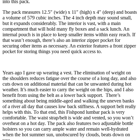
into this pack.
The pack measures 12.5″ (wide) x 11″ (high) x 4″ (deep) and boasts
a volume of 579 cubic inches. The 4 inch depth may sound small,
but it expands considerably. The interior is vast, with a main
compartment that will hold many fly boxes and a sack lunch. An
internal pouch is in place to keep smaller items within easy reach. If
that wasn’t enough, there’s also an interior zipper pocket for
securing other items as necessary. An exterior features a front zipper
pocket for storing things you need quick access to.
Years ago I gave up wearing a vest. The elimination of weight on
the shoulders reduces fatigue over the course of a long day, and also
cuts down on additional material that can be unwanted during hot
weather. It’s much easier to carry the weight on the hips, and I also
benefit from using the belt as a lower back support. There’s
something about being middle-aged and walking the uneven banks
of a river all day that causes low back stiffness. A support belt really
helps with this. To that end, this Fishpond lumbar pack is very
comfortable. The waist strap/belt is wide and vented, so you won’t
overheat on a hot day. The pack also features two adjustable bottle
holsters so you can carry ample water and remain well-hydrated
when the hot summer sun, unobscured by clouds, beats down on