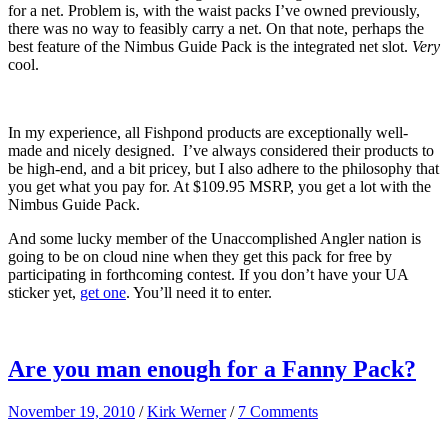
for a net. Problem is, with the waist packs I’ve owned previously,
there was no way to feasibly carry a net. On that note, perhaps the
best feature of the Nimbus Guide Pack is the integrated net slot.
Very
cool.
In my experience, all Fishpond products are exceptionally well-
made and nicely designed. I’ve always considered their products to
be high-end, and a bit pricey, but I also adhere to the philosophy that
you get what you pay for. At $109.95 MSRP, you get a lot with the
Nimbus Guide Pack.
And some lucky member of the Unaccomplished Angler nation is
going to be on cloud nine when they get this pack for free by
participating in forthcoming contest. If you don’t have your UA
sticker yet,
get one
. You’ll need it to enter.
Are you man enough for a Fanny Pack?
November 19, 2010
/
Kirk Werner
/
7 Comments