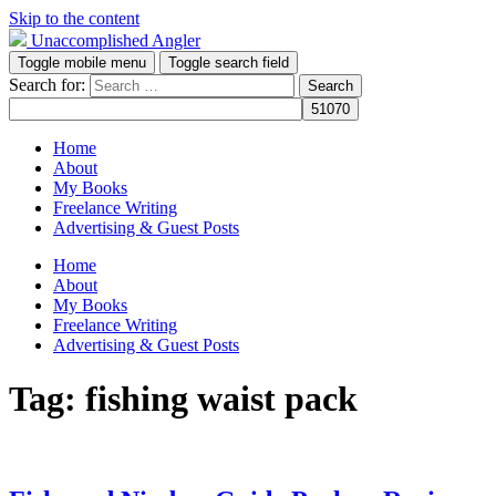
Skip to the content
Unaccomplished Angler
Toggle mobile menu
Toggle search field
Search for:
Home
About
My Books
Freelance Writing
Advertising & Guest Posts
Home
About
My Books
Freelance Writing
Advertising & Guest Posts
Tag:
fishing waist pack