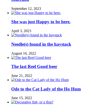
September 12, 2023
She was just Happy to be here.
April 3, 2023
Needle(s) found in the haystack
August 16, 2022
The last Reel Good beer
June 21, 2022
Ode to the Cat Lady of the Ho Hum
June 15, 2022