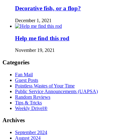
Decorative fish, or a flop?
December 1, 2021
Help me find this rod
November 19, 2021
Categories
Fan Mail
Guest Posts
Pointless Wastes of Your Time
Public Service Announcements (UAPSA)
Random Reviews
Tips & Tricks
Weekly Drivel®
Archives
September 2024
August 2024