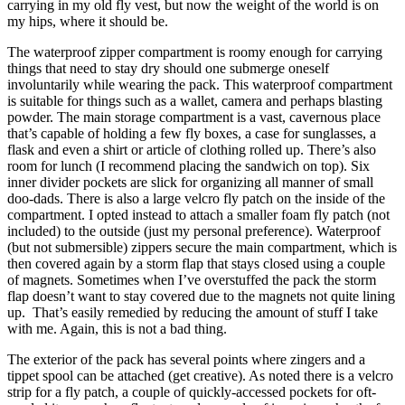
carrying in my old fly vest, but now the weight of the world is on
my hips, where it should be.
The waterproof zipper compartment is roomy enough for carrying
things that need to stay dry should one submerge oneself
involuntarily while wearing the pack. This waterproof compartment
is suitable for things such as a wallet, camera and perhaps blasting
powder. The main storage compartment is a vast, cavernous place
that’s capable of holding a few fly boxes, a case for sunglasses, a
flask and even a shirt or article of clothing rolled up. There’s also
room for lunch (I recommend placing the sandwich on top). Six
inner divider pockets are slick for organizing all manner of small
doo-dads. There is also a large velcro fly patch on the inside of the
compartment. I opted instead to attach a smaller foam fly patch (not
included) to the outside (just my personal preference). Waterproof
(but not submersible) zippers secure the main compartment, which is
then covered again by a storm flap that stays closed using a couple
of magnets. Sometimes when I’ve overstuffed the pack the storm
flap doesn’t want to stay covered due to the magnets not quite lining
up. That’s easily remedied by reducing the amount of stuff I take
with me. Again, this is not a bad thing.
The exterior of the pack has several points where zingers and a
tippet spool can be attached (get creative). As noted there is a velcro
strip for a fly patch, a couple of quickly-accessed pockets for oft-