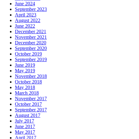
June 2024
September 2023
April 2023
August 2022
June 2022
December 2021
November 2021
December 2020
September 2020
October 2019
September 2019
June 2019
May 2019
November 2018
October 2018
May 2018
March 2018
November 2017
October 2017
September 2017
August 2017
July 2017
June 2017
May 2017
April 2017