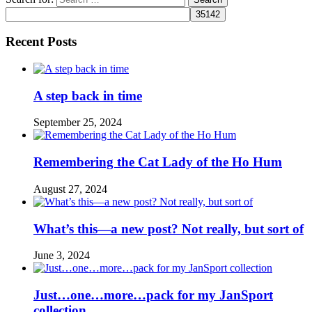
Recent Posts
A step back in time
September 25, 2024
Remembering the Cat Lady of the Ho Hum
August 27, 2024
What’s this—a new post? Not really, but sort of
June 3, 2024
Just…one…more…pack for my JanSport
collection