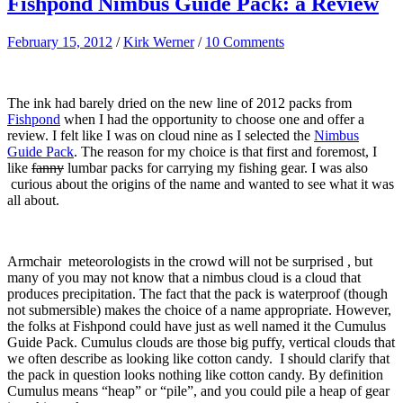
Fishpond Nimbus Guide Pack: a Review
February 15, 2012
/
Kirk Werner
/
10 Comments
The ink had barely dried on the new line of 2012 packs from
Fishpond
when I had the opportunity to choose one and offer a
review. I felt like I was on cloud nine as I selected the
Nimbus
Guide Pack
. The reason for my choice is that first and foremost, I
like
fanny
lumbar packs for carrying my fishing gear. I was also
curious about the origins of the name and wanted to see what it was
all about.
Armchair meteorologists in the crowd will not be surprised , but
many of you may not know that a nimbus cloud is a cloud that
produces precipitation. The fact that the pack is waterproof (though
not submersible) makes the choice of a name appropriate. However,
the folks at Fishpond could have just as well named it the Cumulus
Guide Pack. Cumulus clouds are those big puffy, vertical clouds that
we often describe as looking like cotton candy. I should clarify that
the pack in question looks nothing like cotton candy. By definition
Cumulus means “heap” or “pile”, and you could pile a heap of gear