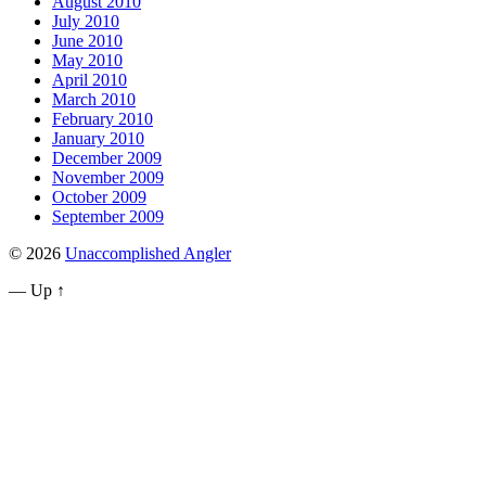
August 2010
July 2010
June 2010
May 2010
April 2010
March 2010
February 2010
January 2010
December 2009
November 2009
October 2009
September 2009
© 2026
Unaccomplished Angler
—
Up ↑