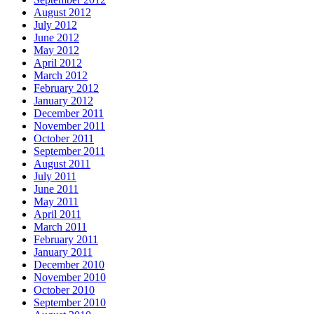
August 2012
July 2012
June 2012
May 2012
April 2012
March 2012
February 2012
January 2012
December 2011
November 2011
October 2011
September 2011
August 2011
July 2011
June 2011
May 2011
April 2011
March 2011
February 2011
January 2011
December 2010
November 2010
October 2010
September 2010