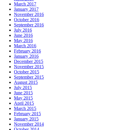
March 2017
January 2017
November 2016
October 2016
September 2016
July 2016
June 2016
May 2016
March 2016
February 2016
January 2016
December 2015
November 2015
October 2015
September 2015
August 2015
July 2015
June 2015
May 2015
April 2015
March 2015
February 2015
January 2015
November 2014
October 2014