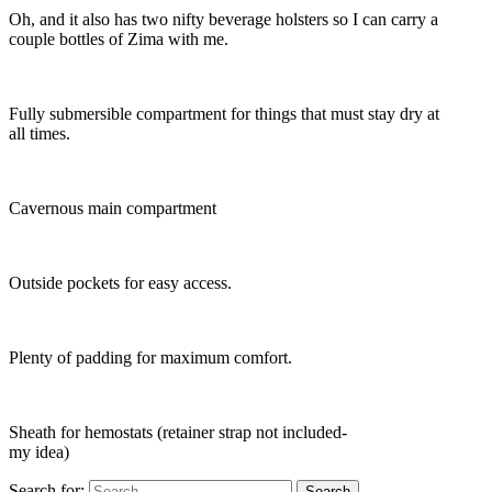
Oh, and it also has two nifty beverage holsters so I can carry a
couple bottles of Zima with me.
Fully submersible compartment for things that must stay dry at
all times.
Cavernous main compartment
Outside pockets for easy access.
Plenty of padding for maximum comfort.
Sheath for hemostats (retainer strap not included-
my idea)
Search for: