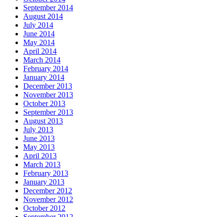
September 2014
August 2014
July 2014
June 2014
May 2014
April 2014
March 2014
February 2014
January 2014
December 2013
November 2013
October 2013
September 2013
August 2013
July 2013
June 2013
May 2013
April 2013
March 2013
February 2013
January 2013
December 2012
November 2012
October 2012
September 2012