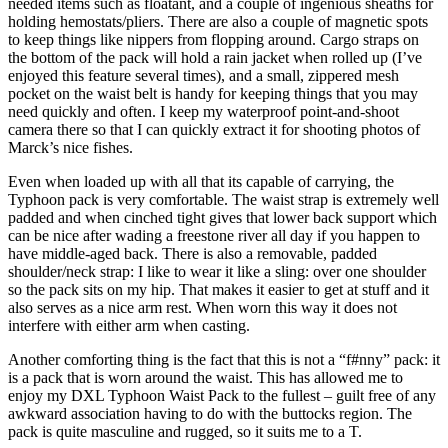
needed items such as floatant, and a couple of ingenious sheaths for
holding hemostats/pliers. There are also a couple of magnetic spots
to keep things like nippers from flopping around. Cargo straps on
the bottom of the pack will hold a rain jacket when rolled up (I’ve
enjoyed this feature several times), and a small, zippered mesh
pocket on the waist belt is handy for keeping things that you may
need quickly and often. I keep my waterproof point-and-shoot
camera there so that I can quickly extract it for shooting photos of
Marck’s nice fishes.
Even when loaded up with all that its capable of carrying, the
Typhoon pack is very comfortable. The waist strap is extremely well
padded and when cinched tight gives that lower back support which
can be nice after wading a freestone river all day if you happen to
have middle-aged back. There is also a removable, padded
shoulder/neck strap: I like to wear it like a sling: over one shoulder
so the pack sits on my hip. That makes it easier to get at stuff and it
also serves as a nice arm rest. When worn this way it does not
interfere with either arm when casting.
Another comforting thing is the fact that this is not a “f#nny” pack: it
is a pack that is worn around the waist. This has allowed me to
enjoy my DXL Typhoon Waist Pack to the fullest – guilt free of any
awkward association having to do with the buttocks region. The
pack is quite masculine and rugged, so it suits me to a T.