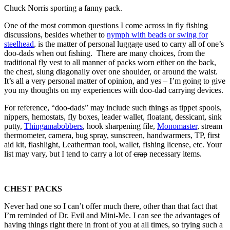
Chuck Norris sporting a fanny pack.
One of the most common questions I come across in fly fishing
discussions, besides whether to
nymph with beads or swing for
steelhead
, is the matter of personal luggage used to carry all of one’s
doo-dads when out fishing. There are many choices, from the
traditional fly vest to all manner of packs worn either on the back,
the chest, slung diagonally over one shoulder, or around the waist.
It’s all a very personal matter of opinion, and yes – I’m going to give
you my thoughts on my experiences with doo-dad carrying devices.
For reference, “doo-dads” may include such things as tippet spools,
nippers, hemostats, fly boxes, leader wallet, floatant, dessicant, sink
putty,
Thingamabobbers
, hook sharpening file,
Monomaster
, stream
thermometer, camera, bug spray, sunscreen, handwarmers, TP, first
aid kit, flashlight, Leatherman tool, wallet, fishing license, etc. Your
list may vary, but I tend to carry a lot of
crap
necessary items.
CHEST PACKS
Never had one so I can’t offer much there, other than that fact that
I’m reminded of Dr. Evil and Mini-Me. I can see the advantages of
having things right there in front of you at all times, so trying such a