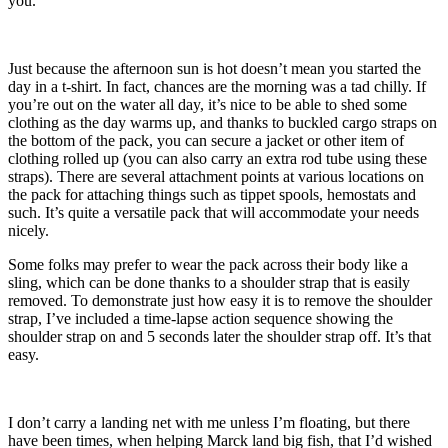
you.
Just because the afternoon sun is hot doesn’t mean you started the
day in a t-shirt. In fact, chances are the morning was a tad chilly. If
you’re out on the water all day, it’s nice to be able to shed some
clothing as the day warms up, and thanks to buckled cargo straps on
the bottom of the pack, you can secure a jacket or other item of
clothing rolled up (you can also carry an extra rod tube using these
straps). There are several attachment points at various locations on
the pack for attaching things such as tippet spools, hemostats and
such. It’s quite a versatile pack that will accommodate your needs
nicely.
Some folks may prefer to wear the pack across their body like a
sling, which can be done thanks to a shoulder strap that is easily
removed. To demonstrate just how easy it is to remove the shoulder
strap, I’ve included a time-lapse action sequence showing the
shoulder strap on and 5 seconds later the shoulder strap off. It’s that
easy.
I don’t carry a landing net with me unless I’m floating, but there
have been times, when helping Marck land big fish, that I’d wished