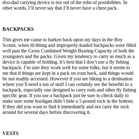
doo-dad carrying device is not out of the relm of possibilities. In
other words, I’ll never say that I’ll never have a chest pack.
BACKPACKS
This gives me cause to harken back upon my days in the Boy
Scouts, when ill-fitting and improperly-loaded backpacks were filled
well past the Gross Combined Weight Bearing Capacity of both the
youngsters and the packs. Given my tendency to carry as much as a
device is capable of holding, it’s best that I don’t use a fly fishing
backpack. I’m sure they work well for some folks, but it seems to
me that if things are kept in a pack on your back, said things would
be not readily accessed. However if you are hiking to a destination
where you’ll need a ton of stuff I can certainly see the benefits to a
backpack, especially one designed to carry rods and other fly fishing
specific gear. If you use a backpack just be sure to check daily to
make sure some hooligan didn’t hide a 5-pound rock in the bottom.
If they did you want to find it immediately and not carry the rock
around for several days before discovering it.
VESTS