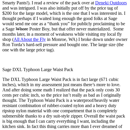
Smarty Pants!). I read a review of the pack over at
Deneki Outdoors
and was intrigued. I was also initially put off by the price tag of
$200 for the large model, which is the one that I was interested in. I
thought perhaps if I waited long enough the good folks at Sage
would send me one as a “thank you” for publicly proclaiming to be
a Sage
Whore
Poster Boy, but that offer never materialized. Some
months later, in a moment of weakness while visiting my local fly
shop (
All About the Fly
in Monroe, WA) I broke down under owner
Ron Torda’s hard-sell pressure and bought one. The large size (the
one with the large price tag).
Sage DXL Typhoon Large Waist Pack
The DXL Typhoon Large Waist Pack is in fact large (671 cubic
inches), which in my assessment just means there’s more to love.
And after doing some math I realized that the pack only costs 30
cents per cubic inch, so the price isn’t really as bad as I originally
thought. The Typhoon Waist Pack is a waterproof/heavily water
resistant combination of rubber-coated nylon and a heavy duty
ripstop nylon material with one compartment that is completely
submersible thanks to a dry suit-style zipper. Overall the waist pack
is big enough that I can carry everything I want, including the
kitchen sink. In fact this thing carries more than I ever dreamed of