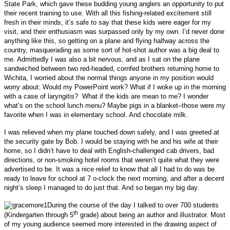
State Park, which gave these budding young anglers an opportunity to put
their recent training to use. With all this fishing-related excitement still
fresh in their minds, it’s safe to say that these kids were eager for my
visit, and their enthusiasm was surpassed only by my own. I’d never done
anything like this, so getting on a plane and flying halfway across the
country, masquerading as some sort of hot-shot author was a big deal to
me. Admittedly I was also a bit nervous, and as I sat on the plane
sandwiched between two red-headed, cornfed brothers returning home to
Wichita, I worried about the normal things anyone in my position would
worry about: Would my PowerPoint work? What if I woke up in the morning
with a case of laryngitis? What if the kids are mean to me?
I wonder
what’s on the school lunch menu?
Maybe pigs in a blanket–those were my
favorite when I was in elementary school. And chocolate milk.
I was relieved when my plane touched down safely, and I was greeted at
the security gate by Bob. I would be staying with he and his wife at their
home, so I didn’t have to deal with English-challenged cab drivers, bad
directions, or non-smoking hotel rooms that weren’t quite what they were
advertised to be. It was a nice relief to know that all I had to do was be
ready to leave for school at 7 o-clock the next morning, and after a decent
night’s sleep I managed to do just that. And so began my big day.
During the course of the day I talked to over 700 students
th
(Kindergarten through 5
grade) about being an author and illustrator. Most
of my young audience seemed more interested in the drawing aspect of