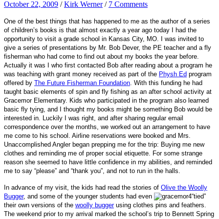
October 22, 2009
/
Kirk Werner
/
7 Comments
One of the best things that has happened to me as the author of a series
of children’s books is that almost exactly a year ago today I had the
opportunity to visit a grade school in Kansas City, MO. I was invited to
give a series of presentations by Mr. Bob Dever, the PE teacher and a fly
fisherman who had come to find out about my books the year before.
Actually it was I who first contacted Bob after reading about a program he
was teaching with grant money received as part of the
Physh Ed
program
offered by
The Future Fisherman Foundation
. With this funding he had
taught basic elements of spin and fly fishing as an after school activity at
Gracemor Elementary. Kids who participated in the program also learned
basic fly tying, and I thought my books might be something Bob would be
interested in. Luckily I was right, and after sharing regular email
correspondence over the months, we worked out an arrangement to have
me come to his school. Airline reservations were booked and Mrs.
Unaccomplished Angler began prepping me for the trip: Buying me new
clothes and reminding me of proper social etiquette. For some strange
reason she seemed to have little confidence in my abilities, and reminded
me to say “please” and “thank you”, and not to run in the halls.
In advance of my visit, the kids had read the stories of
Olive the Woolly
Bugger
, and some of the younge
r students had even
“tied”
their own versions of the
woolly bugger
using clothes pins and feathers.
The weekend prior to my arrival marked the school’s trip to Bennett Spring