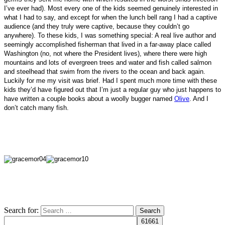
I’ve ever had). Most every one of the kids seemed genuinely interested in
what I had to say, and except for when the lunch bell rang I had a captive
audience (and they truly were captive, because they couldn’t go
anywhere). To these kids, I was something special: A real live author and
seemingly accomplished fisherman that lived in a far-away place called
Washington (no, not where the President lives), where there were high
mountains and lots of evergreen trees and water and fish called salmon
and steelhead that swim from the rivers to the ocean and back again.
Luckily for me my visit was brief. Had I spent much more time with these
kids they’d have figured out that I’m just a regular guy who
just happens to
have written a couple books about a woolly bugger named
Olive
. And I
don’t catch many fish.
Search for: