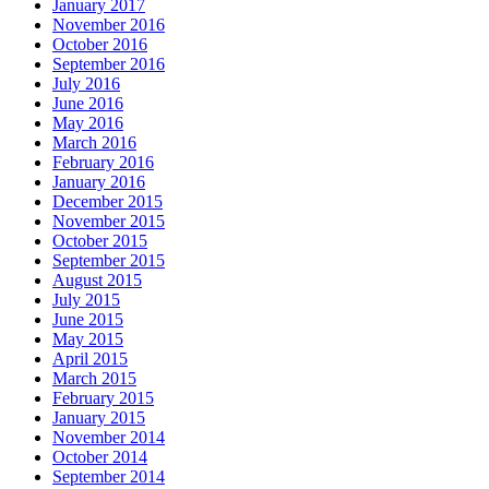
January 2017
November 2016
October 2016
September 2016
July 2016
June 2016
May 2016
March 2016
February 2016
January 2016
December 2015
November 2015
October 2015
September 2015
August 2015
July 2015
June 2015
May 2015
April 2015
March 2015
February 2015
January 2015
November 2014
October 2014
September 2014