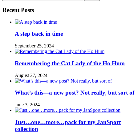
Recent Posts
A step back in time
September 25, 2024
Remembering the Cat Lady of the Ho Hum
August 27, 2024
What’s this—a new post? Not really, but sort of
June 3, 2024
Just…one…more…pack for my JanSport
collection