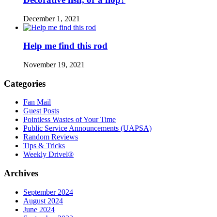
December 1, 2021
Help me find this rod
November 19, 2021
Categories
Fan Mail
Guest Posts
Pointless Wastes of Your Time
Public Service Announcements (UAPSA)
Random Reviews
Tips & Tricks
Weekly Drivel®
Archives
September 2024
August 2024
June 2024