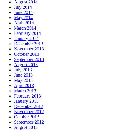
August 2014
July 2014
June 2014
May 2014
April 2014
March 2014
February 2014
January 2014
December 2013
November 2013
October 2013
September 2013
August 2013
July 2013
June 2013
May 2013
April 2013
March 2013
February 2013
January 2013
December 2012
November 2012
October 2012
September 2012
August 2012