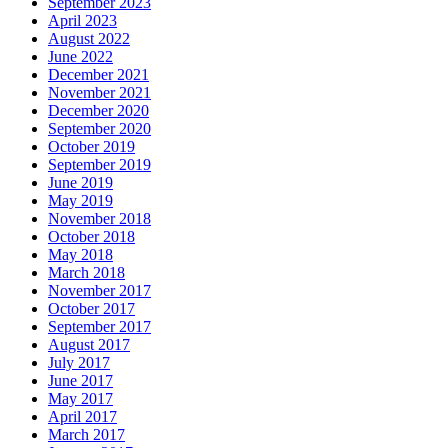
September 2023
April 2023
August 2022
June 2022
December 2021
November 2021
December 2020
September 2020
October 2019
September 2019
June 2019
May 2019
November 2018
October 2018
May 2018
March 2018
November 2017
October 2017
September 2017
August 2017
July 2017
June 2017
May 2017
April 2017
March 2017