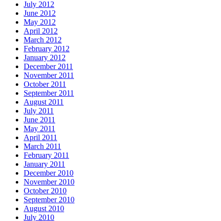
July 2012
June 2012
May 2012
April 2012
March 2012
February 2012
January 2012
December 2011
November 2011
October 2011
September 2011
August 2011
July 2011
June 2011
May 2011
April 2011
March 2011
February 2011
January 2011
December 2010
November 2010
October 2010
September 2010
August 2010
July 2010