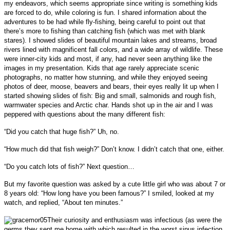
my endeavors, which seems appropriate since writing is something kids
are forced to do, while coloring is fun. I shared information about the
adventures to be had while fly-fishing, being careful to point out that
there’s more to fishing than catching fish (which was met with blank
stares). I showed slides of beautiful mountain lakes and streams, broad
rivers lined with magnificent fall colors, and a wide array of wildlife. These
were inner-city kids and most, if any, had never seen anything like the
images in my presentation. Kids that age rarely appreciate scenic
photographs, no matter how stunning, and while they enjoyed seeing
photos of deer, moose, beavers and bears, their eyes really lit up when I
started showing slides of fish:
Big and small, salmonids and rough fish,
warmwater species and Arctic char.
Hands shot up in the air and I was
peppered with questions about the many different fish:
“Did you catch that huge fish?” Uh, no.
“How much did that fish weigh?”
Don’t know. I didn’t catch that one, either.
“Do you catch lots of fish?”
Next question…
But my favorite question was asked by a cute little girl who was about 7 or
8 years old:
“How long have you been famous?” I smiled, looked at my
watch, and replied, “About ten minutes.”
Their curiosity and enthusiasm was infectious (as were the
germs they sent me home with which resulted in the worst sinus infection