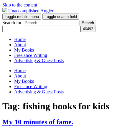
Skip to the content
Unaccomplished Angler
Toggle mobile menu
Toggle search field
Search for:
Home
About
My Books
Freelance Writing
Advertising & Guest Posts
Home
About
My Books
Freelance Writing
Advertising & Guest Posts
Tag:
fishing books for kids
My 10 minutes of fame.