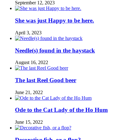
September 12, 2023
She was just Happy to be here.
April 3, 2023
Needle(s) found in the haystack
August 16, 2022
The last Reel Good beer
June 21, 2022
Ode to the Cat Lady of the Ho Hum
June 15, 2022
Decorative fish, or a flop?