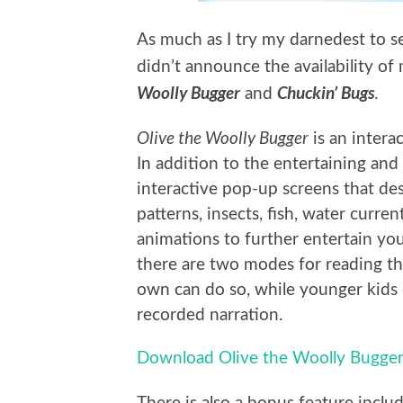
As much as I try my darnedest to se
didn’t announce the availability of
Woolly Bugger
Chuckin’ Bugs
and
.
Olive the Woolly Bugger
is an inter
In addition to the entertaining and 
interactive pop-up screens that desc
patterns, insects, fish, water curren
animations to further entertain yo
there are two modes for reading th
own can do so, while younger kids 
recorded narration.
Download Olive the Woolly Bugger