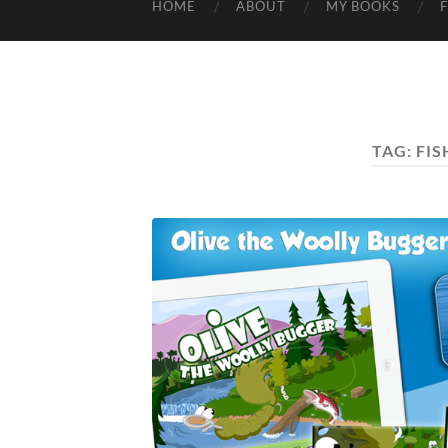
HOME
ABOUT
MY BOOKS
TAG:
FIS