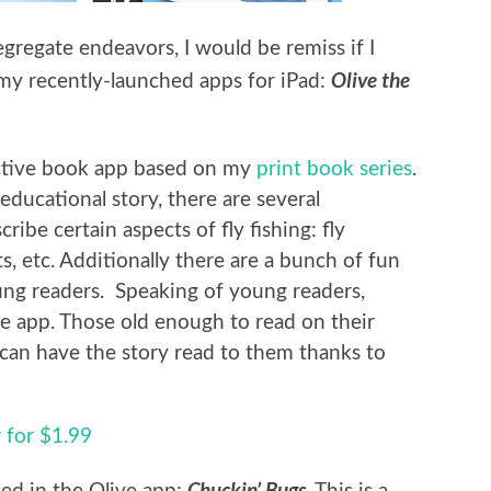
gregate endeavors, I would be remiss if I
Olive the
 my recently-launched apps for iPad:
active book app based on my
print book series
.
educational story, there are several
ribe certain aspects of fly fishing: fly
ts, etc. Additionally there are a bunch of fun
ung readers. Speaking of young readers,
e app. Those old enough to read on their
can have the story read to them thanks to
 for $1.99
Chuckin’ Bugs