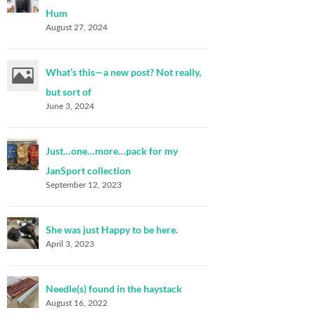
Hum
August 27, 2024
What’s this—a new post? Not really,
but sort of
June 3, 2024
Just…one…more…pack for my
JanSport collection
September 12, 2023
She was just Happy to be here.
April 3, 2023
Needle(s) found in the haystack
August 16, 2022