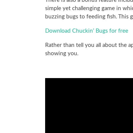
There is also a bonus feature inclu
simple yet challenging game in whic
buzzing bugs to feeding fish. This g
Download Chuckin’ Bugs for free
Rather than tell you all about the a
showing you.