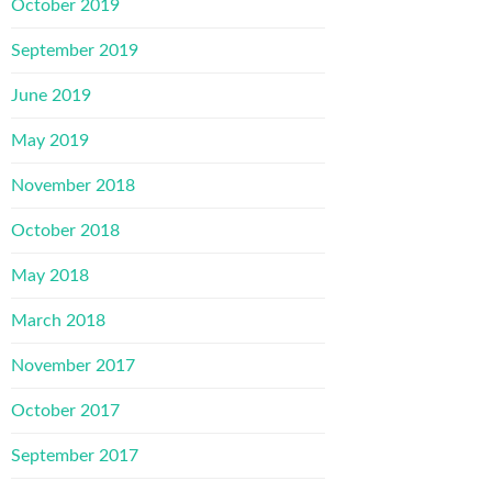
October 2019
September 2019
June 2019
May 2019
November 2018
October 2018
May 2018
March 2018
November 2017
October 2017
September 2017