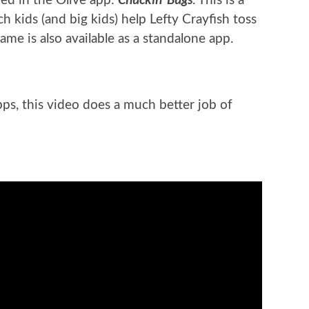
ded in the Olive app:
. This is a
h kids (and big kids) help Lefty Crayfish toss
ame is also available as a standalone app.
pps, this video does a much better job of