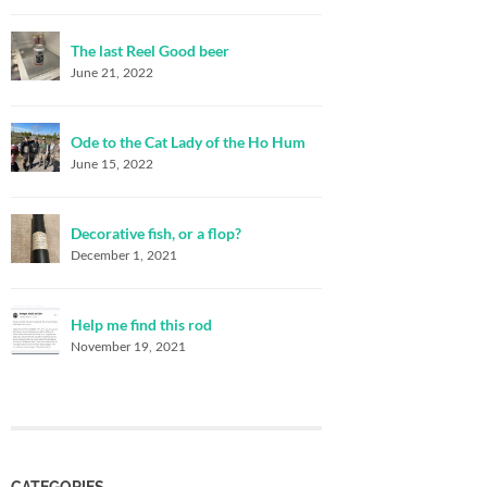
The last Reel Good beer
June 21, 2022
Ode to the Cat Lady of the Ho Hum
June 15, 2022
Decorative fish, or a flop?
December 1, 2021
Help me find this rod
November 19, 2021
CATEGORIES