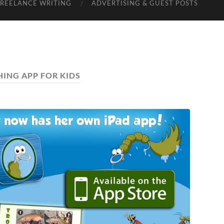
FREELANCE WRITING
ADVERTISING & GUEST POSTS
HING APP FOR KIDS