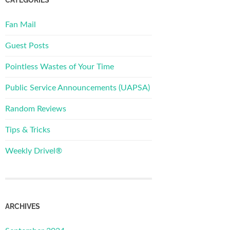
Fan Mail
Guest Posts
Pointless Wastes of Your Time
Public Service Announcements (UAPSA)
Random Reviews
Tips & Tricks
Weekly Drivel®
ARCHIVES