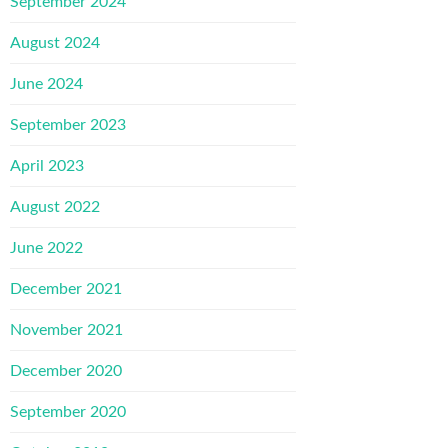
September 2024
August 2024
June 2024
September 2023
April 2023
August 2022
June 2022
December 2021
November 2021
December 2020
September 2020