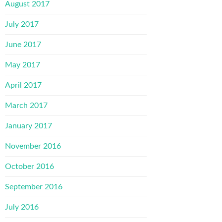
August 2017
July 2017
June 2017
May 2017
April 2017
March 2017
January 2017
November 2016
October 2016
September 2016
July 2016