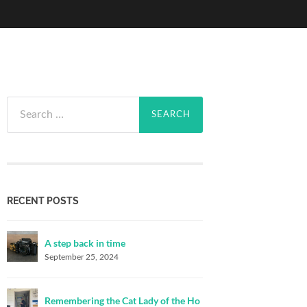
Search
for:
RECENT POSTS
A step back in time
September 25, 2024
Remembering the Cat Lady of the Ho