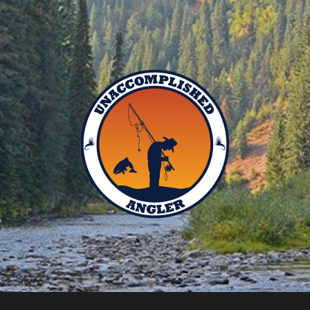
Unaccomplished
Angler