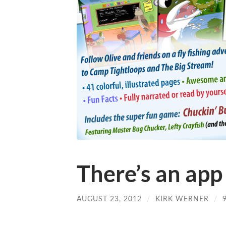
There’s an app 
AUGUST 23, 2012
/
KIRK WERNER
/