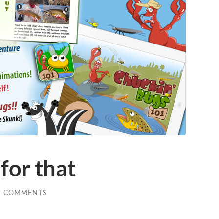
for that
9 COMMENTS