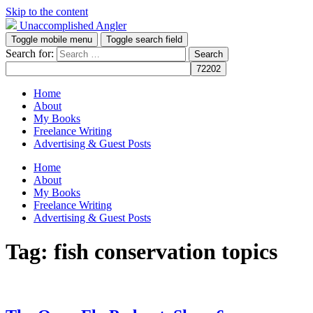
Skip to the content
Unaccomplished Angler
Toggle mobile menu
Toggle search field
Search for:
Home
About
My Books
Freelance Writing
Advertising & Guest Posts
Home
About
My Books
Freelance Writing
Advertising & Guest Posts
Tag:
fish conservation topics