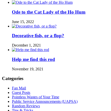
Ode to the Cat Lady of the Ho Hum
June 15, 2022
Decorative fish, or a flop?
December 1, 2021
Help me find this rod
November 19, 2021
Categories
Fan Mail
Guest Posts
Pointless Wastes of Your Time
Public Service Announcements (UAPSA)
Random Reviews
Tips & Tricks