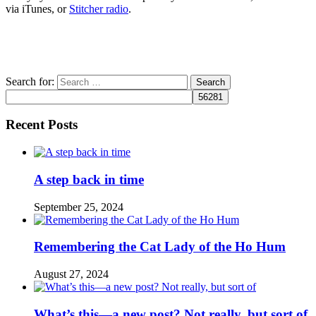
via iTunes, or
Stitcher radio
.
Search for:
Recent Posts
A step back in time
September 25, 2024
Remembering the Cat Lady of the Ho Hum
August 27, 2024
What’s this—a new post? Not really, but sort of