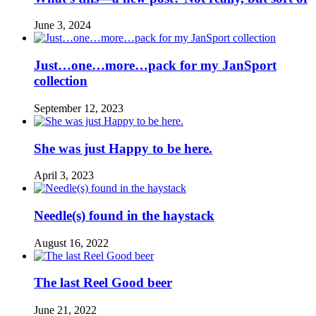
June 3, 2024
Just…one…more…pack for my JanSport
collection
September 12, 2023
She was just Happy to be here.
April 3, 2023
Needle(s) found in the haystack
August 16, 2022
The last Reel Good beer
June 21, 2022