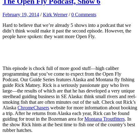
The Open Fly Podcast, Show 6
February 19, 2014
/
Kirk Werner
/
0 Comments
Hard to believe that we’re already 5 shows into a podcast that we
didn’t think would make it past the second episode. However, the
people have spoken: they want more Open Fly.
This episode is chock full of more good stuff—high caliber
programming that you’ve come to expect from the Open Fly
Podcast. Our Guide Series features Alaska and Montana fly fishing
guide Rick Matney. Rick is a seriously passionate guy who lives
large—the results of which are that he has developed a very unique
steelhead guiding business in SE Alaska: think small rivers and reel-
smoking fish that are often minutes out of the salt. Check out Rick’s
Alaska
ChromeChasers
website for more information about booking
a trip. After he returns from Alaska each year, Rick can be found
guiding for trout in the Bozeman area for
Montana Troutfitters
. In
the show Rick hints at the best time to fish one of the country’s best
rubber hatches.