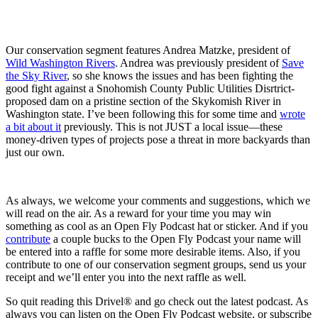
Our conservation segment features Andrea Matzke, president of
Wild Washington Rivers
. Andrea was previously president of
Save
the Sky River
, so she knows the issues and has been fighting the
good fight against a Snohomish County Public Utilities Disrtrict-
proposed dam on a pristine section of the Skykomish River in
Washington state. I’ve been following this for some time and
wrote
a bit about it
previously. This is not JUST a local issue—these
money-driven types of projects pose a threat in more backyards than
just our own.
As always, we welcome your comments and suggestions, which we
will read on the air. As a reward for your time you may win
something as cool as an Open Fly Podcast hat or sticker. And if you
contribute
a couple bucks to the Open Fly Podcast your name will
be entered into a raffle for some more desirable items. Also, if you
contribute to one of our conservation segment groups, send us your
receipt and we’ll enter you into the next raffle as well.
So quit reading this Drivel® and go check out the latest podcast. As
always you can listen on the Open Fly Podcast website, or subscribe