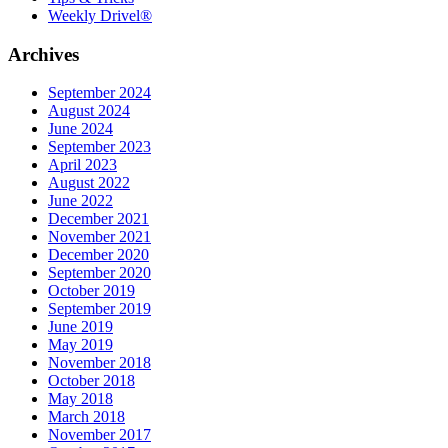
Weekly Drivel®
Archives
September 2024
August 2024
June 2024
September 2023
April 2023
August 2022
June 2022
December 2021
November 2021
December 2020
September 2020
October 2019
September 2019
June 2019
May 2019
November 2018
October 2018
May 2018
March 2018
November 2017