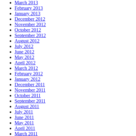
March 2013
February 2013
January 2013
December 2012
November 2012
October 2012
September 2012
August 2012
July 2012
June 2012
May 2012
April 2012
March 2012
February 2012
January 2012
December 2011
November 2011
October 2011
September 2011
August 2011
July 2011
June 2011
May 2011
April 2011
March 2011