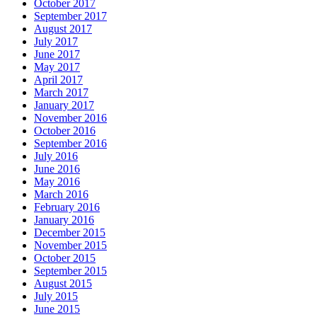
October 2017
September 2017
August 2017
July 2017
June 2017
May 2017
April 2017
March 2017
January 2017
November 2016
October 2016
September 2016
July 2016
June 2016
May 2016
March 2016
February 2016
January 2016
December 2015
November 2015
October 2015
September 2015
August 2015
July 2015
June 2015