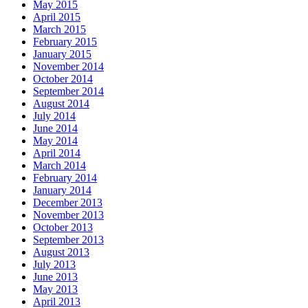
May 2015
April 2015
March 2015
February 2015
January 2015
November 2014
October 2014
September 2014
August 2014
July 2014
June 2014
May 2014
April 2014
March 2014
February 2014
January 2014
December 2013
November 2013
October 2013
September 2013
August 2013
July 2013
June 2013
May 2013
April 2013