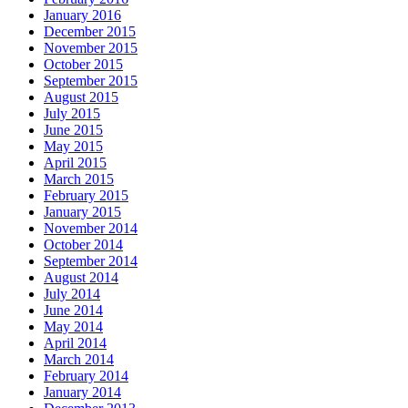
January 2016
December 2015
November 2015
October 2015
September 2015
August 2015
July 2015
June 2015
May 2015
April 2015
March 2015
February 2015
January 2015
November 2014
October 2014
September 2014
August 2014
July 2014
June 2014
May 2014
April 2014
March 2014
February 2014
January 2014