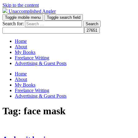
Skip to the content
Unaccomplished Angler
Toggle mobile menu
Toggle search field
Search for:
Home
About
My Books
Freelance Writing
Advertising & Guest Posts
Home
About
My Books
Freelance Writing
Advertising & Guest Posts
Tag:
face mask