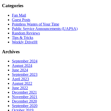
Categories
Fan Mail
Guest Posts
Pointless Wastes of Your Time
Public Service Announcements (UAPSA)
Random Reviews
Tips & Tricks
Weekly Drivel®
Archives
September 2024
August 2024
June 2024
September 2023
April 2023
August 2022
June 2022
December 2021
November 2021
December 2020
September 2020
October 2019