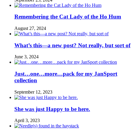
Remembering the Cat Lady of the Ho Hum
August 27, 2024
What’s this—a new post? Not really, but sort of
June 3, 2024
Just…one…more…pack for my JanSport
collection
September 12, 2023
She was just Happy to be here.
April 3, 2023