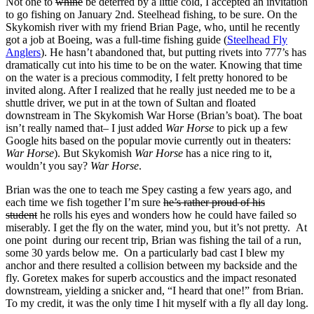
Not one to
whine
be deterred by a little cold, I accepted an invitation
to go fishing on January 2nd. Steelhead fishing, to be sure. On the
Skykomish river with my friend Brian Page, who, until he recently
got a job at Boeing, was a full-time fishing guide (
Steelhead Fly
Anglers
). He hasn’t abandoned that, but putting rivets into 777’s has
dramatically cut into his time to be on the water. Knowing that time
on the water is a precious commodity, I felt pretty honored to be
invited along. After I realized that he really just needed me to be a
shuttle driver, we put in at the town of Sultan and floated
downstream in The Skykomish War Horse (Brian’s boat). The boat
isn’t really named that– I just added
War Horse
to pick up a few
Google hits based on the popular movie currently out in theaters:
War Horse
). But Skykomish
War Horse
has a nice ring to it,
wouldn’t you say?
War Horse
.
Brian was the one to teach me Spey casting a few years ago, and
each time we fish together I’m sure
he’s rather proud of his
student
he rolls his eyes and wonders how he could have failed so
miserably. I get the fly on the water, mind you, but it’s not pretty. At
one point during our recent trip, Brian was fishing the tail of a run,
some 30 yards below me. On a particularly bad cast I blew my
anchor and there resulted a collision between my backside and the
fly. Goretex makes for superb accoustics and the impact resonated
downstream, yielding a snicker and, “I heard that one!” from Brian.
To my credit, it was the only time I hit myself with a fly all day long.