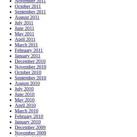
November 2011
October 2011
September 2011
August 2011
July 2011
June 2011
May 2011
April 2011
March 2011
February 2011
January 2011
December 2010
November 2010
October 2010
September 2010
August 2010
July 2010
June 2010
May 2010
April 2010
March 2010
February 2010
January 2010
December 2009
November 2009