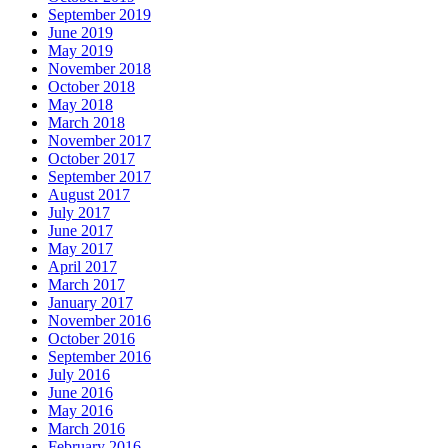
September 2019
June 2019
May 2019
November 2018
October 2018
May 2018
March 2018
November 2017
October 2017
September 2017
August 2017
July 2017
June 2017
May 2017
April 2017
March 2017
January 2017
November 2016
October 2016
September 2016
July 2016
June 2016
May 2016
March 2016
February 2016