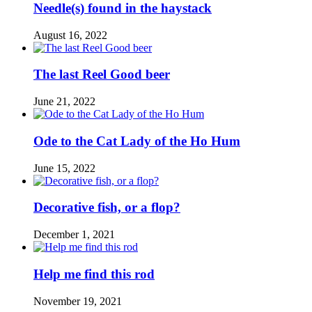
Needle(s) found in the haystack
August 16, 2022
The last Reel Good beer
June 21, 2022
Ode to the Cat Lady of the Ho Hum
June 15, 2022
Decorative fish, or a flop?
December 1, 2021
Help me find this rod
November 19, 2021