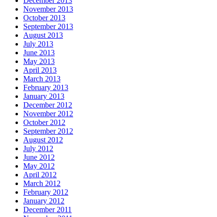
December 2013
November 2013
October 2013
September 2013
August 2013
July 2013
June 2013
May 2013
April 2013
March 2013
February 2013
January 2013
December 2012
November 2012
October 2012
September 2012
August 2012
July 2012
June 2012
May 2012
April 2012
March 2012
February 2012
January 2012
December 2011