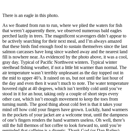
There is an eagle in this photo.
As we floated from run to run, where we plied the waters for fish
that weren’t apparently there, we observed numerous bald eagles
perched lazily in trees. The magnificent scavengers didn’t appear to
be actively searching for their next meal, and I’m always amazed
that these birds find enough food to sustain themselves since the last
salmon carcasses have long since washed away and the nearest land
fill is nowhere near. As evidenced by the photo above, it was a cool,
gray day. Typical of Pacific Northwest winters. Typical winter
steelhead fishing weather, if not a little bit warmer than normal. The
air temperature wasn’t terribly unpleasant as the day topped out in
the mid to upper 40’s. It rained on us, but not until the last hour of
the day and even then it wasn’t much to note. The water temperature
hovered right at 40 degrees, which isn’t terribly cold until you’ve
stood in it for an hour, taking only a couple of short steps every
other cast, which isn’t enough movement to keep the toes from
turning numb. The good thing about cold feet is that it takes your
mind off how cold your fingers have grown. Luckily, hand warmers
in the pockets of your jacket are a welcome treat, until the dampness
of one’s fingers renders the hand warmers useless. Oh well, there’s
still the full thermos of hot coffee to look forward to, until you’re
reminded that caffeine is a diuretic. Thank God (or Dan Bailey)