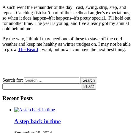
A such went the remainder of the day: cast, swing, strip, step, and
repeat. Catching fish isn’t part of the steelhead angler’s expectations,
so when it does happen–
if
it happens–it’s pretty special. I’ll hold out
for another time. The year is young, and I’ve already got my annual
cold behind me.
By the way, I think I may need one of these to stave off the cold
weather and keep me healthy as winter trudges on. I may not be able
to grow
The Beard
I want, but now I can have the next best thing.
Search for:
Recent Posts
A step back in time
September 25, 2024