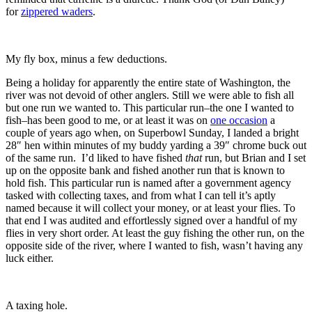
for
zippered waders
.
My fly box, minus a few deductions.
Being a holiday for apparently the entire state of Washington, the
river was not devoid of other anglers. Still we were able to fish all
but one run we wanted to. This particular run–the one I wanted to
fish–has been good to me, or at least it was on
one occasion
a
couple of years ago when, on Superbowl Sunday, I landed a bright
28″ hen within minutes of my buddy yarding a 39″ chrome buck out
of the same run. I’d liked to have fished
that
run, but Brian and I set
up on the opposite bank and fished another run that is known to
hold fish. This particular run is named after a government agency
tasked with collecting taxes, and from what I can tell it’s aptly
named because it will collect your money, or at least your flies. To
that end I was audited and effortlessly signed over a handful of my
flies in very short order. At least the guy fishing the other run, on the
opposite side of the river, where I wanted to fish, wasn’t having any
luck either.
A taxing hole.