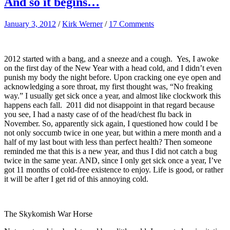
And so it begins…
January 3, 2012
/
Kirk Werner
/
17 Comments
2012 started with a bang, and a sneeze and a cough. Yes, I awoke
on the first day of the New Year with a head cold, and I didn’t even
punish my body the night before. Upon cracking one eye open and
acknowledging a sore throat, my first thought was, “No freaking
way.” I usually get sick once a year, and almost like clockwork this
happens each fall. 2011 did not disappoint in that regard because
you see, I had a nasty case of of the head/chest flu back in
November. So, apparently sick again, I questioned how could I be
not only soccumb twice in one year, but within a mere month and a
half of my last bout with less than perfect health? Then someone
reminded me that this is a new year, and thus I did not catch a bug
twice in the same year. AND, since I only get sick once a year, I’ve
got 11 months of cold-free existence to enjoy. Life is good, or rather
it will be after I get rid of this annoying cold.
The Skykomish War Horse