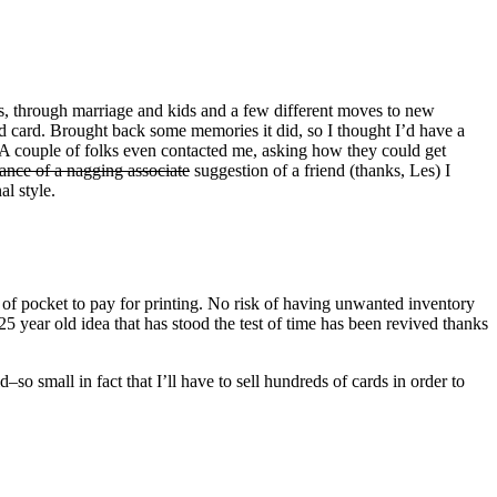
s, through marriage and kids and a few different moves to new
ld card. Brought back some memories it did, so I thought I’d have a
s. A couple of folks even contacted me, asking how they could get
tance of a nagging associate
suggestion of a friend (thanks, Les) I
al style.
of pocket to pay for printing. No risk of having unwanted inventory
 25 year old idea that has stood the test of time has been revived thanks
–so small in fact that I’ll have to sell hundreds of cards in order to