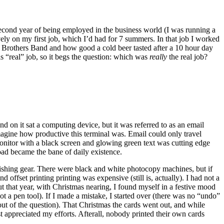
econd year of being employed in the business world (I was running a
ively on my first job, which I’d had for 7 summers. In that job I worked
an Brothers Band and how good a cold beer tasted after a 10 hour day
s “real” job, so it begs the question: which was
really
the real job?
nd on it sat a computing device, but it was referred to as an email
agine how productive this terminal was. Email could only travel
onitor with a black screen and glowing green text was cutting edge
oad became the bane of daily existence.
d fishing gear. There were black and white photocopy machines, but if
offset printing printing was expensive (still is, actually). I had not a
 that year, with Christmas nearing, I found myself in a festive mood
t a pen tool). If I made a mistake, I started over (there was no “undo”
ut of the question). That Christmas the cards went out, and while
st appreciated my efforts. Afterall, nobody printed their own cards