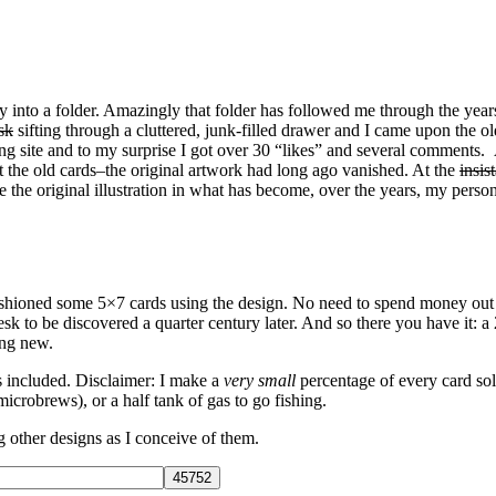
 into a folder. Amazingly that folder has followed me through the year
sk
sifting through a cluttered, junk-filled drawer and I came upon the o
rking site and to my surprise I got over 30 “likes” and several comment
t the old cards–the original artwork had long ago vanished. At the
insis
e the original illustration in what has become, over the years, my person
fashioned some 5×7 cards using the design. No need to spend money out 
esk to be discovered a quarter century later. And so there you have it: a
ing new.
es included. Disclaimer: I make a
very small
percentage of every card sold
microbrews), or a half tank of gas to go fishing.
ng other designs as I conceive of them.