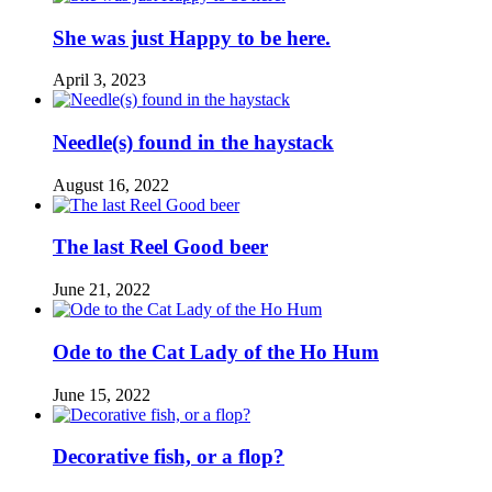
She was just Happy to be here.
April 3, 2023
Needle(s) found in the haystack
August 16, 2022
The last Reel Good beer
June 21, 2022
Ode to the Cat Lady of the Ho Hum
June 15, 2022
Decorative fish, or a flop?