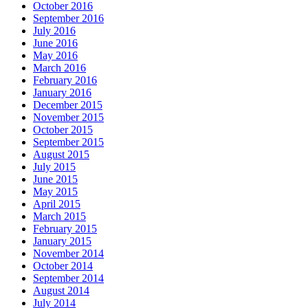
October 2016
September 2016
July 2016
June 2016
May 2016
March 2016
February 2016
January 2016
December 2015
November 2015
October 2015
September 2015
August 2015
July 2015
June 2015
May 2015
April 2015
March 2015
February 2015
January 2015
November 2014
October 2014
September 2014
August 2014
July 2014