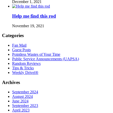
December 1, 2021
Help me find this rod
November 19, 2021
Categories
Fan Mail
Guest Posts
Pointless Wastes of Your Time
Public Service Announcements (UAPSA)
Random Reviews
Tips & Tricks
Weekly Drivel®
Archives
September 2024
August 2024
June 2024
September 2023
April 2023