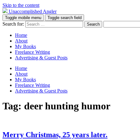
Skip to the content
Unaccomplished Angler
Toggle mobile menu
Toggle search field
Search for:
Home
About
My Books
Freelance Writing
Advertising & Guest Posts
Home
About
My Books
Freelance Writing
Advertising & Guest Posts
Tag:
deer hunting humor
Merry Christmas, 25 years later.