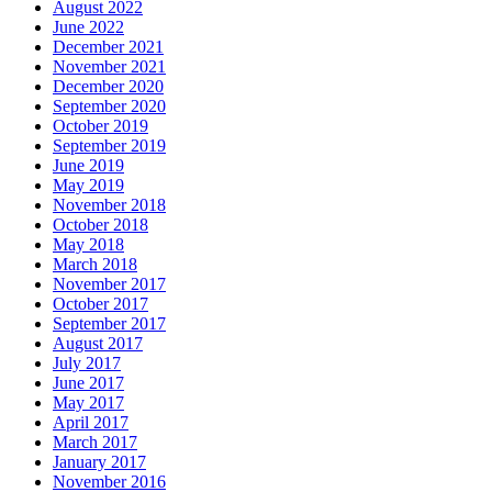
August 2022
June 2022
December 2021
November 2021
December 2020
September 2020
October 2019
September 2019
June 2019
May 2019
November 2018
October 2018
May 2018
March 2018
November 2017
October 2017
September 2017
August 2017
July 2017
June 2017
May 2017
April 2017
March 2017
January 2017
November 2016