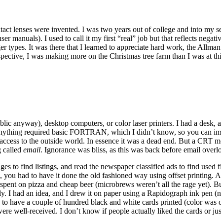
ct lenses were invented. I was two years out of college and into my s
 manuals). I used to call it my first “real” job but that reflects negat
ger types. It was there that I learned to appreciate hard work, the Allm
pective, I was making more on the Christmas tree farm than I was at thi
lic anyway), desktop computers, or color laser printers. I had a desk, a
f anything required basic FORTRAN, which I didn’t know, so you can im
ccess to the outside world. In essence it was a dead end. But a CRT m
g called
email
. Ignorance was bliss, as this was back before email overl
ages to find listings, and read the newspaper classified ads to find use
you had to have it done the old fashioned way using offset printing. And 
pent on pizza and cheap beer (microbrews weren’t all the rage yet). But
ly. I had an idea, and I drew it on paper using a Rapidograph ink pen (no
 to have a couple of hundred black and white cards printed (color was o
were well-received. I don’t know if people actually liked the cards or ju