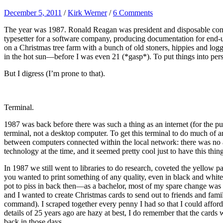
December 5, 2011
/
Kirk Werner
/
6 Comments
The year was 1987. Ronald Reagan was president and disposable conta
typesetter for a software company, producing documentation for end-user
on a Christmas tree farm with a bunch of old stoners, hippies and log
in the hot sun—before I was even 21 (*gasp*). To put things into pers
But I digress (I’m prone to that).
Terminal.
1987 was back before there was such a thing as an internet (for the pub
terminal, not a desktop computer. To get this terminal to do much o
between computers connected within the local network: there was no a
technology at the time, and it seemed pretty cool just to have this thin
In 1987 we still went to libraries to do research, coveted the yellow p
you wanted to print something of any quality, even in black and white, 
pot to piss in back then—as a bachelor, most of my spare change was s
and I wanted to create Christmas cards to send out to friends and fami
command). I scraped together every penny I had so that I could afford
details of 25 years ago are hazy at best, I do remember that the cards 
back in those days.