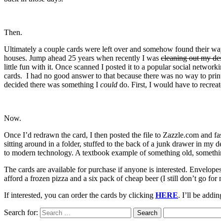
Then.
Ultimately a couple cards were left over and somehow found their way
houses. Jump ahead 25 years when recently I was
cleaning out my de
little fun with it. Once scanned I posted it to a popular social netwo
cards. I had no good answer to that because there was no way to prin
decided there was something I
could
do. First, I would have to recreat
Now.
Once I’d redrawn the card, I then posted the file to Zazzle.com and 
sitting around in a folder, stuffed to the back of a junk drawer in my d
to modern technology. A textbook example of something old, someth
The cards are available for purchase if anyone is interested. Envelop
afford a frozen pizza and a six pack of cheap beer (I still don’t go for 
If interested, you can order the cards by clicking
HERE
. I’ll be addi
Search for: