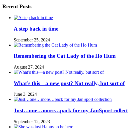
Recent Posts
A step back in time
September 25, 2024
Remembering the Cat Lady of the Ho Hum
August 27, 2024
What’s this—a new post? Not really, but sort of
June 3, 2024
Just…one…more…pack for my JanSport collect
September 12, 2023