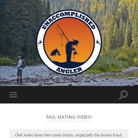
Unaccomplished
Angler
Toggle
Toggle
search
mobile
field
menu
TAG:
DATING VIDEO
Owl Jones loves him some trouts...especially the brown trout.