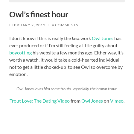
Owl’s finest hour
FEBRUARY 2, 2012
/
4 COMMENTS
I don’t know if this is really the
best
work
Owl Jones
has
ever produced or if I’m still feeling a little guilty about
boycotting
his website a few months ago. Either way, it’s
worth a watch. It would take a cold-hearted individual
not to get a little choked-up to see Owl so overcome by
emotion.
Owl Jones loves him some trouts...especially the brown trout.
Trout Love: The Dating Video
from
Owl Jones
on
Vimeo
.