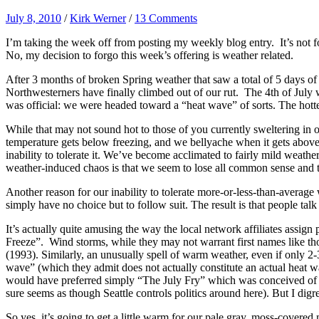
July 8, 2010
/
Kirk Werner
/
13 Comments
I’m taking the week off from posting my weekly blog entry. It’s not fo
No, my decision to forgo this week’s offering is weather related.
After 3 months of broken Spring weather that saw a total of 5 days o
Northwesterners have finally climbed out of our rut. The 4th of July w
was official: we were headed toward a “heat wave” of sorts. The hot
While that may not sound hot to those of you currently sweltering in 
temperature gets below freezing, and we bellyache when it gets above 
inability to tolerate it. We’ve become acclimated to fairly mild weath
weather-induced chaos is that we seem to lose all common sense and the
Another reason for our inability to tolerate more-or-less-than-averag
simply have no choice but to follow suit. The result is that people tal
It’s actually quite amusing the way the local network affiliates as
Freeze”. Wind storms, while they may not warrant first names like 
(1993). Similarly, an unusually spell of warm weather, even if only 2-
wave” (which they admit does not actually constitute an actual heat w
would have preferred simply “The July Fry” which was conceived of by 
sure seems as though Seattle controls politics around here). But I digre
So yes, it’s going to get a little warm for our pale gray, moss-covere