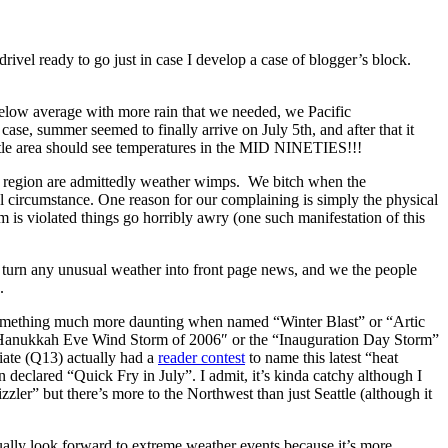
rivel ready to go just in case I develop a case of blogger’s block.
below average with more rain that we needed, we Pacific
ase, summer seemed to finally arrive on July 5th, and after that it
ttle area should see temperatures in the MID NINETIES!!!
und region are admittedly weather wimps. We bitch when the
al circumstance. One reason for our complaining is simply the physical
 is violated things go horribly awry (one such manifestation of this
rs turn any unusual weather into front page news, and we the people
.
e something much more daunting when named “Winter Blast” or “Artic
he Hanukkah Eve Wind Storm of 2006″ or the “Inauguration Day Storm”
liate (Q13) actually had a
reader contest
to name this latest “heat
 declared “Quick Fry in July”. I admit, it’s kinda catchy although I
ler” but there’s more to the Northwest than just Seattle (although it
tually look forward to extreme weather events because it’s more