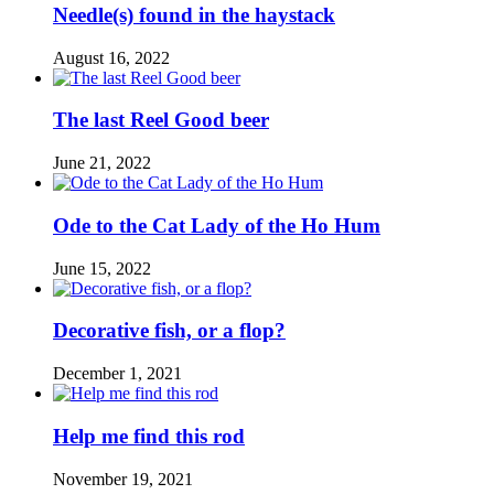
Needle(s) found in the haystack
August 16, 2022
The last Reel Good beer
June 21, 2022
Ode to the Cat Lady of the Ho Hum
June 15, 2022
Decorative fish, or a flop?
December 1, 2021
Help me find this rod
November 19, 2021