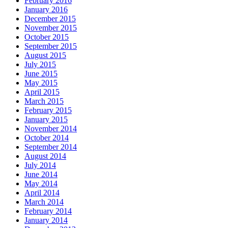
February 2016
January 2016
December 2015
November 2015
October 2015
September 2015
August 2015
July 2015
June 2015
May 2015
April 2015
March 2015
February 2015
January 2015
November 2014
October 2014
September 2014
August 2014
July 2014
June 2014
May 2014
April 2014
March 2014
February 2014
January 2014