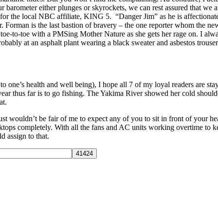
 barometer either plunges or skyrockets, we can rest assured that we a
r for the local NBC affiliate, KING 5. “Danger Jim” as he is affectionat
. Forman is the last bastion of bravery – the one reporter whom the news
g toe-to-toe with a PMSing Mother Nature as she gets her rage on. I alwa
bably at an asphalt plant wearing a black sweater and asbestos trousers) 
 to one’s health and well being), I hope all 7 of my loyal readers are st
 year thus far is to go fishing. The Yakima River showed her cold shoul
at.
just wouldn’t be fair of me to expect any of you to sit in front of your 
tops completely. With all the fans and AC units working overtime to 
d assign to that.