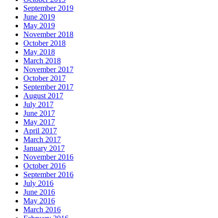
September 2019
June 2019
May 2019
November 2018
October 2018
May 2018
March 2018
November 2017
October 2017
September 2017
August 2017
July 2017
June 2017
May 2017
April 2017
March 2017
January 2017
November 2016
October 2016
September 2016
July 2016
June 2016
May 2016
March 2016