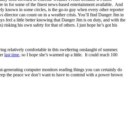
re in for some of the finest news-based entertainment available. And
ely known in some circles, is the go-to guy when every other reporter
 director can count on in a weather crisis. You’ll find Danger Jim in
ys feel a little better knowing that Danger Jim is on duty, and with the
risking his own safety for that of others. I just hope he’s got his
aying relatively comfortable in this sweltering onslaught of summer.
der
last time
, so I hope she’s warmed up a little. It could reach 100
heat-generating computer monitors reading things you can certainly do
keep the peace we don’t want to have to contend with a power brown