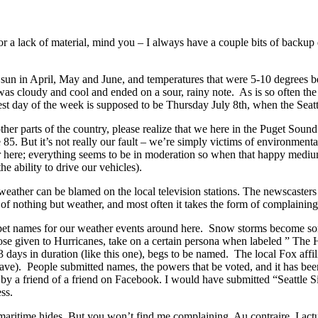
r a lack of material, mind you – I always have a couple bits of backup d
f sun in April, May and June, and temperatures that were 5-10 degrees 
as cloudy and cool and ended on a sour, rainy note. As is so often the c
test day of the week is supposed to be Thursday July 8th, when the Sea
other parts of the country, please realize that we here in the Puget So
85. But it’s not really our fault – we’re simply victims of environment
er here; everything seems to be in moderation so when that happy medium
 ability to drive our vehicles).
e weather can be blamed on the local television stations. The newscaste
k of nothing but weather, and most often it takes the form of complaining
sign pet names for our weather events around here. Snow storms becom
those given to Hurricanes, take on a certain persona when labeled ” T
3 days in duration (like this one), begs to be named. The local Fox affi
ave). People submitted names, the powers that be voted, and it has been
a friend of a friend on Facebook. I would have submitted “Seattle Sizz
ss.
d maritime hides. But you won’t find me complaining. Au contraire, I ac