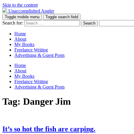
Skip to the content
Unaccomplished Angler
Toggle mobile menu
Toggle search field
Search for:
Home
About
My Books
Freelance Writing
Advertising & Guest Posts
Home
About
My Books
Freelance Writing
Advertising & Guest Posts
Tag:
Danger Jim
It’s so hot the fish are carping.