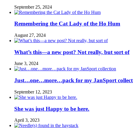
September 25, 2024
Remembering the Cat Lady of the Ho Hum
August 27, 2024
What’s this—a new post? Not really, but sort of
June 3, 2024
Just…one…more…pack for my JanSport collect
September 12, 2023
She was just Happy to be here.
April 3, 2023