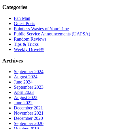
Categories
Fan Mail
Guest Posts
Pointless Wastes of Your Time
Public Service Announcements (UAPSA)
Random Reviews
Tips & Tricks
Weekly Drivel®
Archives
September 2024
August 2024
June 2024
September 2023
April 2023
August 2022
June 2022
December 2021
November 2021
December 2020
September 2020
October 2019