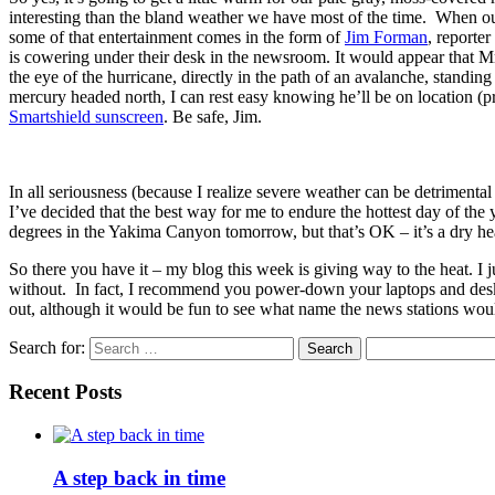
interesting than the bland weather we have most of the time. When our
some of that entertainment comes in the form of
Jim Forman
, reporte
is cowering under their desk in the newsroom. It would appear that Mr
the eye of the hurricane, directly in the path of an avalanche, standin
mercury headed north, I can rest easy knowing he’ll be on location (pro
Smartshield sunscreen
. Be safe, Jim.
In all seriousness (because I realize severe weather can be detrimental
I’ve decided that the best way for me to endure the hottest day of the
degrees in the Yakima Canyon tomorrow, but that’s OK – it’s a dry he
So there you have it – my blog this week is giving way to the heat. I 
without. In fact, I recommend you power-down your laptops and desk
out, although it would be fun to see what name the news stations woul
Search for:
Recent Posts
A step back in time