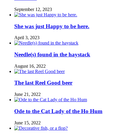
September 12, 2023
She was just Happy to be here.
April 3, 2023
Needle(s) found in the haystack
August 16, 2022
The last Reel Good beer
June 21, 2022
Ode to the Cat Lady of the Ho Hum
June 15, 2022