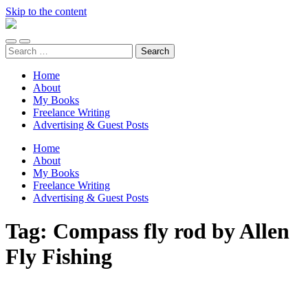
Skip to the content
Unaccomplished
Angler
Toggle
Toggle
Search
mobile
search
for:
menu
field
Home
About
My Books
Freelance Writing
Advertising & Guest Posts
Home
About
My Books
Freelance Writing
Advertising & Guest Posts
Tag:
Compass fly rod by Allen
Fly Fishing