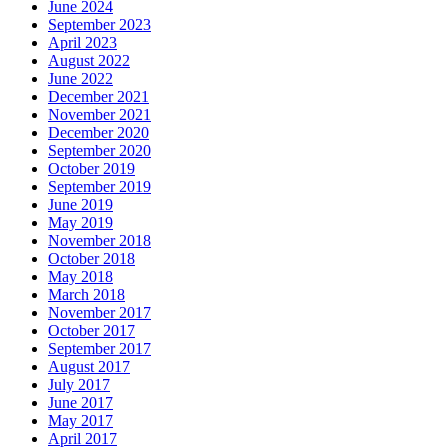
June 2024
September 2023
April 2023
August 2022
June 2022
December 2021
November 2021
December 2020
September 2020
October 2019
September 2019
June 2019
May 2019
November 2018
October 2018
May 2018
March 2018
November 2017
October 2017
September 2017
August 2017
July 2017
June 2017
May 2017
April 2017