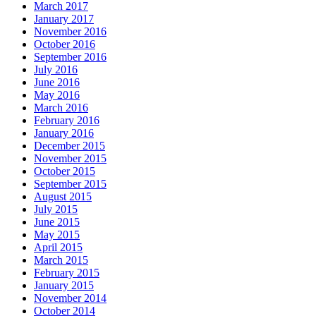
March 2017
January 2017
November 2016
October 2016
September 2016
July 2016
June 2016
May 2016
March 2016
February 2016
January 2016
December 2015
November 2015
October 2015
September 2015
August 2015
July 2015
June 2015
May 2015
April 2015
March 2015
February 2015
January 2015
November 2014
October 2014