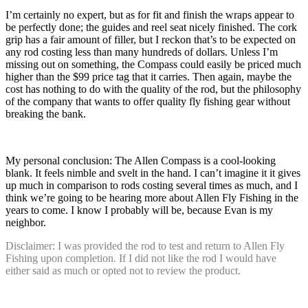
I’m certainly no expert, but as for fit and finish the wraps appear to
be perfectly done; the guides and reel seat nicely finished. The cork
grip has a fair amount of filler, but I reckon that’s to be expected on
any rod costing less than many hundreds of dollars. Unless I’m
missing out on something, the Compass could easily be priced much
higher than the $99 price tag that it carries. Then again, maybe the
cost has nothing to do with the quality of the rod, but the philosophy
of the company that wants to offer quality fly fishing gear without
breaking the bank.
My personal conclusion: The Allen Compass is a cool-looking
blank. It feels nimble and svelt in the hand. I can’t imagine it it gives
up much in comparison to rods costing several times as much, and I
think we’re going to be hearing more about Allen Fly Fishing in the
years to come. I know I probably will be, because Evan is my
neighbor.
Disclaimer: I was provided the rod to test and return to Allen Fly
Fishing upon completion. If I did not like the rod I would have
either said as much or opted not to review the product.