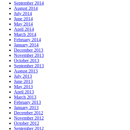
September 2014
August 2014
July 2014
June 2014
May 2014
April 2014
March 2014
February 2014
January 2014
December 2013
November 2013
October 2013
September 2013
August 2013
July 2013
June 2013
May 2013
April 2013
March 2013
February 2013
January 2013
December 2012
November 2012
October 2012
September 2012