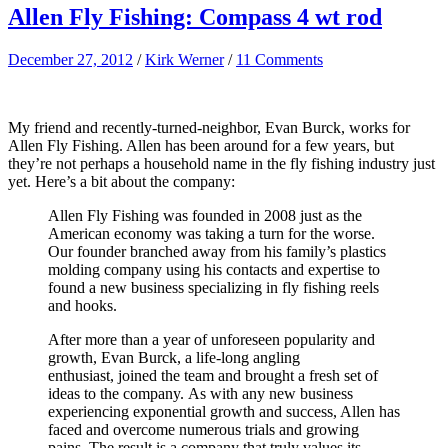
Allen Fly Fishing: Compass 4 wt rod
December 27, 2012
/
Kirk Werner
/
11 Comments
My friend and recently-turned-neighbor, Evan Burck, works for
Allen Fly Fishing. Allen has been around for a few years, but
they’re not perhaps a household name in the fly fishing industry just
yet. Here’s a bit about the company:
Allen Fly Fishing was founded in 2008 just as the
American economy was taking a turn for the worse.
Our founder branched away from his family’s plastics
molding company using his contacts and expertise to
found a new business specializing in fly fishing reels
and hooks.
After more than a year of unforeseen popularity and
growth, Evan Burck, a life-long angling
enthusiast, joined the team and brought a fresh set of
ideas to the company. As with any new business
experiencing exponential growth and success, Allen has
faced and overcome numerous trials and growing
pains. The result is a company that truly values its