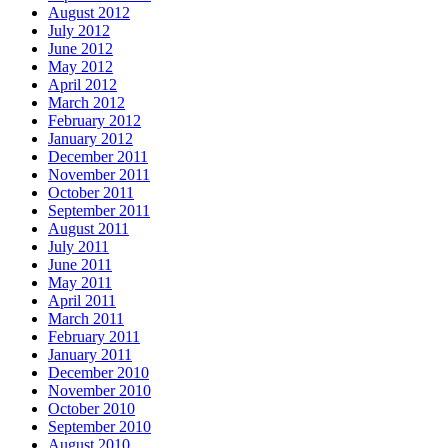
August 2012
July 2012
June 2012
May 2012
April 2012
March 2012
February 2012
January 2012
December 2011
November 2011
October 2011
September 2011
August 2011
July 2011
June 2011
May 2011
April 2011
March 2011
February 2011
January 2011
December 2010
November 2010
October 2010
September 2010
August 2010