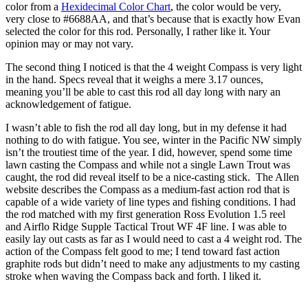
color from a
Hexidecimal Color Chart
, the color would be very,
very close to #6688AA, and that’s because that is exactly how Evan
selected the color for this rod. Personally, I rather like it. Your
opinion may or may not vary.
The second thing I noticed is that the 4 weight Compass is very light
in the hand. Specs reveal that it weighs a mere 3.17 ounces,
meaning you’ll be able to cast this rod all day long with nary an
acknowledgement of fatigue.
I wasn’t able to fish the rod all day long, but in my defense it had
nothing to do with fatigue. You see, winter in the Pacific NW simply
isn’t the troutiest time of the year. I did, however, spend some time
lawn casting the Compass and while not a single Lawn Trout was
caught, the rod did reveal itself to be a nice-casting stick. The Allen
website describes the Compass as a medium-fast action rod that is
capable of a wide variety of line types and fishing conditions. I had
the rod matched with my first generation Ross Evolution 1.5 reel
and Airflo Ridge Supple Tactical Trout WF 4F line. I was able to
easily lay out casts as far as I would need to cast a 4 weight rod. The
action of the Compass felt good to me; I tend toward fast action
graphite rods but didn’t need to make any adjustments to my casting
stroke when waving the Compass back and forth. I liked it.