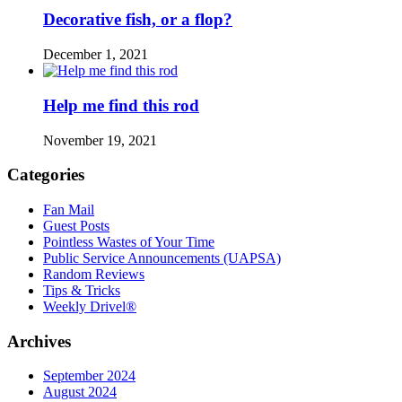
Decorative fish, or a flop?
December 1, 2021
Help me find this rod
November 19, 2021
Categories
Fan Mail
Guest Posts
Pointless Wastes of Your Time
Public Service Announcements (UAPSA)
Random Reviews
Tips & Tricks
Weekly Drivel®
Archives
September 2024
August 2024