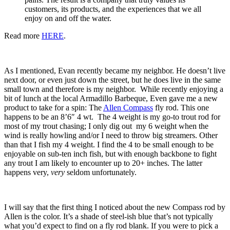
customers, its products, and the experiences that we all
enjoy on and off the water.
Read more
HERE
.
As I mentioned, Evan recently became my neighbor. He doesn’t live
next door, or even just down the street, but he does live in the same
small town and therefore is my neighbor. While recently enjoying a
bit of lunch at the local Armadillo Barbeque, Even gave me a new
product to take for a spin: The
Allen Compass
fly rod. This one
happens to be an 8’6″ 4 wt. The 4 weight is my go-to trout rod for
most of my trout chasing; I only dig out my 6 weight when the
wind is really howling and/or I need to throw big streamers. Other
than that I fish my 4 weight. I find the 4 to be small enough to be
enjoyable on sub-ten inch fish, but with enough backbone to fight
any trout I am likely to encounter up to 20+ inches. The latter
happens very,
very
seldom unfortunately.
I will say that the first thing I noticed about the new Compass rod by
Allen is the color. It’s a shade of steel-ish blue that’s not typically
what you’d expect to find on a fly rod blank. If you were to pick a