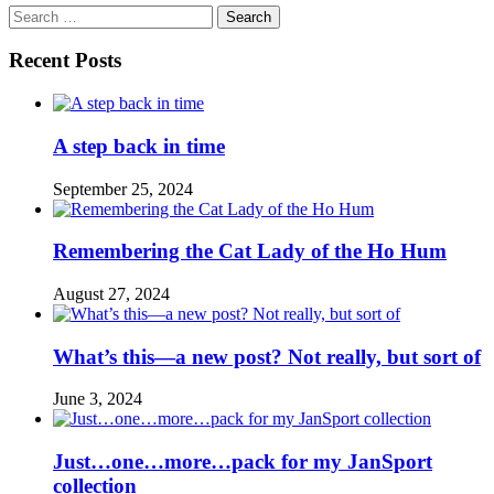
Search
for:
Recent Posts
A step back in time
September 25, 2024
Remembering the Cat Lady of the Ho Hum
August 27, 2024
What’s this—a new post? Not really, but sort of
June 3, 2024
Just…one…more…pack for my JanSport
collection