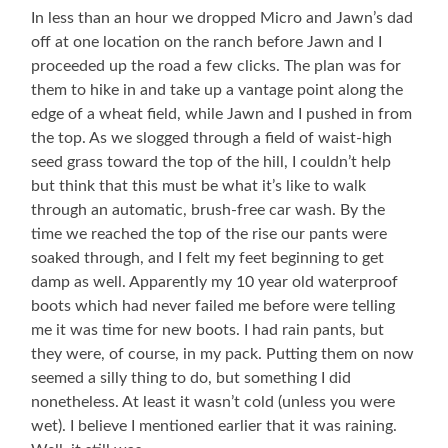
In less than an hour we dropped Micro and Jawn’s dad
off at one location on the ranch before Jawn and I
proceeded up the road a few clicks. The plan was for
them to hike in and take up a vantage point along the
edge of a wheat field, while Jawn and I pushed in from
the top. As we slogged through a field of waist-high
seed grass toward the top of the hill, I couldn’t help
but think that this must be what it’s like to walk
through an automatic, brush-free car wash. By the
time we reached the top of the rise our pants were
soaked through, and I felt my feet beginning to get
damp as well. Apparently my 10 year old waterproof
boots which had never failed me before were telling
me it was time for new boots. I had rain pants, but
they were, of course, in my pack. Putting them on now
seemed a silly thing to do, but something I did
nonetheless. At least it wasn’t cold (unless you were
wet). I believe I mentioned earlier that it was raining.