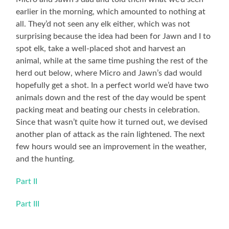
earlier in the morning, which amounted to nothing at
all. They’d not seen any elk either, which was not
surprising because the idea had been for Jawn and I to
spot elk, take a well-placed shot and harvest an
animal, while at the same time pushing the rest of the
herd out below, where Micro and Jawn’s dad would
hopefully get a shot. In a perfect world we’d have two
animals down and the rest of the day would be spent
packing meat and beating our chests in celebration.
Since that wasn’t quite how it turned out, we devised
another plan of attack as the rain lightened. The next
few hours would see an improvement in the weather,
and the hunting.
Part II
Part III