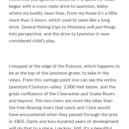
began with a cross-state drive to Lewiston, Idaho
where my buddy Jawn lives. From my home it’s a little
more than 5 hours, which used to seem like a long
drive. Several fishing trips to Montana will put things
into perspective, and the drive to Lewiston is now
considered child’s play.
I stopped at the edge of the Palouse, which happens to
be at the top of the Lewiston grade, to take in the
views. From this vantage point one can see the entire
Lewiston/Clarkston valley 2,000 feet below, and the
great confluence of the Clearwater and Snake Rivers
and beyond. The two rivers are more like lakes than
the free-flowing rivers that Lewis and Clark would
have encountered when they passed through the area
in 1805. Dams and two hundred years of development
will do that to a place, I reckon. Still, it’s a beautiful