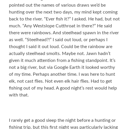
pointed out the names of various draws we’d be
hunting over the next two days, my mind kept coming
back to the river. “Ever fish it?” I asked. He had, but not
much. “Any Westslope Cutthroat in there?” He said
there were rainbows. And steelhead spawn in the river
as well. “Steelhead?!” I said out loud, or perhaps I
thought I said it out loud. Could be the rainbow are
actually steelhead smolts. Maybe not. Jawn hadn’t
given it much attention from a fishing standpoint. It’s
not a big river, but via Google Earth it looked worthy
of my time. Perhaps another time. I was here to hunt
elk, not cast flies. Not even elk hair flies. Had to get
fishing out of my head. A good night’s rest would help
with that.
I rarely get a good sleep the night before a hunting or
fishing trip, but this first night was particularly lacking