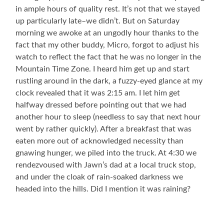
in ample hours of quality rest. It’s not that we stayed
up particularly late–we didn’t. But on Saturday
morning we awoke at an ungodly hour thanks to the
fact that my other buddy, Micro, forgot to adjust his
watch to reflect the fact that he was no longer in the
Mountain Time Zone. I heard him get up and start
rustling around in the dark, a fuzzy-eyed glance at my
clock revealed that it was 2:15 am. I let him get
halfway dressed before pointing out that we had
another hour to sleep (needless to say that next hour
went by rather quickly). After a breakfast that was
eaten more out of acknowledged necessity than
gnawing hunger, we piled into the truck. At 4:30 we
rendezvoused with Jawn’s dad at a local truck stop,
and under the cloak of rain-soaked darkness we
headed into the hills. Did I mention it was raining?