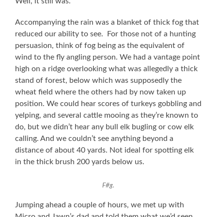
Well, it still was.
Accompanying the rain was a blanket of thick fog that
reduced our ability to see. For those not of a hunting
persuasion, think of fog being as the equivalent of
wind to the fly angling person. We had a vantage point
high on a ridge overlooking what was allegedly a thick
stand of forest, below which was supposedly the
wheat field where the others had by now taken up
position. We could hear scores of turkeys gobbling and
yelping, and several cattle mooing as they’re known to
do, but we didn’t hear any bull elk bugling or cow elk
calling. And we couldn’t see anything beyond a
distance of about 40 yards. Not ideal for spotting elk
in the thick brush 200 yards below us.
F#g.
Jumping ahead a couple of hours, we met up with
Micro and Jawn’s dad and told them what we’d seen