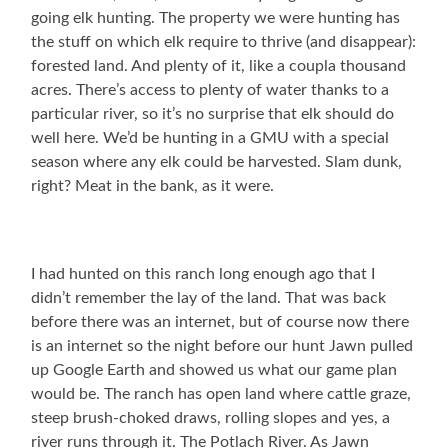
going elk hunting. The property we were hunting has
the stuff on which elk require to thrive (and disappear):
forested land. And plenty of it, like a coupla thousand
acres. There’s access to plenty of water thanks to a
particular river, so it’s no surprise that elk should do
well here. We’d be hunting in a GMU with a special
season where any elk could be harvested. Slam dunk,
right? Meat in the bank, as it were.
I had hunted on this ranch long enough ago that I
didn’t remember the lay of the land. That was back
before there was an internet, but of course now there
is an internet so the night before our hunt Jawn pulled
up Google Earth and showed us what our game plan
would be. The ranch has open land where cattle graze,
steep brush-choked draws, rolling slopes and yes, a
river runs through it. The Potlach River. As Jawn