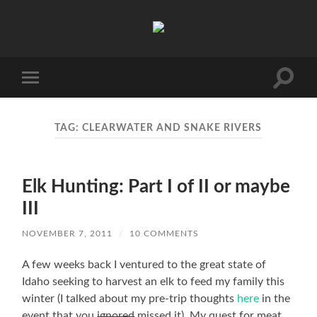
Unaccomplished
Angler
Toggle
Toggle
search
mobile
field
menu
TAG:
CLEARWATER AND SNAKE RIVERS
Elk Hunting: Part I of II or maybe
III
NOVEMBER 7, 2011
/
10 COMMENTS
A few weeks back I ventured to the great state of
Idaho seeking to harvest an elk to feed my family this
winter (I talked about my pre-trip thoughts
here
in the
event that you
ignored
missed it). My quest for meat