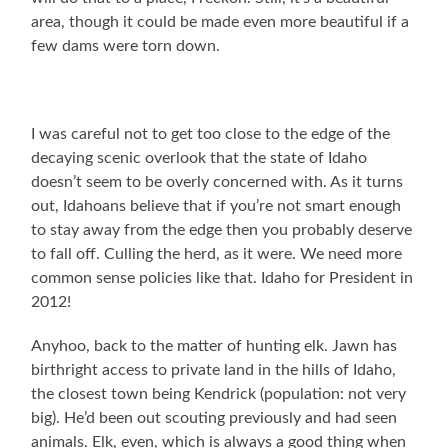
area, though it could be made even more beautiful if a
few dams were torn down.
I was careful not to get too close to the edge of the
decaying scenic overlook that the state of Idaho
doesn’t seem to be overly concerned with. As it turns
out, Idahoans believe that if you’re not smart enough
to stay away from the edge then you probably deserve
to fall off. Culling the herd, as it were. We need more
common sense policies like that. Idaho for President in
2012!
Anyhoo, back to the matter of hunting elk. Jawn has
birthright access to private land in the hills of Idaho,
the closest town being Kendrick (population: not very
big). He’d been out scouting previously and had seen
animals. Elk, even, which is always a good thing when