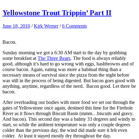
Yellowstone Trout Trippin’ Part II
June 18, 2010
/
Kirk Werner
/
6 Comments
Bacon.
Sunday morning we got a 6:30 AM start to the day by grabbing
some breakfast at
The Three Bears
. The food is always reliably
good, although it’s hard to go wrong with eggs, hashbrowns and of
course bacon. Again, eating was more a habitual thing than a
necessary means of survival since the pizza from the night before
was still in the process of being digested. But bacon goes good with
anything, anytime, regardless of the need. Bacon good. Let there be
bacon.
After overloading our bodies with more food we set out through the
gates of Yellowstone once again, destined this time for the Firehole
River as it flows through Biscuit Basin (mmm…biscuits and gravy.
And bacon). This second day was a balmy 33 degrees and windy to
start, so while the ambient temperature was only a couple degrees
colder than the previous day, the wind did made sure it felt even
colder. At least it stayed mostly dry throughout the day.