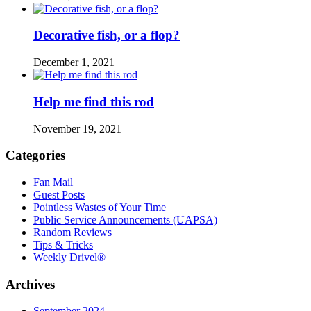
Decorative fish, or a flop?
December 1, 2021
Help me find this rod
November 19, 2021
Categories
Fan Mail
Guest Posts
Pointless Wastes of Your Time
Public Service Announcements (UAPSA)
Random Reviews
Tips & Tricks
Weekly Drivel®
Archives
September 2024