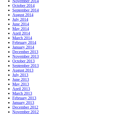
November 2014
October 2014
September 2014
August 2014
July 2014
June 2014
May 2014
April 2014
March 2014
February 2014
January 2014
December 2013
November 2013
October 2013
September 2013
August 2013
July 2013
June 2013
May 2013
April 2013
March 2013
February 2013
January 2013
December 2012
November 2012