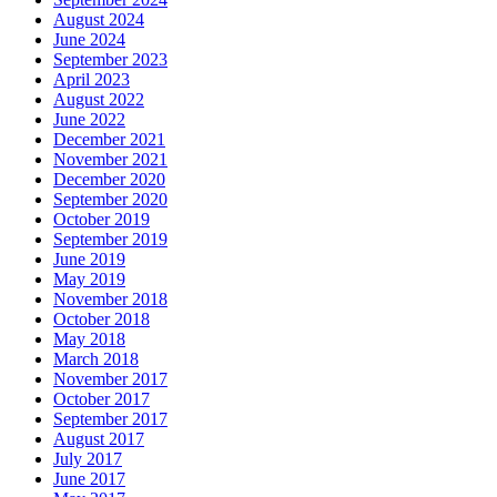
August 2024
June 2024
September 2023
April 2023
August 2022
June 2022
December 2021
November 2021
December 2020
September 2020
October 2019
September 2019
June 2019
May 2019
November 2018
October 2018
May 2018
March 2018
November 2017
October 2017
September 2017
August 2017
July 2017
June 2017