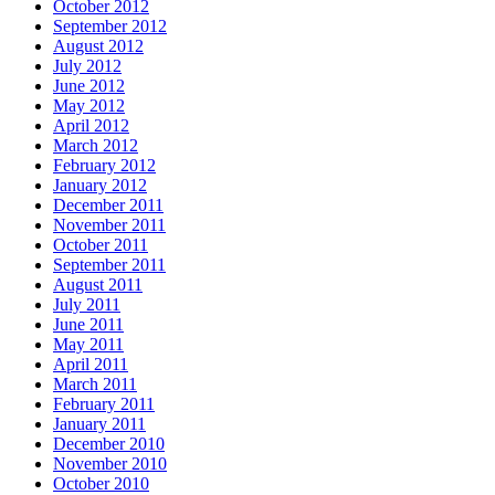
October 2012
September 2012
August 2012
July 2012
June 2012
May 2012
April 2012
March 2012
February 2012
January 2012
December 2011
November 2011
October 2011
September 2011
August 2011
July 2011
June 2011
May 2011
April 2011
March 2011
February 2011
January 2011
December 2010
November 2010
October 2010