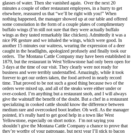
glasses of water. Then she vanished again. Over the next 20
minutes a couple of other restaurant employees, in a hurry to get
elsewhere, reassured us that “we’ll be right with you!” When
nothing happened, the manager showed up at our table and offered
some consolation in the form of a couple plates of complimentary
buffalo wings (I’m still not sure that they were actually buffalo
wings as they tasted remarkably like chicken). Admittedly it was a
nice PR gesture and we inhaled the wings, which were good. In
another 15 minutes our waitress, wearing the expression of a deer
caught in the headlights, apologized profusely and finally took our
orders. The Montana Cattle Company may have been established in
1879, but the restaurant in West Yellowstone had only been open for
3 days at the time of our visit. They clearly were not ready for
business and were terribly understaffed. Amazingly, while it took
forever to get our orders taken, the food arrived in nearly record
time. That proved to be not such a good thing because two of the
orders were mixed up, and all of the steaks were either under or
over-cooked. I’m anything but a restaurant snob, and I will always
give the waitstaff the benefit of the doubt. But a chef in a restaurant
specializing in cooked cattle should know the difference between
medium rare and overcooked boot leather. Oh well. As the manager
pointed, it’s really hard to get good help in a town like West
Yellowstone, especially on short notice. I’m not saying you
shouldn’t give the Montana Cattle Company a chance to prove that
they’re worthy of your patronage, but next year I’ll stick to bacon