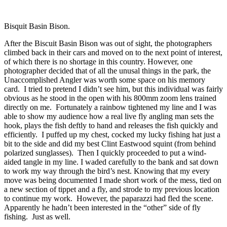
Bisquit Basin Bison.
After the Biscuit Basin Bison was out of sight, the photographers
climbed back in their cars and moved on to the next point of interest,
of which there is no shortage in this country. However, one
photographer decided that of all the unusal things in the park, the
Unaccomplished Angler was worth some space on his memory
card. I tried to pretend I didn’t see him, but this individual was fairly
obvious as he stood in the open with his 800mm zoom lens trained
directly on me. Fortunately a rainbow tightened my line and I was
able to show my audience how a real live fly angling man sets the
hook, plays the fish deftly to hand and releases the fish quickly and
efficiently. I puffed up my chest, cocked my lucky fishing hat just a
bit to the side and did my best Clint Eastwood squint (from behind
polarized sunglasses). Then I quickly proceeded to put a wind-
aided tangle in my line. I waded carefully to the bank and sat down
to work my way through the bird’s nest. Knowing that my every
move was being documented I made short work of the mess, tied on
a new section of tippet and a fly, and strode to my previous location
to continue my work. However, the paparazzi had fled the scene.
Apparently he hadn’t been interested in the “other” side of fly
fishing. Just as well.