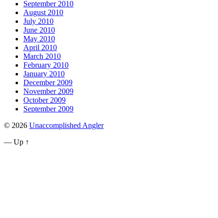
September 2010
August 2010
July 2010
June 2010
May 2010
April 2010
March 2010
February 2010
January 2010
December 2009
November 2009
October 2009
September 2009
© 2026
Unaccomplished Angler
—
Up ↑