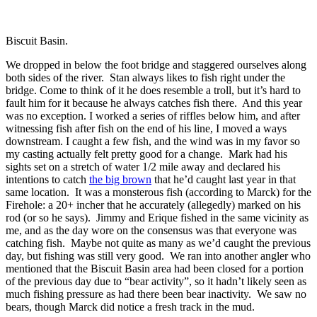
Biscuit Basin.
We dropped in below the foot bridge and staggered ourselves along
both sides of the river. Stan always likes to fish right under the
bridge. Come to think of it he does resemble a troll, but it’s hard to
fault him for it because he always catches fish there. And this year
was no exception. I worked a series of riffles below him, and after
witnessing fish after fish on the end of his line, I moved a ways
downstream. I caught a few fish, and the wind was in my favor so
my casting actually felt pretty good for a change. Mark had his
sights set on a stretch of water 1/2 mile away and declared his
intentions to catch
the big brown
that he’d caught last year in that
same location. It was a monsterous fish (according to Marck) for the
Firehole: a 20+ incher that he accurately (allegedly) marked on his
rod (or so he says). Jimmy and Erique fished in the same vicinity as
me, and as the day wore on the consensus was that everyone was
catching fish. Maybe not quite as many as we’d caught the previous
day, but fishing was still very good. We ran into another angler who
mentioned that the Biscuit Basin area had been closed for a portion
of the previous day due to “bear activity”, so it hadn’t likely seen as
much fishing pressure as had there been bear inactivity. We saw no
bears, though Marck did notice a fresh track in the mud.