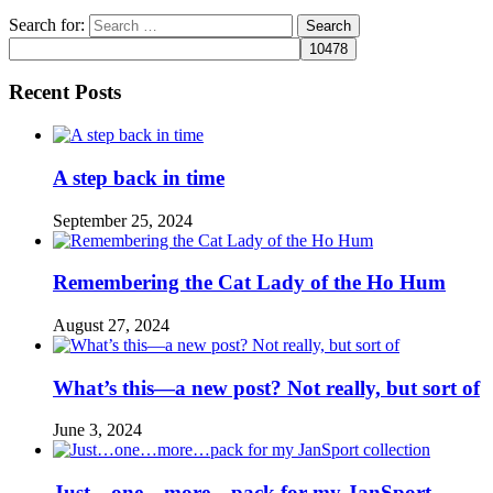
Search for:
Recent Posts
A step back in time
September 25, 2024
Remembering the Cat Lady of the Ho Hum
August 27, 2024
What’s this—a new post? Not really, but sort of
June 3, 2024
Just…one…more…pack for my JanSport