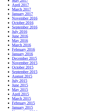
May 2017
April 2017
March 2017
January 2017
November 2016
October 2016
September 2016
July 2016
June 2016
May 2016
March 2016
February 2016
January 2016
December 2015
November 2015
October 2015
September 2015
August 2015
July 2015
June 2015
May 2015
April 2015
March 2015
February 2015
January 2015