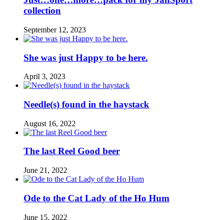
collection
September 12, 2023
She was just Happy to be here.
April 3, 2023
Needle(s) found in the haystack
August 16, 2022
The last Reel Good beer
June 21, 2022
Ode to the Cat Lady of the Ho Hum
June 15, 2022