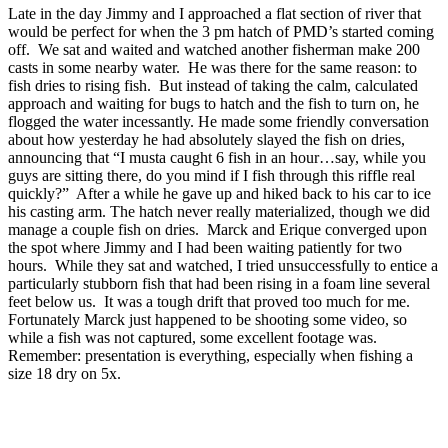
Late in the day Jimmy and I approached a flat section of river that
would be perfect for when the 3 pm hatch of PMD’s started coming
off. We sat and waited and watched another fisherman make 200
casts in some nearby water. He was there for the same reason: to
fish dries to rising fish. But instead of taking the calm, calculated
approach and waiting for bugs to hatch and the fish to turn on, he
flogged the water incessantly. He made some friendly conversation
about how yesterday he had absolutely slayed the fish on dries,
announcing that “I musta caught 6 fish in an hour…say, while you
guys are sitting there, do you mind if I fish through this riffle real
quickly?” After a while he gave up and hiked back to his car to ice
his casting arm. The hatch never really materialized, though we did
manage a couple fish on dries. Marck and Erique converged upon
the spot where Jimmy and I had been waiting patiently for two
hours. While they sat and watched, I tried unsuccessfully to entice a
particularly stubborn fish that had been rising in a foam line several
feet below us. It was a tough drift that proved too much for me.
Fortunately Marck just happened to be shooting some video, so
while a fish was not captured, some excellent footage was.
Remember: presentation is everything, especially when fishing a
size 18 dry on 5x.