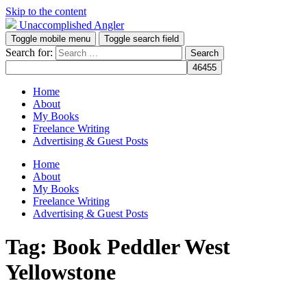
Skip to the content
Unaccomplished Angler
Toggle mobile menu
Toggle search field
Search for:
Home
About
My Books
Freelance Writing
Advertising & Guest Posts
Home
About
My Books
Freelance Writing
Advertising & Guest Posts
Tag:
Book Peddler West
Yellowstone