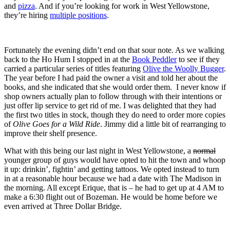
and
pizza
. And if you’re looking for work in West Yellowstone,
they’re hiring
multiple positions
.
Fortunately the evening didn’t end on that sour note. As we walking
back to the Ho Hum I stopped in at the
Book Peddler
to see if they
carried a particular series of titles featuring
Olive the Woolly Bugger
.
The year before I had paid the owner a visit and told her about the
books, and she indicated that she would order them. I never know if
shop owners actually plan to follow through with their intentions or
just offer lip service to get rid of me. I was delighted that they had
the first two titles in stock, though they do need to order more copies
of
Olive Goes for a Wild Ride
. Jimmy did a little bit of rearranging to
improve their shelf presence.
What with this being our last night in West Yellowstone, a
normal
younger group of guys would have opted to hit the town and whoop
it up: drinkin’, fightin’ and getting tattoos. We opted instead to turn
in at a reasonable hour because we had a date with The Madison in
the morning. All except Erique, that is – he had to get up at 4 AM to
make a 6:30 flight out of Bozeman. He would be home before we
even arrived at Three Dollar Bridge.