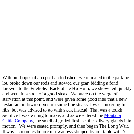
With our hopes of an epic hatch dashed, we retreated to the parking
lot, broke down our rods and stowed our gear, bidding a fond
farewell to the Firehole. Back at the Ho Hum, we showered quickly
and went in search of a good steak. We were on the verge of
starvation at this point, and were given some good intel that a new
restaurant in town served up some fine steaks. I was hankering for
ribs, but was advised to go with steak instead. That was a tough
sacrifice I was willing to make, and as we entered the
Montana
Cattle Company
, the smell of grilled flesh set the salivary glands into
motion. We were seated promptly, and then began The Long Wait.
It was 15 minutes before our waitress stopped by our table with 5