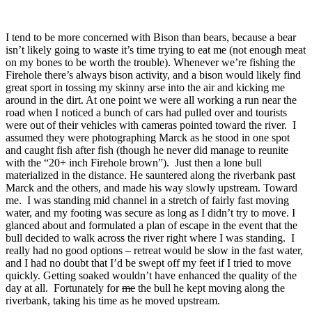
I tend to be more concerned with Bison than bears, because a bear
isn’t likely going to waste it’s time trying to eat me (not enough meat
on my bones to be worth the trouble). Whenever we’re fishing the
Firehole there’s always bison activity, and a bison would likely find
great sport in tossing my skinny arse into the air and kicking me
around in the dirt. At one point we were all working a run near the
road when I noticed a bunch of cars had pulled over and tourists
were out of their vehicles with cameras pointed toward the river. I
assumed they were photographing Marck as he stood in one spot
and caught fish after fish (though he never did manage to reunite
with the “20+ inch Firehole brown”). Just then a lone bull
materialized in the distance. He sauntered along the riverbank past
Marck and the others, and made his way slowly upstream. Toward
me. I was standing mid channel in a stretch of fairly fast moving
water, and my footing was secure as long as I didn’t try to move. I
glanced about and formulated a plan of escape in the event that the
bull decided to walk across the river right where I was standing. I
really had no good options – retreat would be slow in the fast water,
and I had no doubt that I’d be swept off my feet if I tried to move
quickly. Getting soaked wouldn’t have enhanced the quality of the
day at all. Fortunately for
me
the bull he kept moving along the
riverbank, taking his time as he moved upstream.