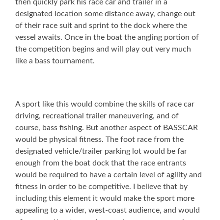
then quickly park his race car and trailer in a
designated location some distance away, change out
of their race suit and sprint to the dock where the
vessel awaits. Once in the boat the angling portion of
the competition begins and will play out very much
like a bass tournament.
A sport like this would combine the skills of race car
driving, recreational trailer maneuvering, and of
course, bass fishing. But another aspect of BASSCAR
would be physical fitness. The foot race from the
designated vehicle/trailer parking lot would be far
enough from the boat dock that the race entrants
would be required to have a certain level of agility and
fitness in order to be competitive. I believe that by
including this element it would make the sport more
appealing to a wider, west-coast audience, and would