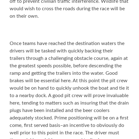
off to prevent civilian traffic interference. Wildlife that
would wish to cross the roads during the race will be
on their own.
Once teams have reached the destination waters the
drivers will be tasked with quickly backing their
trailers through a challenging obstacle course, again at
the greatest speeds possible, before descending the
ramp and getting the trailers into the water. Good
brakes will be essential here. At this point the pit crew
would be on hand to quickly unhook the boat and tie it
to a nearby dock. A good pit crew will prove invaluable
here, tending to matters such as insuring that the drain
plugs have been installed and the beer coolers
adequately stocked. Prime positioning will be on a first
come, first served basis–an incentive to obviously do
well prior to this point in the race. The driver must