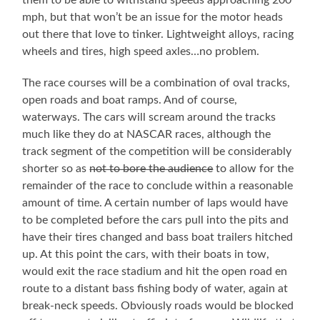
mph, but that won’t be an issue for the motor heads
out there that love to tinker. Lightweight alloys, racing
wheels and tires, high speed axles…no problem.
The race courses will be a combination of oval tracks,
open roads and boat ramps. And of course,
waterways. The cars will scream around the tracks
much like they do at NASCAR races, although the
track segment of the competition will be considerably
shorter so as
not to bore the audience
to allow for the
remainder of the race to conclude within a reasonable
amount of time. A certain number of laps would have
to be completed before the cars pull into the pits and
have their tires changed and bass boat trailers hitched
up. At this point the cars, with their boats in tow,
would exit the race stadium and hit the open road en
route to a distant bass fishing body of water, again at
break-neck speeds. Obviously roads would be blocked