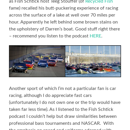
as Fish Schtick host Teeg Stouffer (of
Recycled Fish
fame) recalled his butt-puckering experience of racing
across the surface of a lake at well over 70 miles per
hour. Apparently he left behind some brown stains on
the upholstery of Darren’s boat. Good stuff right there
– recommend you listen to the podcast
HERE
.
Another sport of which I’m not a particular fan is car
racing, although I do appreciate fast cars
(unfortunately I do not own one or the trip would have
taken far less time). As I listened to the Fish Schtick
podcast I couldn’t help but draw similarities between
professional bass tournaments and NASCAR. With