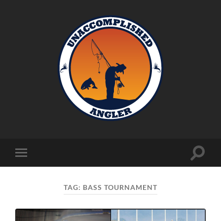
Unaccomplished
Angler
Toggle
Toggle
search
mobile
field
menu
TAG:
BASS TOURNAMENT