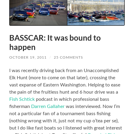
BASSCAR: It was bound to
happen
OCTOBER 19, 2011
/
25 COMMENTS
I was recently driving back from an Unaccomplished
Elk Hunt (more to come on that later), crossing the
vast expanse of Eastern Washington. Helping to ease
the pain of the fruitless hunt and 6 hour drive was a
Fish Schtick
podcast in which professional bass
fisherman
Darren Gallaher
was interviewed. Now I’m
not a particular fan of a tournament bass fishing
(nothing wrong with it, just not my cup o’tea per se),
but I do like fast boats so I listened with great interest