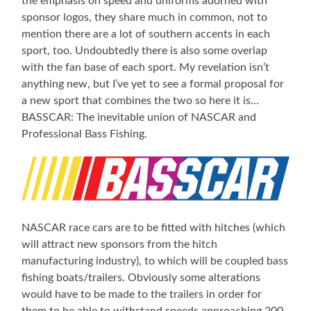
the emphasis on speed and uniforms adorned with
sponsor logos, they share much in common, not to
mention there are a lot of southern accents in each
sport, too. Undoubtedly there is also some overlap
with the fan base of each sport. My revelation isn’t
anything new, but I’ve yet to see a formal proposal for
a new sport that combines the two so here it is…
BASSCAR: The inevitable union of NASCAR and
Professional Bass Fishing.
NASCAR race cars are to be fitted with hitches (which
will attract new sponsors from the hitch
manufacturing industry), to which will be coupled bass
fishing boats/trailers. Obviously some alterations
would have to be made to the trailers in order for
them to be able to withstand speeds approaching 200