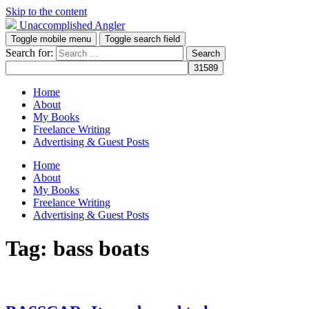
Skip to the content
Unaccomplished Angler
Toggle mobile menu
Toggle search field
Search for:
Home
About
My Books
Freelance Writing
Advertising & Guest Posts
Home
About
My Books
Freelance Writing
Advertising & Guest Posts
Tag:
bass boats