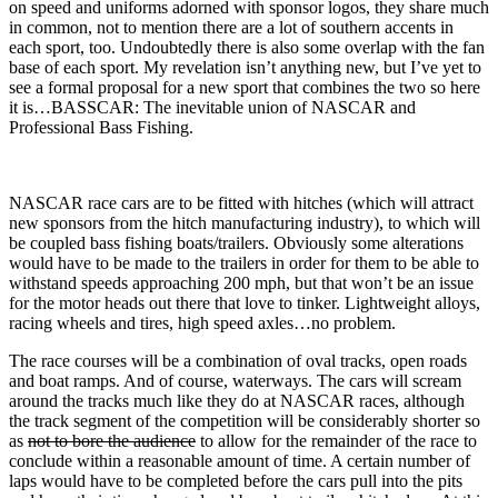
on speed and uniforms adorned with sponsor logos, they share much
in common, not to mention there are a lot of southern accents in
each sport, too. Undoubtedly there is also some overlap with the fan
base of each sport. My revelation isn’t anything new, but I’ve yet to
see a formal proposal for a new sport that combines the two so here
it is…BASSCAR: The inevitable union of NASCAR and
Professional Bass Fishing.
NASCAR race cars are to be fitted with hitches (which will attract
new sponsors from the hitch manufacturing industry), to which will
be coupled bass fishing boats/trailers. Obviously some alterations
would have to be made to the trailers in order for them to be able to
withstand speeds approaching 200 mph, but that won’t be an issue
for the motor heads out there that love to tinker. Lightweight alloys,
racing wheels and tires, high speed axles…no problem.
The race courses will be a combination of oval tracks, open roads
and boat ramps. And of course, waterways. The cars will scream
around the tracks much like they do at NASCAR races, although
the track segment of the competition will be considerably shorter so
as
not to bore the audience
to allow for the remainder of the race to
conclude within a reasonable amount of time. A certain number of
laps would have to be completed before the cars pull into the pits