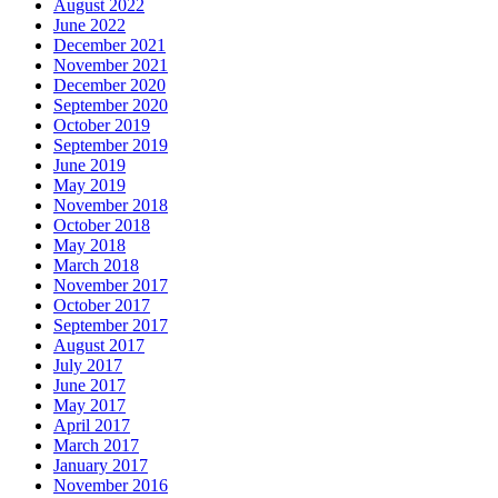
August 2022
June 2022
December 2021
November 2021
December 2020
September 2020
October 2019
September 2019
June 2019
May 2019
November 2018
October 2018
May 2018
March 2018
November 2017
October 2017
September 2017
August 2017
July 2017
June 2017
May 2017
April 2017
March 2017
January 2017
November 2016