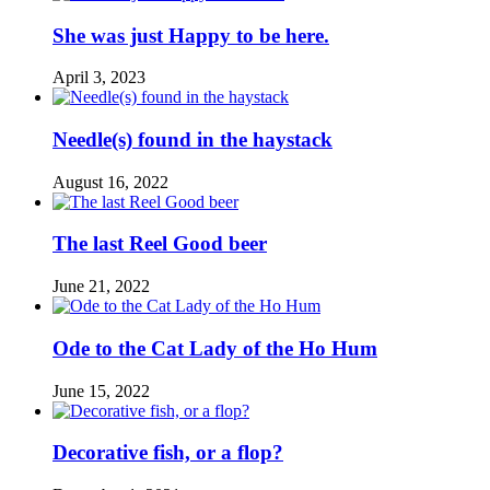
She was just Happy to be here.
April 3, 2023
Needle(s) found in the haystack
August 16, 2022
The last Reel Good beer
June 21, 2022
Ode to the Cat Lady of the Ho Hum
June 15, 2022
Decorative fish, or a flop?