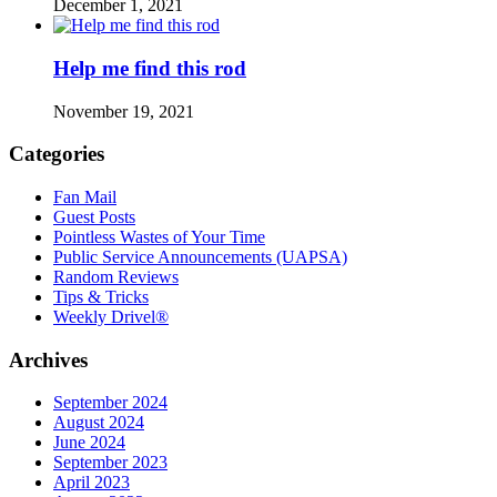
December 1, 2021
Help me find this rod
November 19, 2021
Categories
Fan Mail
Guest Posts
Pointless Wastes of Your Time
Public Service Announcements (UAPSA)
Random Reviews
Tips & Tricks
Weekly Drivel®
Archives
September 2024
August 2024
June 2024
September 2023
April 2023