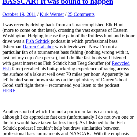
BASSCAR: It was bound to happen
October 19, 2011
/
Kirk Werner
/
25 Comments
I was recently driving back from an Unaccomplished Elk Hunt
(more to come on that later), crossing the vast expanse of Eastern
Washington. Helping to ease the pain of the fruitless hunt and 6 hour
drive was a
Fish Schtick
podcast in which professional bass
fisherman
Darren Gallaher
was interviewed. Now I’m not a
particular fan of a tournament bass fishing (nothing wrong with it,
just not my cup o’tea per se), but I do like fast boats so I listened
with great interest as Fish Schtick host Teeg Stouffer (of
Recycled
Fish
fame) recalled his butt-puckering experience of racing across
the surface of a lake at well over 70 miles per hour. Apparently he
left behind some brown stains on the upholstery of Darren’s boat.
Good stuff right there – recommend you listen to the podcast
HERE
.
Another sport of which I’m not a particular fan is car racing,
although I do appreciate fast cars (unfortunately I do not own one or
the trip would have taken far less time). As I listened to the Fish
Schtick podcast I couldn’t help but draw similarities between
professional bass tournaments and NASCAR. With the emphasis