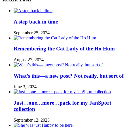
A step back in time
September 25, 2024
Remembering the Cat Lady of the Ho Hum
August 27, 2024
What’s this—a new post? Not really, but sort of
June 3, 2024
Just…one…more…pack for my JanSport
collection
September 12, 2023