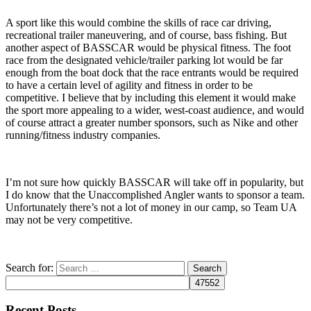
A sport like this would combine the skills of race car driving,
recreational trailer maneuvering, and of course, bass fishing. But
another aspect of BASSCAR would be physical fitness. The foot
race from the designated vehicle/trailer parking lot would be far
enough from the boat dock that the race entrants would be required
to have a certain level of agility and fitness in order to be
competitive. I believe that by including this element it would make
the sport more appealing to a wider, west-coast audience, and would
of course attract a greater number sponsors, such as Nike and other
running/fitness industry companies.
I’m not sure how quickly BASSCAR will take off in popularity, but
I do know that the Unaccomplished Angler wants to sponsor a team.
Unfortunately there’s not a lot of money in our camp, so Team UA
may not be very competitive.
Search for:
Recent Posts