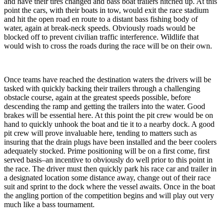
and have their tires changed and bass boat trailers hitched up. At this
point the cars, with their boats in tow, would exit the race stadium
and hit the open road en route to a distant bass fishing body of
water, again at break-neck speeds. Obviously roads would be
blocked off to prevent civilian traffic interference. Wildlife that
would wish to cross the roads during the race will be on their own.
Once teams have reached the destination waters the drivers will be
tasked with quickly backing their trailers through a challenging
obstacle course, again at the greatest speeds possible, before
descending the ramp and getting the trailers into the water. Good
brakes will be essential here. At this point the pit crew would be on
hand to quickly unhook the boat and tie it to a nearby dock. A good
pit crew will prove invaluable here, tending to matters such as
insuring that the drain plugs have been installed and the beer coolers
adequately stocked. Prime positioning will be on a first come, first
served basis–an incentive to obviously do well prior to this point in
the race. The driver must then quickly park his race car and trailer in
a designated location some distance away, change out of their race
suit and sprint to the dock where the vessel awaits. Once in the boat
the angling portion of the competition begins and will play out very
much like a bass tournament.