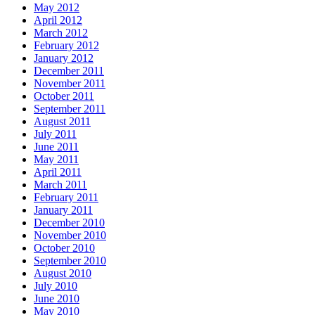
May 2012
April 2012
March 2012
February 2012
January 2012
December 2011
November 2011
October 2011
September 2011
August 2011
July 2011
June 2011
May 2011
April 2011
March 2011
February 2011
January 2011
December 2010
November 2010
October 2010
September 2010
August 2010
July 2010
June 2010
May 2010