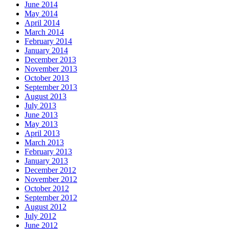
June 2014
May 2014
April 2014
March 2014
February 2014
January 2014
December 2013
November 2013
October 2013
September 2013
August 2013
July 2013
June 2013
May 2013
April 2013
March 2013
February 2013
January 2013
December 2012
November 2012
October 2012
September 2012
August 2012
July 2012
June 2012