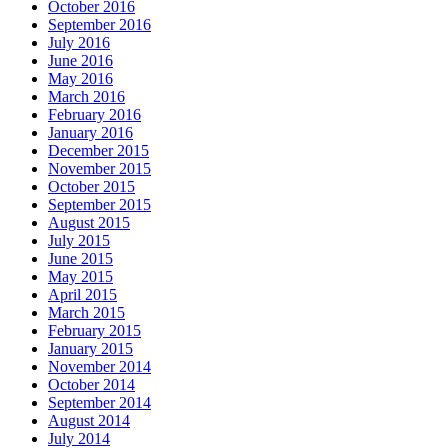
October 2016
September 2016
July 2016
June 2016
May 2016
March 2016
February 2016
January 2016
December 2015
November 2015
October 2015
September 2015
August 2015
July 2015
June 2015
May 2015
April 2015
March 2015
February 2015
January 2015
November 2014
October 2014
September 2014
August 2014
July 2014