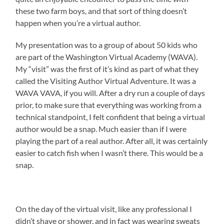
these two farm boys, and that sort of thing doesn’t
happen when you’re a virtual author.
My presentation was to a group of about 50 kids who
are part of the Washington Virtual Academy (WAVA).
My “visit” was the first of it’s kind as part of what they
called the Visiting Author Virtual Adventure. It was a
WAVA VAVA, if you will. After a dry run a couple of days
prior, to make sure that everything was working from a
technical standpoint, I felt confident that being a virtual
author would be a snap. Much easier than if I were
playing the part of a real author. After all, it was certainly
easier to catch fish when I wasn’t there. This would be a
snap.
On the day of the virtual visit, like any professional I
didn’t shave or shower, and in fact was wearing sweats