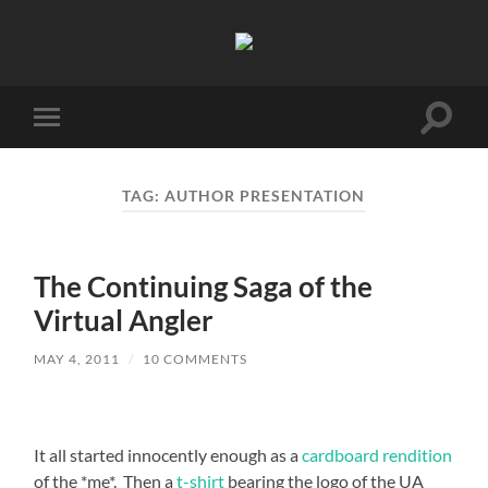
Unaccomplished
Angler
Toggle
Toggle
search
mobile
field
menu
TAG:
AUTHOR PRESENTATION
The Continuing Saga of the
Virtual Angler
MAY 4, 2011
/
10 COMMENTS
It all started innocently enough as a
cardboard rendition
of the *me*. Then a
t-shirt
bearing the logo of the UA