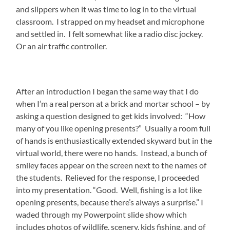
and slippers when it was time to log in to the virtual
classroom. I strapped on my headset and microphone
and settled in. I felt somewhat like a radio disc jockey.
Or an air traffic controller.
After an introduction I began the same way that I do
when I’m a real person at a brick and mortar school – by
asking a question designed to get kids involved: “How
many of you like opening presents?” Usually a room full
of hands is enthusiastically extended skyward but in the
virtual world, there were no hands. Instead, a bunch of
smiley faces appear on the screen next to the names of
the students. Relieved for the response, I proceeded
into my presentation. “Good. Well, fishing is a lot like
opening presents, because there’s always a surprise.” I
waded through my Powerpoint slide show which
includes photos of wildlife, scenery, kids fishing, and of