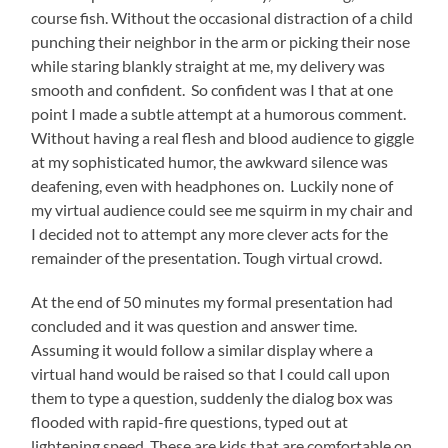
course fish. Without the occasional distraction of a child
punching their neighbor in the arm or picking their nose
while staring blankly straight at me, my delivery was
smooth and confident. So confident was I that at one
point I made a subtle attempt at a humorous comment.
Without having a real flesh and blood audience to giggle
at my sophisticated humor, the awkward silence was
deafening, even with headphones on. Luckily none of
my virtual audience could see me squirm in my chair and
I decided not to attempt any more clever acts for the
remainder of the presentation. Tough virtual crowd.
At the end of 50 minutes my formal presentation had
concluded and it was question and answer time.
Assuming it would follow a similar display where a
virtual hand would be raised so that I could call upon
them to type a question, suddenly the dialog box was
flooded with rapid-fire questions, typed out at
lightening speed. These are kids that are comfortable on