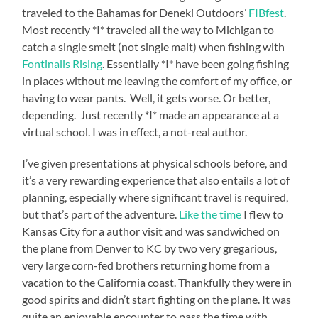
traveled to the Bahamas for Deneki Outdoors’
FIBfest
.
Most recently *I* traveled all the way to Michigan to
catch a single smelt (not single malt) when fishing with
Fontinalis Rising
. Essentially *I* have been going fishing
in places without me leaving the comfort of my office, or
having to wear pants. Well, it gets worse. Or better,
depending. Just recently *I* made an appearance at a
virtual school. I was in effect, a not-real author.
I’ve given presentations at physical schools before, and
it’s a very rewarding experience that also entails a lot of
planning, especially where significant travel is required,
but that’s part of the adventure.
Like the time
I flew to
Kansas City for a author visit and was sandwiched on
the plane from Denver to KC by two very gregarious,
very large corn-fed brothers returning home from a
vacation to the California coast. Thankfully they were in
good spirits and didn’t start fighting on the plane. It was
quite an enjoyable encounter to pass the time with