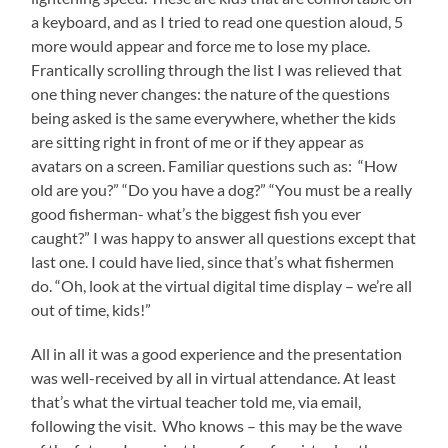
a keyboard, and as I tried to read one question aloud, 5
more would appear and force me to lose my place.
Frantically scrolling through the list I was relieved that
one thing never changes: the nature of the questions
being asked is the same everywhere, whether the kids
are sitting right in front of me or if they appear as
avatars on a screen. Familiar questions such as: “How
old are you?” “Do you have a dog?” “You must be a really
good fisherman- what’s the biggest fish you ever
caught?” I was happy to answer all questions except that
last one. I could have lied, since that’s what fishermen
do. “Oh, look at the virtual digital time display – we’re all
out of time, kids!”
All in all it was a good experience and the presentation
was well-received by all in virtual attendance. At least
that’s what the virtual teacher told me, via email,
following the visit. Who knows – this may be the wave