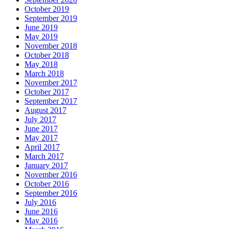
October 2019
September 2019
June 2019
May 2019
November 2018
October 2018
May 2018
March 2018
November 2017
October 2017
September 2017
August 2017
July 2017
June 2017
May 2017
April 2017
March 2017
January 2017
November 2016
October 2016
September 2016
July 2016
June 2016
May 2016