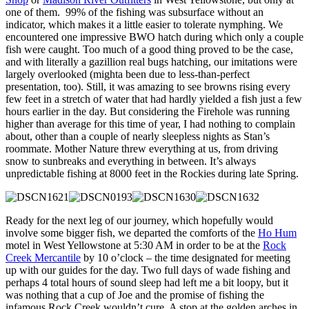
one of them. 99% of the fishing was subsurface without an
indicator, which makes it a little easier to tolerate nymphing. We
encountered one impressive BWO hatch during which only a couple
fish were caught. Too much of a good thing proved to be the case,
and with literally a gazillion real bugs hatching, our imitations were
largely overlooked (mighta been due to less-than-perfect
presentation, too). Still, it was amazing to see browns rising every
few feet in a stretch of water that had hardly yielded a fish just a few
hours earlier in the day. But considering the Firehole was running
higher than average for this time of year, I had nothing to complain
about, other than a couple of nearly sleepless nights as Stan’s
roommate. Mother Nature threw everything at us, from driving
snow to sunbreaks and everything in between. It’s always
unpredictable fishing at 8000 feet in the Rockies during late Spring.
Ready for the next leg of our journey, which hopefully would
involve some bigger fish, we departed the comforts of the
Ho Hum
motel in West Yellowstone at 5:30 AM in order to be at the
Rock
Creek Mercantile
by 10 o’clock – the time designated for meeting
up with our guides for the day. Two full days of wade fishing and
perhaps 4 total hours of sound sleep had left me a bit loopy, but it
was nothing that a cup of Joe and the promise of fishing the
infamous Rock Creek wouldn’t cure. A stop at the golden arches in