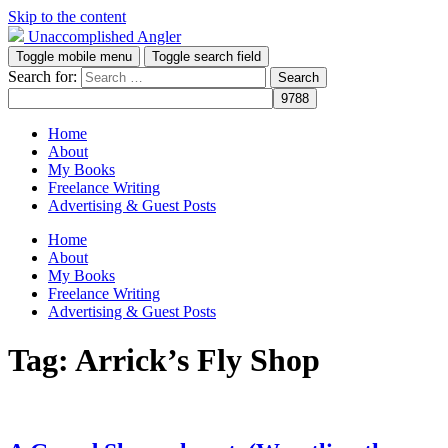
Skip to the content
Unaccomplished Angler
Toggle mobile menu
Toggle search field
Search for:
Home
About
My Books
Freelance Writing
Advertising & Guest Posts
Home
About
My Books
Freelance Writing
Advertising & Guest Posts
Tag:
Arrick’s Fly Shop