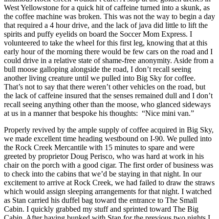
West Yellowstone for a quick hit of caffeine turned into a skunk, as
the coffee machine was broken. This was not the way to begin a day
that required a 4 hour drive, and the lack of java did little to lift the
spirits and puffy eyelids on board the Soccer Mom Express. I
volunteered to take the wheel for this first leg, knowing that at this
early hour of the morning there would be few cars on the road and I
could drive in a relative state of shame-free anonymity. Aside from a
bull moose galloping alongside the road, I don’t recall seeing
another living creature until we pulled into Big Sky for coffee.
That’s not to say that there weren’t other vehicles on the road, but
the lack of caffeine insured that the senses remained dull and I don’t
recall seeing anything other than the moose, who glanced sideways
at us in a manner that bespoke his thoughts: “Nice mini van.”
Properly revived by the ample supply of coffee acquired in Big Sky,
we made excellent time heading westbound on I-90. We pulled into
the Rock Creek Mercantile with 15 minutes to spare and were
greeted by proprietor Doug Perisco, who was hard at work in his
chair on the porch with a good cigar. The first order of business was
to check into the cabins that we’d be staying in that night. In our
excitement to arrive at Rock Creek, we had failed to draw the straws
which would assign sleeping arrangements for that night. I watched
as Stan carried his duffel bag toward the entrance to The Small
Cabin. I quickly grabbed my stuff and sprinted toward The Big
Cabin. After having bunked with Stan for the previous two nights I