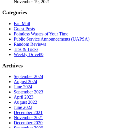
November 19, 2021
Categories
Fan Mail
Guest Posts
Pointless Wastes of Your Time
Public Service Announcements (UAPSA)
Random Reviews
Tips & Tricks
Weekly Drivel®
Archives
September 2024
August 2024
June 2024
September 2023
April 2023
August 2022
June 2022
December 2021
November 2021
December 2020
September 2020