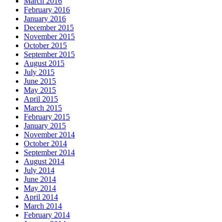
March 2016
February 2016
January 2016
December 2015
November 2015
October 2015
September 2015
August 2015
July 2015
June 2015
May 2015
April 2015
March 2015
February 2015
January 2015
November 2014
October 2014
September 2014
August 2014
July 2014
June 2014
May 2014
April 2014
March 2014
February 2014