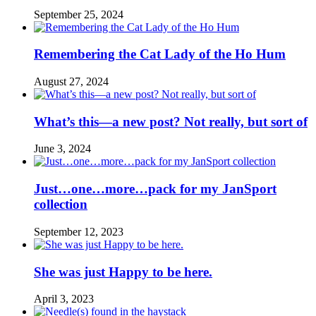
September 25, 2024
Remembering the Cat Lady of the Ho Hum
August 27, 2024
What’s this—a new post? Not really, but sort of
June 3, 2024
Just…one…more…pack for my JanSport
collection
September 12, 2023
She was just Happy to be here.
April 3, 2023