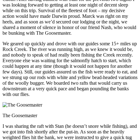
was looking forward to getting at least one night of decent sleep
while on this trip. Survival of the fleetest of foot – my decisive
action would have made Darwin proud. Marck was right on my
heels, and as soon as we’d secured our lodging or the night, we
shared a moment of silence in honor of our friend Nash, who would
be bunking with The Goosemaster.
We geared up quickly and drove with our guides some 15+ miles up
Rock Creek. The river was running high, as we knew it would be,
and nobody to speak of had really been fishing the Creek recently.
Everyone else was waiting for the salmonfly hatch to start, which
could happen at any time (though it would not happen for another
few days). Still, our guides assured us the fish were ready to eat, and
we strung up our rods with white and yellow bead-headed variations
of the woolly bugger. We boarded two rafts that would carry us
downstream at a very quick pace and began pounding the banks
with our flies.
The Goosemaster
I was sharing the raft with Stan (he doesn’t snore while fishing), and
we got into fish shortly after the put-in. As soon as the heavily
weighted flies hit the bank, we were instructed to give a quick tug