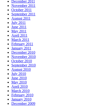
December 2011
November 2011
October 2011
September 2011
August 2011
July 2011
June 2011
May 2011
April 2011
March 2011
February 2011
January 2011
December 2010
November 2010
October 2010
September 2010
August 2010
July 2010
June 2010
May 2010
April 2010
March 2010
February 2010
January 2010
December 2009