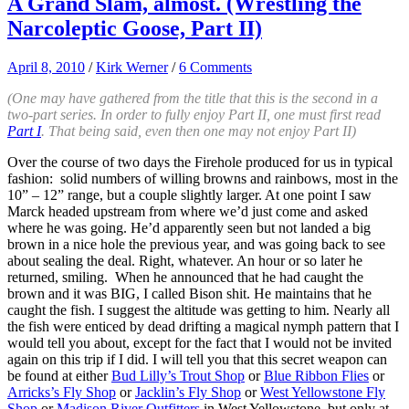
A Grand Slam, almost. (Wrestling the
Narcoleptic Goose, Part II)
April 8, 2010
/
Kirk Werner
/
6 Comments
(One may have gathered from the title that this is the second in a
two-part series. In order to fully enjoy Part II, one must first read
Part I
. That being said, even then one may not enjoy Part II)
Over the course of two days the Firehole produced for us in typical
fashion: solid numbers of willing browns and rainbows, most in the
10” – 12” range, but a couple slightly larger. At one point I saw
Marck headed upstream from where we’d just come and asked
where he was going. He’d apparently seen but not landed a big
brown in a nice hole the previous year, and was going back to see
about sealing the deal. Right, whatever. An hour or so later he
returned, smiling. When he announced that he had caught the
brown and it was BIG, I called Bison shit. He maintains that he
caught the fish. I suggest the altitude was getting to him. Nearly all
the fish were enticed by dead drifting a magical nymph pattern that I
would tell you about, except for the fact that I would not be invited
again on this trip if I did. I will tell you that this secret weapon can
be found at either
Bud Lilly’s Trout Shop
or
Blue Ribbon Flies
or
Arricks’s Fly Shop
or
Jacklin’s Fly Shop
or
West Yellowstone Fly
Shop
or
Madison River Outfitters
in West Yellowstone, but only at