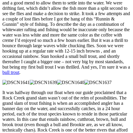
and a good mend to allow them to settle into the water. We were
drifting fast, which didn’t allow the fish more than a split second to
see the flies and make a decision to strike. It took a few attempts and
a couple of lost flies before I got the hang of this “Runnin &
Gunnin” style of fishing. To describe the day as a combination of
whitewater rafting and fishing would be inaccurate only because the
water was less white and more the same color as the coffee with
creme I’d enjoyed so much a few hours earlier. But it was a thrill to
bounce through large waves while chucking flies. Soon we were
hooking up at a regular rate with 12-15 inch browns , and an
occasional rainbow. Stan hooked a small bull trout, and shortly
thereafter I caught a bigger one – not very big by most standards,
but being my first bull trout I was thrilled. And yes, I’m sure it was a
bull trout
.
It was halfway through our float when our guide proclaimed that a
Rock Creek grand slam wasn’t out of the relm of possibilities. The
grand slam of trout fishing is when an accomplished angler has a
banner day on the water, and successfully catches, in a 24 hour
period, each of the trout species known to reside in those particular
waters. In this case that entails rainbow, cutthroat, brown, bull and
brook trout (even though a bull and Brookie are, as we all know,
technically chars). Rock Creek is one of the better rivers that afford