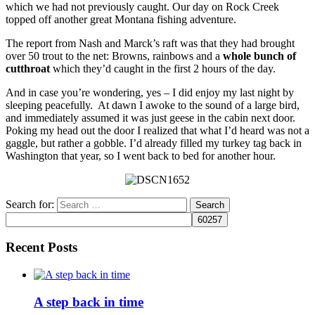
which we had not previously caught. Our day on Rock Creek
topped off another great Montana fishing adventure.
The report from Nash and Marck’s raft was that they had brought
over 50 trout to the net: Browns, rainbows and a
whole bunch of
cutthroat
which they’d caught in the first 2 hours of the day.
And in case you’re wondering, yes – I did enjoy my last night by
sleeping peacefully. At dawn I awoke to the sound of a large bird,
and immediately assumed it was just geese in the cabin next door.
Poking my head out the door I realized that what I’d heard was not a
gaggle, but rather a gobble. I’d already filled my turkey tag back in
Washington that year, so I went back to bed for another hour.
Search for:
Recent Posts
A step back in time