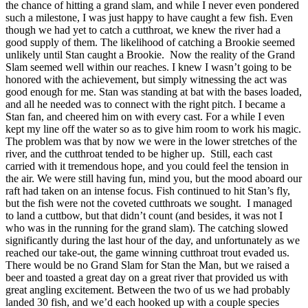
the chance of hitting a grand slam, and while I never even pondered
such a milestone, I was just happy to have caught a few fish. Even
though we had yet to catch a cutthroat, we knew the river had a
good supply of them. The likelihood of catching a Brookie seemed
unlikely until Stan caught a Brookie. Now the reality of the Grand
Slam seemed well within our reaches. I knew I wasn’t going to be
honored with the achievement, but simply witnessing the act was
good enough for me. Stan was standing at bat with the bases loaded,
and all he needed was to connect with the right pitch. I became a
Stan fan, and cheered him on with every cast. For a while I even
kept my line off the water so as to give him room to work his magic.
The problem was that by now we were in the lower stretches of the
river, and the cutthroat tended to be higher up. Still, each cast
carried with it tremendous hope, and you could feel the tension in
the air. We were still having fun, mind you, but the mood aboard our
raft had taken on an intense focus. Fish continued to hit Stan’s fly,
but the fish were not the coveted cutthroats we sought. I managed
to land a cuttbow, but that didn’t count (and besides, it was not I
who was in the running for the grand slam). The catching slowed
significantly during the last hour of the day, and unfortunately as we
reached our take-out, the game winning cutthroat trout evaded us.
There would be no Grand Slam for Stan the Man, but we raised a
beer and toasted a great day on a great river that provided us with
great angling excitement. Between the two of us we had probably
landed 30 fish, and we’d each hooked up with a couple species