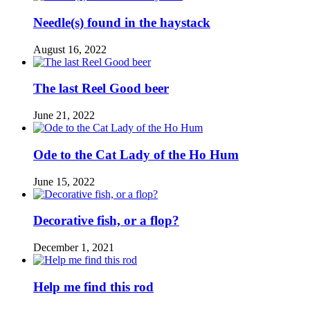
Needle(s) found in the haystack
August 16, 2022
The last Reel Good beer
June 21, 2022
Ode to the Cat Lady of the Ho Hum
June 15, 2022
Decorative fish, or a flop?
December 1, 2021
Help me find this rod