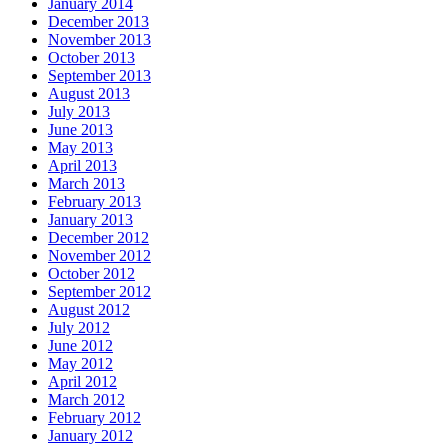
January 2014
December 2013
November 2013
October 2013
September 2013
August 2013
July 2013
June 2013
May 2013
April 2013
March 2013
February 2013
January 2013
December 2012
November 2012
October 2012
September 2012
August 2012
July 2012
June 2012
May 2012
April 2012
March 2012
February 2012
January 2012