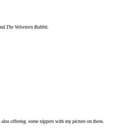
and
The Velveteen Rabbit
.
 also offering some nippers with my picture on them.