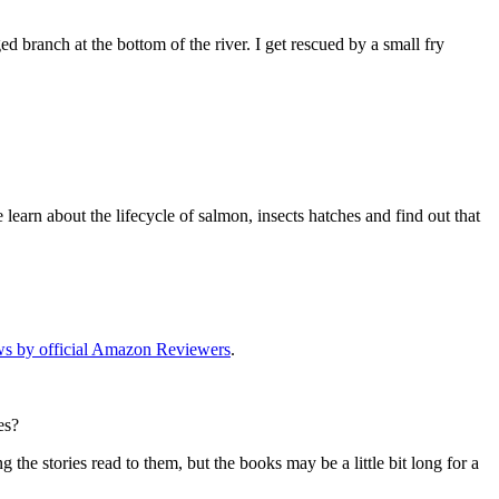
ed branch at the bottom of the river. I get rescued by a small fry
earn about the lifecycle of salmon, insects hatches and find out that
ews by official Amazon Reviewers
.
es?
 the stories read to them, but the books may be a little bit long for a