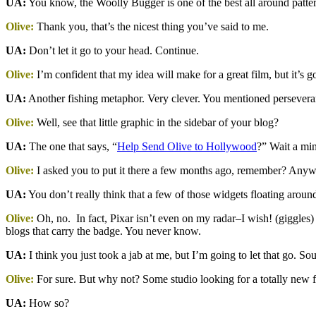
UA:
You know, the Woolly Bugger is one of the best all around patterns
Olive:
Thank you, that’s the nicest thing you’ve said to me.
UA:
Don’t let it go to your head. Continue.
Olive:
I’m confident that my idea will make for a great film, but it’s 
UA:
Another fishing metaphor. Very clever. You mentioned perseveranc
Olive:
Well, see that little graphic in the sidebar of your blog?
UA:
The one that says, “
Help Send Olive to Hollywood
?” Wait a min
Olive:
I asked you to put it there a few months ago, remember? Anyway,
UA:
You don’t really think that a few of those widgets floating around
Olive:
Oh, no. In fact, Pixar isn’t even on my radar–I wish! (giggles) 
blogs that carry the badge. You never know.
UA:
I think you just took a jab at me, but I’m going to let that go. Sou
Olive:
For sure. But why not? Some studio looking for a totally new fi
UA:
How so?