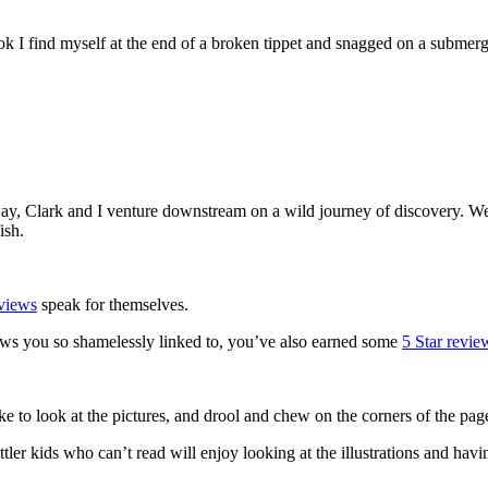
book I find myself at the end of a broken tippet and snagged on a submerg
!
way, Clark and I venture downstream on a wild journey of discovery. We l
ish.
views
speak for themselves.
ews you so shamelessly linked to, you’ve also earned some
5 Star revi
ike to look at the pictures, and drool and chew on the corners of the pag
er kids who can’t read will enjoy looking at the illustrations and having