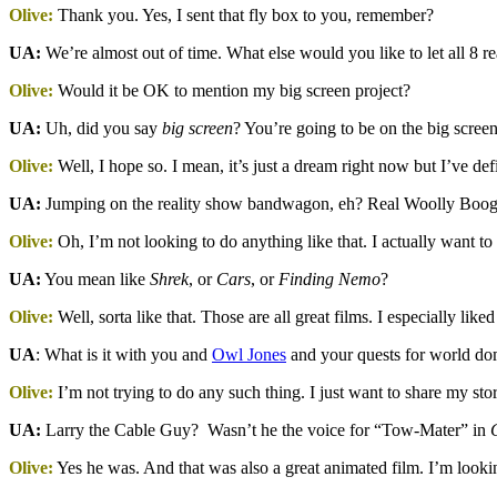
Olive:
Thank you. Yes, I sent that fly box to you, remember?
UA:
We’re almost out of time. What else would you like to let all 8 r
Olive:
Would it be OK to mention my big screen project?
UA:
Uh, did you say
big screen
? You’re going to be on the big scree
Olive:
Well, I hope so. I mean, it’s just a dream right now but I’ve de
UA:
Jumping on the reality show bandwagon, eh? Real Woolly Booger
Olive:
Oh, I’m not looking to do anything like that. I actually want to
UA:
You mean like
Shrek
, or
Cars
, or
Finding Nemo
?
Olive:
Well, sorta like that. Those are all great films. I especially like
UA
: What is it with you and
Owl Jones
and your quests for world do
Olive:
I’m not trying to do any such thing. I just want to share my s
UA:
Larry the Cable Guy? Wasn’t he the voice for “Tow-Mater” in
C
Olive:
Yes he was. And that was also a great animated film. I’m look