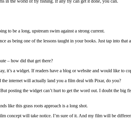
 in the world of fly fishing. If any fly can get it done, you can.
going to be a long, upstream swim against a strong current.
e as being one of the lessons taught in your books. Just tap into that
ute – how did that get there?
 it’s a widget. If readers have a blog or website and would like to cop
 the internet will actually land you a film deal with Pixar, do you?
But posting the widget can’t hurt to get the word out. I doubt the big fi
nds like this grass roots approach is a long shot.
lm concept will take notice. I’m sure of it. And my film will be differe