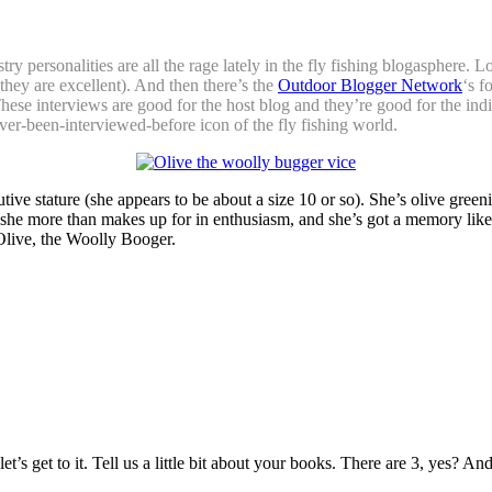
ry personalities are all the rage lately in the fly fishing blogasphere. 
they are excellent). And then there’s the
Outdoor Blogger Network
‘s f
These interviews are good for the host blog and they’re good for the in
ver-been-interviewed-before icon of the fly fishing world.
utive stature (she appears to be about a size 10 or so). She’s olive gre
 she more than makes up for in enthusiasm, and she’s got a memory like a
Olive, the Woolly Booger.
s get to it. Tell us a little bit about your books. There are 3, yes? And