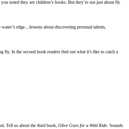
 you noted they are children’s books. But they’re not just about fly
the water’s edge…lessons about discovering personal talents,
g fly. In the second book readers find out what it’s like to catch a
ut. Tell us about the third book,
Olive Goes for a Wild Ride
. Sounds