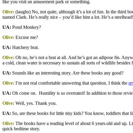
like you visit an amusement park or something.
Olive:
(laughs) No, not quite, although it’s a lot of fun. In the third 
named Clark. He’s really nice – you’d like him a lot. He’s a steelhead
UA:
Pond Monkey?
Olive:
Excuse me?
UA:
Hatchery brat.
Olive:
Oh no, he’s not a brat at all. And he’s got an adipose fin. Any
a cold, clean water is necessary to sustain all sorts of wildlife besides f
UA:
Sounds like an interesting story. Are these books any good?
Olive:
I’m not real comfortable answering that question. I think the
re
UA:
Oh come on. Humility is so overrated! In addition to those revi
Olive:
Well, yes. Thank you.
UA:
So, are these books for little tiny kids? You know, toddlers that l
Olive:
The books have a reading level of about 6 years-old and up. Littl
quick bedtime story.