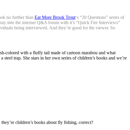
Look no further than
Eat More Brook Trout
‘s “20 Questions” series of
oray into the internet Q&A forum with it’s “Quick Fire Interviews”
dividuals being interviewed. And they’re good for the viewer. So
enish-colored with a fluffy tail made of cartoon marabou and what
 steel trap. She stars in her own series of children’s books and we’re
 they’re children’s books about fly fishing, correct?