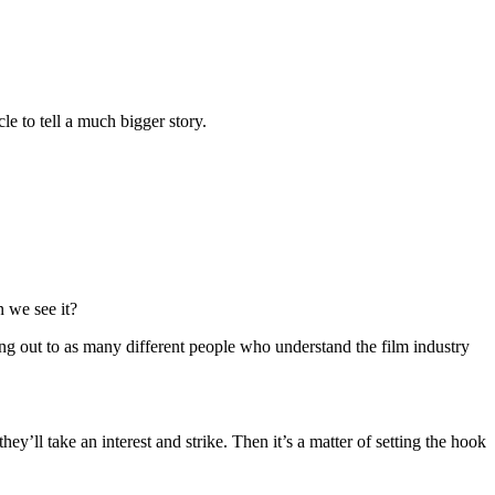
le to tell a much bigger story.
 we see it?
hing out to as many different people who understand the film industry
ey’ll take an interest and strike. Then it’s a matter of setting the hook