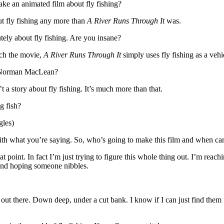
ake an animated film about fly fishing?
out fly fishing any more than
A River Runs Through It
was.
ely about fly fishing. Are you insane?
tch the movie,
A River Runs Through It
simply uses fly fishing as a vehic
of Norman MacLean?
t a story about fly fishing. It’s much more than that.
g fish?
gles)
ith what you’re saying. So, who’s going to make this film and when can
 point. In fact I’m just trying to figure this whole thing out. I’m reac
 and hoping someone nibbles.
 out there. Down deep, under a cut bank. I know if I can just find them th