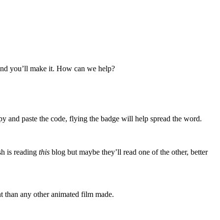
 and you’ll make it. How can we help?
y and paste the code, flying the badge will help spread the word.
sh is reading
this
blog but maybe they’ll read one of the other, better
nt than any other animated film made.