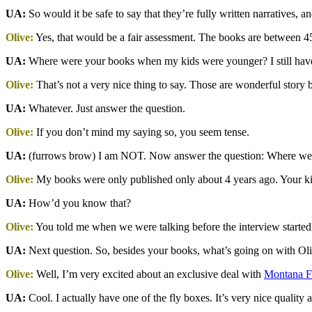
UA:
So would it be safe to say that they’re fully written narratives, a
Olive:
Yes, that would be a fair assessment. The books are between 4
UA:
Where were your books when my kids were younger? I still have 
Olive:
That’s not a very nice thing to say. Those are wonderful story 
UA:
Whatever. Just answer the question.
Olive:
If you don’t mind my saying so, you seem tense.
UA:
(furrows brow) I am NOT. Now answer the question: Where we
Olive:
My books were only published only about 4 years ago. Your kid
UA:
How’d you know that?
Olive:
You told me when we were talking before the interview starte
UA:
Next question. So, besides your books, what’s going on with Oli
Olive:
Well, I’m very excited about an exclusive deal with
Montana 
UA:
Cool. I actually have one of the fly boxes. It’s very nice quality 