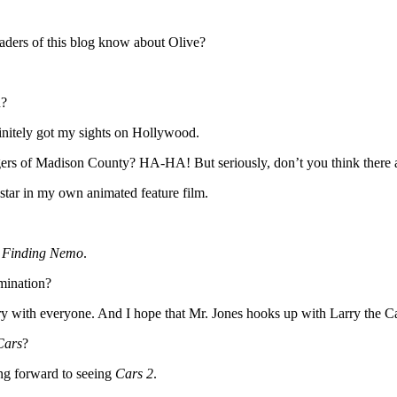
eaders of this blog know about Olive?
n?
finitely got my sights on Hollywood.
s of Madison County? HA-HA! But seriously, don’t you think there a
 star in my own animated feature film.
d
Finding Nemo
.
mination?
tory with everyone. And I hope that Mr. Jones hooks up with Larry the 
ars
?
ing forward to seeing
Cars 2
.