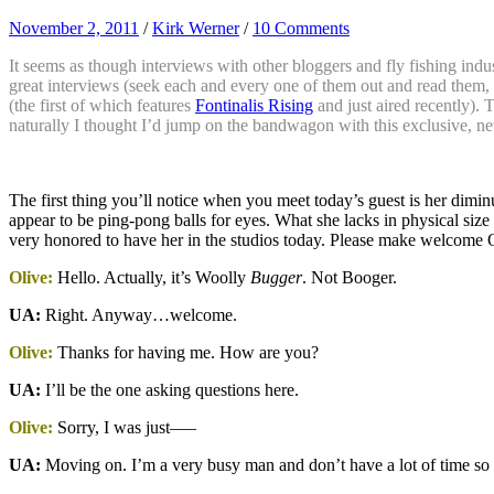
November 2, 2011
/
Kirk Werner
/
10 Comments
It seems as though interviews with other bloggers and fly fishing indust
great interviews (seek each and every one of them out and read them, 
(the first of which features
Fontinalis Rising
and just aired recently). 
naturally I thought I’d jump on the bandwagon with this exclusive, ne
The first thing you’ll notice when you meet today’s guest is her dimin
appear to be ping-pong balls for eyes. What she lacks in physical size
very honored to have her in the studios today. Please make welcome 
Olive:
Hello. Actually, it’s Woolly
Bugger
. Not Booger.
UA:
Right. Anyway…welcome.
Olive:
Thanks for having me. How are you?
UA:
I’ll be the one asking questions here.
Olive:
Sorry, I was just–––
UA:
Moving on. I’m a very busy man and don’t have a lot of time so let’