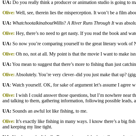
UA:
Do you really think a producer or animation studio is going to m
Olive:
Well, see, therein lies the misperception. It won’t be a film ab
UA:
WhatchootalkinaboutWillis
?
A River Runs Through It
was absolut
Olive:
Hey, there’s no need to get nasty. If you read the book and wa
UA:
So now you’re comparing yourself to the great literary work 
Olive:
Oh no, not at all. My point is that the movie I want to make isn’
UA:
You mean to suggest that there’s more to fishing than just catchin
Olive:
Absolutely. You’re very clever–did you just make that up? (gig
UA
: Watch yourself. OK, for sake of argument let’s assume I agree w
Olive:
I wish I could answer those questions, but I’m nowhere near that
and talking to them, gathering information, following possible leads,
UA:
Sounds an awful lot like fishing, to me.
Olive:
It’s exactly like fishing in many ways. I know there’s a big fish
and keeping my line tight.