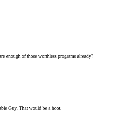
re enough of those worthless programs already?
Cable Guy. That would be a hoot.