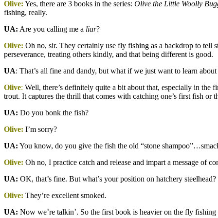
Olive:
Yes, there are 3 books in the series:
Olive the Little Woolly Bug
fishing, really.
UA:
Are you calling me a
liar
?
Olive:
Oh no, sir. They certainly use fly fishing as a backdrop to tell 
perseverance, treating others kindly, and that being different is good.
UA
: That’s all fine and dandy, but what if we just want to learn about 
Olive
:
Well, there’s definitely quite a bit about that, especially in th
trout. It captures the thrill that comes with catching one’s first fish or t
UA:
Do you bonk the fish?
Olive:
I’m sorry?
UA:
You know, do you give the fish the old “stone shampoo”…smack it
Olive:
Oh no, I practice catch and release and impart a message of c
UA:
OK, that’s fine. But what’s your position on hatchery steelhead?
Olive:
They’re excellent smoked.
UA:
Now we’re talkin’. So the first book is heavier on the fly fishing 