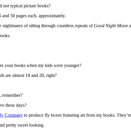
nd not typical picture books?
5 and 50 pages each, approximately.
nightmares of sitting through countless repeats of
Good Night Moon
books.
re your books when my kids were younger?
s are almost 18 and 20, right?
d, remember?
ve these days?
Fly Company
to produce fly boxes featuring art from my books. They’re
and pretty sweet looking.