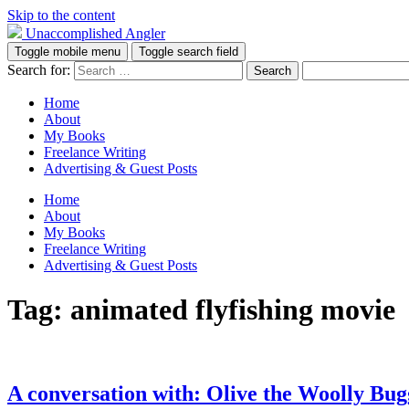
Skip to the content
Unaccomplished Angler
Toggle mobile menu
Toggle search field
Search for:
Home
About
My Books
Freelance Writing
Advertising & Guest Posts
Home
About
My Books
Freelance Writing
Advertising & Guest Posts
Tag:
animated flyfishing movie
A conversation with: Olive the Woolly Bug