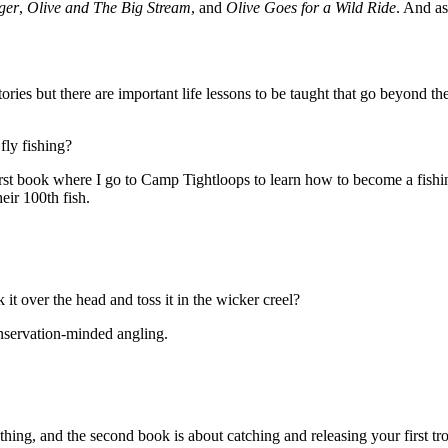
ger
,
Olive and The Big Stream
, and
Olive Goes for a Wild Ride
. And as
stories but there are important life lessons to be taught that go beyond 
fly fishing?
e first book where I go to Camp Tightloops to learn how to become a fishin
heir 100th fish.
 over the head and toss it in the wicker creel?
onservation-minded angling.
thing, and the second book is about catching and releasing your first tro