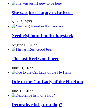
She was just Happy to be here.
April 3, 2023
Needle(s) found in the haystack
August 16, 2022
The last Reel Good beer
June 21, 2022
Ode to the Cat Lady of the Ho Hum
June 15, 2022
Decorative fish, or a flop?