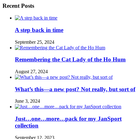
Recent Posts
A step back in time
September 25, 2024
Remembering the Cat Lady of the Ho Hum
August 27, 2024
What’s this—a new post? Not really, but sort of
June 3, 2024
Just…one…more…pack for my JanSport
collection
September 12, 2023