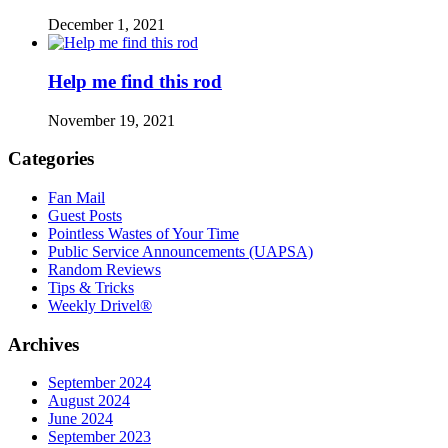
December 1, 2021
Help me find this rod
November 19, 2021
Categories
Fan Mail
Guest Posts
Pointless Wastes of Your Time
Public Service Announcements (UAPSA)
Random Reviews
Tips & Tricks
Weekly Drivel®
Archives
September 2024
August 2024
June 2024
September 2023