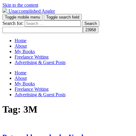
Skip to the content
Unaccomplished Angler
Toggle mobile menu
Toggle search field
Search for:
Home
About
My Books
Freelance Writing
Advertising & Guest Posts
Home
About
My Books
Freelance Writing
Advertising & Guest Posts
Tag:
3M