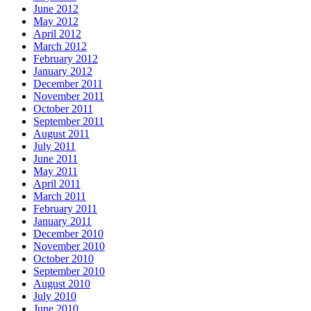
June 2012
May 2012
April 2012
March 2012
February 2012
January 2012
December 2011
November 2011
October 2011
September 2011
August 2011
July 2011
June 2011
May 2011
April 2011
March 2011
February 2011
January 2011
December 2010
November 2010
October 2010
September 2010
August 2010
July 2010
June 2010