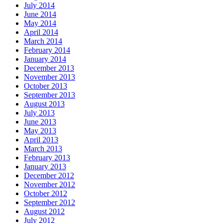
July 2014
June 2014
May 2014
April 2014
March 2014
February 2014
January 2014
December 2013
November 2013
October 2013
September 2013
August 2013
July 2013
June 2013
May 2013
April 2013
March 2013
February 2013
January 2013
December 2012
November 2012
October 2012
September 2012
August 2012
July 2012