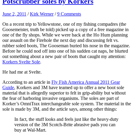
Potscrubber soles by Korkers
June 2, 2011
/
Kirk Werner
/
9 Comments
On a recent trip to Yellowstone, one of my fishing compadres (the
Goosemeister, truth be told) picked up a copy of a free magazine in
one of the fly shops. While we were back at the Ho Hum planning
our assault on the Firehole the next day and discussing felt vs.
rubber soled boots, The Gooseman buried his nose in the magazine.
Before he could nod off into one of his sudden cat naps, he blurted
out something about a new pair of boots that caught my attention:
Korkers Svelte Sole
.
He had me at Svelte.
According to an article in
Fly Fish America Annual 2011 Gear
Guide
, Korkers and 3M have teamed up to offer a new boot sole
material that is allegedly superior to felt in grip-ability but without
the fear of harboring invasive organisms. The soles are part of
Korker’s OmniTrax interchangeable sole system. The material in the
sole is made by 3M, and the article says, among other things:
In fact, the stuff looks and feels just like the heavy-duty
version of the 3M Scotch-Brite abrasive pads you can
buy at Wal-Mart.