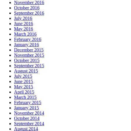
November 2016
October 2016
September 2016
July 2016
June 2016
May 2016
March 2016
February 2016
January 2016
December 2015
November 2015
October 2015
September 2015
August 2015
July 2015
June 2015
May 2015
April 2015
March 2015
February 2015
January 2015
November 2014
October 2014
September 2014
August 2014