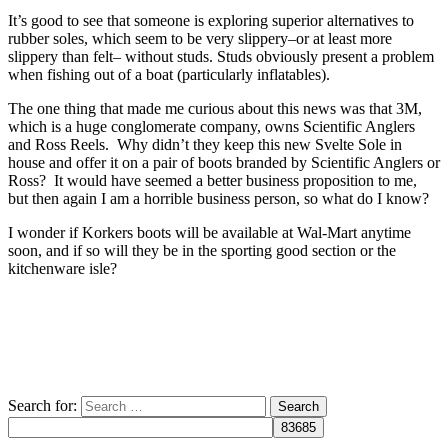
It’s good to see that someone is exploring superior alternatives to
rubber soles, which seem to be very slippery–or at least more
slippery than felt– without studs. Studs obviously present a problem
when fishing out of a boat (particularly inflatables).
The one thing that made me curious about this news was that 3M,
which is a huge conglomerate company, owns Scientific Anglers
and Ross Reels. Why didn’t they keep this new Svelte Sole in
house and offer it on a pair of boots branded by Scientific Anglers or
Ross? It would have seemed a better business proposition to me,
but then again I am a horrible business person, so what do I know?
I wonder if Korkers boots will be available at Wal-Mart anytime
soon, and if so will they be in the sporting good section or the
kitchenware isle?
Search for: