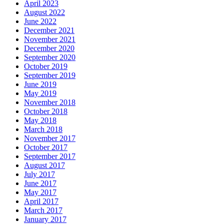
April 2023
August 2022
June 2022
December 2021
November 2021
December 2020
September 2020
October 2019
September 2019
June 2019
May 2019
November 2018
October 2018
May 2018
March 2018
November 2017
October 2017
September 2017
August 2017
July 2017
June 2017
May 2017
April 2017
March 2017
January 2017