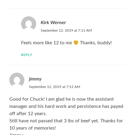
Kirk Werner
September 12, 2019 at 7:11 AM
Feels more like 12 to me
Thanks, buddy!
REPLY
jimmy
September 12, 2019 at 7:12 AM
Good for Chuck! I am glad he is now the assistant
manager and his hard work and persistence has payed
off after 12 years.
Still have not passed that 3 lbs of beef yet. Thanks for
10 years of memories!