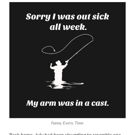
Funny. Every. Time