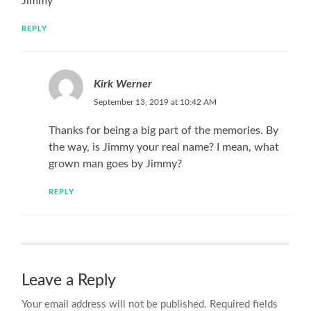
Jimmy
REPLY
Kirk Werner
September 13, 2019 at 10:42 AM
Thanks for being a big part of the memories. By
the way, is Jimmy your real name? I mean, what
grown man goes by Jimmy?
REPLY
Leave a Reply
Your email address will not be published.
Required fields