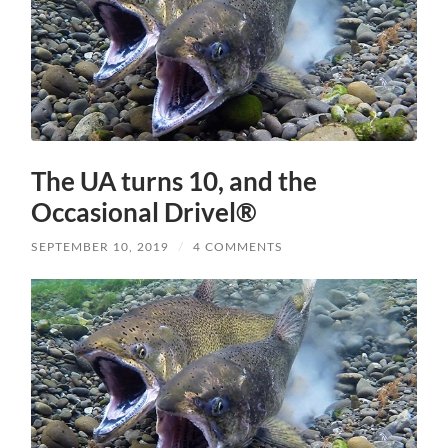
The UA turns 10, and the
Occasional Drivel®
SEPTEMBER 10, 2019
/
4 COMMENTS