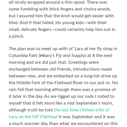
all nicely wrapped around a thin spool. There was
some fumbling with thick fingers and choice words,
but I assured him that the knot would get easier with
time. And if that failed, his young kids—with their
small, delicate fingers—could certainly help him out in
a pinch.
The plan was to meet up with ol’ Lary at her fly shop in
Columbia Falls (
Hi
lary’s Fly and Supply) at 8 the next
morning and we did just that. Greetings were
exchanged between old friends, introductions made
between new, and we embarked on a long-ish drive up
the Middle Fork of the Flathead River to our put-in. No
rain fell that morning although there was a promise of
it later in the day. As we rigged up our rods I noted to
myself that it felt more like a mid-September’s morn,
although truth be told
the last time I fished with ol’
Lary on the MF Flathead
it was September and it was
a much warmer day than what we encountered on this