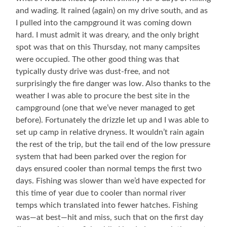
and wading. It rained (again) on my drive south, and as
I pulled into the campground it was coming down
hard. I must admit it was dreary, and the only bright
spot was that on this Thursday, not many campsites
were occupied. The other good thing was that
typically dusty drive was dust-free, and not
surprisingly the fire danger was low. Also thanks to the
weather I was able to procure the best site in the
campground (one that we’ve never managed to get
before). Fortunately the drizzle let up and I was able to
set up camp in relative dryness. It wouldn’t rain again
the rest of the trip, but the tail end of the low pressure
system that had been parked over the region for
days ensured cooler than normal temps the first two
days. Fishing was slower than we’d have expected for
this time of year due to cooler than normal river
temps which translated into fewer hatches. Fishing
was—at best—hit and miss, such that on the first day