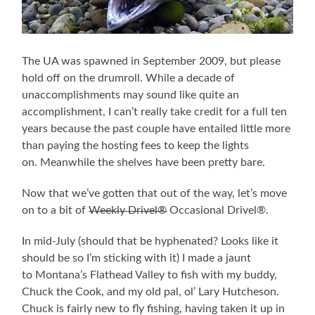
The UA was spawned in September 2009, but please
hold off on the drumroll. While a decade of
unaccomplishments may sound like quite an
accomplishment, I can’t really take credit for a full ten
years because the past couple have entailed little more
than paying the hosting fees to keep the lights
on. Meanwhile the shelves have been pretty bare.
Now that we’ve gotten that out of the way, let’s move
on to a bit of
Weekly Drivel®
Occasional Drivel®
.
In mid-July (should that be hyphenated? Looks like it
should be so I’m sticking with it) I made a jaunt
to Montana’s Flathead Valley to fish with my buddy,
Chuck the Cook, and my old pal, ol’ Lary Hutcheson.
Chuck is fairly new to fly fishing, having taken it up in