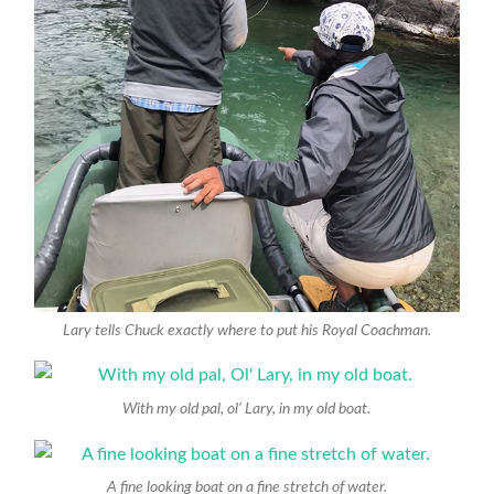
Lary tells Chuck exactly where to put his Royal Coachman.
With my old pal, ol’ Lary, in my old boat.
A fine looking boat on a fine stretch of water.