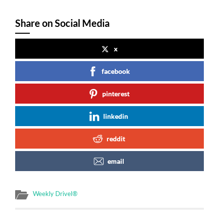
Share on Social Media
x
facebook
pinterest
linkedin
reddit
email
Weekly Drivel®