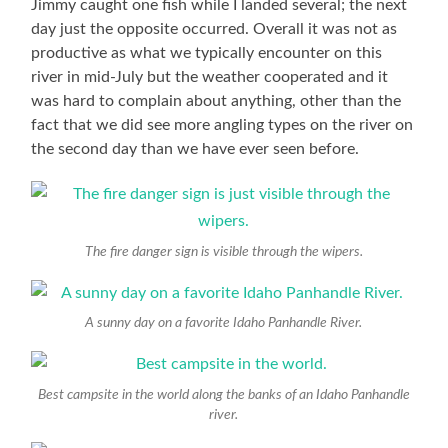
Jimmy caught one fish while I landed several; the next
day just the opposite occurred. Overall it was not as
productive as what we typically encounter on this
river in mid-July but the weather cooperated and it
was hard to complain about anything, other than the
fact that we did see more angling types on the river on
the second day than we have ever seen before.
The fire danger sign is visible through the wipers.
A sunny day on a favorite Idaho Panhandle River.
Best campsite in the world along the banks of an Idaho Panhandle
river.