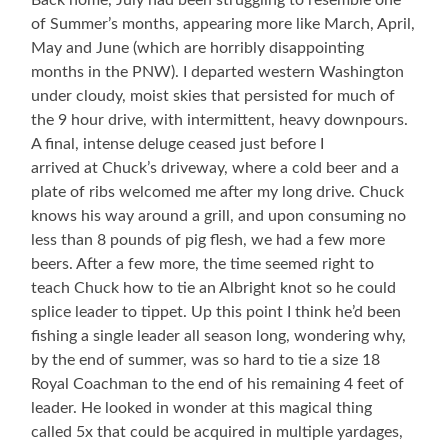
Back home, July had been struggling to resemble one
of Summer’s months, appearing more like March, April,
May and June (which are horribly disappointing
months in the PNW). I departed western Washington
under cloudy, moist skies that persisted for much of
the 9 hour drive, with intermittent, heavy downpours.
A final, intense deluge ceased just before I
arrived at Chuck’s driveway, where a cold beer and a
plate of ribs welcomed me after my long drive. Chuck
knows his way around a grill, and upon consuming no
less than 8 pounds of pig flesh, we had a few more
beers. After a few more, the time seemed right to
teach Chuck how to tie an Albright knot so he could
splice leader to tippet. Up this point I think he’d been
fishing a single leader all season long, wondering why,
by the end of summer, was so hard to tie a size 18
Royal Coachman to the end of his remaining 4 feet of
leader. He looked in wonder at this magical thing
called 5x that could be acquired in multiple yardages,