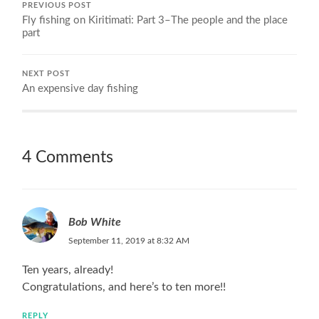
PREVIOUS POST
Fly fishing on Kiritimati: Part 3–The people and the place
part
NEXT POST
An expensive day fishing
4 Comments
Bob White
September 11, 2019 at 8:32 AM
Ten years, already!
Congratulations, and here’s to ten more!!
REPLY