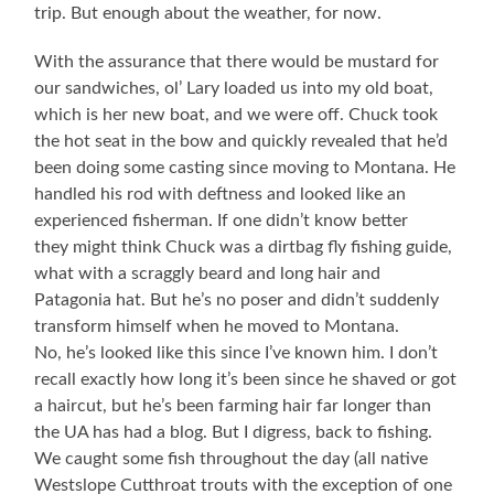
trip. But enough about the weather, for now.
With the assurance that there would be mustard for
our sandwiches, ol’ Lary loaded us into my old boat,
which is her new boat, and we were off. Chuck took
the hot seat in the bow and quickly revealed that he’d
been doing some casting since moving to Montana. He
handled his rod with deftness and looked like an
experienced fisherman. If one didn’t know better
they might think Chuck was a dirtbag fly fishing guide,
what with a scraggly beard and long hair and
Patagonia hat. But he’s no poser and didn’t suddenly
transform himself when he moved to Montana.
No, he’s looked like this since I’ve known him. I don’t
recall exactly how long it’s been since he shaved or got
a haircut, but he’s been farming hair far longer than
the UA has had a blog. But I digress, back to fishing.
We caught some fish throughout the day (all native
Westslope Cutthroat trouts with the exception of one