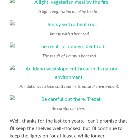
A light, vegetarian meal by the fire.
Jimmy with a bent rod.
The result of Jimmy’s bent rod.
An Idaho westslope cutthroat in its natural environment.
Be careful out there.
Well, thanks for the last ten years. I can’t promise that
I’ll keep the shelves well-stocked, but I’ll continue to
keep the lights on for at least a while longer.