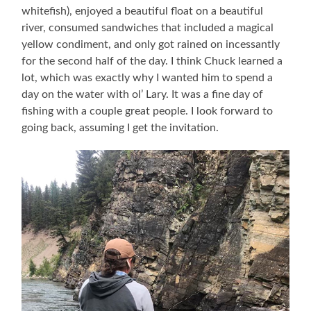
whitefish), enjoyed a beautiful float on a beautiful
river, consumed sandwiches that included a magical
yellow condiment, and only got rained on incessantly
for the second half of the day. I think Chuck learned a
lot, which was exactly why I wanted him to spend a
day on the water with ol’ Lary. It was a fine day of
fishing with a couple great people. I look forward to
going back, assuming I get the invitation.