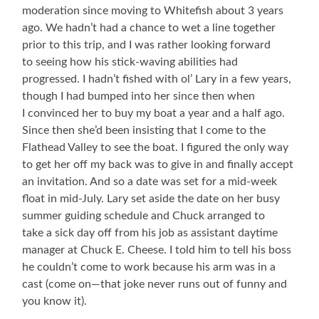
moderation since moving to Whitefish about 3 years
ago. We hadn’t had a chance to wet a line together
prior to this trip, and I was rather looking forward
to seeing how his stick-waving abilities had
progressed. I hadn’t fished with ol’ Lary in a few years,
though I had bumped into her since then when
I convinced her to buy my boat a year and a half ago.
Since then she’d been insisting that I come to the
Flathead Valley to see the boat. I figured the only way
to get her off my back was to give in and finally accept
an invitation. And so a date was set for a mid-week
float in mid-July. Lary set aside the date on her busy
summer guiding schedule and Chuck arranged to
take a sick day off from his job as assistant daytime
manager at Chuck E. Cheese. I told him to tell his boss
he couldn’t come to work because his arm was in a
cast (come on—that joke never runs out of funny and
you know it).