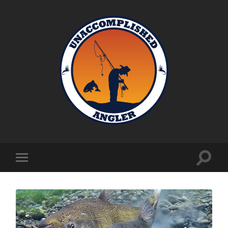
Unaccomplished
Angler
Toggle
Toggle
search
mobile
field
menu