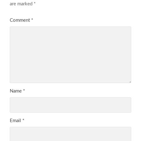
are marked
*
Comment
*
Name
*
Email
*