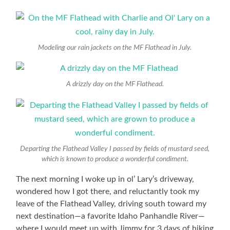
Modeling our rain jackets on the MF Flathead in July.
A drizzly day on the MF Flathead.
Departing the Flathead Valley I passed by fields of mustard seed,
which is known to produce a wonderful condiment.
The next morning I woke up in ol’ Lary’s driveway,
wondered how I got there, and reluctantly took my
leave of the Flathead Valley, driving south toward my
next destination—a favorite Idaho Panhandle River—
where I would meet up with Jimmy for 3 days of hiking