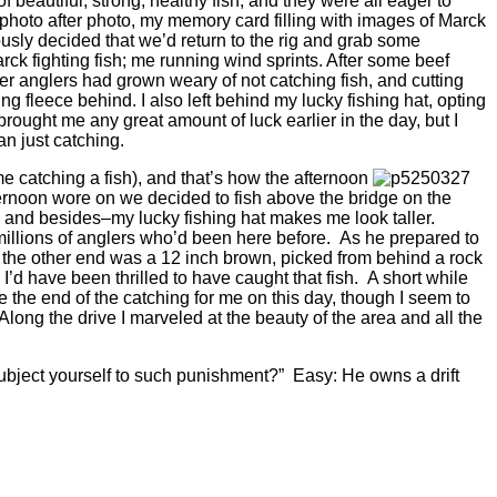
 beautiful, strong, healthy fish, and they were all eager to
d photo after photo, my memory card filling with images of Marck
usly decided that we’d return to the rig and grab some
ck fighting fish; me running wind sprints. After some beef
er anglers had grown weary of not catching fish, and cutting
ng fleece behind. I also left behind my lucky fishing hat, opting
brought me any great amount of luck earlier in the day, but I
an just catching.
t me catching a fish), and that’s how the afternoon
afternoon wore on we decided to fish above the bridge on the
e, and besides–my lucky fishing hat makes me look taller.
millions of anglers who’d been here before. As he prepared to
n the other end was a 12 inch brown, picked from behind a rock
 I’d have been thrilled to have caught that fish. A short while
 the end of the catching for me on this day, though I seem to
Along the drive I marveled at the beauty of the area and all the
subject yourself to such punishment?” Easy: He owns a drift