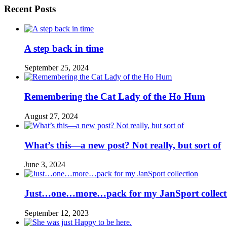
Recent Posts
A step back in time
September 25, 2024
Remembering the Cat Lady of the Ho Hum
August 27, 2024
What’s this—a new post? Not really, but sort of
June 3, 2024
Just…one…more…pack for my JanSport collect
September 12, 2023