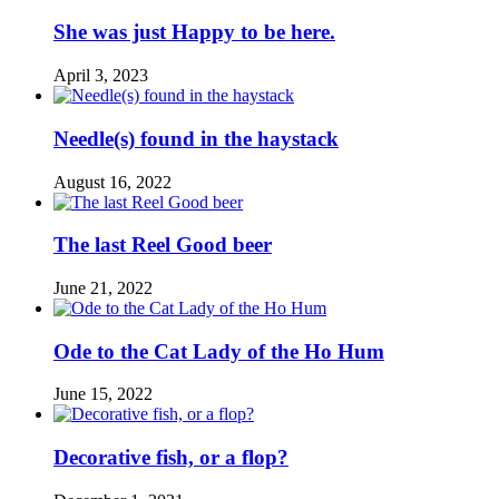
She was just Happy to be here.
April 3, 2023
Needle(s) found in the haystack
August 16, 2022
The last Reel Good beer
June 21, 2022
Ode to the Cat Lady of the Ho Hum
June 15, 2022
Decorative fish, or a flop?