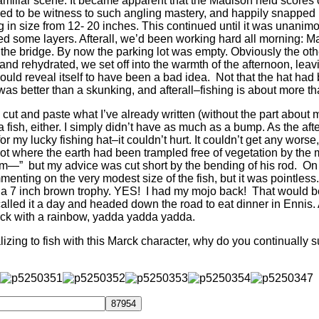
amiliar scene.
It became apparent that the Madison held scores of
vileged to be witness to such angling mastery, and happily snappe
 in size from 12- 20 inches. This continued until it was unanimo
 some layers. Afterall, we’d been working hard all morning: Mar
the bridge. By now the parking lot was empty. Obviously the oth
and rehydrated, we set off into the warmth of the afternoon, leavi
 would reveal itself to have been a bad idea. Not that the hat had 
 was better than a skunking, and afterall–fishing is about more th
ould cut and paste what I’ve already written (without the part abou
se a fish, either. I simply didn’t have as much as a bump. As the 
or my lucky fishing hat–it couldn’t hurt. It couldn’t get any wors
ot where the earth had been trampled free of vegetation by the 
 tim—” but my advice was cut short by the bending of his rod. O
mmenting on the very modest size of the fish, but it was pointless.
e a 7 inch brown trophy. YES! I had my mojo back! That would be
 called it a day and headed down the road to eat dinner in Ennis. 
ck with a rainbow, yadda yadda yadda.
zing to fish with this Marck character, why do you continually 