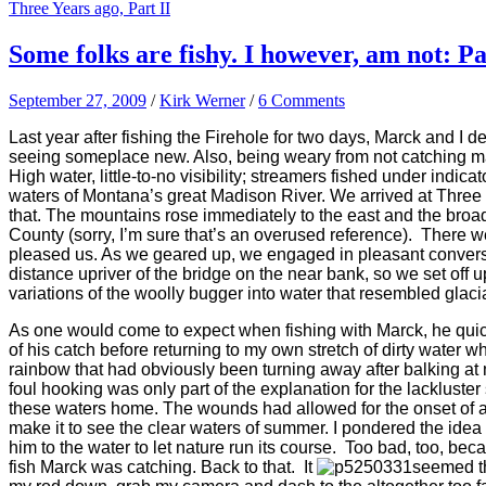
Three Years ago, Part II
Some folks are fishy. I however, am not: Pa
September 27, 2009
/
Kirk Werner
/
6 Comments
Last year after fishing the Firehole for two days, Marck and I 
seeing someplace new. Also, being weary from not catching many
High water, little-to-no visibility; streamers fished under indic
waters of Montana’s great Madison River. We arrived at Three 
that. The mountains rose immediately to the east and the broa
County (sorry, I’m sure that’s an overused reference). There we
pleased us. As we geared up, we engaged in pleasant conversa
distance upriver of the bridge on the near bank, so we set off
variations of the woolly bugger into water that resembled glacia
As one would come to expect when fishing with Marck, he quickly
of his catch before returning to my own stretch of dirty water wh
rainbow that had obviously
been
turning away after balking at 
foul hooking was only part of the explanation for the lacklust
these waters home. The wounds had allowed for the onset of a fun
make it to see the clear waters of summer. I pondered the idea o
him to the water to let nature run its course. Too bad, too, be
fish Marck was catching. Back to that. It
seemed th