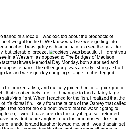
 fished this locale, I was excited about the prospects of
 the 4 weight for the 6. We knew what we were getting into:
nder a bobber, I was giddy with anticipation to see the heralded
, but tolerable, breeze.
It was beautiful, I’ll grant you
o see in a Western, as opposed to The Bridges of Madison
the fact that it was Memorial Day Monday, both surprised and
e opposite bank. The other group was already fishing a short
 go far, and were quickly dangling strange, rubber-legged
n he hooked a fish, and dutifully joined him for a quick photo
 that’s not entirely true. I did manage to land a fairly large
atisfying fight. When I reached for the fish, I realized that the
f it’s dorsal fin, likely from the talons of the Osprey that called
 I felt bad for the old trout, aware that he wasn’t going to
g to do, it would have been technically illegal so I returned
 have provided future anglers a run for their money…like the
pure, unadulterated laughter toward me, and I would again set