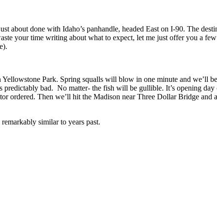
 just about done with Idaho’s panhandle, headed East on I-90. The desti
ste your time writing about what to expect, let me just offer you a few r
e).
n Yellowstone Park. Spring squalls will blow in one minute and we’ll b
s predictably bad. No matter- the fish will be gullible. It’s opening da
octor ordered. Then we’ll hit the Madison near Three Dollar Bridge and al
e remarkably similar to years past.