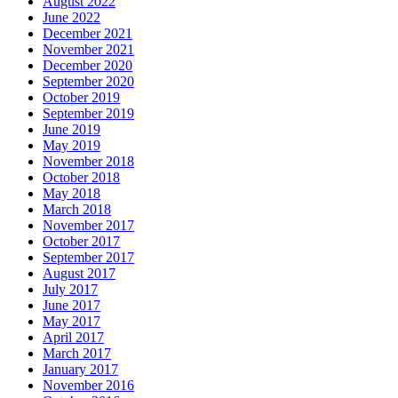
August 2022
June 2022
December 2021
November 2021
December 2020
September 2020
October 2019
September 2019
June 2019
May 2019
November 2018
October 2018
May 2018
March 2018
November 2017
October 2017
September 2017
August 2017
July 2017
June 2017
May 2017
April 2017
March 2017
January 2017
November 2016