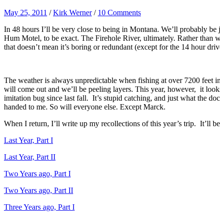
May 25, 2011
/
Kirk Werner
/
10 Comments
In 48 hours I’ll be very close to being in Montana. We’ll probably be
Hum Motel, to be exact. The Firehole River, ultimately. Rather than wa
that doesn’t mean it’s boring or redundant (except for the 14 hour driv
The weather is always unpredictable when fishing at over 7200 feet i
will come out and we’ll be peeling layers. This year, however, it look
imitation bug since last fall. It’s stupid catching, and just what the d
handed to me. So will everyone else. Except Marck.
When I return, I’ll write up my recollections of this year’s trip. It’ll b
Last Year, Part I
Last Year, Part II
Two Years ago, Part I
Two Years ago, Part II
Three Years ago, Part I