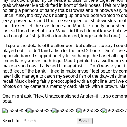
my rod down, grab my camera and dash to the altogether too f
grab whatever Marck drifted in front of their noses. I felt pri
holding a plethora of dandy trout: Browns and rainbows varying
lunch. Also, the day was heating up and we both wanted to shed
jerky, power bars and Bud Lite we opted to fish downstream of 
their losses, left the river to me and Marck. Properly nourished 
instead for a baseball cap. Why I did this I do not know, but it
had caught a fish (albeit a foul-hooked, fungus-riddled one). It
I’ll spare the details of the afternoon, but suffice it to say I c
played out. I didn’t land a fish for the next 2 hours. Didn’t lo
opposite bank. I stopped briefly to exchange the baseball cap f
Immediately above the bridge, Marck pointed to a well worn sp
make a short cast, I advised him against it. “Don’t waste your
not 8 feet off the bank. I tried to make myself feel better by co
later I did manage to catch my second fish of the day–this tim
recall Marck being fairly preoccupied with a tight line until we
photos on my camera’s memory card: Marck with a brown, Mar
One might ask, “Hey, Unaccomplished Angler–if it’s so demorali
boat.
Search for: