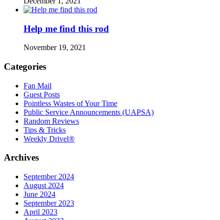
December 1, 2021
Help me find this rod
November 19, 2021
Categories
Fan Mail
Guest Posts
Pointless Wastes of Your Time
Public Service Announcements (UAPSA)
Random Reviews
Tips & Tricks
Weekly Drivel®
Archives
September 2024
August 2024
June 2024
September 2023
April 2023