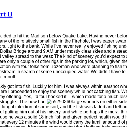
rt II
decided to hit the Madison below Quake Lake. Having never before
 of the relatively small fish in the Firehole, I was eager swap
ators, tight to the bank. While I’ve never really enjoyed fishing u
Dollar Bridge around 9 AM under mostly clear skies and a steady
d valley spread to the west: The kind of scenery you’d expect t
re only a couple of other rigs in the parking lot, which, given 
tion with four folks from Bozeman who were planning to fish th
 upstream in search of some unoccupied water. We didn’t have to
l runoff.
 got into fish. Luckily for him, I was always within earshot whe
ere I proceeded to enjoy the scenery while not catching fish. Well,
my offering. Yes, I’d foul hooked it— which made for a much less s
er struggle: The bow had
large wounds on either side o
gal infection of some sort, and the fish was faded and lethargic.
f putting him out of his misery, and while perhaps the moral thin
cause he was a solid 18 inch fish and given perfect health would
at every 12 minutes the wind would carry the familiar sound of 