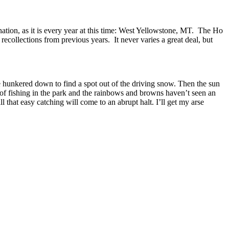
nation, as it is every year at this time: West Yellowstone, MT. The Ho
ecollections from previous years. It never varies a great deal, but
e hunkered down to find a spot out of the driving snow. Then the sun
y of fishing in the park and the rainbows and browns haven’t seen an
l that easy catching will come to an abrupt halt. I’ll get my arse