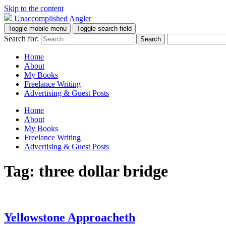
Skip to the content
Unaccomplished Angler
Toggle mobile menu
Toggle search field
Search for:
Home
About
My Books
Freelance Writing
Advertising & Guest Posts
Home
About
My Books
Freelance Writing
Advertising & Guest Posts
Tag:
three dollar bridge
Yellowstone Approacheth