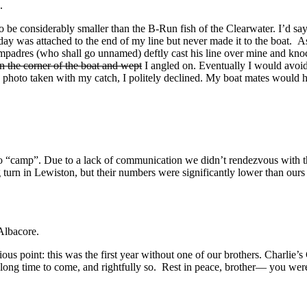
.
o be considerably smaller than the B-Run fish of the Clearwater. I’d say
e day was attached to the end of my line but never made it to the boat. A
ompadres (who shall go unnamed) deftly cast his line over mine and knoc
 in the corner of the boat and wept
I angled on. Eventually I would avoid 
y photo taken with my catch, I politely declined. My boat mates would 
to “camp”. Due to a lack of communication we didn’t rendezvous with 
ng turn in Lewiston, but their numbers were significantly lower than 
Albacore.
ous point: this was the first year without one of our brothers. Charlie’s
 a long time to come, and rightfully so. Rest in peace, brother— you wer