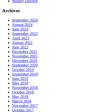
Weekly Drivel®
Archives
September 2024
August 2024
June 2024
September 2023
April 2023
August 2022
June 2022
December 2021
November 2021
December 2020
September 2020
October 2019
September 2019
June 2019
May 2019
November 2018
October 2018
May 2018
March 2018
November 2017
October 2017