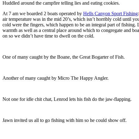
Huddled around the campfire telling lies and eating cookies.
At 7 am we boarded 2 boats operated by
Hells Canyon Sport Fishing
air temperature was in the mid 20’s, which isn’t horribly cold until yo
cold were the fingers, which happen to be an integral part of fishing. 
warmth as well as a central place around which to congregate and boas
on so we didn’t have time to dwell on the cold.
One of many caught by the Boane, the Great Bogarter of Fish.
Another of many caught by Micro The Happy Angler.
Not one for idle chit chat, Lenrod lets his fish do the jaw-flapping.
Jawn invited us all to go fishing with him so he could show off.