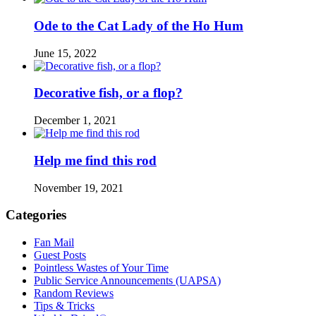
Ode to the Cat Lady of the Ho Hum
June 15, 2022
Decorative fish, or a flop?
December 1, 2021
Help me find this rod
November 19, 2021
Categories
Fan Mail
Guest Posts
Pointless Wastes of Your Time
Public Service Announcements (UAPSA)
Random Reviews
Tips & Tricks