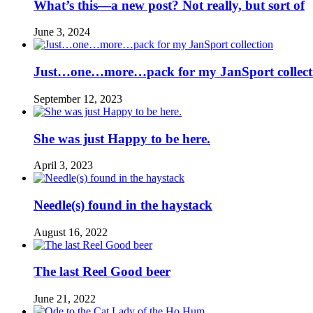
What’s this—a new post? Not really, but sort of
June 3, 2024
Just…one…more…pack for my JanSport collect
September 12, 2023
She was just Happy to be here.
April 3, 2023
Needle(s) found in the haystack
August 16, 2022
The last Reel Good beer
June 21, 2022