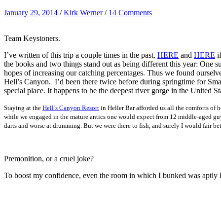
January 29, 2014
/
Kirk Werner
/
14 Comments
Team Keystoners.
I’ve written of this trip a couple times in the past,
HERE
and
HERE
i
the books and two things stand out as being different this year: One s
hopes of increasing our catching percentages. Thus we found ourselv
Hell’s Canyon. I’d been there twice before during springtime for Smal
special place. It happens to be the deepest river gorge in the Unite
Staying at the
Hell’s Canyon Resort
in Heller Bar afforded us all the comforts of 
while we engaged in the mature antics one would expect from 12 middle-aged guys
darts and worse at drumming. But we were there to fish, and surely I would fair bet
Premonition, or a cruel joke?
To boost my confidence, even the room in which I bunked was aptly la