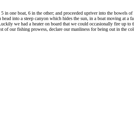
: 5 in one boat, 6 in the other; and proceeded upriver into the bowels o
u head into a steep canyon which hides the sun, in a boat moving at a fai
Luckily we had a heater on board that we could occasionally fire up to t
t of our fishing prowess, declare our manliness for being out in the co