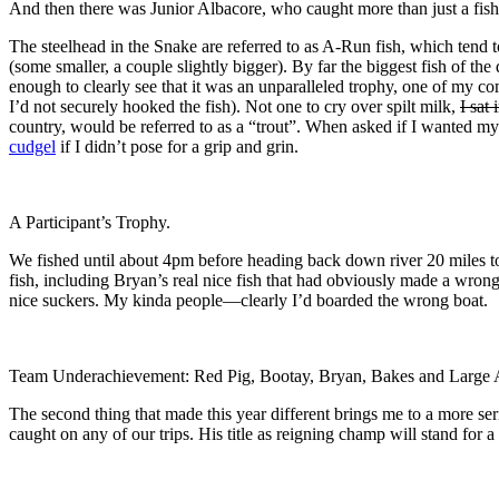
And then there was Junior Albacore, who caught more than just a fish
The steelhead in the Snake are referred to as A-Run fish, which tend t
(some smaller, a couple slightly bigger). By far the biggest fish of th
enough to clearly see that it was an unparalleled trophy, one of my c
I’d not securely hooked the fish). Not one to cry over spilt milk,
I sat
country, would be referred to as a “trout”. When asked if I wanted m
cudgel
if I didn’t pose for a grip and grin.
A Participant’s Trophy.
We fished until about 4pm before heading back down river 20 miles 
fish, including Bryan’s real nice fish that had obviously made a wro
nice suckers. My kinda people—clearly I’d boarded the wrong boat.
Team Underachievement: Red Pig, Bootay, Bryan, Bakes and Large 
The second thing that made this year different brings me to a more seri
caught on any of our trips. His title as reigning champ will stand for