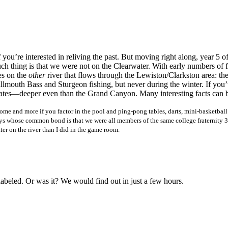
f you’re interested in reliving the past. But moving right along, year 
uch thing is that we were not on the Clearwater. With early numbers of f
es on the
other
river that flows through the Lewiston/Clarkston area: th
lmouth Bass and Sturgeon fishing, but never during the winter. If you’v
d States—deeper even than the Grand Canyon. Many interesting facts can
home and more if you factor in the pool and ping-pong tables, darts, mini-basketbal
 whose common bond is that we were all members of the same college fraternity 30 
ter on the river than I did in the game room.
beled. Or was it? We would find out in just a few hours.