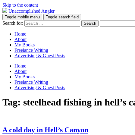
Skip to the content
Unaccomplished Angler
Toggle mobile menu
Toggle search field
Search for:
Home
About
My Books
Freelance Writing
Advertising & Guest Posts
Home
About
My Books
Freelance Writing
Advertising & Guest Posts
Tag:
steelhead fishing in hell’s 
A cold day in Hell’s Canyon