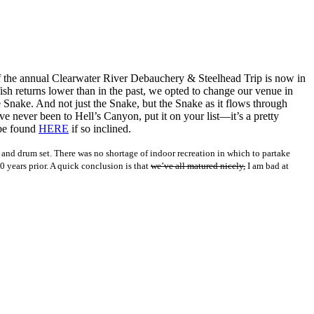
5 of the annual Clearwater River Debauchery & Steelhead Trip is now in
ish returns lower than in the past, we opted to change our venue in
e Snake. And not just the Snake, but the Snake as it flows through
e never been to Hell’s Canyon, put it on your list—it’s a pretty
 be found
HERE
if so inclined.
l and drum set. There was no shortage of indoor recreation in which to partake
years prior. A quick conclusion is that
we’ve all matured nicely,
I am bad at