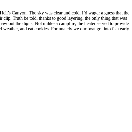
f Hell’s Canyon. The sky was clear and cold. I’d wager a guess that the
r clip. Truth be told, thanks to good layering, the only thing that was
haw out the digits. Not unlike a campfire, the heater served to provide
ld weather, and eat cookies. Fortunately
we
our boat got into fish early