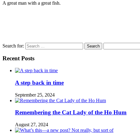
A great man with a great fish.
Search for:
Recent Posts
A step back in time
September 25, 2024
Remembering the Cat Lady of the Ho Hum
August 27, 2024