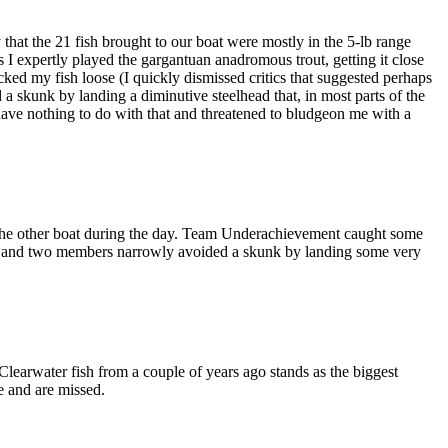
 that the 21 fish brought to our boat were mostly in the 5-lb range
s I expertly played the gargantuan anadromous trout, getting it close
ked my fish loose (I quickly dismissed critics that suggested perhaps
a skunk by landing a diminutive steelhead that, in most parts of the
have nothing to do with that and threatened to bludgeon me with a
the other boat during the day. Team Underachievement caught some
ours and two members narrowly avoided a skunk by landing some very
 Clearwater fish from a couple of years ago stands as the biggest
e and are missed.