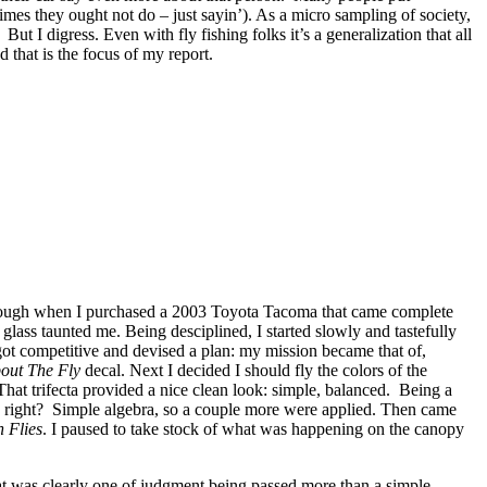
imes they ought not do – just sayin’). As a micro sampling of society,
. But I digress. Even with fly fishing folks it’s a generalization that all
 that is the focus of my report.
y enough when I purchased a 2003 Toyota Tacoma that came complete
lass taunted me. Being desciplined, I started slowly and tastefully
got competitive and devised a plan: my mission became that of,
bout The Fly
decal. Next I decided I should fly the colors of the
hat trifecta provided a nice clean look: simple, balanced. Being a
r, right? Simple algebra, so a couple more were applied. Then came
 Flies
. I paused to take stock of what was happening on the canopy
at was clearly one of judgment being passed more than a simple