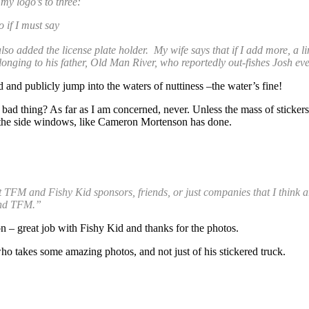
my logo’s to three:
 if I must say
lso added the license plate holder. My wife says that if I add more, a l
elonging to his father, Old Man River, who reportedly out-fishes Josh eve
 and publicly jump into the waters of nuttiness –the water’s fine!
bad thing? As far as I am concerned, never. Unless the mass of stickers
to the side windows, like Cameron Mortenson has done.
ent TFM and Fishy Kid sponsors, friends, or just companies that I thin
and TFM.”
on – great job with Fishy Kid and thanks for the photos.
o takes some amazing photos, and not just of his stickered truck.