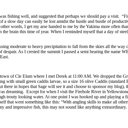
s fishing well, and suggested that perhaps we should pay a visit. “Fi
n of a slow day can easily be lost amidst the hustle and bustle of producti
 other words, I get my arse handed to me by the Yakima more often than 
on the brain this time of year. When I reminded myself that a day of st
ng moderate to heavy precipitation to fall from the skies all the way 
d of despair. As I crested the summit I passed a semi bearing the nam
East.
 the town of Cle Elum where I met Derek at 11:00 AM. We dropped the Gr
ng with small green caddis larvae, so a size 16 olive Caddis (standard 
t there in hopes that Sage will see it and choose to sponsor my blog), t
 was dreaming. Except for when I visit the Firehole River in Yellowstone
gh trouty looking water. At one point I was hooked up and playing a fish
lf that went something like this: “With angling skills to make all other
y and impressive fish, this may not sound like anything extraordinary.