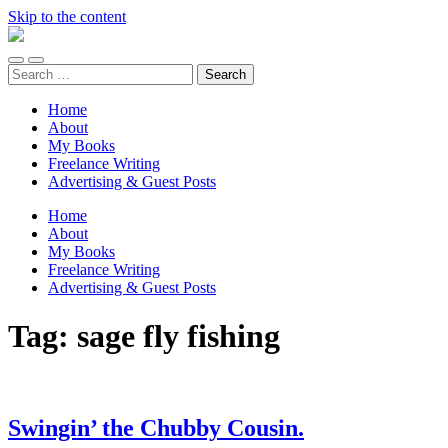
Skip to the content
Unaccomplished
Angler
Toggle
Toggle
Search
mobile
search
for:
menu
field
Home
About
My Books
Freelance Writing
Advertising & Guest Posts
Home
About
My Books
Freelance Writing
Advertising & Guest Posts
Tag:
sage fly fishing
Swingin’ the Chubby Cousin.