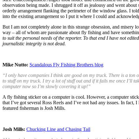
observation being made. I shrugged it off as jealousy and went about si
orderly arrangement flanking the perimeter of the window glass. I told
into the existing arrangement so I put it where I could and acknowled
But I am not completely alone in this strange obsession, and misery 
way – all of whom are passionate about fly fishing and have something
to suit the personal needs of the reporter. To that end I have not edi
journalistic integrity is not dead.
Mike Nutto:
Scandalous Fly Fishing Brothers blog
“I only have companies I think are good on my truck. There is a ton o
to stuff on my truck. I try a lot of stuff out and if it fails me once I’
computer now so I’m slowly covering it up!”
A fly fishing sticker on a computer is cool. However, a computer sticke
that I’ve got several Ross Reels and I’ve not had any issues. In fact, I
featured fisherman is Josh Mills.
Josh Mills:
Chucking Line and Chasing Tail