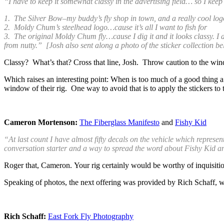
“I have to keep it somewhat classy in the advertising field… so I keep 
1. The Silver Bow–my buddy’s fly shop in town, and a really cool logo
2. Moldy Chum’s steelhead logo…cause it’s all I want to fish for
3. The original Moldy Chum fly…cause I dig it and it looks classy. I a
from nutty.” [Josh also sent along a photo of the sticker collection b
Classy? What’s that? Cross that line, Josh. Throw caution to the wind
Which raises an interesting point: When is too much of a good thing a 
window of their rig. One way to avoid that is to apply the stickers 
Cameron Mortenson:
The Fiberglass Manifesto
and
Fishy Kid
“At last count I have almost fifty decals on the vehicle which repres
conversation starter and a way to spread the word about Fishy Kid 
Roger that, Cameron.
Your rig certainly would be worthy of inquisiti
Speaking of photos, the next offering was provided by Rich Schaff, wh
Rich Schaff:
East Fork Fly Photography