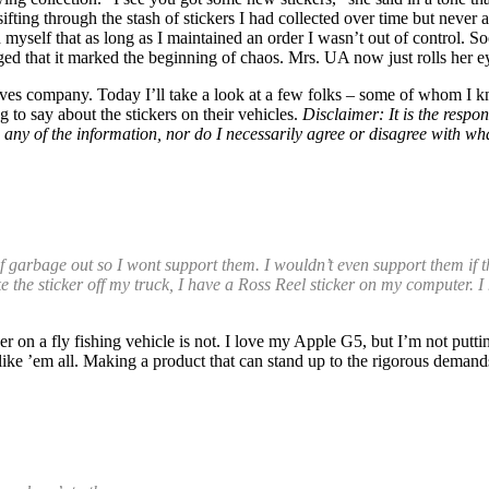
fting through the stash of stickers I had collected over time but never 
 myself that as long as I maintained an order I wasn’t out of control. S
ged that it marked the beginning of chaos. Mrs. UA now just rolls her ey
loves company. Today I’ll take a look at a few folks – some of whom I k
 to say about the stickers on their vehicles.
Disclaimer: It is the respon
ted any of the information, nor do I necessarily agree or disagree with
f garbage out so I wont support them. I wouldn’t even support them if t
ll take the sticker off my truck, I have a Ross Reel sticker on my computer
r on a fly fishing vehicle is not. I love my Apple G5, but I’m not putti
 like ’em all. Making a product that can stand up to the rigorous demands