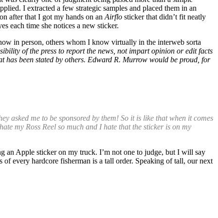
applied. I extracted a few strategic samples and placed them in an
oon after that I got my hands on an
Airflo
sticker that didn’t fit neatly
es each time she notices a new sticker.
now in person, others whom I know virtually in the interweb sorta
sibility of the press to report the news, not impart opinion or edit facts
 what has been stated by others. Edward R. Murrow would be proud, for
hey asked me to be sponsored by them! So it is like that when it comes
. I hate my Ross Reel so much and I hate that the sticker is on my
ng an Apple sticker on my truck. I’m not one to judge, but I will say
 of every hardcore fisherman is a tall order. Speaking of tall, our next