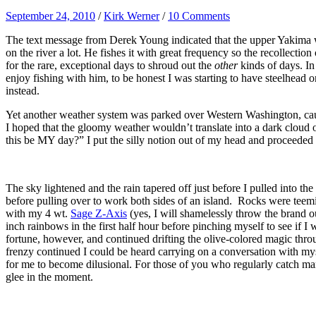
September 24, 2010
/
Kirk Werner
/
10 Comments
The text message from Derek Young indicated that the upper Yakima wa
on the river a lot. He fishes it with great frequency so the recollectio
for the rare, exceptional days to shroud out the
other
kinds of days. In
enjoy fishing with him, to be honest I was starting to have steelhead 
instead.
Yet another weather system was parked over Western Washington, causi
I hoped that the gloomy weather wouldn’t translate into a dark clou
this be MY day?” I put the silly notion out of my head and proceeded 
The sky lightened and the rain tapered off just before I pulled into
before pulling over to work both sides of an island. Rocks were teemi
with my 4 wt.
Sage Z-Axis
(yes, I will shamelessly throw the brand ou
inch rainbows in the first half hour before pinching myself to see if I
fortune, however, and continued drifting the olive-colored magic throu
frenzy continued I could be heard carrying on a conversation with myse
for me to become dilusional. For those of you who regularly catch man
glee in the moment.