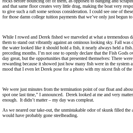
rocks before bouncing off of them, as opposed to banging and scrapi
and that same floor creates very little drag, making the boat very respo
to give such a raft some serious consideration. I could see one of the
for those damn college tuition payments that we’ve only just begun 
While I rowed and Derek fished we marveled at what a tremendous day 
them to stand out vibrantly against an ominous looking sky. Fall was 
the water looked like it should hold a fish, it nearly always held a fish
preceding months. I’m not one to openly declare that the Fish Gods 
day great, but the opportunities that presented themselves: There were
rewarding because it showed just how many fish were in the system and
mood that I even let Derek pose for a photo with my nicest fish of the
We were just minutes from the termination point of our float and about
spot one last time,” I announced. Derek looked at me and very matter-of
enough. It didn’t matter – my day was compleat.
As we neared our take-out, the unmistakable odor of skunk filled the ai
would have probably gone steelheading.