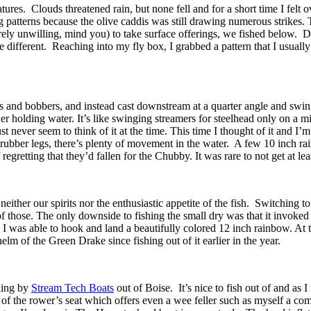
res. Clouds threatened rain, but none fell and for a short time I felt
 patterns because the olive caddis was still drawing numerous strikes. T
irely unwilling, mind you) to take surface offerings, we fished below. 
le different. Reaching into my fly box, I grabbed a pattern that I usual
s and bobbers, and instead cast downstream at a quarter angle and swin
wer holding water. It’s like swinging streamers for steelhead only on a m
 never seem to think of it at the time. This time I thought of it and I
 rubber legs, there’s plenty of movement in the water. A few 10 inch r
retting that they’d fallen for the Chubby. It was rare to not get at lea
 neither our spirits nor the enthusiastic appetite of the fish. Switching
 of those. The only downside to fishing the small dry was that it invoked
d I was able to hook and land a beautifully colored 12 inch rainbow. At t
elm of the Green Drake since fishing out of it earlier in the year.
shing by
Stream Tech Boats
out of Boise. It’s nice to fish out of and as 
rch of the rower’s seat which offers even a wee feller such as myself a c