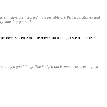
ine will have been crossed – the invisible one that separates normal
ry time they go out.]
 becomes so dense that the driver can no longer see out the rear
k are doing a good thing. The badged-out Element has been a great