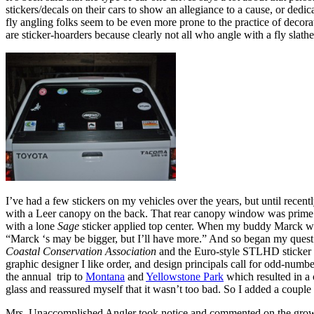
stickers/decals on their cars to show an allegiance to a cause, or ded
fly angling folks seem to be even more prone to the practice of decor
are sticker-hoarders because clearly not all who angle with a fly sla
I’ve had a few stickers on my vehicles over the years, but until rec
with a Leer canopy on the back. That rear canopy window was prime rea
with a lone
Sage
sticker applied top center. When my buddy Marck w
“Marck ‘s may be bigger, but I’ll have more.” And so began my quest f
Coastal Conservation Association
and the Euro-style STLHD sticker
graphic designer I like order, and design principals call for odd-nu
the annual trip to
Montana
and
Yellowstone Park
which resulted in a
glass and reassured myself that it wasn’t too bad. So I added a couple
Mrs. Unaccomplished Angler took notice and commented on the growing