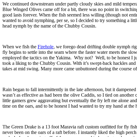
We continued downstream under partly cloudy skies and mild temperatu
Blue Winged Olives came off for a bit, there was no point in switching
good lasts forever. When the fish seemed less willing (though not ent
wanted to avoid nymphing, per se, so I decided to try something a litt
head nymph by the name of the Chubby Cousin.
When we fish the
Firehole
, we forego dead drifting double nymph rig
fly begins to settle into the seam where the faster water meets the slo
employed the tactics on the Yakima. Why not? Well, to be honest I just
took a liking to the Chubby Cousin. With it’s swept-back hackles and
takes at mid swing. Many more came unbuttoned during the course of reg
Rain began to fall intermittently in the late afternoon, but it dampened
wasn’t as effective as had been the olive Caddis, so I tied on another
little gamers grew aggravating but eventually the fry left me alone an
time on the oars, and to be honest I had wanted to try my hand at the h
The Green Drake is a 13 foot Maravia raft custom outfitted for fly fi
never been on the oars of a raft before. I instantly liked the high pe