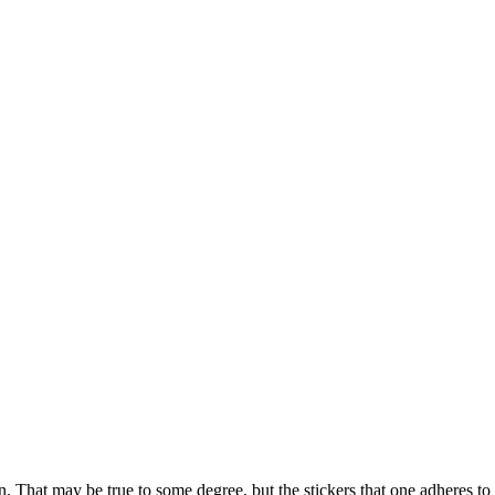
rson. That may be true to some degree, but the stickers that one adheres