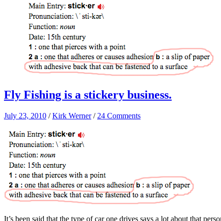
Fly Fishing is a stickery business.
July 23, 2010
/
Kirk Werner
/
24 Comments
It’s been said that the type of car one drives says a lot about that pe