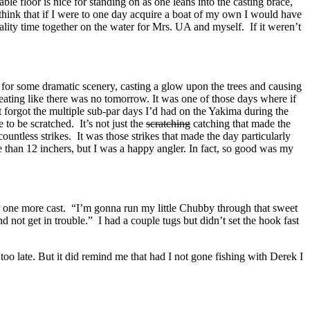
ble floor is nice for standing on as one leans into the casting brace,
to think that if I were to one day acquire a boat of my own I would have
ality time together on the water for Mrs. UA and myself. If it weren’t
 for some dramatic scenery, casting a glow upon the trees and causing
eating like there was no tomorrow. It was one of those days where if
most forgot the multiple sub-par days I’d had on the Yakima during the
to be scratched. It’s not just the
scratching
catching that made the
untless strikes. It was those strikes that made the day particularly
 than 12 inchers, but I was a happy angler. In fact, so good was my
for one more cast. “I’m gonna run my little Chubby through that sweet
d not get in trouble.” I had a couple tugs but didn’t set the hook fast
too late. But it did remind me that had I not gone fishing with Derek I