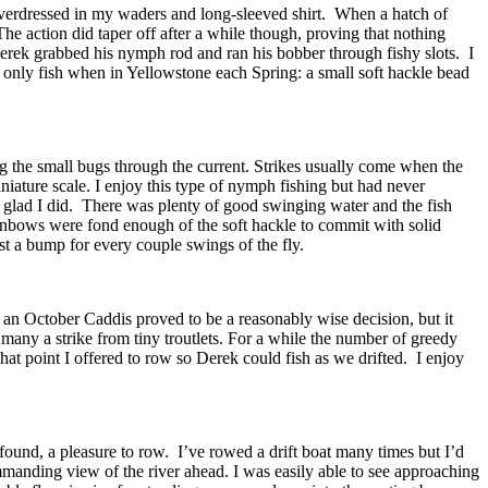
 overdressed in my waders and long-sleeved shirt. When a hatch of
he action did taper off after a while though, proving that nothing
Derek grabbed his nymph rod and ran his bobber through fishy slots. I
ly only fish when in Yellowstone each Spring: a small soft hackle bead
g the small bugs through the current. Strikes usually come when the
iniature scale. I enjoy this type of nymph fishing but had never
’m glad I did. There was plenty of good swinging water and the fish
ainbows were fond enough of the soft hackle to commit with solid
st a bump for every couple swings of the fly.
 to an October Caddis proved to be a reasonably wise decision, but it
 many a strike from tiny troutlets. For a while the number of greedy
hat point I offered to row so Derek could fish as we drifted. I enjoy
I found, a pleasure to row. I’ve rowed a drift boat many times but I’d
ommanding view of the river ahead. I was easily able to see approaching