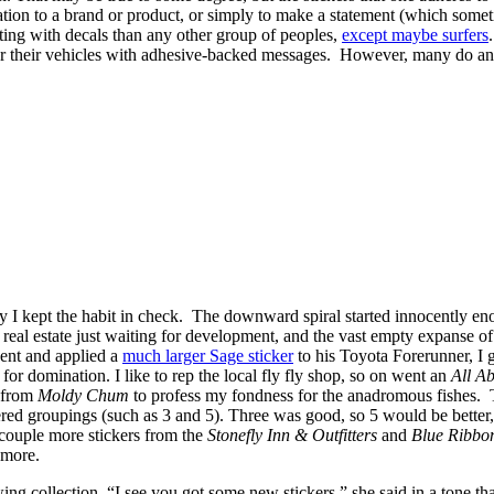
ication to a brand or product, or simply to make a statement (which somet
ating with decals than any other group of peoples,
except maybe surfers
ther their vehicles with adhesive-backed messages. However, many do and
ently I kept the habit in check. The downward spiral started innocentl
l estate just waiting for development, and the vast empty expanse of g
ent and applied a
much larger Sage sticker
to his Toyota Forerunner, I 
or domination. I like to rep the local fly fly shop, so on went an
All A
 from
Moldy Chum
to profess my fondness for the anadromous fishes. T
mbered groupings (such as 3 and 5). Three was good, so 5 would be bette
 couple more stickers from the
Stonefly Inn & Outfitters
and
Blue Ribbon
 more.
 collection. “I see you got some new stickers,” she said in a tone th