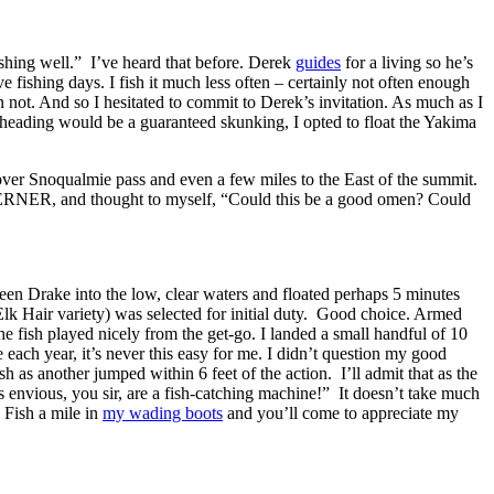
shing well.” I’ve heard that before. Derek
guides
for a living so he’s
ve fishing days. I fish it much less often – certainly not often enough
not. And so I hesitated to commit to Derek’s invitation. As much as I
eelheading would be a guaranteed skunking, I opted to float the Yakima
over Snoqualmie pass and even a few miles to the East of the summit.
e WERNER, and thought to myself, “Could this be a good omen? Could
een Drake into the low, clear waters and floated perhaps 5 minutes
Elk Hair variety) was selected for initial duty. Good choice. Armed
he fish played nicely from the get-go. I landed a small handful of 10
 each year, it’s never this easy for me. I didn’t question my good
 as another jumped within 6 feet of the action. I’ll admit that as the
s envious, you sir, are a fish-catching machine!” It doesn’t take much
 Fish a mile in
my wading boots
and you’ll come to appreciate my