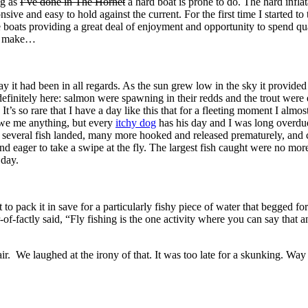
ng as
I’ve done in The Hornet
a hard boat is prone to do. The hard inflata
nsive and easy to hold against the current. For the first time I started 
se boats providing a great deal of enjoyment and opportunity to spend qu
to make…
it had been in all regards. As the sun grew low in the sky it provided
definitely here: salmon were spawning in their redds and the trout were 
. It’s so rare that I have a day like this that for a fleeting moment I al
owe me anything, but every
itchy dog
has his day and I was long overdue 
 several fish landed, many more hooked and released prematurely, and co
 eager to take a swipe at the fly. The largest fish caught were no more
 day.
 to pack it in save for a particularly fishy piece of water that begged 
-factly said, “Fly fishing is the one activity where you can say that an
r. We laughed at the irony of that. It was too late for a skunking. Way 