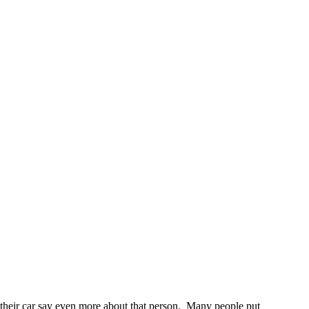
 to their car say even more about that person. Many people put