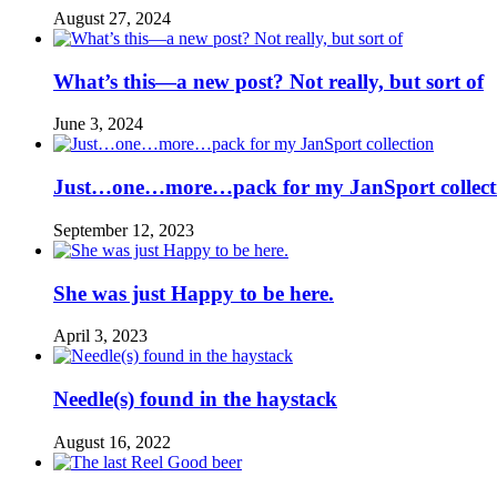
August 27, 2024
What’s this—a new post? Not really, but sort of
June 3, 2024
Just…one…more…pack for my JanSport collect
September 12, 2023
She was just Happy to be here.
April 3, 2023
Needle(s) found in the haystack
August 16, 2022