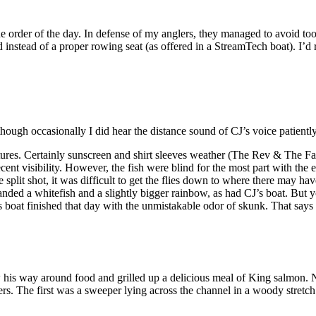
rder of the day. In defense of my anglers, they managed to avoid too 
lid instead of a proper rowing seat (as offered in a StreamTech boat). I’d
hough occasionally I did hear the distance sound of CJ’s voice patientl
res. Certainly sunscreen and shirt sleeves weather (The Rev & The Fath
ent visibility. However, the fish were blind for the most part with th
plit shot, it was difficult to get the flies down to where there may ha
anded a whitefish and a slightly bigger rainbow, as had CJ’s boat. But
s boat finished that day with the unmistakable odor of skunk. That says 
 his way around food and grilled up a delicious meal of King salmon.
rs. The first was a sweeper lying across the channel in a woody stretch 