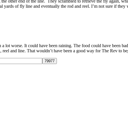
the other end of the line. They scrambled to retrieve the fly again, w
l yards of fly line and eventually the rod and reel. I’m not sure if they
n a lot worse. It could have been raining. The food could have been bad
 reel and line. That wouldn’t have been a good way for The Rev to begi