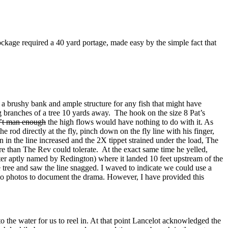
lockage required a 40 yard portage, made easy by the simple fact that
ad a brushy bank and ample structure for any fish that might have
ng branches of a tree 10 yards away. The hook on the size 8 Pat’s
’t man enough
the high flows would have nothing to do with it. As
 rod directly at the fly, pinch down on the fly line with his finger,
n in the line increased and the 2X tippet strained under the load, The
ore than The Rev could tolerate. At the exact same time he yelled,
ater aptly named by Redington) where it landed 10 feet upstream of the
e tree and saw the line snagged. I waved to indicate we could use a
 no photos to document the drama. However, I have provided this
to the water for us to reel in. At that point Lancelot acknowledged the