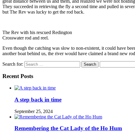
great distance between us and them, and realized we were not holding 
They succeeded in retrieving the fly a second time and pulled in severa
but The Rev was lucky to get the rod back.
The Rev with his rescued Redington
Crosswater rod and reel.
Even though the catching was slow to non-existent, it could have bee
another boat behind us, the river would have claimed a brand new rod,
Search for:
Recent Posts
A step back in time
September 25, 2024
Remembering the Cat Lady of the Ho Hum