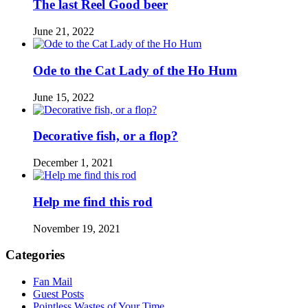
The last Reel Good beer
June 21, 2022
Ode to the Cat Lady of the Ho Hum
June 15, 2022
Decorative fish, or a flop?
December 1, 2021
Help me find this rod
November 19, 2021
Categories
Fan Mail
Guest Posts
Pointless Wastes of Your Time