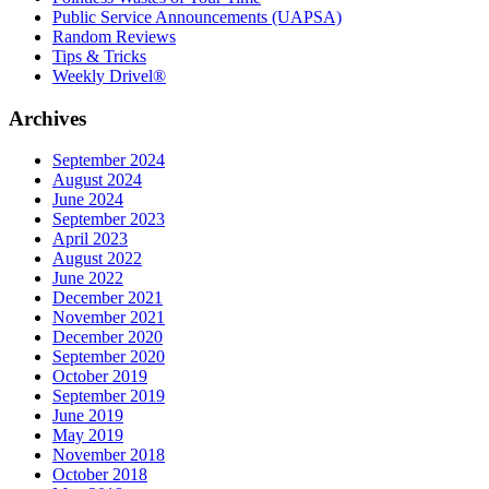
Public Service Announcements (UAPSA)
Random Reviews
Tips & Tricks
Weekly Drivel®
Archives
September 2024
August 2024
June 2024
September 2023
April 2023
August 2022
June 2022
December 2021
November 2021
December 2020
September 2020
October 2019
September 2019
June 2019
May 2019
November 2018
October 2018