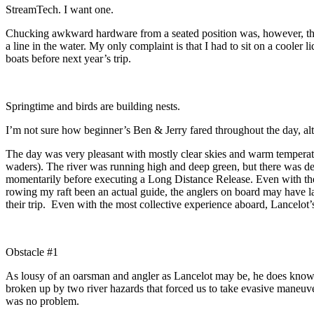
StreamTech. I want one.
Chucking awkward hardware from a seated position was, however, the o
a line in the water. My only complaint is that I had to sit on a cooler 
boats before next year’s trip.
Springtime and birds are building nests.
I’m not sure how beginner’s Ben & Jerry fared throughout the day, alt
The day was very pleasant with mostly clear skies and warm temperatu
waders). The river was running high and deep green, but there was dec
momentarily before executing a Long Distance Release. Even with the s
rowing my raft been an actual guide, the anglers on board may have l
their trip. Even with the most collective experience aboard, Lancelot’
Obstacle #1
As lousy of an oarsman and angler as Lancelot may be, he does know
broken up by two river hazards that forced us to take evasive maneuve
was no problem.