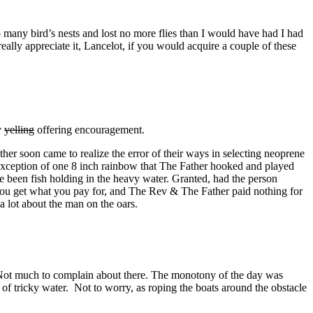
many bird’s nests and lost no more flies than I would have had I had
 really appreciate it, Lancelot, if you would acquire a couple of these
y
yelling
offering encouragement.
er soon came to realize the error of their ways in selecting neoprene
e exception of one 8 inch rainbow that The Father hooked and played
ve been fish holding in the heavy water. Granted, had the person
 you get what you pay for, and The Rev & The Father paid nothing for
a lot about the man on the oars.
 Not much to complain about there. The monotony of the day was
of tricky water. Not to worry, as roping the boats around the obstacle