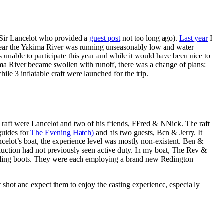
Sir Lancelot who provided a
guest post
not too long ago).
Last year
I
ast year the Yakima River was running unseasonably low and water
 unable to participate this year and while it would have been nice to
a River became swollen with runoff, there was a change of plans:
le 3 inflatable craft were launched for the trip.
e raft were Lancelot and two of his friends, FFred & NNick. The raft
guides for
The Evening Hatch)
and his two guests, Ben & Jerry. It
ancelot’s boat, the experience level was mostly non-existent. Ben &
 auction had not previously seen active duty. In my boat, The Rev &
 wading boots. They were each employing a brand new Redington
t shot and expect them to enjoy the casting experience, especially