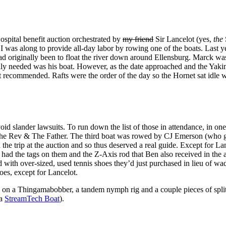
 Hospital benefit auction orchestrated by
my friend
Sir Lancelot (yes,
the
year I was along to provide all-day labor by rowing one of the boats. L
ad originally been to float the river down around Ellensburg. Marck was
ly needed was his boat. However, as the date approached and the Yakim
t recommended. Rafts were the order of the day so the Hornet sat idle whi
oid slander lawsuits. To run down the list of those in attendance, in on
 The Rev & The Father. The third boat was rowed by CJ Emerson (who 
the trip at the auction and so thus deserved a real guide. Except for L
l had the tags on them and the Z-Axis rod that Ben also received in the
d with over-sized, used tennis shoes they’d just purchased in lieu of
es, except for Lancelot.
 tie on a Thingamabobber, a tandem nymph rig and a couple pieces of spli
 a
StreamTech Boat
).