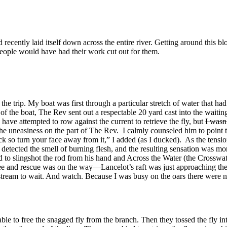
recently laid itself down across the entire river. Getting around this b
eople would have had their work cut out for them.
the trip. My boat was first through a particular stretch of water that h
t of the boat, The Rev sent out a respectable 20 yard cast into the waiti
ave attempted to row against the current to retrieve the fly, but
I wasn
e uneasiness on the part of The Rev. I calmly counseled him to point the
ck so turn your face away from it,” I added (as I ducked). As the tensio
 I detected the smell of burning flesh, and the resulting sensation was m
ved to slingshot the rod from his hand and Across the Water (the Crossw
 tree and rescue was on the way—Lancelot’s raft was just approaching th
ownstream to wait. And watch. Because I was busy on the oars there were
ble to free the snagged fly from the branch. Then they tossed the fly in