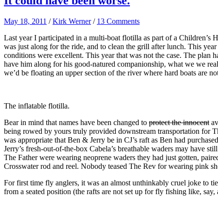
It could have been worse.
May 18, 2011
/
Kirk Werner
/
13 Comments
Last year I participated in a multi-boat flotilla as part of a Children’s
was just along for the ride, and to clean the grill after lunch. This 
conditions were excellent. This year that was not the case. The plan h
have him along for his good-natured companionship, what we we real
we’d be floating an upper section of the river where hard boats are no
The inflatable flotilla.
Bear in mind that names have been changed to
protect the innocent
av
being rowed by yours truly provided downstream transportation for
was appropriate that Ben & Jerry be in CJ’s raft as Ben had purchased 
Jerry’s fresh-out-of-the-box Cabela’s breathable waders may have stil
The Father were wearing neoprene waders they had just gotten, paire
Crosswater rod and reel. Nobody teased The Rev for wearing pink sho
For first time fly anglers, it was an almost unthinkably cruel joke to
from a seated position (the rafts are not set up for fly fishing like, say,