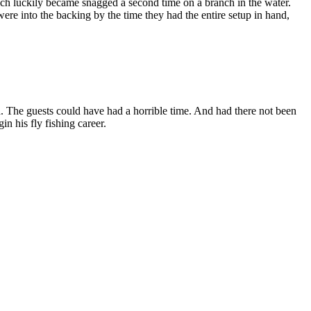
hich luckily became snagged a second time on a branch in the water.
 were into the backing by the time they had the entire setup in hand,
. The guests could have had a horrible time. And had there not been
n his fly fishing career.