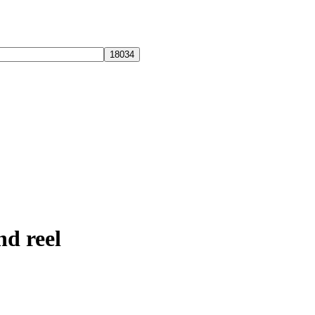
nd reel