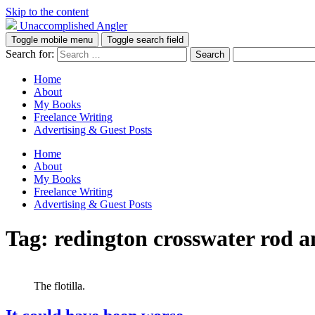
Skip to the content
Unaccomplished Angler
Toggle mobile menu
Toggle search field
Search for:
Home
About
My Books
Freelance Writing
Advertising & Guest Posts
Home
About
My Books
Freelance Writing
Advertising & Guest Posts
Tag:
redington crosswater rod a
The flotilla.