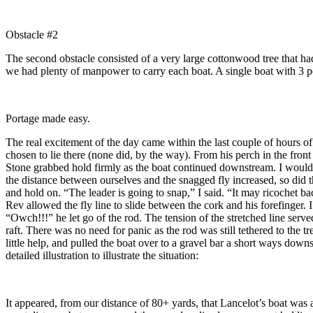
Obstacle #2
The second obstacle consisted of a very large cottonwood tree that had 
we had plenty of manpower to carry each boat. A single boat with 3 p
Portage made easy.
The real excitement of the day came within the last couple of hours of 
chosen to lie there (none did, by the way). From his perch in the fron
Stone grabbed hold firmly as the boat continued downstream. I would h
the distance between ourselves and the snagged fly increased, so did th
and hold on. “The leader is going to snap,” I said. “It may ricochet ba
Rev allowed the fly line to slide between the cork and his forefinger.
“Owch!!!” he let go of the rod. The tension of the stretched line ser
raft. There was no need for panic as the rod was still tethered to the
little help, and pulled the boat over to a gravel bar a short ways d
detailed illustration to illustrate the situation:
It appeared, from our distance of 80+ yards, that Lancelot’s boat was a