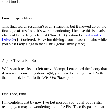
street truck:
I am left speechless.
This final search result isn’t even a Tacoma, but it showed up on the
first page of results so it’s worth mentioning. I believe this is nearly
identical to the Toyota FJ that Chris Hunt (featured in
last week’s
Drivel®
) just ordered. Have fun driving around eastern Idaho while
you blast Lady Gaga in that, Chris (wink, smiley face).
A pink Toyota FJ...Solid.
With search results that left me verklempt, I embraced the theory that
if you want something done right, you have to do it yourself. With
that in mind, I offer forth
THE
Fish Taco
, pink:
Fish Taco, Pink.
I’m confident that by now I’ve lost most of you, but if you’re still
reading you may be wondering about the Fish Taco fly pattern that