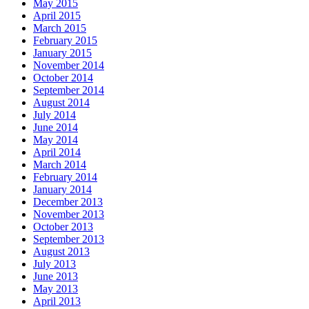
May 2015
April 2015
March 2015
February 2015
January 2015
November 2014
October 2014
September 2014
August 2014
July 2014
June 2014
May 2014
April 2014
March 2014
February 2014
January 2014
December 2013
November 2013
October 2013
September 2013
August 2013
July 2013
June 2013
May 2013
April 2013