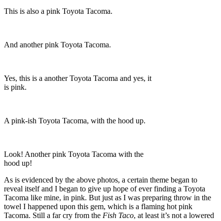
This is also a pink Toyota Tacoma.
And another pink Toyota Tacoma.
Yes, this is a another Toyota Tacoma and yes, it
is pink.
A pink-ish Toyota Tacoma, with the hood up.
Look! Another pink Toyota Tacoma with the
hood up!
As is evidenced by the above photos, a certain theme began to
reveal itself and I began to give up hope of ever finding a Toyota
Tacoma like mine, in pink. But just as I was preparing throw in the
towel I happened upon this gem, which is a flaming hot pink
Tacoma. Still a far cry from the
Fish Taco
, at least it’s not a lowered