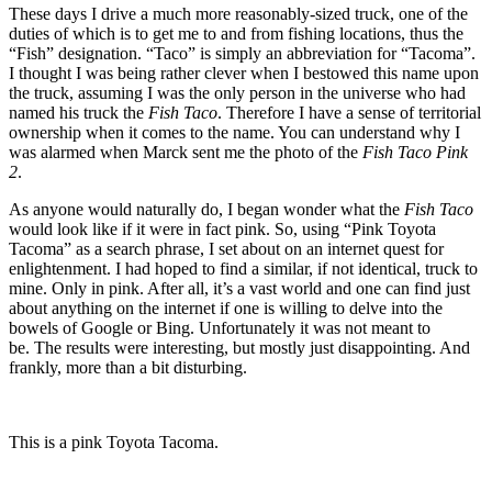
These days I drive a much more reasonably-sized truck, one of the
duties of which is to get me to and from fishing locations, thus the
“Fish” designation. “Taco” is simply an abbreviation for “Tacoma”.
I thought I was being rather clever when I bestowed this name upon
the truck, assuming I was the only person in the universe who had
named his truck the
Fish Taco
. Therefore I have a sense of territorial
ownership when it comes to the name. You can understand why I
was alarmed when Marck sent me the photo of the
Fish Taco Pink
2
.
As anyone would naturally do, I began wonder what the
Fish Taco
would look like if it were in fact pink. So, using “Pink Toyota
Tacoma” as a search phrase, I set about on an internet quest for
enlightenment. I had hoped to find a similar, if not identical, truck to
mine. Only in pink. After all, it’s a vast world and one can find just
about anything on the internet if one is willing to delve into the
bowels of Google or Bing. Unfortunately it was not meant to
be. The results were interesting, but mostly just disappointing. And
frankly, more than a bit disturbing.
This is a pink Toyota Tacoma.