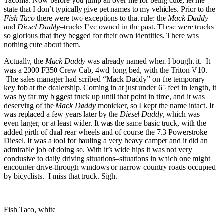
Tacoma. Now before you jump all over me for being cute, let me
state that I don’t typically give pet names to my vehicles. Prior to the
Fish Taco
there were two exceptions to that rule: the
Mack Daddy
and
Diesel Daddy–
trucks I’ve owned in the past. These were trucks
so glorious that they begged for their own identities. There was
nothing cute about them.
Actually, the
Mack Daddy
was already named when I bought it. It
was a 2000 F350 Crew Cab, 4wd, long bed, with the Triton V10.
The sales manager had scribed “Mack Daddy” on the temporary
key fob at the dealership. Coming in at just under 65 feet in length, it
was by far my biggest truck up until that point in time, and it was
deserving of the
Mack Daddy
monicker, so I kept the name intact. It
was replaced a few years later by the
Diesel Daddy
, which was
even larger, or at least wider. It was the same basic truck, with the
added girth of dual rear wheels and of course the 7.3 Powerstroke
Diesel. It was a tool for hauling a very heavy camper and it did an
admirable job of doing so. With it’s wide hips it was not very
condusive to daily driving situations–situations in which one might
encounter drive-through windows or narrow country roads occupied
by bicyclists. I miss that truck. Sigh.
Fish Taco, white