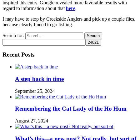
inspired this entry. Google revealed more favorable results with
regard to information about that
here
.
I may have to stop by Creekside Anglers and pick up a couple flies,
because clearly I need to go fishing.
Search for:
Recent Posts
A step back in time
September 25, 2024
Remembering the Cat Lady of the Ho Hum
August 27, 2024
What’s this—a new post? Not really, but sort of