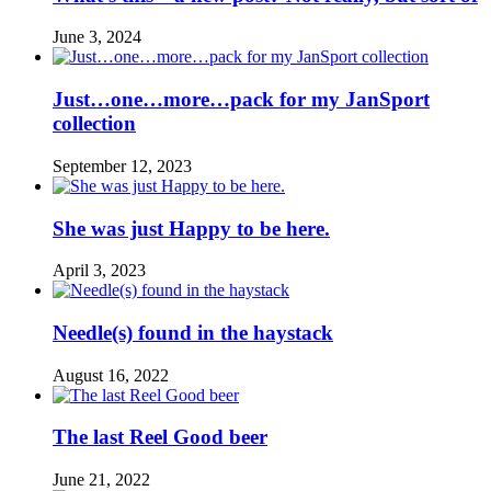
June 3, 2024
Just…one…more…pack for my JanSport
collection
September 12, 2023
She was just Happy to be here.
April 3, 2023
Needle(s) found in the haystack
August 16, 2022
The last Reel Good beer
June 21, 2022