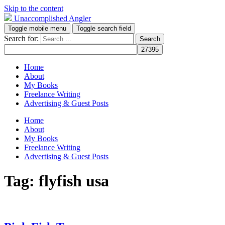
Skip to the content
Unaccomplished Angler
Toggle mobile menu
Toggle search field
Search for:
Home
About
My Books
Freelance Writing
Advertising & Guest Posts
Home
About
My Books
Freelance Writing
Advertising & Guest Posts
Tag:
flyfish usa