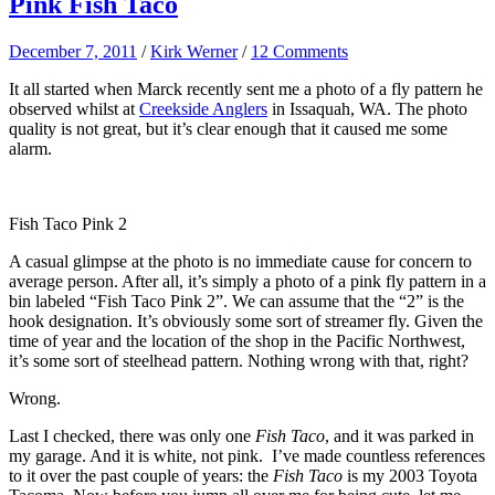
Pink Fish Taco
December 7, 2011
/
Kirk Werner
/
12 Comments
It all started when Marck recently sent me a photo of a fly pattern he
observed whilst at
Creekside Anglers
in Issaquah, WA. The photo
quality is not great, but it’s clear enough that it caused me some
alarm.
Fish Taco Pink 2
A casual glimpse at the photo is no immediate cause for concern to
average person. After all, it’s simply a photo of a pink fly pattern in a
bin labeled “Fish Taco Pink 2”. We can assume that the “2” is the
hook designation. It’s obviously some sort of streamer fly. Given the
time of year and the location of the shop in the Pacific Northwest,
it’s some sort of steelhead pattern. Nothing wrong with that, right?
Wrong.
Last I checked, there was only one
Fish Taco
, and it was parked in
my garage. And it is white, not pink. I’ve made countless references
to it over the past couple of years: the
Fish Taco
is my 2003 Toyota