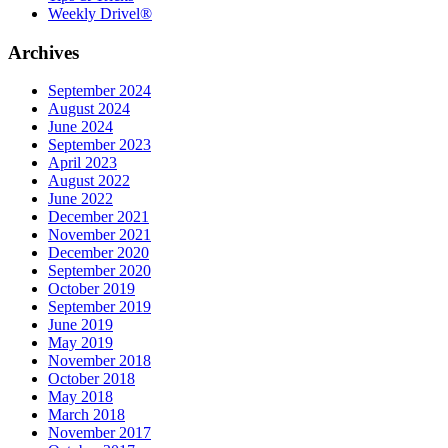
Weekly Drivel®
Archives
September 2024
August 2024
June 2024
September 2023
April 2023
August 2022
June 2022
December 2021
November 2021
December 2020
September 2020
October 2019
September 2019
June 2019
May 2019
November 2018
October 2018
May 2018
March 2018
November 2017