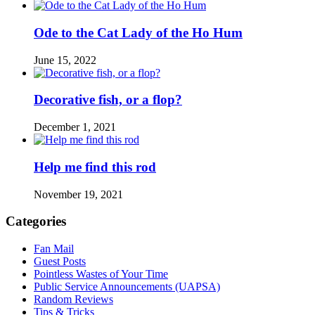
Ode to the Cat Lady of the Ho Hum
June 15, 2022
Decorative fish, or a flop?
December 1, 2021
Help me find this rod
November 19, 2021
Categories
Fan Mail
Guest Posts
Pointless Wastes of Your Time
Public Service Announcements (UAPSA)
Random Reviews
Tips & Tricks