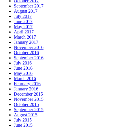
October 2017
September 2017
August 2017
July 2017
June 2017
May 2017
April 2017
March 2017
January 2017
November 2016
October 2016
September 2016
July 2016
June 2016
May 2016
March 2016
February 2016
January 2016
December 2015
November 2015
October 2015
September 2015
August 2015
July 2015
June 2015