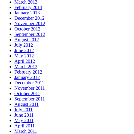
March 2013
February 2013
January 2013
December 2012
November 2012
October 2012
September 2012
August 2012
July 2012
June 2012
May 2012
April 2012
March 2012
February 2012
January 2012
December 2011
November 2011
October 2011
September 2011
August 2011
July 2011
June 2011
May 2011
April 2011
March 2011