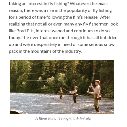
taking an interest in fly fishing? Whatever the exact
reason, there was a rise in the popularity of fly fishing
for a period of time following the film’s release. After
realizing that not all or even
many
any fly fishermen look
like Brad Pitt, interest waned and continues to do so
today. The river that once ran through it has all but dried
up and we’re desperately in need of some serious snow
pack in the mountains of the industry.
A River Runs Through It, definitely.