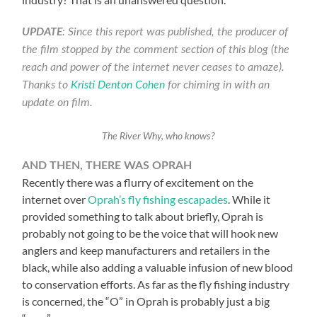
UPDATE
: Since this report was published, the producer of
the film stopped by the comment section of this blog (the
reach and power of the internet never ceases to amaze).
Thanks to
Kristi Denton Cohen
for chiming in with an
update on film.
The River Why, who knows?
AND THEN, THERE WAS OPRAH
Recently there was a flurry of excitement on the
internet over
Oprah’s fly fishing escapades
. While it
provided something to talk about briefly, Oprah is
probably not going to be the voice that will hook new
anglers and keep manufacturers and retailers in the
black, while also adding a valuable infusion of new blood
to conservation efforts. As far as the fly fishing industry
is concerned, the “O” in Oprah is probably just a big