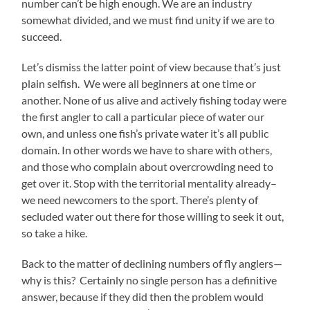
number can’t be high enough. We are an industry
somewhat divided, and we must find unity if we are to
succeed.
Let’s dismiss the latter point of view because that’s just
plain selfish. We were all beginners at one time or
another. None of us alive and actively fishing today were
the first angler to call a particular piece of water our
own, and unless one fish’s private water it’s all public
domain. In other words we have to share with others,
and those who complain about overcrowding need to
get over it. Stop with the territorial mentality already–
we need newcomers to the sport. There’s plenty of
secluded water out there for those willing to seek it out,
so take a hike.
Back to the matter of declining numbers of fly anglers—
why is this? Certainly no single person has a definitive
answer, because if they did then the problem would