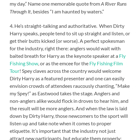
my day.” Name one memorable quote from
A River Runs
, besides “I am haunted by waters.”
Through It
4. He’s straight-talking and authoritative. When Dirty
Harry speaks, people tend to sit up straight and listen, or
get their butts kicked (or worse). A perfect spokesman
for the industry, right there: anglers would wait with
baited breath for Harry as the keynote speaker at a
Fly
Fishing Show
, or as the emcee for the
Fly Fishing Film
Tour
! Spey claves across the country would welcome
Dirty Harry as a featured presenter and one can easily
envision crowds of attendees raucously chanting, “Make
my Spey!” as Eastwood takes the stage. Anglers and
non-anglers alike would flock in droves to hear him, and
the result will be more anglers. And when the law is laid
down by Dirty Harry, those newcomers to the sport will
listen up and take note when it comes to proper
etiquette. It’s important that the industry not just
attract new participants, but educate them properly: