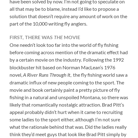
have been solved by now. I’m not going to speculate on
all that may be to blame, instead I’d like to propose a
solution that doesn’t require any amount of work on the
part of the 10,000 writing fly anglers.
THE
FIRST, THERE WAS
MOVIE
One needn’t look too far into the world of fly fishing
before coming across mention of the dramatic effect had
by a certain movie on the industry
Following the 1992
.
blockbuster hit based on Norman MacLean’s 1976
novel,
the fly fishing world saw a
A River Runs Through It,
dramatic influx of new people coming to the sport. The
movie and book certainly paint a pretty picture of fly
fishing in a natural and unspoiled Montana, so there was
likely that romantically nostalgic attraction. Brad Pitt’s
appeal probably didn’t hurt when it came to recruiting
some ladies to the sport either, although I’m not sure
what the rationale behind that was. Did the ladies really
think they’d meet guys that look like Brad Pitt simply by