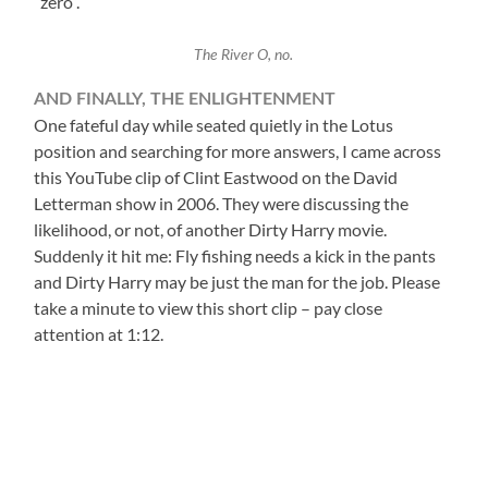
“zero”.
The River O, no.
AND FINALLY, THE ENLIGHTENMENT
One fateful day while seated quietly in the Lotus
position and searching for more answers, I came across
this YouTube clip of Clint Eastwood on the David
Letterman show in 2006. They were discussing the
likelihood, or not, of another Dirty Harry movie.
Suddenly it hit me: Fly fishing needs a kick in the pants
and Dirty Harry may be just the man for the job. Please
take a minute to view this short clip – pay close
attention at 1:12.