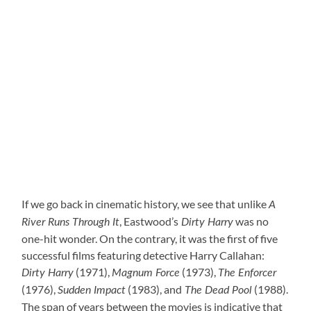
If we go back in cinematic history, we see that unlike
A
, Eastwood’s
was no
River Runs Through It
Dirty Harry
one-hit wonder. On the contrary, it was the first of five
successful films featuring detective Harry Callahan:
(1971),
(1973),
Dirty Harry
Magnum Force
The Enforcer
(1976),
(1983), and
(1988).
Sudden Impact
The Dead Pool
The span of years between the movies is indicative that