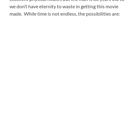
we don’t have eternity to waste in getting this movie
made. While time is not endless, the possibilities are: