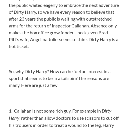
the public waited eagerly to embrace the next adventure
of Dirty Harry, so we have every reason to believe that
after 23 years the public is waiting with outstretched
arms for the return of Inspector Callahan. Absence only
makes the box office grow fonder—heck, even Brad
Pitt’s wife, Angelina Jolie, seems to think Dirty Harry is a
hot ticket.
So, why Dirty Harry? How can he fuel an interest in a
sport that seems to be in a tailspin? The reasons are
many. Here are just a few:
1. Callahan is not some rich guy. For example in
Dirty
, rather than allow doctors to use scissors to cut off
Harry
his trousers in order to treat a wound to the leg, Harry