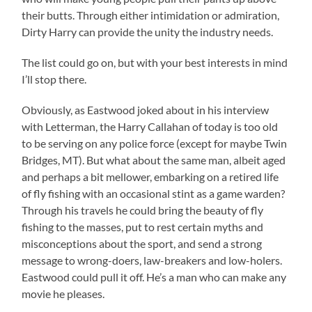
their butts. Through either intimidation or admiration,
Dirty Harry can provide the unity the industry needs.
The list could go on, but with your best interests in mind
I’ll stop there.
Obviously, as Eastwood joked about in his interview
with Letterman, the Harry Callahan of today is too old
to be serving on any police force (except for maybe Twin
Bridges, MT). But what about the same man, albeit aged
and perhaps a bit mellower, embarking on a retired life
of fly fishing with an occasional stint as a game warden?
Through his travels he could bring the beauty of fly
fishing to the masses, put to rest certain myths and
misconceptions about the sport, and send a strong
message to wrong-doers, law-breakers and low-holers.
Eastwood could pull it off. He’s a man who can make any
movie he pleases.