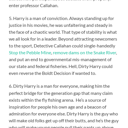
enter professor Callahan.
5. Harry is a man of conviction. Always standing up for
justice in his movies, he was unfaltering and steady in
the face of a chaotic world. That type of stability is what
we all look for in a leader. Beyond attracting newcomers
to the sport, Detective Callahan could single-handedly
Stop the Pebble Mine
,
remove dams on the Snake River
,
and put an end to governmental mis-management of
our state and federal fisheries. Hell, Dirty Harry could
even reverse the Boldt Decision if wanted to.
6. Dirty Harry is a man for everyone, making him the
perfect bridge for the generation gap that many claim
exists within the fly fishing arena. He’s a source of
inspiration for people his own age and a beacon of
admiration for everyone else. Dirty Harry is the guy who
will make old folks get up off their butts, and he’s the guy
who will make young people pull their pants up above