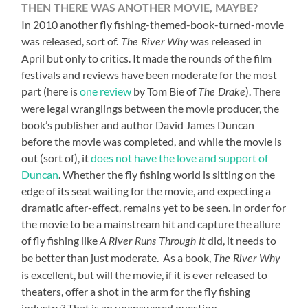
THEN THERE WAS ANOTHER MOVIE, MAYBE
?
In 2010 another fly fishing-themed-book-turned-movie
was released, sort of.
was released in
The River Why
April but only to critics. It made the rounds of the film
festivals and reviews have been moderate for the most
part (here is
one review
by Tom Bie of
). There
The Drake
were legal wranglings between the movie producer, the
book’s publisher and author David James Duncan
before the movie was completed, and while the movie is
out (sort of), it
does not have the love and support of
Duncan
. Whether the fly fishing world is sitting on the
edge of its seat waiting for the movie, and expecting a
dramatic after-effect, remains yet to be seen. In order for
the movie to be a mainstream hit and capture the allure
of fly fishing like
did, it needs to
A River Runs Through It
be better than just moderate. As a book,
The River Why
is excellent, but will the movie, if it is ever released to
theaters, offer a shot in the arm for the fly fishing
industry? That is an unanswered question.