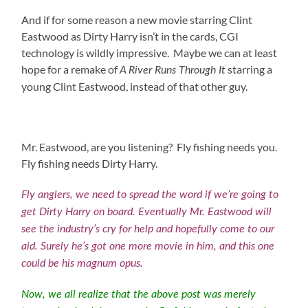
And if for some reason a new movie starring Clint
Eastwood as Dirty Harry isn’t in the cards, CGI
technology is wildly impressive. Maybe we can at least
hope for a remake of
starring a
A River Runs Through It
young Clint Eastwood, instead of that other guy.
Mr. Eastwood, are you listening? Fly fishing needs you.
Fly fishing needs Dirty Harry.
Fly anglers, we need to spread the word if we’re going to
get Dirty Harry on board. Eventually Mr. Eastwood will
see the industry’s cry for help and hopefully come to our
aid. Surely he’s got one more movie in him, and this one
could be his magnum opus.
Now, we all realize that the above post was merely