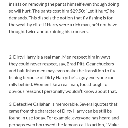
insists on removing the pants himself even though doing
so will hurt. The pants cost him $29.50: “Let it hurt,” he
demands. This dispels the notion that fly fishing is for
the wealthy elite. If Harry were a rich man, he’d not have
thought twice about ruining his trousers.
2. Dirty Harry is a real man. Men respect him in ways
they could never respect, say, Brad Pitt. Gear chuckers
and bait fishermen may even make the transition to fly
fishing because of Dirty Harry: he’s a guy everyone can
rally behind. Women like a real man, too, though for
obvious reasons I personally wouldn’t know about that.
3. Detective Callahan is memorable. Several quotes that
came from the character of Dirty Harry can be still be
found in use today. For example, everyone has heard and
perhaps even borrowed the famous call to action, “Make