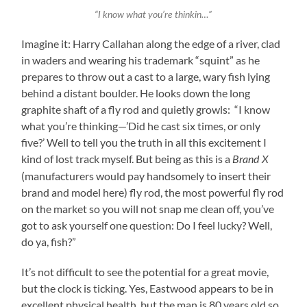
“I know what you’re thinkin…”
Imagine it: Harry Callahan along the edge of a river, clad
in waders and wearing his trademark “squint” as he
prepares to throw out a cast to a large, wary fish lying
behind a distant boulder. He looks down the long
graphite shaft of a fly rod and quietly growls: “I know
what you’re thinking—’Did he cast six times, or only
five?’ Well to tell you the truth in all this excitement I
kind of lost track myself. But being as this is a
Brand X
(manufacturers would pay handsomely to insert their
brand and model here) fly rod, the most powerful fly rod
on the market so you will not snap me clean off, you’ve
got to ask yourself one question: Do I feel lucky? Well,
do ya, fish?”
It’s not difficult to see the potential for a great movie,
but the clock is ticking. Yes, Eastwood appears to be in
excellent physical health, but the man is 80 years old so