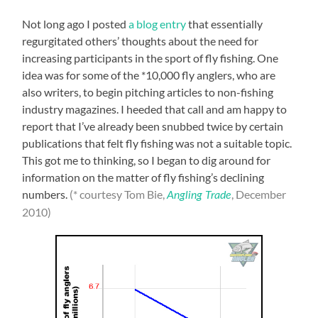
Not long ago I posted
a blog entry
that essentially
regurgitated others’ thoughts about the need for
increasing participants in the sport of fly fishing. One
idea was for some of the *10,000 fly anglers, who are
also writers, to begin pitching articles to non-fishing
industry magazines. I heeded that call and am happy to
report that I’ve already been snubbed twice by certain
publications that felt fly fishing was not a suitable topic.
This got me to thinking, so I began to dig around for
information on the matter of fly fishing’s declining
numbers.
(* courtesy Tom Bie,
, December
Angling Trade
2010)