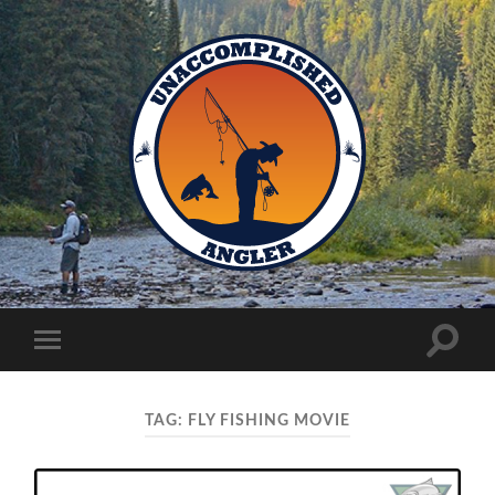
Unaccomplished
Angler
Toggle
Toggle
search
mobile
field
menu
TAG:
FLY FISHING MOVIE