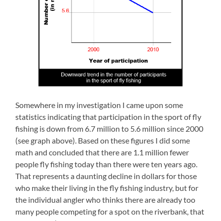
Somewhere in my investigation I came upon some
statistics indicating that participation in the sport of fly
fishing is down from 6.7 million to 5.6 million since 2000
(see graph above). Based on these figures I did some
math and concluded that there are 1.1 million fewer
people fly fishing today than there were ten years ago.
That represents a daunting decline in dollars for those
who make their living in the fly fishing industry, but for
the individual angler who thinks there are already too
many people competing for a spot on the riverbank, that