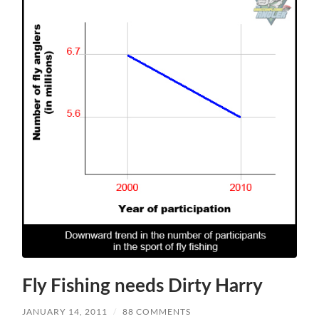
Fly Fishing needs Dirty Harry
JANUARY 14, 2011
/
88 COMMENTS