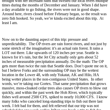
brought with her incessant rains that swelled our local rivers multiple
times during the months of December and January. When I did have
a day available to go fishing, the rivers were not in good shape.
Around here, rivers closed before February began, so the result was
zero fish hooked. So yeah, we’re kinda excited about this trip. At
least I am.
Now on to the daunting aspect of this trip: pressure and
unpredictability. The OP rivers are rain forest rivers, and not just by
some stretch of the imagination: it’s an actual rain forest. It rains a
LOT out there. Like upwards of 120 inches per year. Seattle is
known for it’s rain, but the Jet City actually only gets about 52
inches of measurable precipitation annually. Do the math: The OP
gets more than twice the rain that Seattle does. Don’t quote me on it,
but I believe Forks and the surrounding OP may be the wettest
location in the Lower 48, with only Yukatat, AK and Hilo, HA
being wetter places in the non-contiguous United States. In other
words, we’re taking our Gortex. That same precipitation that grows
massive, moss-cloaked cedar trees also causes OP rivers to blow out
quickly, and within the past week the Hoh River, which typically
fishes well around 2500 CFS, spiked to nearly 10,000 CFS. I know
many folks who canceled long-standing trips to fish out there last
week. I felt bad for them, and felt relieved that our trip was not