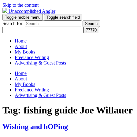
Skip to the content
Unaccomplished Angler
Toggle mobile menu
Toggle search field
Search for:
Home
About
My Books
Freelance Writing
Advertising & Guest Posts
Home
About
My Books
Freelance Writing
Advertising & Guest Posts
Tag:
fishing guide Joe Willauer
Wishing and hOPing