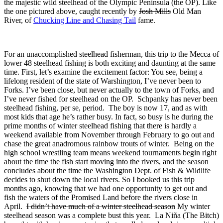
the majestic wild steelhead of the Olympic Peninsula (the OP). Like
the one pictured above, caught recently by
Josh Mills
Old Man
River, of
Chucking Line and Chasing Tail
fame.
For an unaccomplished steelhead fisherman, this trip to the Mecca of
lower 48 steelhead fishing is both exciting and daunting at the same
time. First, let’s examine the excitement factor: You see, being a
lifelong resident of the state of Warshington, I’ve never been to
Forks. I’ve been close, but never actually to the town of Forks, and
I’ve never fished for steelhead on the OP. Schpanky has never been
steelhead fishing, per se, period. The boy is now 17, and as with
most kids that age he’s rather busy. In fact, so busy is he during the
prime months of winter steelhead fishing that there is hardly a
weekend available from November through February to go out and
chase the great anadromous rainbow trouts of winter. Being on the
high school wrestling team means weekend tournaments begin right
about the time the fish start moving into the rivers, and the season
concludes about the time the Washington Dept. of Fish & Wildlife
decides to shut down the local rivers. So I booked us this trip
months ago, knowing that we had one opportunity to get out and
fish the waters of the Promised Land before the rivers close in
April.
I didn’t have much of a winter steelhead season
My winter
steelhead season was a complete bust this year. La Niña (The Bitch)