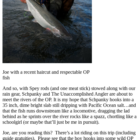
Joe with a recent haircut and respectable OP
fish
And so, with Spey rods (and one meat stick) stowed along with our
rain gear, Schpanky and The Unaccomplished Angler are about to
meet the rivers of the OP. It is my hope that Schpanky hooks into a
35 inch, dime bright slab still dripping with Pacific Ocean salt…and
that the fish runs downstream like a locomotive, dragging the lad
behind as he sprints over the river rocks like a spazz, chortling like a
schoolgirl (or maybe that’ll just be me in pursuit).
Joe, are you reading this? There’s a lot riding on this trip (including
guide gratuities). Please see that the boy hooks into some wild OP