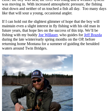
was moving in. With increased atmospheric pressure, the fishing
shut down and neither of us touched a fish all day. Too many days
like that will sour a young, occasional angler.
If I can hold out the slightest glimmer of hope that the boy will
maintain even a slight interest in fly fishing with his old man in
future years, that hope lies on the success of this trip. We’ll be
fishing with my buddy
Joe Willauer
, who guides for
Jeff Brazda
during the late winter/early spring months on the OP, before
returning home Montana for a summer of guiding the heralded
waters around Twin Bridges.