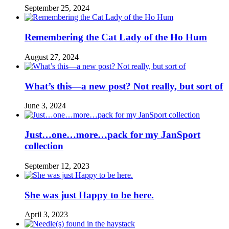
September 25, 2024
Remembering the Cat Lady of the Ho Hum
August 27, 2024
What’s this—a new post? Not really, but sort of
June 3, 2024
Just…one…more…pack for my JanSport
collection
September 12, 2023
She was just Happy to be here.
April 3, 2023