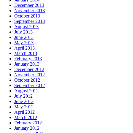
December 2013
November 2013
October 2013
September 2013
August 2013
July 2013
June 2013
May 2013
April 2013
March 2013
February 2013
January 2013
December 2012
November 2012
October 2012
September 2012
August 2012
July 2012
June 2012
May 2012
April 2012
March 2012
February 2012
January 2012