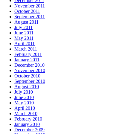
December 2011
November 2011
October 2011
September 2011
August 2011
July 2011
June 2011
May 2011
April 2011
March 2011
February 2011
January 2011
December 2010
November 2010
October 2010
September 2010
August 2010
July 2010
June 2010
May 2010
April 2010
March 2010
February 2010
January 2010
December 2009