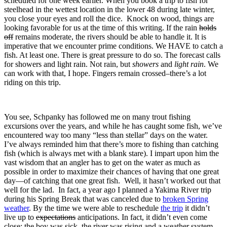
scheduled for one week earlier. When you book a trip to fish for
steelhead in the wettest location in the lower 48 during late winter,
you close your eyes and roll the dice. Knock on wood, things are
looking favorable for us at the time of this writing. If the rain
holds
off
remains moderate, the rivers should be able to handle it. It is
imperative that we encounter prime conditions. We HAVE to catch a
fish. At least one. There is great pressure to do so. The forecast calls
for showers and light rain. Not rain, but
showers
and
light rain
. We
can work with that, I hope. Fingers remain crossed–there’s a lot
riding on this trip.
You see, Schpanky has followed me on many trout fishing
excursions over the years, and while he has caught some fish, we’ve
encountered way too many “less than stellar” days on the water.
I’ve always reminded him that there’s more to fishing than catching
fish (which is always met with a blank stare). I impart upon him the
vast wisdom that an angler has to get on the water as much as
possible in order to maximize their chances of having that one great
day—of catching that one great fish. Well, it hasn’t worked out that
well for the lad. In fact, a year ago I planned a Yakima River trip
during his Spring Break that was canceled due to
broken Spring
weather
. By the time we were able to reschedule
the trip
it didn’t
live up to
expectations
anticipations. In fact, it didn’t even come
close: the boy was sick, the river was rising and a weather system