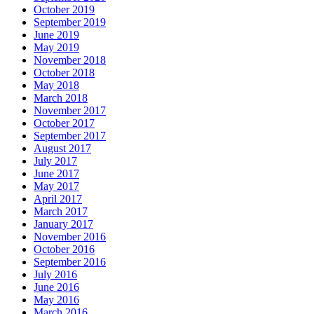
October 2019
September 2019
June 2019
May 2019
November 2018
October 2018
May 2018
March 2018
November 2017
October 2017
September 2017
August 2017
July 2017
June 2017
May 2017
April 2017
March 2017
January 2017
November 2016
October 2016
September 2016
July 2016
June 2016
May 2016
March 2016