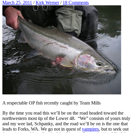
March 25, 2011
/
Kirk Werner
/
18 Comments
A respectable OP fish recently caught by Team Mills
By the time you read this we’ll be on the road headed toward the
northwestern most tip of the Lower 48. “We” consists of yours truly
and my wee lad, Schpanky, and the road we’ll be on is the one that
leads to Forks, WA. We go not in quest of
vampires
, but to seek out