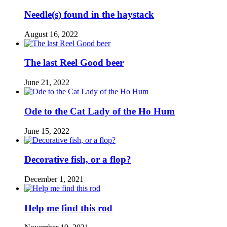
Needle(s) found in the haystack
August 16, 2022
The last Reel Good beer
June 21, 2022
Ode to the Cat Lady of the Ho Hum
June 15, 2022
Decorative fish, or a flop?
December 1, 2021
Help me find this rod