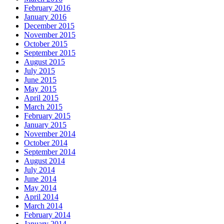
February 2016
January 2016
December 2015
November 2015
October 2015
September 2015
August 2015
July 2015
June 2015
May 2015
April 2015
March 2015
February 2015
January 2015
November 2014
October 2014
September 2014
August 2014
July 2014
June 2014
May 2014
April 2014
March 2014
February 2014
January 2014