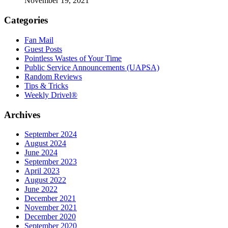
November 19, 2021
Categories
Fan Mail
Guest Posts
Pointless Wastes of Your Time
Public Service Announcements (UAPSA)
Random Reviews
Tips & Tricks
Weekly Drivel®
Archives
September 2024
August 2024
June 2024
September 2023
April 2023
August 2022
June 2022
December 2021
November 2021
December 2020
September 2020