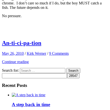
chrome. I don’t care so much if I do, but the boy MUST catch a
fish. The future depends on it.
No pressure.
An-ti-ci-pa-tion
May 26, 2010
/
Kirk Werner
/
9 Comments
Continue reading
Search for:
Recent Posts
A step back in time