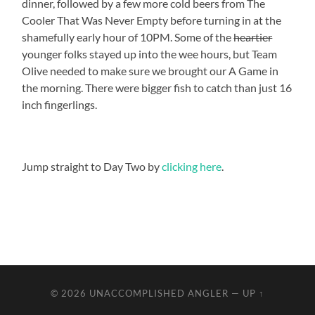
dinner, followed by a few more cold beers from The
Cooler That Was Never Empty before turning in at the
shamefully early hour of 10PM. Some of the
heartier
younger folks stayed up into the wee hours, but Team
Olive needed to make sure we brought our A Game in
the morning. There were bigger fish to catch than just 16
inch fingerlings.
Jump straight to Day Two by
clicking here
.
© 2026
UNACCOMPLISHED ANGLER
—
UP ↑