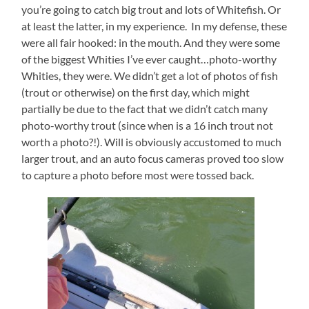
you’re going to catch big trout and lots of Whitefish. Or
at least the latter, in my experience. In my defense, these
were all fair hooked: in the mouth. And they were some
of the biggest Whities I’ve ever caught…photo-worthy
Whities, they were. We didn’t get a lot of photos of fish
(trout or otherwise) on the first day, which might
partially be due to the fact that we didn’t catch many
photo-worthy trout (since when is a 16 inch trout not
worth a photo?!). Will is obviously accustomed to much
larger trout, and an auto focus cameras proved too slow
to capture a photo before most were tossed back.