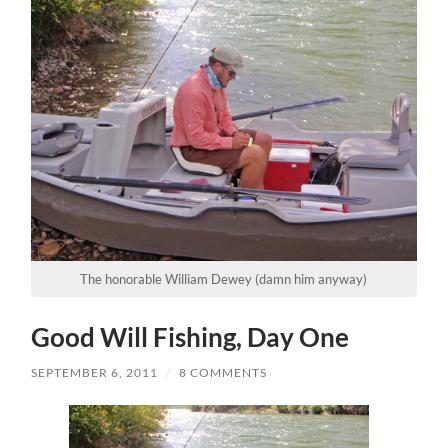
The honorable William Dewey (damn him anyway)
Good Will Fishing, Day One
SEPTEMBER 6, 2011
/
8 COMMENTS