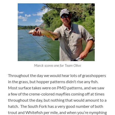
Marck scores one for Team Olive
Throughout the day we would hear lots of grasshoppers
in the grass, but hopper patterns didn’t rise any fish.
Most surface takes were on PMD patterns, and we saw
a few of the creme-colored mayflies coming off at times
throughout the day, but nothing that would amount to a
hatch. The South Fork has a very good number of both
trout and Whitefish per mile, and when you’re nymphing