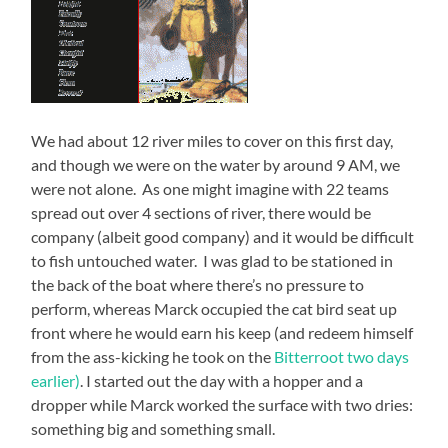
We had about 12 river miles to cover on this first day,
and though we were on the water by around 9 AM, we
were not alone. As one might imagine with 22 teams
spread out over 4 sections of river, there would be
company (albeit good company) and it would be difficult
to fish untouched water. I was glad to be stationed in
the back of the boat where there’s no pressure to
perform, whereas Marck occupied the cat bird seat up
front where he would earn his keep (and redeem himself
from the ass-kicking he took on the
Bitterroot two days
earlier)
. I started out the day with a hopper and a
dropper while Marck worked the surface with two dries:
something big and something small.