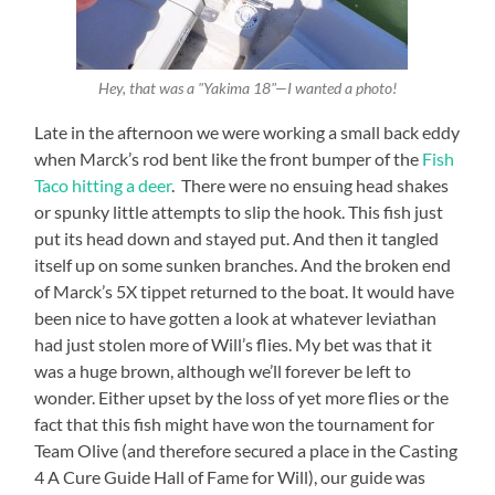
Hey, that was a "Yakima 18"—I wanted a photo!
Late in the afternoon we were working a small back eddy
when Marck’s rod bent like the front bumper of the
Fish
Taco hitting a deer
. There were no ensuing head shakes
or spunky little attempts to slip the hook. This fish just
put its head down and stayed put. And then it tangled
itself up on some sunken branches. And the broken end
of Marck’s 5X tippet returned to the boat. It would have
been nice to have gotten a look at whatever leviathan
had just stolen more of Will’s flies. My bet was that it
was a huge brown, although we’ll forever be left to
wonder. Either upset by the loss of yet more flies or the
fact that this fish might have won the tournament for
Team Olive (and therefore secured a place in the Casting
4 A Cure Guide Hall of Fame for Will), our guide was