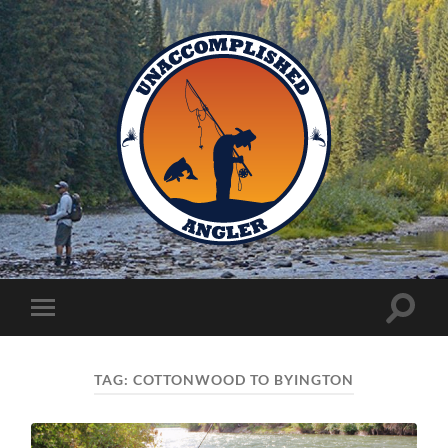
Unaccomplished
Angler
Toggle
Toggle
search
mobile
field
menu
TAG:
COTTONWOOD TO BYINGTON