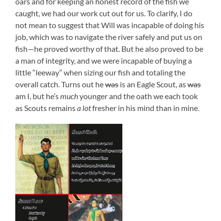
oars and for keeping an honest record of the fish we
caught, we had our work cut out for us. To clarify, I do
not mean to suggest that Will was incapable of doing his
job, which was to navigate the river safely and put us on
fish—he proved worthy of that. But he also proved to be
a man of integrity, and we were incapable of buying a
little “leeway” when sizing our fish and totaling the
overall catch. Turns out he
was
is an Eagle Scout, as
was
am I, but he’s
much
younger and the oath we each took
as Scouts remains
a lot
fresher in his mind than in mine.