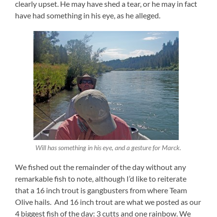
clearly upset. He may have shed a tear, or he may in fact
have had something in his eye, as he alleged.
Will has something in his eye, and a gesture for Marck.
We fished out the remainder of the day without any
remarkable fish to note, although I’d like to reiterate
that a 16 inch trout is gangbusters from where Team
Olive hails. And 16 inch trout are what we posted as our
4 biggest fish of the day: 3 cutts and one rainbow. We