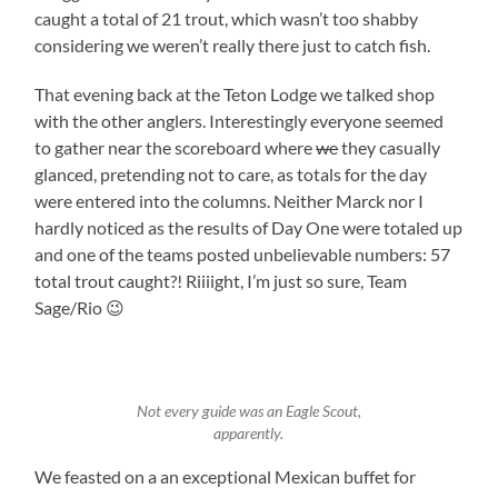
caught a total of 21 trout, which wasn’t too shabby
considering we weren’t really there just to catch fish.
That evening back at the Teton Lodge we talked shop
with the other anglers. Interestingly everyone seemed
to gather near the scoreboard where
we
they casually
glanced, pretending not to care, as totals for the day
were entered into the columns. Neither Marck nor I
hardly noticed as the results of Day One were totaled up
and one of the teams posted unbelievable numbers: 57
total trout caught?! Riiiight, I’m just so sure, Team
Sage/Rio 😉
Not every guide was an Eagle Scout,
apparently.
We feasted on a an exceptional Mexican buffet for