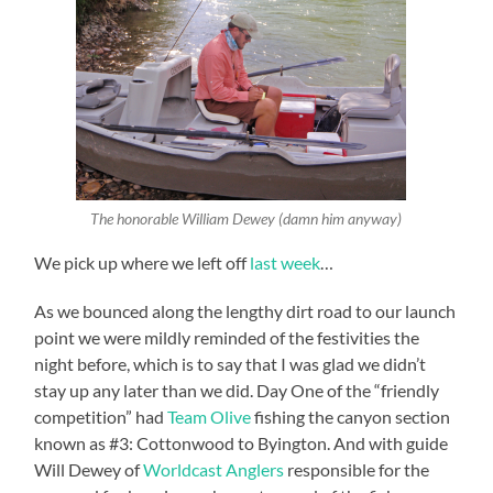
The honorable William Dewey (damn him anyway)
We pick up where we left off
last week
…
As we bounced along the lengthy dirt road to our launch
point we were mildly reminded of the festivities the
night before, which is to say that I was glad we didn’t
stay up any later than we did. Day One of the “friendly
competition” had
Team Olive
fishing the canyon section
known as #3: Cottonwood to Byington. And with guide
Will Dewey of
Worldcast Anglers
responsible for the