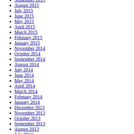
August 2015
July 2015
June 2015
May 2015
April 2015
March 2015
February 2015
January 2015
November 2014
October 2014
September 2014
August 2014
July 2014
June 2014
May 2014
April 2014
March 2014
February 2014
January 2014
December 2013
November 2013
October 2013
September 2013
August 2013