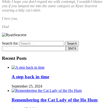
While I hope you don’t regard me with contempt, I wouldn’t blame
you if you lumped me into the same category as Ryan Seacrest
wearing a kitty cat t-shirt.
I love you,
Dad
Search for:
Recent Posts
A step back in time
September 25, 2024
Remembering the Cat Lady of the Ho Hum