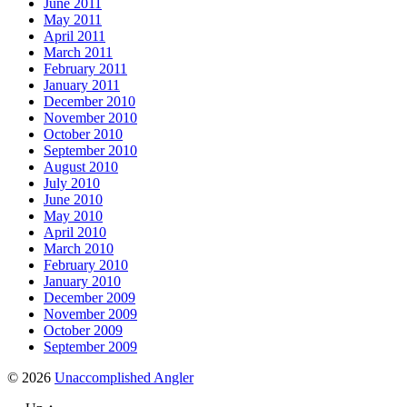
June 2011
May 2011
April 2011
March 2011
February 2011
January 2011
December 2010
November 2010
October 2010
September 2010
August 2010
July 2010
June 2010
May 2010
April 2010
March 2010
February 2010
January 2010
December 2009
November 2009
October 2009
September 2009
© 2026
Unaccomplished Angler