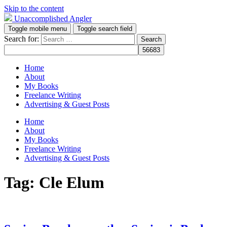
Skip to the content
Unaccomplished Angler
Toggle mobile menu
Toggle search field
Search for:
Home
About
My Books
Freelance Writing
Advertising & Guest Posts
Home
About
My Books
Freelance Writing
Advertising & Guest Posts
Tag:
Cle Elum