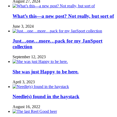
August 27, 2024
What’s this—a new post? Not really, but sort of
June 3, 2024
Just…one…more…pack for my JanSport
collection
September 12, 2023
She was just Happy to be here.
April 3, 2023
Needle(s) found in the haystack
August 16, 2022