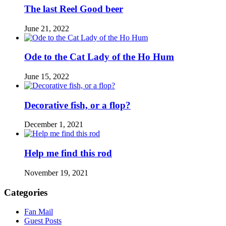
The last Reel Good beer
June 21, 2022
Ode to the Cat Lady of the Ho Hum
June 15, 2022
Decorative fish, or a flop?
December 1, 2021
Help me find this rod
November 19, 2021
Categories
Fan Mail
Guest Posts