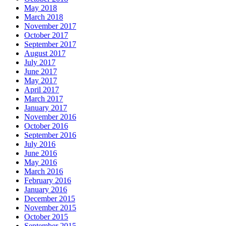
May 2018
March 2018
November 2017
October 2017
September 2017
August 2017
July 2017
June 2017
May 2017
April 2017
March 2017
January 2017
November 2016
October 2016
September 2016
July 2016
June 2016
May 2016
March 2016
February 2016
January 2016
December 2015
November 2015
October 2015
September 2015