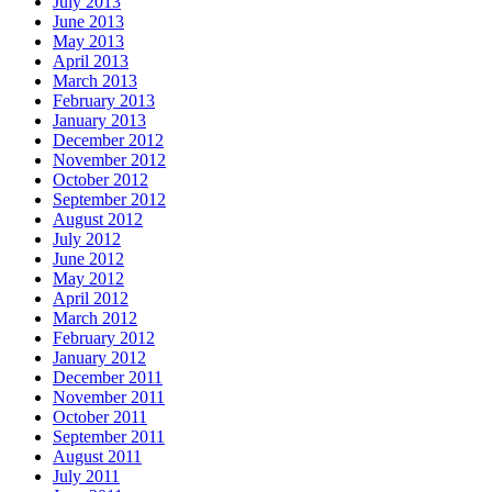
July 2013
June 2013
May 2013
April 2013
March 2013
February 2013
January 2013
December 2012
November 2012
October 2012
September 2012
August 2012
July 2012
June 2012
May 2012
April 2012
March 2012
February 2012
January 2012
December 2011
November 2011
October 2011
September 2011
August 2011
July 2011