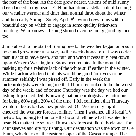
the rear of the boat. As the date grew nearer, visions of mild sunny
days danced in my head: El Niño had done a stellar job of keeping
our weather warmer and drier than normal throughout the winter
th
and into early Spring. Surely April 8
would reward us with a
beautiful day on which to engage in some quality father-son
bonding. Who knows – fishing should even be pretty good by then,
too.
Jump ahead to the start of Spring break: the weather began on a sour
note and grew more unsavory as the week droned on. It was colder
than it should have been, and rain and wind incessantly beat down
upon Western Washington. Snow accumulated in the mountains,
making up for a relative lack of the white stuff earlier in the winter.
While I acknowledged that this would be good for rivers come
summer, selfishly I was pissed off. Early in the week the
meteorologists were telling me that Thursday looked to be the worst
day of the week, and of course Thursday was the day we had our
fishing trip scheduled. Knowing that meteorologists are notorious
for being 80% right 20% of the time, I felt confident that Thursday
wouldn’t be as bad as they predicted. On Wednesday night I
checked the weather forecast online. Then I watched all 3 local TV
networks, hoping to find one that would tell me what I wanted to
hear. No matter the source, Thursday’s forecast didn’t bode well for
shirt sleeves and dry fly fishing. Our destination was the town of Cle
Elum, which lies on the eastern slopes of the Cascade range. The