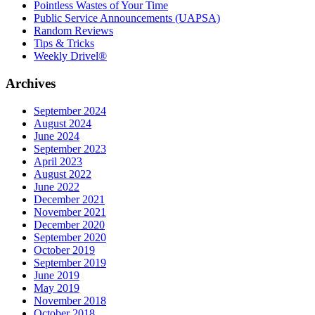
Pointless Wastes of Your Time
Public Service Announcements (UAPSA)
Random Reviews
Tips & Tricks
Weekly Drivel®
Archives
September 2024
August 2024
June 2024
September 2023
April 2023
August 2022
June 2022
December 2021
November 2021
December 2020
September 2020
October 2019
September 2019
June 2019
May 2019
November 2018
October 2018