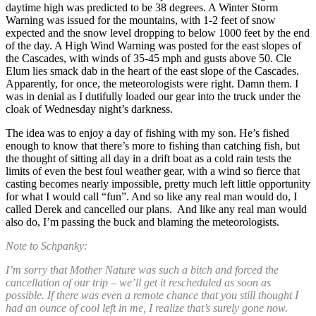
daytime high was predicted to be 38 degrees. A Winter Storm
Warning was issued for the mountains, with 1-2 feet of snow
expected and the snow level dropping to below 1000 feet by the end
of the day. A High Wind Warning was posted for the east slopes of
the Cascades, with winds of 35-45 mph and gusts above 50. Cle
Elum lies smack dab in the heart of the east slope of the Cascades.
Apparently, for once, the meteorologists were right. Damn them. I
was in denial as I dutifully loaded our gear into the truck under the
cloak of Wednesday night’s darkness.
The idea was to enjoy a day of fishing with my son. He’s fished
enough to know that there’s more to fishing than catching fish, but
the thought of sitting all day in a drift boat as a cold rain tests the
limits of even the best foul weather gear, with a wind so fierce that
casting becomes nearly impossible, pretty much left little opportunity
for what I would call “fun”. And so like any real man would do, I
called Derek and cancelled our plans. And like any real man would
also do, I’m passing the buck and blaming the meteorologists.
Note to Schpanky:
I’m sorry that Mother Nature was such a bitch and forced the
cancellation of our trip – we’ll get it rescheduled as soon as
possible. If there was even a remote chance that you still thought I
had an ounce of cool left in me, I realize that’s surely gone now.