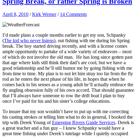
Spring Break, or rather Spring is Broken
April 8, 2010
/
Kirk Werner
/
14 Comments
I’d made plans a couple months earlier to get my son, Schpanky
(
The kid who never listens
), out fishing with me during his Spring
break. The boy started driving recently, and with a license comes
ample opportunity to partake of a wide variety of endeavors – most
of which do not involve the old man. He has long since gotten past
that age where kids still think their dad’s are cool, but we have a
good relationship and he’ll still humor me by going fishing with me
from time to time. My plan is to not let him stray too far from the fly
rod as he enters the next phase of his life, in hopes that when he
comes back to his senses as a young adult he’ll actually embrace the
fly angling obsession fully of his own accord. That should guarantee
that I’ll always have someone to row the drift boat I plan to buy
once I’ve paid for his and his sister’s college educations.
To insure that my son wouldn’t have to put up with me correcting
his casting strokes or telling him what to do in general, I booked the
trip with Derek Young of
Emerging Rivers Guide Services
. Derek is
a great teacher and a fun guy – I knew Schpanky would have a
great time fishing under Derek’s tutelage while I quietly occupied