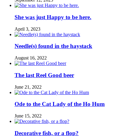
She was just Happy to be here.
April 3, 2023
Needle(s) found in the haystack
August 16, 2022
The last Reel Good beer
June 21, 2022
Ode to the Cat Lady of the Ho Hum
June 15, 2022
Decorative fish, or a flop?