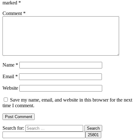
marked
*
Comment
*
Name
*
Email
*
Website
Save my name, email, and website in this browser for the next
time I comment.
Search for: