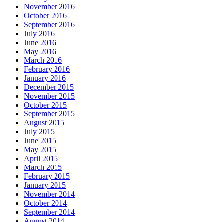
November 2016
October 2016
September 2016
July 2016
June 2016
May 2016
March 2016
February 2016
January 2016
December 2015
November 2015
October 2015
September 2015
August 2015
July 2015
June 2015
May 2015
April 2015
March 2015
February 2015
January 2015
November 2014
October 2014
September 2014
August 2014