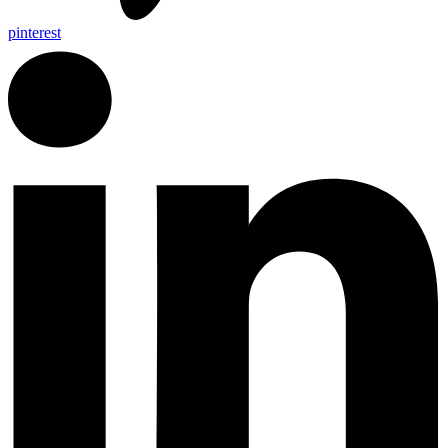
pinterest