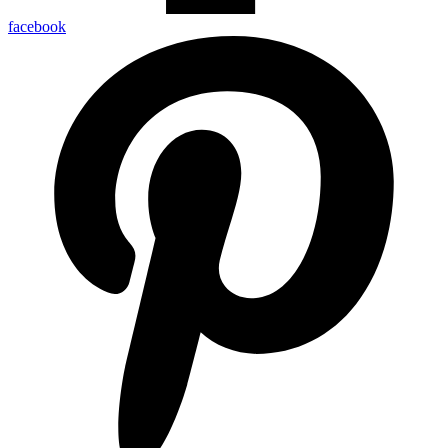
facebook