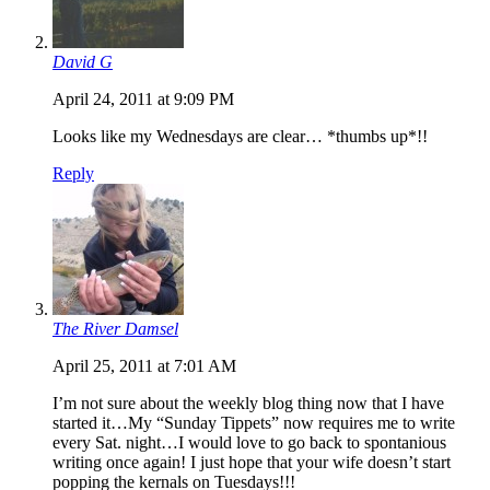
David G
April 24, 2011 at 9:09 PM
Looks like my Wednesdays are clear… *thumbs up*!!
Reply
The River Damsel
April 25, 2011 at 7:01 AM
I’m not sure about the weekly blog thing now that I have
started it…My “Sunday Tippets” now requires me to write
every Sat. night…I would love to go back to spontanious
writing once again! I just hope that your wife doesn’t start
popping the kernals on Tuesdays!!!