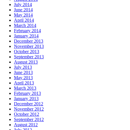
July 2014
June 2014
May 2014
April 2014
March 2014
February 2014
January 2014
December 2013
November 2013
October 2013
September 2013
August 2013
July 2013
June 2013
May 2013
April 2013
March 2013
February 2013
January 2013
December 2012
November 2012
October 2012
September 2012
August 2012
July 2012