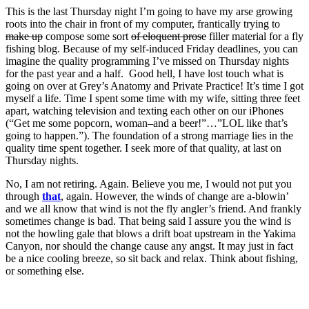
This is the last Thursday night I’m going to have my arse growing
roots into the chair in front of my computer, frantically trying to
make up
compose some sort
of eloquent prose
filler material for a fly
fishing blog. Because of my self-induced Friday deadlines, you can
imagine the quality programming I’ve missed on Thursday nights
for the past year and a half. Good hell, I have lost touch what is
going on over at Grey’s Anatomy and Private Practice! It’s time I got
myself a life. Time I spent some time with my wife, sitting three feet
apart, watching television and texting each other on our iPhones
(“Get me some popcorn, woman–and a beer!”…”LOL like that’s
going to happen.”). The foundation of a strong marriage lies in the
quality time spent together. I seek more of that quality, at last on
Thursday nights.
No, I am not retiring. Again. Believe you me, I would not put you
through
that
, again. However, the winds of change are a-blowin’
and we all know that wind is not the fly angler’s friend. And frankly
sometimes change is bad. That being said I assure you the wind is
not the howling gale that blows a drift boat upstream in the Yakima
Canyon, nor should the change cause any angst. It may just in fact
be a nice cooling breeze, so sit back and relax. Think about fishing,
or something else.