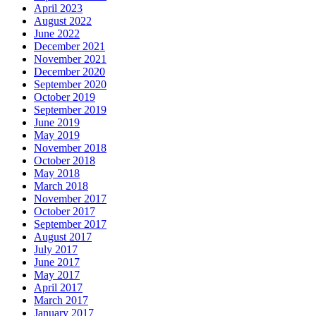
April 2023
August 2022
June 2022
December 2021
November 2021
December 2020
September 2020
October 2019
September 2019
June 2019
May 2019
November 2018
October 2018
May 2018
March 2018
November 2017
October 2017
September 2017
August 2017
July 2017
June 2017
May 2017
April 2017
March 2017
January 2017