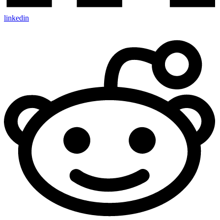
linkedin