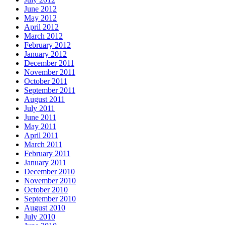
June 2012
May 2012
April 2012
March 2012
February 2012
January 2012
December 2011
November 2011
October 2011
September 2011
August 2011
July 2011
June 2011
May 2011
April 2011
March 2011
February 2011
January 2011
December 2010
November 2010
October 2010
September 2010
August 2010
July 2010