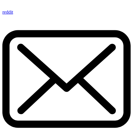
reddit