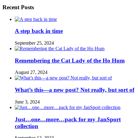
Recent Posts
A step back in time
September 25, 2024
Remembering the Cat Lady of the Ho Hum
August 27, 2024
What’s this—a new post? Not really, but sort of
June 3, 2024
Just…one…more…pack for my JanSport
collection
September 12, 2023