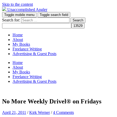
Skip to the content
Unaccomplished Angler
Toggle mobile menu
Toggle search field
Search for:
Home
About
My Books
Freelance Writing
Advertising & Guest Posts
Home
About
My Books
Freelance Writing
Advertising & Guest Posts
No More Weekly Drivel® on Fridays
April 21, 2011
/
Kirk Werner
/
4 Comments