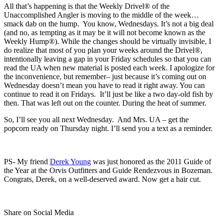
All that’s happening is that the Weekly Drivel® of the
Unaccomplished Angler is moving to the middle of the week…
smack dab on the hump. You know, Wednesdays. It’s not a big deal
(and no, as tempting as it may be it will not become known as the
Weekly Hump®). While the changes should be virtually invisible, I
do realize that most of you plan your weeks around the Drivel®,
intentionally leaving a gap in your Friday schedules so that you can
read the UA when new material is posted each week. I apologize for
the inconvenience, but remember– just because it’s coming out on
Wednesday doesn’t mean you have to read it right away. You can
continue to read it on Fridays. It’ll just be like a two day-old fish by
then. That was left out on the counter. During the heat of summer.
So, I’ll see you all next Wednesday. And Mrs. UA – get the
popcorn ready on Thursday night. I’ll send you a text as a reminder.
PS- My friend
Derek Young
was just honored as the 2011 Guide of
the Year at the Orvis Outfitters and Guide Rendezvous in Bozeman.
Congrats, Derek, on a well-deserved award. Now get a hair cut.
Share on Social Media