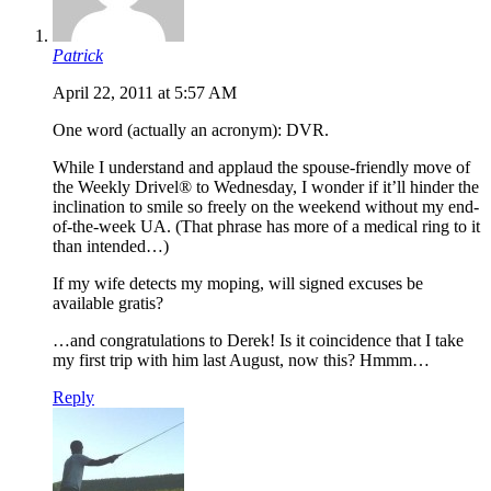
Patrick
April 22, 2011 at 5:57 AM
One word (actually an acronym): DVR.
While I understand and applaud the spouse-friendly move of
the Weekly Drivel® to Wednesday, I wonder if it’ll hinder the
inclination to smile so freely on the weekend without my end-
of-the-week UA. (That phrase has more of a medical ring to it
than intended…)
If my wife detects my moping, will signed excuses be
available gratis?
…and congratulations to Derek! Is it coincidence that I take
my first trip with him last August, now this? Hmmm…
Reply