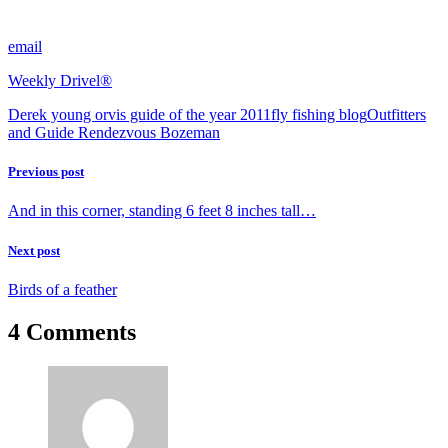
email
Weekly Drivel®
Derek young orvis guide of the year 2011
fly fishing blog
Outfitters
and Guide Rendezvous Bozeman
Previous post
And in this corner, standing 6 feet 8 inches tall…
Next post
Birds of a feather
4 Comments