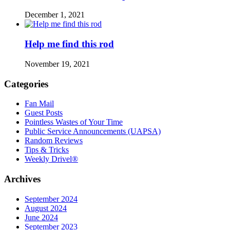
December 1, 2021
Help me find this rod
November 19, 2021
Categories
Fan Mail
Guest Posts
Pointless Wastes of Your Time
Public Service Announcements (UAPSA)
Random Reviews
Tips & Tricks
Weekly Drivel®
Archives
September 2024
August 2024
June 2024
September 2023