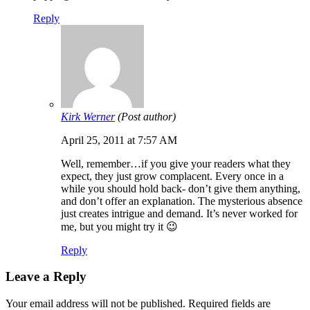
Reply
Kirk Werner
(Post author)
April 25, 2011 at 7:57 AM
Well, remember…if you give your readers what they
expect, they just grow complacent. Every once in a
while you should hold back- don’t give them anything,
and don’t offer an explanation. The mysterious absence
just creates intrigue and demand. It’s never worked for
me, but you might try it 😉
Reply
Leave a Reply
Your email address will not be published.
Required fields are