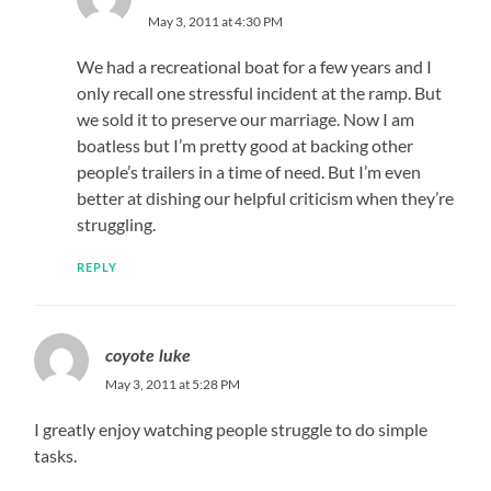
May 3, 2011 at 4:30 PM
We had a recreational boat for a few years and I
only recall one stressful incident at the ramp. But
we sold it to preserve our marriage. Now I am
boatless but I’m pretty good at backing other
people’s trailers in a time of need. But I’m even
better at dishing our helpful criticism when they’re
struggling.
REPLY
coyote luke
May 3, 2011 at 5:28 PM
I greatly enjoy watching people struggle to do simple
tasks.