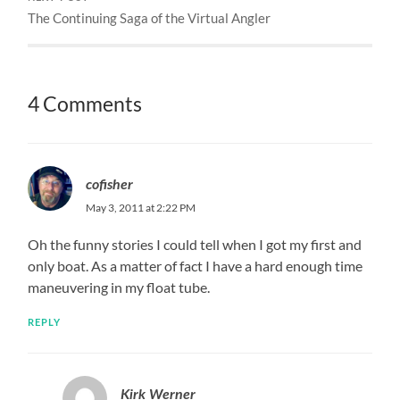
The Continuing Saga of the Virtual Angler
4 Comments
cofisher
May 3, 2011 at 2:22 PM
Oh the funny stories I could tell when I got my first and
only boat. As a matter of fact I have a hard enough time
maneuvering in my float tube.
REPLY
Kirk Werner