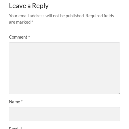
Leave a Reply
Your email address will not be published.
Required fields
are marked
*
Comment
*
Name
*
Email
*