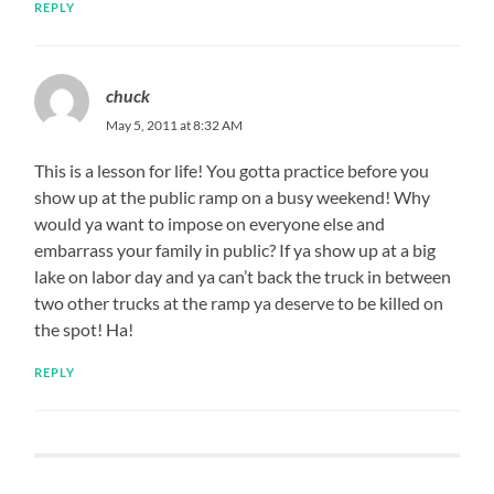
REPLY
chuck
May 5, 2011 at 8:32 AM
This is a lesson for life! You gotta practice before you
show up at the public ramp on a busy weekend! Why
would ya want to impose on everyone else and
embarrass your family in public? If ya show up at a big
lake on labor day and ya can’t back the truck in between
two other trucks at the ramp ya deserve to be killed on
the spot! Ha!
REPLY