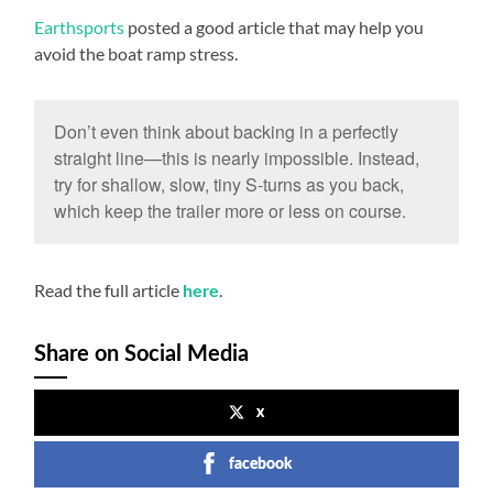
Earthsports
posted a good article that may help you
avoid the boat ramp stress.
Don’t even think about backing in a perfectly
straight line—this is nearly impossible. Instead,
try for shallow, slow, tiny S-turns as you back,
which keep the trailer more or less on course.
Read the full article
.
here
Share on Social Media
x
facebook