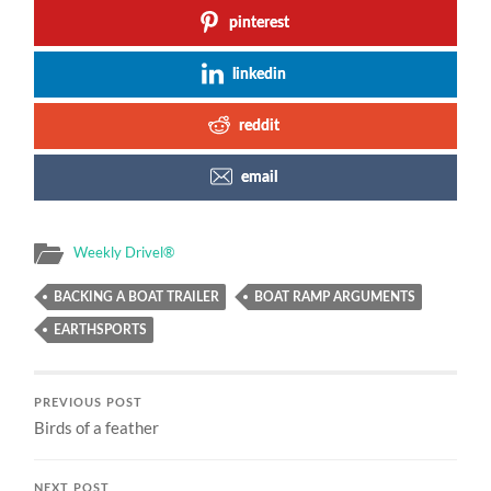
pinterest
linkedin
reddit
email
Weekly Drivel®
BACKING A BOAT TRAILER
BOAT RAMP ARGUMENTS
EARTHSPORTS
PREVIOUS POST
Birds of a feather
NEXT POST