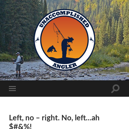
Unaccomplished
Angler
Toggle
Toggle
search
mobile
field
menu
Left, no – right. No, left…ah
$#&%!