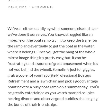
MAY 3, 2011
/
4 COMMENTS
We’ve all either sat idly by while someone else did it, or
we’ve done it ourselves. You know, struggled like an
imbecile on the boat ramp trying to keep the trailer on
the ramp and eventually to get the boat in the water,
where it belongs. Once you get the hang of the whole
mirror image thing it’s pretty easy, but it can be
frustrating (and a source of great amusement when it’s
not you behind the wheel). Sometime just for giggles,
grab a cooler of your favorite Professional Boaters
Refreshment and a lawn chair, and pick a good vantage
point next to a busy boat ramp on a summer day. You’ll
be greatly entertained as you watch married couples
nearing divorce and observe good buddies challenging
the bonds of their friendships.