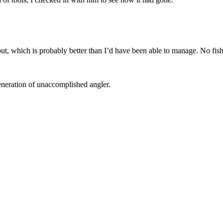
ut, which is probably better than I’d have been able to manage. No fis
generation of unaccomplished angler.