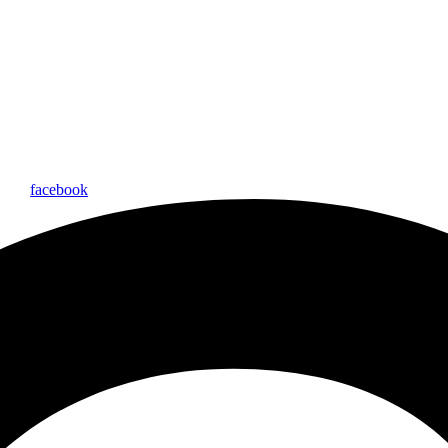
facebook