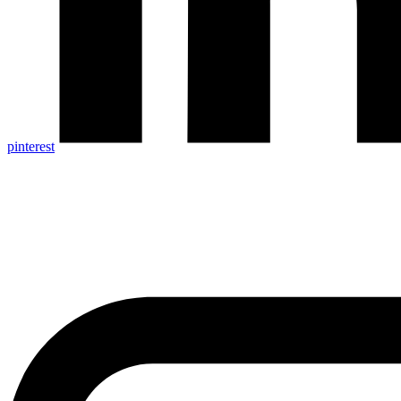
pinterest