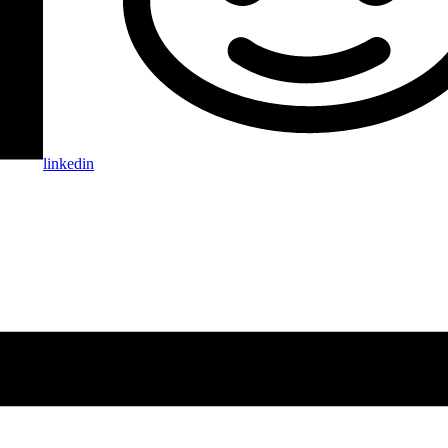
linkedin