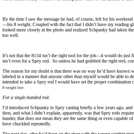
By the time I saw the message he had, of course, left for his weeken
—his 8 weight. Coupled with the fact that I didn’t have my reading gl
looked more closely at the photo and realized Schpanky had taken th
too well.
It’s not that the 8134 isn’t the right tool for the job—it would do just 
isn’t even for a Spey rod. So unless he had grabbed the right reel, con
The reason for my doubt is that there was no way he’d have known whic
labeled in a manner that anyone other than myself would be able to dec
intended to take a Spey rod I would have set the proper combination o
8 weight line.
For a single-handed rod.
I’d introduced Schpanky to Spey casting briefly a few years ago, and h
then, and what I didn’t explain, apparently, was that Spey rods requir
hander, that does not mean they are the same thing or even capable of 
have chuckled repeatedly.
The next day, after he’d been on the river with the wrong combination