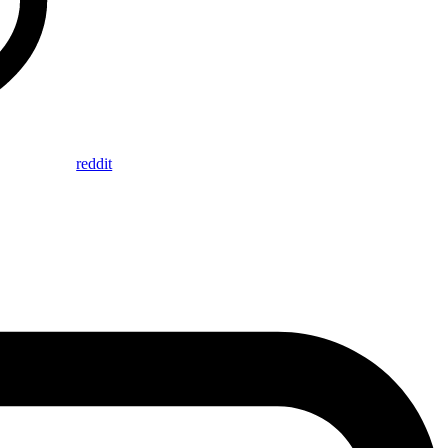
reddit