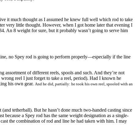
ive it much thought as I assumed he knew full well which rod to take
er very little thought. However, when I got home later that evening I
. An 8 weight for sure, but it probably wasn’t going to serve him
ne, no Spey rod is going to perform properly—especially if the line
g assortment of different reels, spools and such. And they’re not
wrong reel I just forget to take a reel, period). Had I known he
king his own gear.
And he did, partially: h
e took his own reel, spooled with an
at (and tetherball). But he hasn’t done much two-handed casting since
just because a Spey rod has the same weight designation as a single-
o cast the combination of rod and line he had taken with him. I may