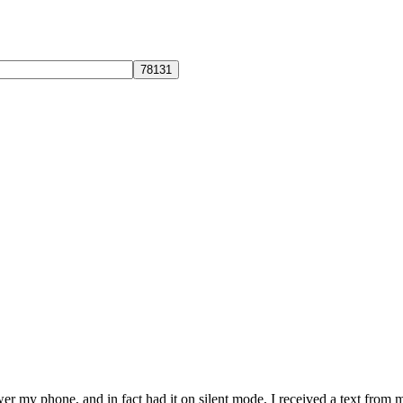
r my phone, and in fact had it on silent mode, I received a text from