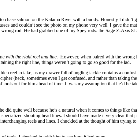
d to chase salmon on the Kalama River with a buddy. Honestly I didn’t g
asses and couldn’t see the photo on my phone very well, I gave the matt
e wrong rod. He had grabbed one of my Spey rods: the Sage Z-Axis 8134
fine
with the right reel and line
. However, when paired with the wrong li
taining the right line, things weren’t going to go so good for the lad.
h reel to take, as my drawer full of angling tackle contains a confusin
ipher (heck, sometimes even I get confused, and rather than taking the 
f tools out for him ahead of time. It was my assumption that he’d be ta
e did quite well because he’s a natural when it comes to things like th
e specialized shooting head lines. I should have made it very clear that 
interchanging reels and lines. I chuckled at the thought of him trying t
 of tools, I checked in with him to see how it had gone.