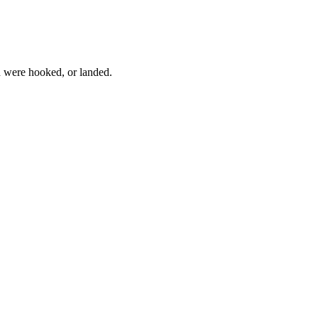
h were hooked, or landed.