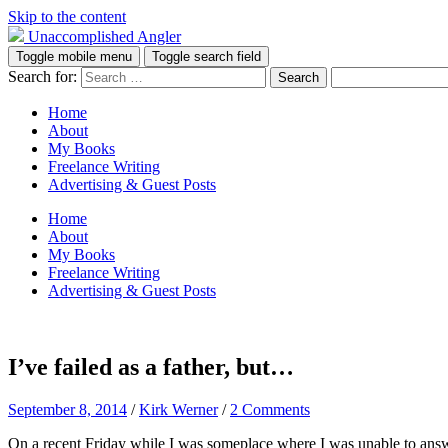
Skip to the content
Unaccomplished Angler
Toggle mobile menu
Toggle search field
Search for:
Home
About
My Books
Freelance Writing
Advertising & Guest Posts
Home
About
My Books
Freelance Writing
Advertising & Guest Posts
I’ve failed as a father, but…
September 8, 2014
/
Kirk Werner
/
2 Comments
On a recent Friday while I was someplace where I was unable to answe