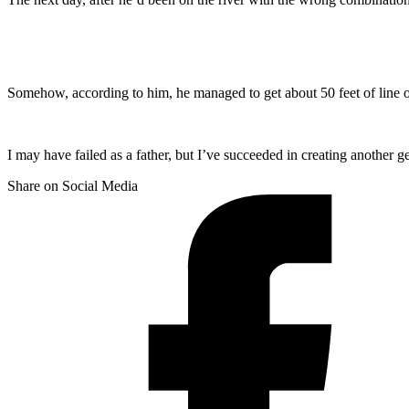
Somehow, according to him, he managed to get about 50 feet of line o
I may have failed as a father, but I’ve succeeded in creating another 
Share on Social Media