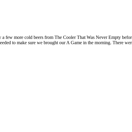
by a few more cold beers from The Cooler That Was Never Empty before
eeded to make sure we brought our A Game in the morning. There were bi