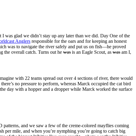
at I was glad we didn’t stay up any later than we did. Day One of the
rldcast Anglers
responsible for the oars and for keeping an honest
which was to navigate the river safely and put us on fish—he proved
ng the overall catch. Turns out he
was
is an Eagle Scout, as
was
am I,
agine with 22 teams spread out over 4 sections of river, there would
 there’s no pressure to perform, whereas Marck occupied the cat bird
ut the day with a hopper and a dropper while Marck worked the surface
PMD patterns, and we saw a few of the creme-colored mayflies coming
ish per mile, and when you’re nymphing you’re going to catch big