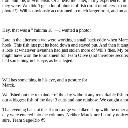
trout and lots of Whitefish. Or at least the latter, in my experience
they were. We didn’t get a lot of photos of fish (trout or otherwise) o
photo?!). Will is obviously accustomed to much larger trout, and an 
Hey, that was a "Yakima 18"—I wanted a photo!
Late in the afternoon we were working a small back eddy when Marck’
hook. This fish just put its head down and stayed put. And then it ta
a look at whatever leviathan had just stolen more of Will’s flies. My be
might have won the tournament for Team Olive (and therefore secured 
had something in his eye, as he alleged.
Will has something in his eye, and a gesture for
Marck.
We fished out the remainder of the day without any remarkable fish to 
our 4 biggest fish of the day: 3 cutts and one rainbow. We caught a tot
That evening back at the Teton Lodge we talked shop with the other a
day were entered into the columns. Neither Marck nor I hardly noticed 
sure, Team Sage/Rio 😉