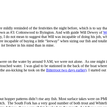
mildly reminded of the festivities the night before, which is to say th
nown as #3: Cottonwood to Byington. And with guide Will Dewey of
Wo
fy, I do not mean to suggest that Will was incapable of doing his job, 
re incapable of buying a little “leeway” when sizing our fish and totali
 lot
fresher in his mind than in mine.
e were on the water by around 9 AM, we were not alone. As one might im
touched water. I was glad to be stationed in the back of the boat where
the ass-kicking he took on the
Bitterroot two days earlier)
. I started o
but hopper patterns didn’t rise any fish. Most surface takes were on 
 hatch. The South Fork has a very good number of both trout and Whitef