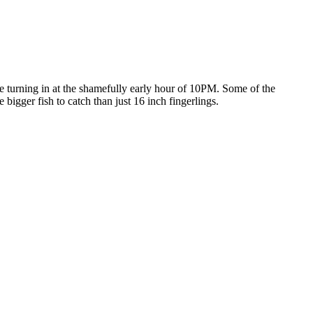
 turning in at the shamefully early hour of 10PM. Some of the
gger fish to catch than just 16 inch fingerlings.