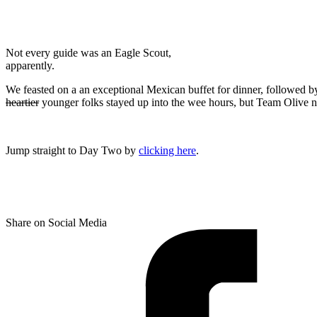
Not every guide was an Eagle Scout,
apparently.
We feasted on a an exceptional Mexican buffet for dinner, followed 
heartier
younger folks stayed up into the wee hours, but Team Olive n
Jump straight to Day Two by
clicking here
.
Share on Social Media