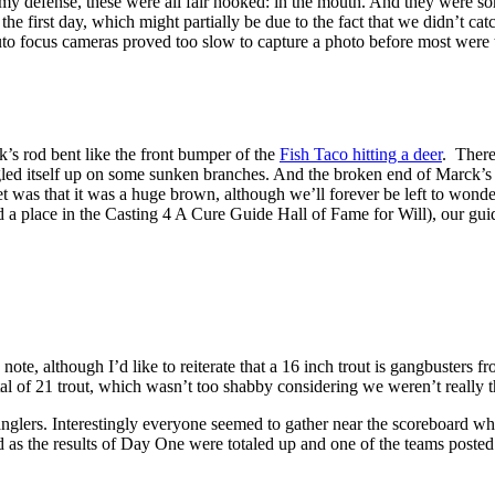
. In my defense, these were all fair hooked: in the mouth. And they wer
n the first day, which might partially be due to the fact that we didn’t 
auto focus cameras proved too slow to capture a photo before most were 
s rod bent like the front bumper of the
Fish Taco hitting a deer
. There
ngled itself up on some sunken branches. And the broken end of Marck’s 
t was that it was a huge brown, although we’ll forever be left to wonder. 
a place in the Casting 4 A Cure Guide Hall of Fame for Will), our guid
note, although I’d like to reiterate that a 16 inch trout is gangbuster
al of 21 trout, which wasn’t too shabby considering we weren’t really the
nglers. Interestingly everyone seemed to gather near the scoreboard w
as the results of Day One were totaled up and one of the teams posted u