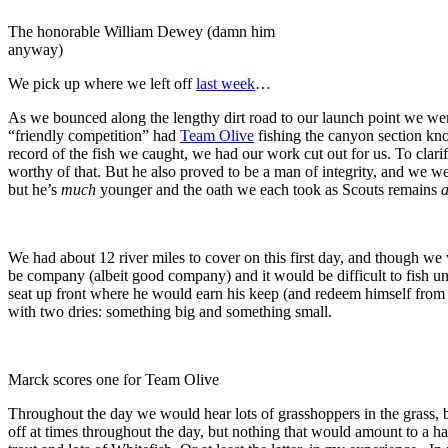
The honorable William Dewey (damn him
anyway)
We pick up where we left off
last week
…
As we bounced along the lengthy dirt road to our launch point we were 
“friendly competition” had
Team Olive
fishing the canyon section k
record of the fish we caught, we had our work cut out for us. To clari
worthy of that. But he also proved to be a man of integrity, and we we
but he’s
much
younger and the oath we each took as Scouts remains
a
We had about 12 river miles to cover on this first day, and though w
be company (albeit good company) and it would be difficult to fish un
seat up front where he would earn his keep (and redeem himself from 
with two dries: something big and something small.
Marck scores one for Team Olive
Throughout the day we would hear lots of grasshoppers in the grass, 
off at times throughout the day, but nothing that would amount to a