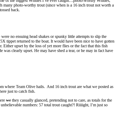
e some of the biggest Whities I’ve ever caught…photo-worthy Whities,
catch many photo-worthy trout (since when is a 16 inch trout not worth a
tossed back.
 were no ensuing head shakes or spunky little attempts to slip the
5X tippet returned to the boat. It would have been nice to have gotten
Either upset by the loss of yet more flies or the fact that this fish
e was clearly upset. He may have shed a tear, or he may in fact have
s from where Team Olive hails. And 16 inch trout are what we posted as
re just to catch fish.
here
we
they casually glanced, pretending not to care, as totals for the
nbelievable numbers: 57 total trout caught?! Riiiight, I’m just so