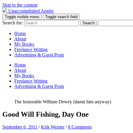
Skip to the content
Unaccomplished Angler
Toggle mobile menu
Toggle search field
Search for:
Home
About
My Books
Freelance Writing
Advertising & Guest Posts
Home
About
My Books
Freelance Writing
Advertising & Guest Posts
The honorable William Dewey (damn him anyway)
Good Will Fishing, Day One
September 6, 2011
/
Kirk Werner
/
8 Comments