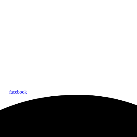
facebook