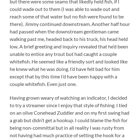
but there were some seams that likedly held fish, if I
could wade out to them (I was able to wade out and
reach some of that water but no fish were found to be
there). Jimmy continued downstream. Another half hour
had passed when the downstream gentleman came
walking past me, headed back to his truck, his head held
low. A brief greeting and inquiry revealed that he’d been
unable to entice any trout but had caught a couple
whitefish. He seemed like a friendly sort and looked like
he knew what he was doing. I’d have felt bad for him
except that by this time I’d have been happy with a
couple whitefish. Even just one.
Having grown weary of watching an indicator, I decided
to try a streamer since I enjoy that style of fishing. I tied
on an olive Conehead Zuddler and on my first swing had
a grab but didn’t get a hookup. I could blame the fish for
being non-committal but in all reality I was rusty from
not having had much practice of setting the hook for a