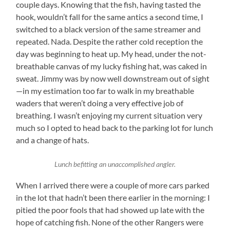
couple days. Knowing that the fish, having tasted the
hook, wouldn’t fall for the same antics a second time, I
switched to a black version of the same streamer and
repeated. Nada. Despite the rather cold reception the
day was beginning to heat up. My head, under the not-
breathable canvas of my lucky fishing hat, was caked in
sweat. Jimmy was by now well downstream out of sight
—in my estimation too far to walk in my breathable
waders that weren’t doing a very effective job of
breathing. I wasn’t enjoying my current situation very
much so I opted to head back to the parking lot for lunch
and a change of hats.
Lunch befitting an unaccomplished angler.
When I arrived there were a couple of more cars parked
in the lot that hadn’t been there earlier in the morning: I
pitied the poor fools that had showed up late with the
hope of catching fish. None of the other Rangers were