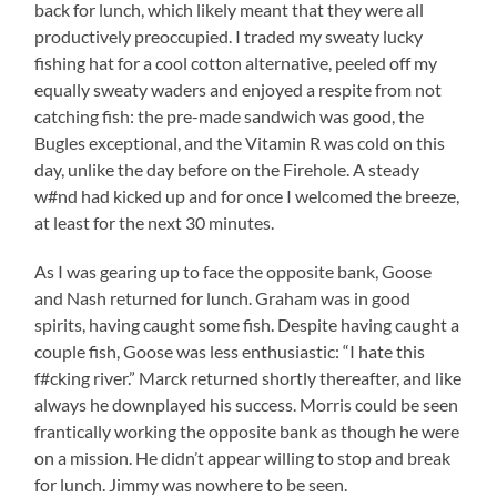
back for lunch, which likely meant that they were all
productively preoccupied. I traded my sweaty lucky
fishing hat for a cool cotton alternative, peeled off my
equally sweaty waders and enjoyed a respite from not
catching fish: the pre-made sandwich was good, the
Bugles exceptional, and the Vitamin R was cold on this
day, unlike the day before on the Firehole. A steady
w#nd had kicked up and for once I welcomed the breeze,
at least for the next 30 minutes.
As I was gearing up to face the opposite bank, Goose
and Nash returned for lunch. Graham was in good
spirits, having caught some fish. Despite having caught a
couple fish, Goose was less enthusiastic: “I hate this
f#cking river.” Marck returned shortly thereafter, and like
always he downplayed his success. Morris could be seen
frantically working the opposite bank as though he were
on a mission. He didn’t appear willing to stop and break
for lunch. Jimmy was nowhere to be seen.