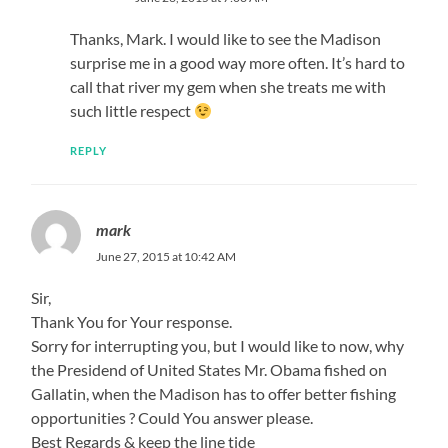
Thanks, Mark. I would like to see the Madison
surprise me in a good way more often. It’s hard to
call that river my gem when she treats me with
such little respect
REPLY
mark
June 27, 2015 at 10:42 AM
Sir,
Thank You for Your response.
Sorry for interrupting you, but I would like to now, why
the Presidend of United States Mr. Obama fished on
Gallatin, when the Madison has to offer better fishing
opportunities ? Could You answer please.
Best Regards & keep the line tide