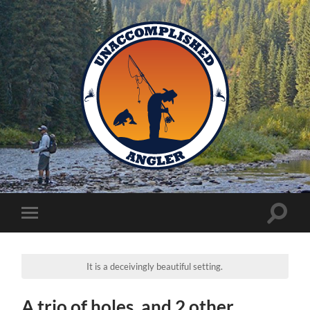
Unaccomplished
Angler
Toggle
Toggle
search
mobile
field
menu
It is a deceivingly beautiful setting.
A trio of holes, and 2 other