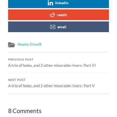
linkedin
reddit
email
Weekly Drivel®
PREVIOUS POST
A trio of holes, and 2 other miserable rivers: Part III
NEXT POST
A trio of holes, and 2 other miserable rivers: Part V
8 Comments