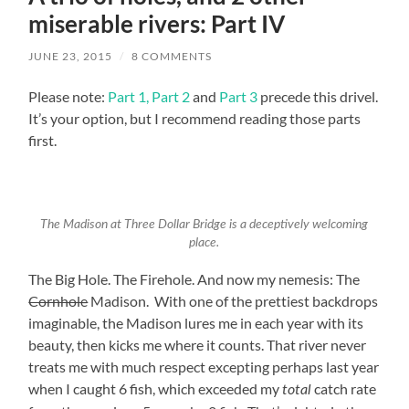
miserable rivers: Part IV
JUNE 23, 2015
/
8 COMMENTS
Please note:
Part 1,
Part 2
and
Part 3
precede this drivel.
It’s your option, but I recommend reading those parts
first.
The Madison at Three Dollar Bridge is a deceptively welcoming
place.
The Big Hole. The Firehole. And now my nemesis: The
Cornhole
Madison. With one of the prettiest backdrops
imaginable, the Madison lures me in each year with its
beauty, then kicks me where it counts. That river never
treats me with much respect excepting perhaps last year
when I caught 6 fish, which exceeded my
catch rate
total