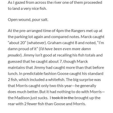
As I gazed from across the river one of them proceeded
to land a very nice fish.
Open wound, pour salt.
At the pre-arranged time of 4pm the Rangers met up at
the parking lot again and compared notes. Marck caught
“about 20” (whatever). Graham caught 8 and noted, “I’m
damn proud of it” (
I’d have been even more damn
). Jimmy isn’t good at recalling his fish totals and
prouder
guessed that he caught about 7, though Marck
maintains that Jimmy had caught more than that before
lunch. In predictable fashion Goose caught his standard
2 fish, which included a whitefish. The big surprise was
that Morris caught only two this year—he generally
does much better. But it had nothing to do with Morris—
the Madison just sucks. I
took it in the
brought up the
rear with 2 fewer fish than Goose and Morris.