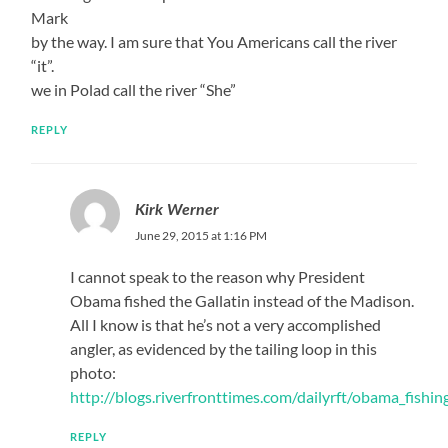
Mark
by the way. I am sure that You Americans call the river
“it”.
we in Polad call the river “She”
REPLY
Kirk Werner
June 29, 2015 at 1:16 PM
I cannot speak to the reason why President
Obama fished the Gallatin instead of the Madison.
All I know is that he’s not a very accomplished
angler, as evidenced by the tailing loop in this
photo:
http://blogs.riverfronttimes.com/dailyrft/obama_fishing
REPLY