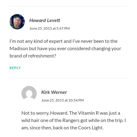
Howard Levett
June 25, 2015 at 5:47 PM
I’m not any kind of expert and I’ve never been to the
Madison but have you ever considered changing your
brand of refreshment?
REPLY
Kirk Werner
June 25, 2015 at 10:54 PM
Not to worry, Howard. The Vitamin R was just a
wild hair one of the Rangers got while on the trip. I
am, since then, back on the Coors Light.