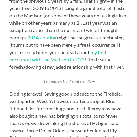
from the previous 5 years by 2 fish. That’s right—in the
years from 2009 to 2013 I caught a grand total of 4 fish
on the Madison (on some of those years not a single fish,
while on other years as many as 2). Last year was an
exception rather than the norm, and while I thought
perhaps
2014’s outing
might be the great slumpbuster,
it turns out to have been merely a freak occurrence. If
you’re really bored you can read about
my first
encounter with the Madison in 2009
. That was a
foreshadowing of my jaded relationship with that river.
The road to the Cornhole River
Bidding farewell
Saying good riddance to the Firehole,
we departed West Yellowstone after a stop at Blue
Ribbon Flies for some bugs and intel. Jimmy may have
also bought a new hat, bringing his total to no fewer
than 5. As we drove along the shores of Hebgen Lake
toward Three Dollar Bridge, the weather looked iffy.