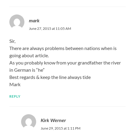
mark
June 27, 2015 at 11:05 AM
Sir,
There are always problems between nations when is
going about article.
As you probably know from your grandfather the river
in German is “he”
Best regards & keep the line always tide
Mark
REPLY
Kirk Werner
June 29, 2015 at 1:11 PM