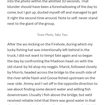
into the photo within the allotted 10 seconds. That
blunder should have been a foreshadowing of the day to
come, but I got up, dusted myself off and managed to get
it right the second time around. Note to self: never stand
next to the giant of the group.
Team Photo, Take Two.
After the ass kicking on the Firehole, during which my
lucky fishing hat was intentionally left behind in the
truck, I did not want to tempt fate again and so began
the day by confronting the Madison head-on with the
old stand-by lid atop my noggin. Marck, followed closely
by Morris, headed across the bridge to the south side of
the river while Nash and Goose fished upstream on the
near side. Jimmy and I set off in the opposite direction to
see about finding some decent water and willing fish
downstream. Usually I fish above the bridge, but we’d
received reliable intel that there was good water in that