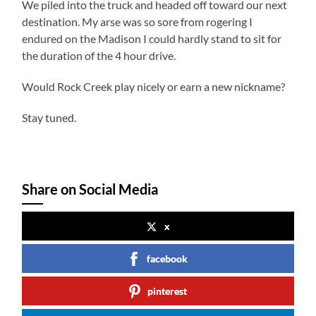
We piled into the truck and headed off toward our next
destination. My arse was so sore from rogering I
endured on the Madison I could hardly stand to sit for
the duration of the 4 hour drive.
Would Rock Creek play nicely or earn a new nickname?
Stay tuned.
Share on Social Media
x
facebook
pinterest