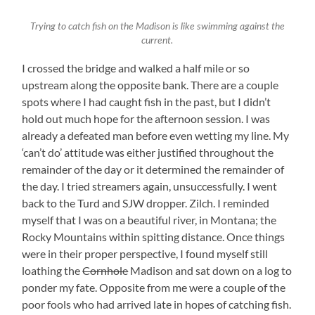
Trying to catch fish on the Madison is like swimming against the
current.
I crossed the bridge and walked a half mile or so
upstream along the opposite bank. There are a couple
spots where I had caught fish in the past, but I didn’t
hold out much hope for the afternoon session. I was
already a defeated man before even wetting my line. My
‘can’t do’ attitude was either justified throughout the
remainder of the day or it determined the remainder of
the day. I tried streamers again, unsuccessfully. I went
back to the Turd and SJW dropper. Zilch. I reminded
myself that I was on a beautiful river, in Montana; the
Rocky Mountains within spitting distance. Once things
were in their proper perspective, I found myself still
loathing the
Cornhole
Madison and sat down on a log to
ponder my fate. Opposite from me were a couple of the
poor fools who had arrived late in hopes of catching fish.