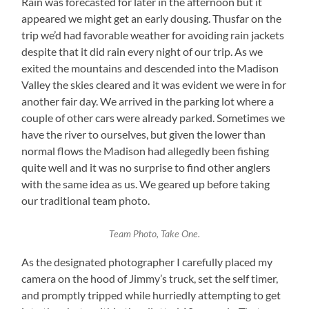
Rain was forecasted for later in the afternoon but it
appeared we might get an early dousing. Thusfar on the
trip we’d had favorable weather for avoiding rain jackets
despite that it did rain every night of our trip. As we
exited the mountains and descended into the Madison
Valley the skies cleared and it was evident we were in for
another fair day. We arrived in the parking lot where a
couple of other cars were already parked. Sometimes we
have the river to ourselves, but given the lower than
normal flows the Madison had allegedly been fishing
quite well and it was no surprise to find other anglers
with the same idea as us. We geared up before taking
our traditional team photo.
Team Photo, Take One.
As the designated photographer I carefully placed my
camera on the hood of Jimmy’s truck, set the self timer,
and promptly tripped while hurriedly attempting to get