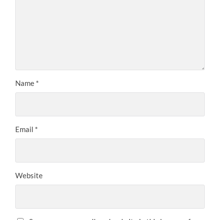
Name
*
Email
*
Website