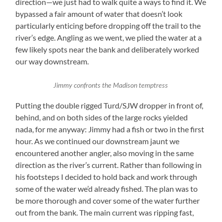
direction—we just had to walk quite a ways to find it. We
bypassed a fair amount of water that doesn’t look
particularly enticing before dropping off the trail to the
river’s edge. Angling as we went, we plied the water at a
few likely spots near the bank and deliberately worked
our way downstream.
Jimmy confronts the Madison temptress
Putting the double rigged Turd/SJW dropper in front of,
behind, and on both sides of the large rocks yielded
nada, for me anyway: Jimmy had a fish or two in the first
hour. As we continued our downstream jaunt we
encountered another angler, also moving in the same
direction as the river’s current. Rather than following in
his footsteps I decided to hold back and work through
some of the water we’d already fished. The plan was to
be more thorough and cover some of the water further
out from the bank. The main current was ripping fast,