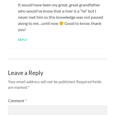
It would have been my great, great grandfather
who would’ve know that a river is a “he” but I
never met him so this knowledge was not passed
along to me…until now
Good to know, thank
you!
REPLY
Leave a Reply
Your email address will not be published.
Required fields
are marked
*
Comment
*