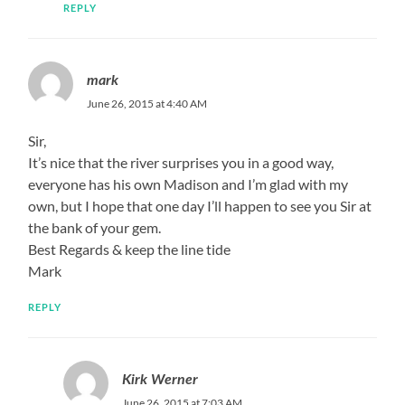
REPLY
mark
June 26, 2015 at 4:40 AM
Sir,
It’s nice that the river surprises you in a good way,
everyone has his own Madison and I’m glad with my
own, but I hope that one day I’ll happen to see you Sir at
the bank of your gem.
Best Regards & keep the line tide
Mark
REPLY
Kirk Werner
June 26, 2015 at 7:03 AM